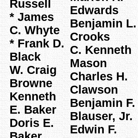
Russell
Edwards
* James
Benjamin L.
C. Whyte
Crooks
* Frank D.
C. Kenneth
Black
Mason
W. Craig
Charles H.
Browne
Clawson
Kenneth
Benjamin F.
E. Baker
Blauser, Jr.
Doris E.
Edwin F.
Baker