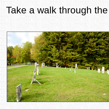
Take a walk through the