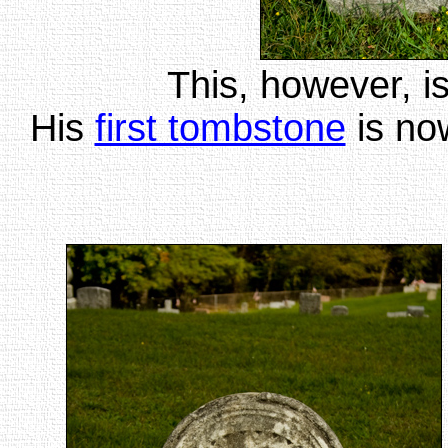
This, however, is
His
first tombstone
is no