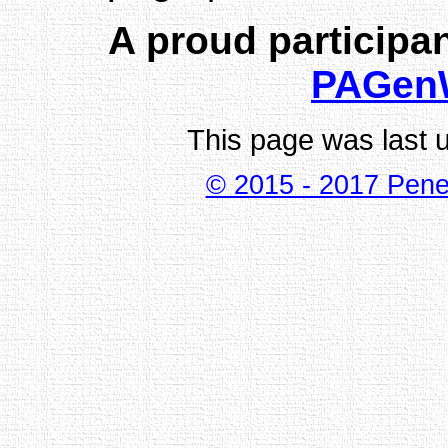
A proud participan
PAGen
This page was last 
© 2015 - 2017 Pene