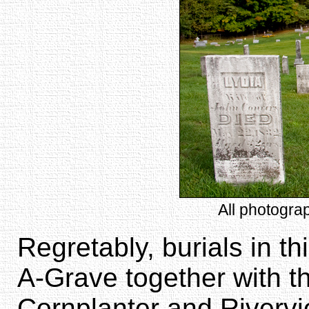
All photogra
Regretably, burials in th
A-Grave together with t
Cornplanter and Riverv