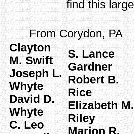
find this larg
From Corydon, PA
Clayton
S. Lance
M. Swift
Gardner
Joseph L.
Robert B.
Whyte
Rice
David D.
Elizabeth M.
Whyte
Riley
C. Leo
Marion R.