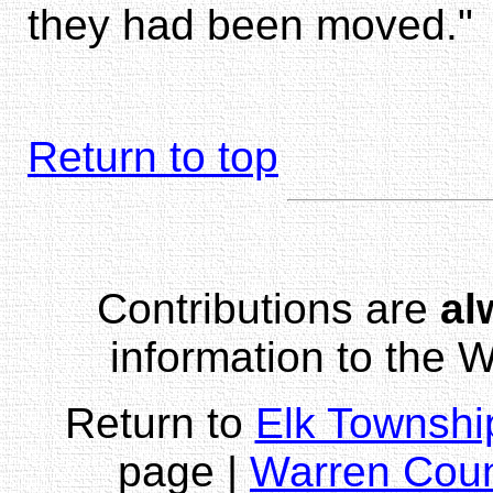
they had been moved."
Return to top
Contributions are
al
information to the
Return to
Elk Townshi
page |
Warren Cou