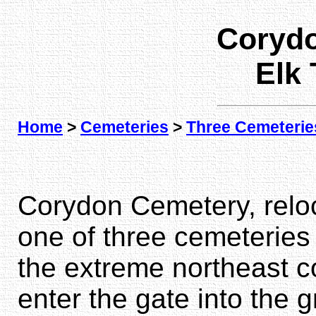
Coryd
Elk
Home
>
Cemeteries
>
Three Cemeterie
Corydon Cemetery, reloca
one of three cemeteries 
the extreme northeast c
enter the gate into the 