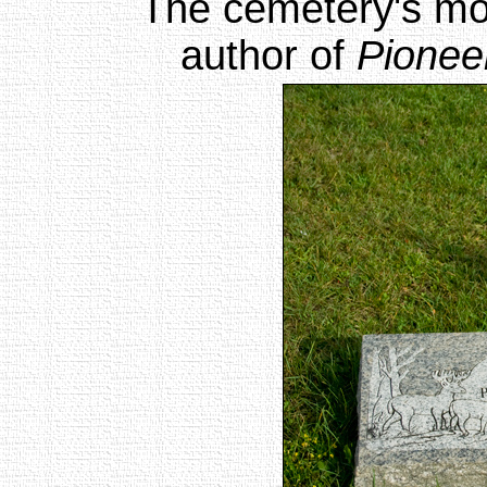
The cemetery's mo
author of
Pioneer