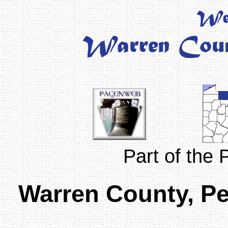
Part of the
Warren County, P