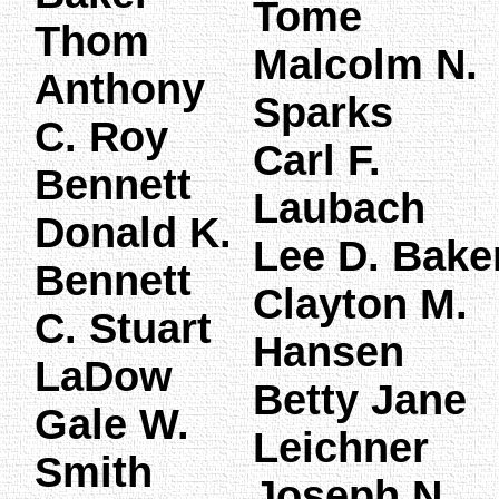
Tome
Thom
Malcolm N.
Anthony
Sparks
C. Roy
Carl F.
Bennett
Laubach
Donald K.
Lee D. Bake
Bennett
Clayton M.
C. Stuart
Hansen
LaDow
Betty Jane
Gale W.
Leichner
Smith
Joseph N.