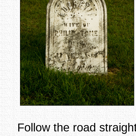
Follow the road straight