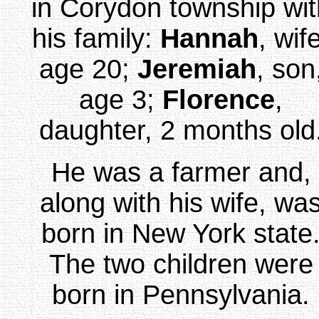
in Corydon township wit
his family:
Hannah
, wif
age 20;
Jeremiah
, son
age 3;
Florence
,
daughter, 2 months old
He was a farmer and,
along with his wife, wa
born in New York state
The two children were
born in Pennsylvania.