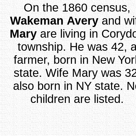
On the 1860 census,
Wakeman
Avery
and wi
Mary
are living in Coryd
township. He was 42, 
farmer, born in New Yor
state. Wife Mary was 32
also born in NY state. 
children are listed.