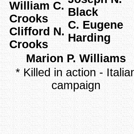
William C.
Black
Crooks
C. Eugene
Clifford N.
Harding
Crooks
Marion P. Williams
* Killed in action - Italia
campaign