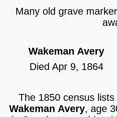
Many old grave markers
awa
Wakeman Avery
Died Apr 9, 1864
The 1850 census lists
Wakeman Avery
, age 3