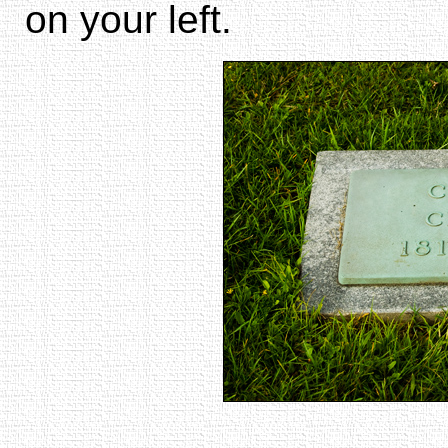
on your left.