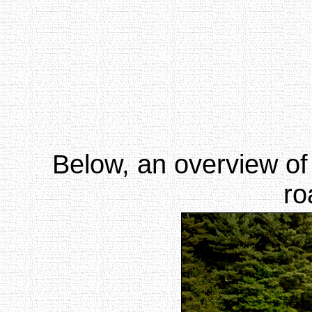
Below, an overview of
ro