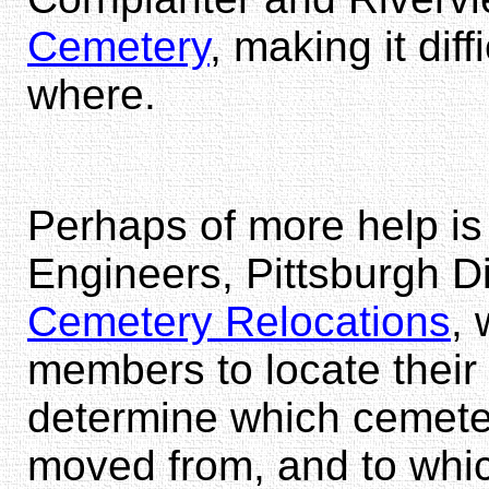
Cemetery
, making it diff
where.
Perhaps of more help is
Engineers, Pittsburgh Di
Cemetery Relocations
, 
members to locate thei
determine which cemete
moved from, and to whi