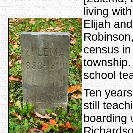
living wit
Elijah and
Robinson,
census in
township.
school te
Ten years
still teac
boarding 
Richardso