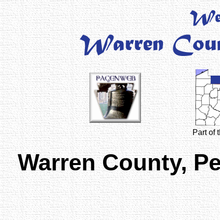
Part of
Warren County, P