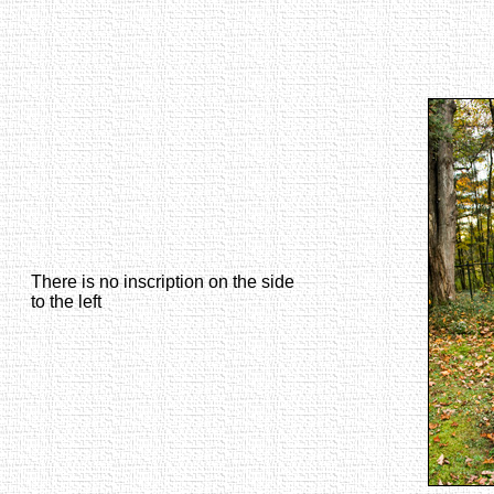
There is no inscription on the side
to the left