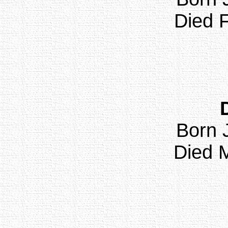
Died F
Born 
Died M