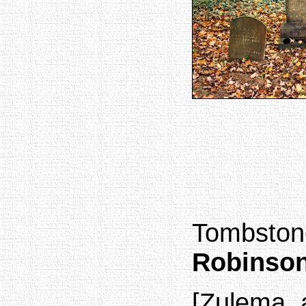
Tombston
Robinso
[Zulema, 