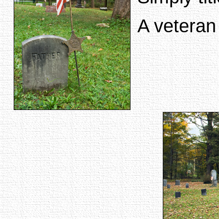
A veteran 