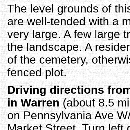
The level grounds of th
are well-tended with a m
very large. A few large 
the landscape. A residen
of the cemetery, otherwi
fenced plot.
Driving directions fro
in Warren
(about 8.5 mi
on Pennsylvania Ave W/
Market Street. Turn left