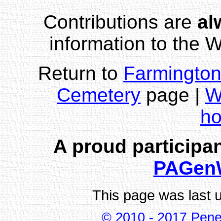
Contributions are
al
information to the
Return to
Farmington
Cemetery
page |
W
h
A proud participan
PAGen
This page was last 
© 2010 - 2017 Pene