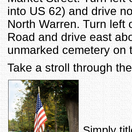
into US 62) and drive n
North Warren. Turn left
Road and drive east abou
unmarked cemetery on th
Take a stroll through the
Simply tit