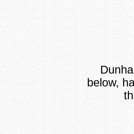
Dunha
below, ha
th