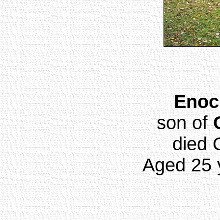
Enoc
son of
died 
Aged 25 