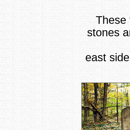
These 
stones a
east side