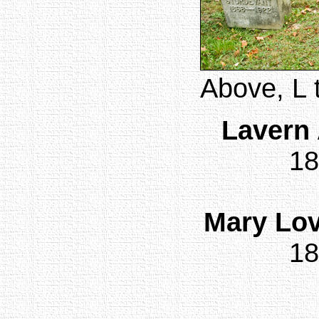
Above, L 
Lavern 
18
Mary Lov
18