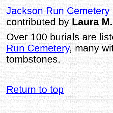
Jackson Run Cemetery b
contributed by
Laura M.
Over 100 burials are lis
Run Cemetery
, many wi
tombstones.
Return to top