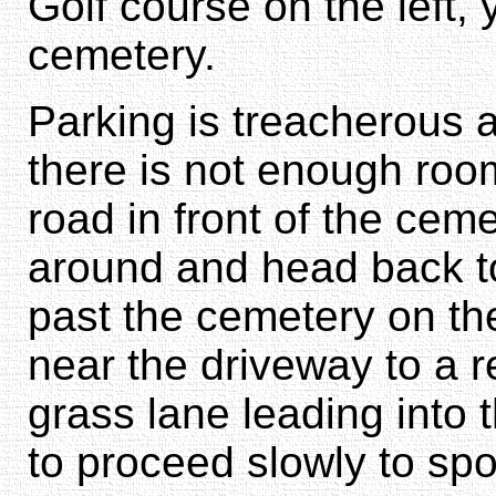
Golf course on the left, 
cemetery.
Parking is treacherous a
there is not enough room
road in front of the cemet
around and head back t
past the cemetery on t
near the driveway to a r
grass lane leading into 
to proceed slowly to spo