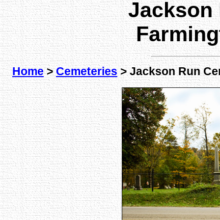
Jackson
Farming
Home
>
Cemeteries
> Jackson Run Ce