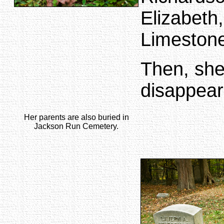
Elizabeth,
Limestone
Then, she
disappears
Her parents are also buried in
Jackson Run Cemetery.