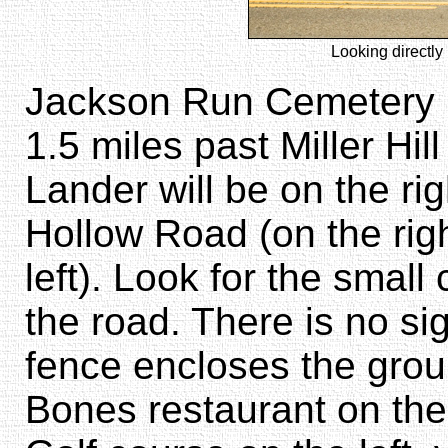
Looking directly 
Jackson Run Cemetery i
1.5 miles past Miller Hil
Lander will be on the ri
Hollow Road (on the rig
left). Look for the small
the road. There is no sig
fence encloses the grou
Bones restaurant on the 