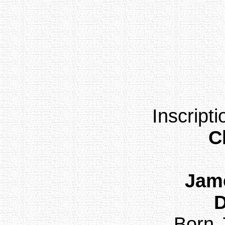
Inscript
C
Jame
Born 