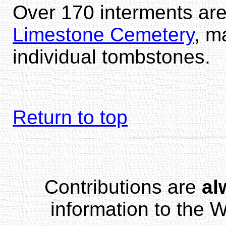
Over 170 interments are
Limestone Cemetery
, m
individual tombstones.
Return to top
Contributions are
al
information to the