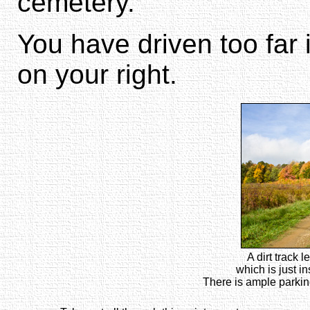
cemetery.
You have driven too far
on your right.
A dirt track 
which is just i
There is ample parking