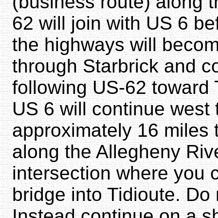
(business route) along 
62 will join with US 6 
the highways will becom
through Starbrick and c
following US-62 toward T
US 6 will continue west t
approximately 16 miles 
along the Allegheny Rive
intersection where you c
bridge into Tidioute. Do 
Instead continue on a s