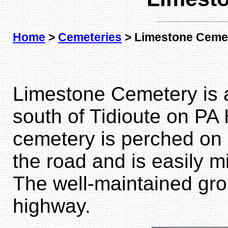
Home
>
Cemeteries
> Limestone Ceme
Limestone Cemetery is 
south of Tidioute on PA H
cemetery is perched on a 
the road and is easily m
The well-maintained gro
highway.