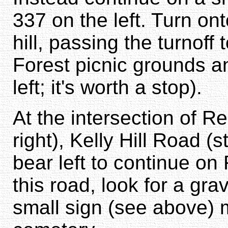
337 on the left. Turn on
hill, passing the turnoff
Forest picnic grounds a
left; it's worth a stop).
At the intersection of R
right), Kelly Hill Road (
bear left to continue on
this road, look for a grav
small sign (see above) 