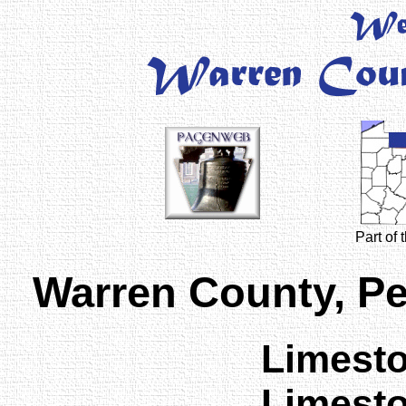
Part of
Warren County, P
Limest
Limest