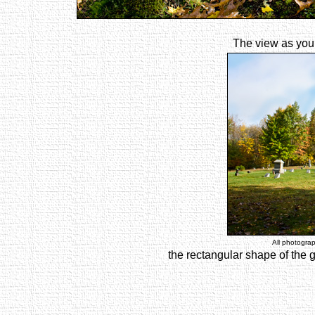
The view as you 
All photogra
the rectangular shape of the 