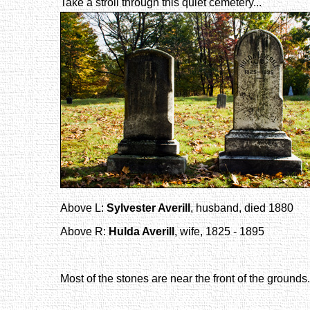
Take a stroll through this quiet cemetery...
Above L:
Sylvester Averill
, husband, died 1880
Above R:
Hulda Averill
, wife, 1825 - 1895
Most of the stones are near the front of the grounds.