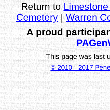
Return to
Limestone
Cemetery
|
Warren C
A proud participan
PAGen
This page was last 
© 2010 - 2017 Pene