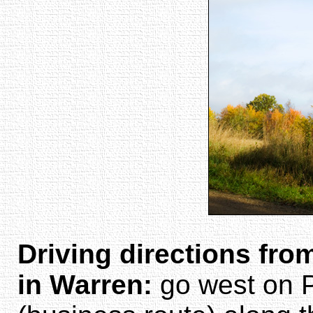
Driving directions fro
in Warren:
go west on 