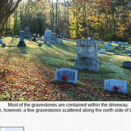
Most of the gravestones are contained within the driveway.
, however, a few gravestones scattered along the north side of 