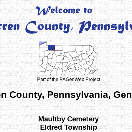
Part of the PAGenWeb Project
n County, Pennsylvania, Ge
Maultby Cemetery
Eldred Township