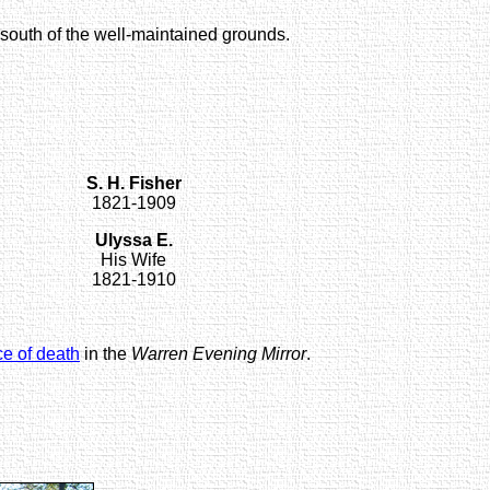
 south of the well-maintained grounds.
S. H. Fisher
1821-1909
Ulyssa E.
His Wife
1821-1910
ce of death
in the
Warren Evening Mirror
.