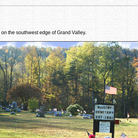
d on the southwest edge of Grand Valley.