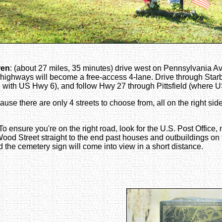
ren
: (about 27 miles, 35 minutes) drive west on Pennsylvania A
 highways will become a free-access 4-lane. Drive through Star
with US Hwy 6), and follow Hwy 27 through Pittsfield (where US 
e there are only 4 streets to choose from, all on the right side 
 To ensure you're on the right road, look for the U.S. Post Offic
w Wood Street straight to the end past houses and outbuildings on t
nd the cemetery sign will come into view in a short distance.