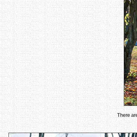
There are