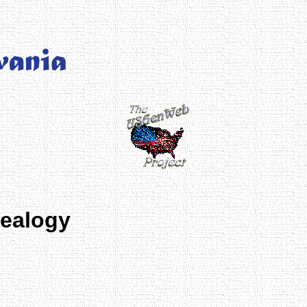
nealogy