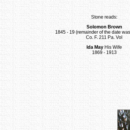
Stone reads:
Solomon Brown
1845 - 19 (remainder of the date wa
Co. F. 211 Pa. Vol
Ida May
His Wife
1869 - 1913