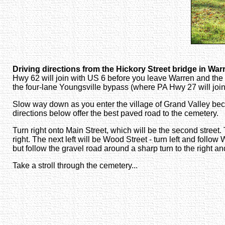
Driving directions from the Hickory Street bridge in War
Hwy 62 will join with US 6 before you leave Warren and the
the four-lane Youngsville bypass (where PA Hwy 27 will join 
Slow way down as you enter the village of Grand Valley becaus
directions below offer the best paved road to the cemetery.
Turn right onto Main Street, which will be the second street.
right. The next left will be Wood Street - turn left and follo
but follow the gravel road around a sharp turn to the right a
Take a stroll through the cemetery...