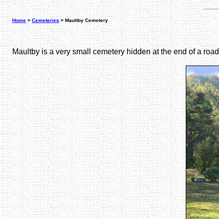
Home
>
Cemeteries
> Maultby Cemetery
Maultby is a very small cemetery hidden at the end of a roa