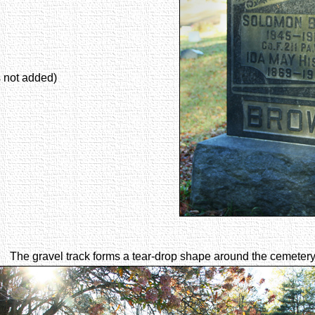
s not added)
The gravel track forms a tear-drop shape around the cemetery