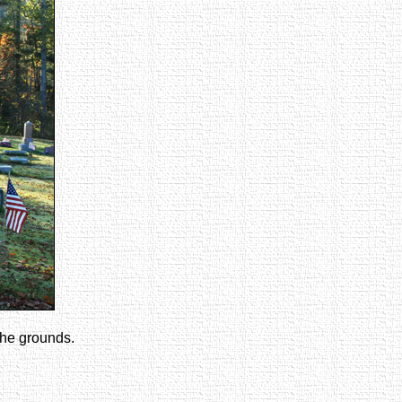
the grounds.