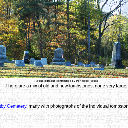
All photographs contributed by Penelope Repko
There are a mix of old and new tombstones, none very large.
ltby Cemetery
, many with photographs of the individual tombsto