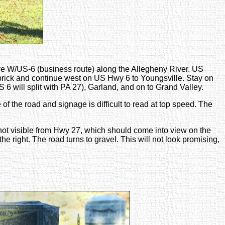
ve W/US-6 (business route) along the Allegheny River. US
brick and continue west on US Hwy 6 to Youngsville. Stay on
6 will split with PA 27), Garland, and on to Grand Valley.
of the road and signage is difficult to read at top speed. The
e, not visible from Hwy 27, which should come into view on the
he right. The road turns to gravel. This will not look promising,