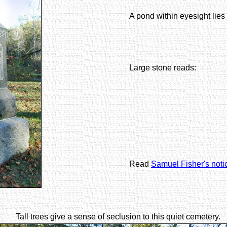
A pond within eyesight lies
Large stone reads:
Read
Samuel Fisher's noti
Tall trees give a sense of seclusion to this quiet cemetery.