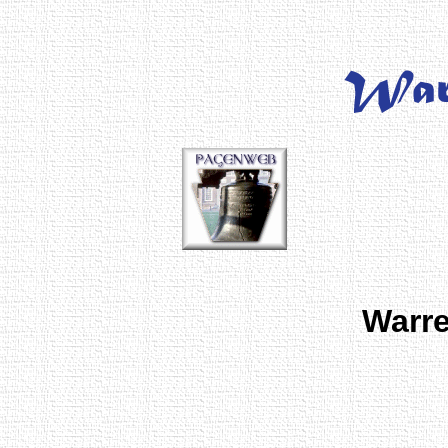
Warre