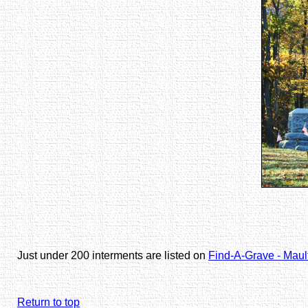
Just under 200 interments are listed on
Find-A-Grave - Mau
Return to top