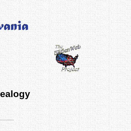
nealogy