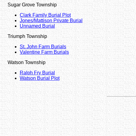
Sugar Grove Township
Clark Family Burial Plot
Jones/Mattison Private Burial
Unnamed Burial
Triumph Township
St. John Farm Burials
Valentine Farm Burials
Watson Township
Ralph Fry Burial
Watson Burial Plot