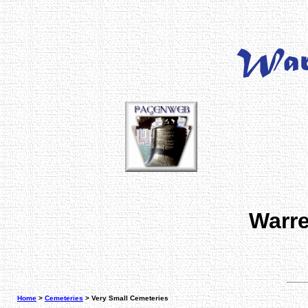
Warre
Home
>
Cemeteries
> Very Small Cemeteries