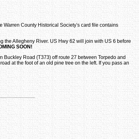
 Warren County Historical Society's card file contains
g the Allegheny River. US Hwy 62 will join with US 6 before
OMING SOON!
es on Buckley Road (T373) off route 27 between Torpedo and
ad at the foot of an old pine tree on the left. If you pass an