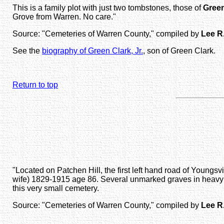
This is a family plot with just two tombstones, those of
Green
Grove from Warren. No care."
Source: "Cemeteries of Warren County," compiled by
Lee R
See the
biography of Green Clark, Jr.
, son of Green Clark.
Return to top
"Located on Patchen Hill, the first left hand road of Youn
wife) 1829-1915 age 86. Several unmarked graves in heavy gr
this very small cemetery.
Source: "Cemeteries of Warren County," compiled by
Lee R