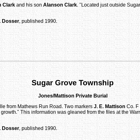
 Clark
and his son
Alanson Clark
. "Located just outside Suga
. Dosser
, published 1990.
Sugar Grove Township
Jones/Mattison Private Burial
gsville from Mathews Run Road. Two markers
J. E. Mattison
Co. F 
owth." This information was gleaned from the files at the Warr
. Dosser
, published 1990.