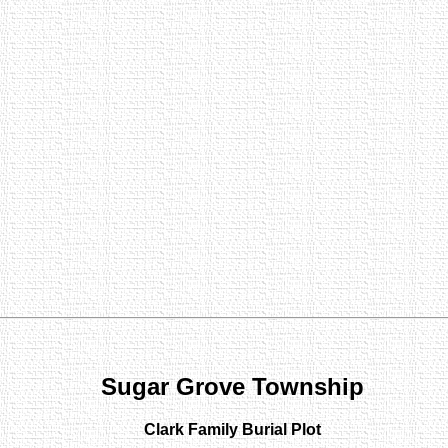
Sugar Grove Township
Clark Family Burial Plot