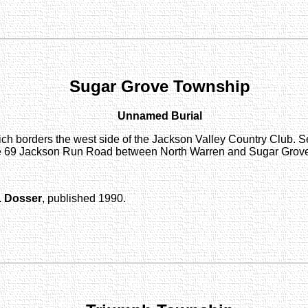
Sugar Grove Township
Unnamed Burial
ch borders the west side of the Jackson Valley Country Club. S
route 69 Jackson Run Road between North Warren and Sugar Grove
. Dosser
, published 1990.