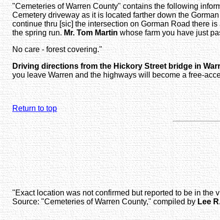
"Cemeteries of Warren County" contains the following informa
Cemetery driveway as it is located farther down the Gorman
continue thru [sic] the intersection on Gorman Road there is
the spring run.
Mr. Tom Martin
whose farm you have just pas
No care - forest covering."
Driving directions from the Hickory Street bridge in War
you leave Warren and the highways will become a free-acces
Return to top
"Exact location was not confirmed but reported to be in the
Source: "Cemeteries of Warren County," compiled by
Lee R