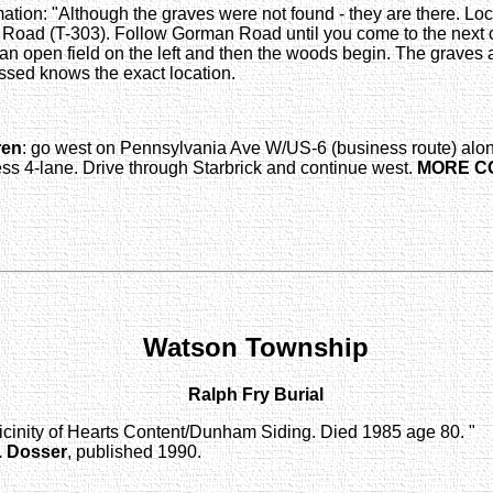
tion: "Although the graves were not found - they are there. Loca
 Road (T-303). Follow Gorman Road until you come to the next c
 an open field on the left and then the woods begin. The graves 
sed knows the exact location.
ren
: go west on Pennsylvania Ave W/US-6 (business route) alon
s 4-lane. Drive through Starbrick and continue west.
MORE C
Watson Township
Ralph Fry Burial
 vicinity of Hearts Content/Dunham Siding. Died 1985 age 80. "
. Dosser
, published 1990.