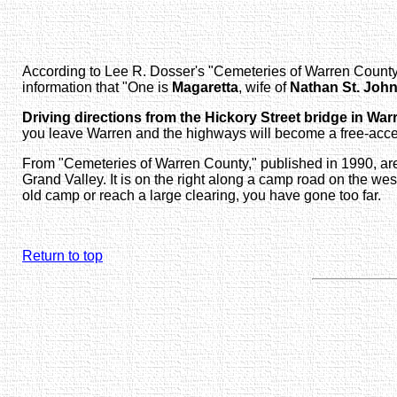
According to Lee R. Dosser's
"Cemeteries of Warren County
information that "One is
Magaretta
, wife of
Nathan St. Joh
Driving directions from the Hickory Street bridge in War
you leave Warren and the highways will become a free-acces
From
"Cemeteries of Warren County," published in 1990
, a
Grand Valley. It is on the right along a camp road on the west
old camp or reach a large clearing, you have gone too far.
Return to top