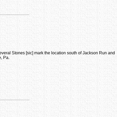
everal Stones [sic] mark the location south of Jackson Run and
, Pa.