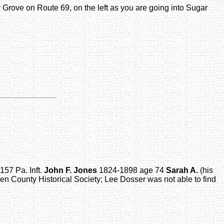
r Grove on Route 69, on the left as you are going into Sugar
157 Pa. Inft.
John F. Jones
1824-1898 age 74
Sarah A.
(his
en County Historical Society; Lee Dosser was not able to find