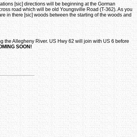
tions [sic] directions will be beginning at the Gorman
ross road which will be old Youngsville Road (T-362). As you
are in there [sic] woods between the starting of the woods and
g the Allegheny River. US Hwy 62 will join with US 6 before
OMING SOON!