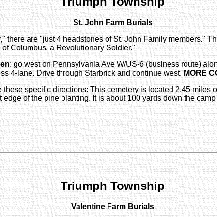
Triumph Township
St. John Farm Burials
,"
there are "just 4 headstones of St. John Family members." The
n
of Columbus, a Revolutionary Soldier."
ren
: go west on Pennsylvania Ave W/US-6 (business route) alon
s 4-lane. Drive through Starbrick and continue west.
MORE C
re these specific directions: This cemetery is located 2.45 mil
 edge of the pine planting. It is about 100 yards down the camp ro
Triumph Township
Valentine Farm Burials