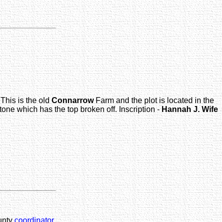
This is the old
Connarrow
Farm and the plot is located in the
one which has the top broken off. Inscription -
Hannah J.
Wife
unty
coordinator
.