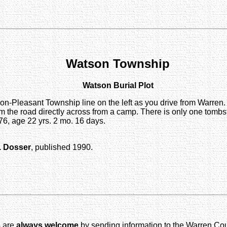
Watson Township
Watson Burial Plot
-Pleasant Township line on the left as you drive from Warren. 
m the road directly across from a camp. There is only one tombst
, age 22 yrs. 2 mo. 16 days.
. Dosser
, published 1990.
s are
always welcome
by sending information to the Warren Co