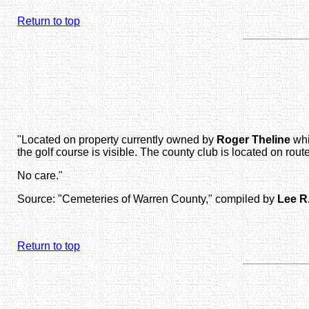
Return to top
"Located on property currently owned by
Roger Theline
whi
the golf course is visible. The county club is located on 
No care."
Source: "Cemeteries of Warren County," compiled by
Lee R
Return to top