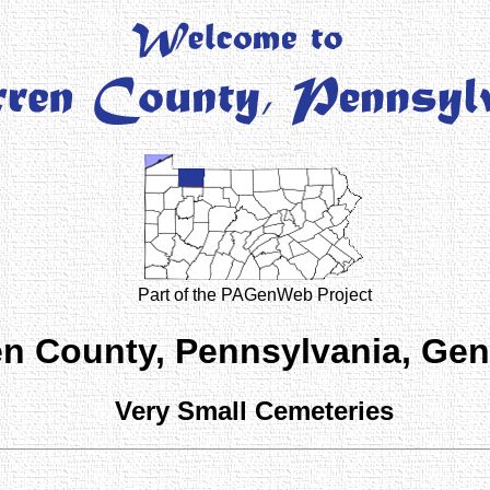
Part of the PAGenWeb Project
n County, Pennsylvania, Ge
Very Small Cemeteries