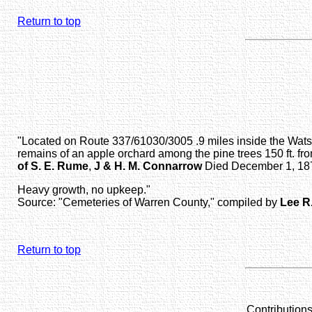
Return to top
"Located on Route 337/61030/3005 .9 miles inside the Watson
remains of an apple orchard among the pine trees 150 ft. fro
of S. E. Rume
,
J & H. M. Connarrow
Died December 1, 1876
Heavy growth, no upkeep."
Source: "Cemeteries of Warren County," compiled by
Lee R
Return to top
Contribution