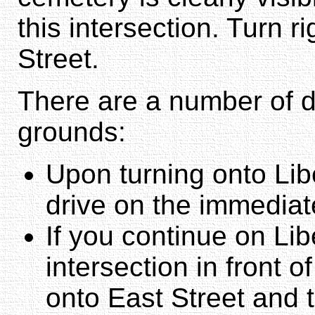
this intersection. Turn r
Street.
There are a number of di
grounds:
Upon turning onto Libe
drive on the immediate
If you continue on Libe
intersection in front o
onto East Street and t