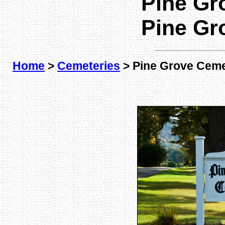
Pine Gr
Pine Gr
Home
>
Cemeteries
> Pine Grove Ceme