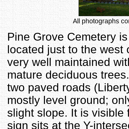
All photographs c
Pine Grove Cemetery is 
located just to the west o
very well maintained wi
mature deciduous trees.
two paved roads (Libert
mostly level ground; onl
slight slope. It is visib
sign sits at the Y-inters