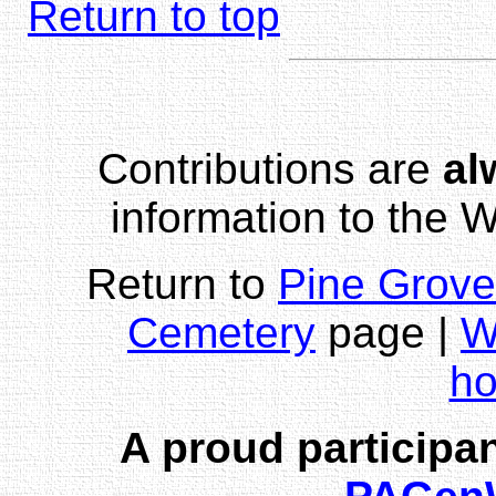
Return to top
Contributions are
al
information to the
Return to
Pine Grove
Cemetery
page |
W
h
A proud participan