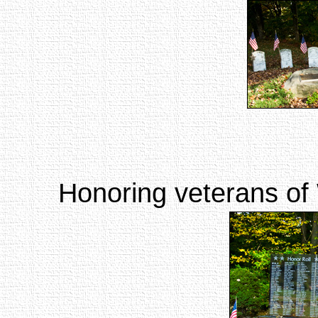
Honoring veterans of