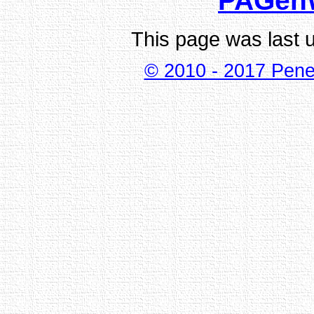
PAGen
This page was last 
© 2010 - 2017 Pene