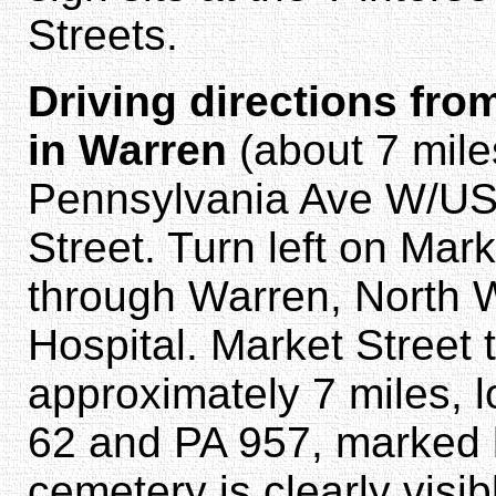
Streets.
Driving directions fro
in Warren
(about 7 mile
Pennsylvania Ave W/US-
Street. Turn left on Mar
through Warren, North 
Hospital. Market Street 
approximately 7 miles, l
62 and PA 957, marked b
cemetery is clearly visib