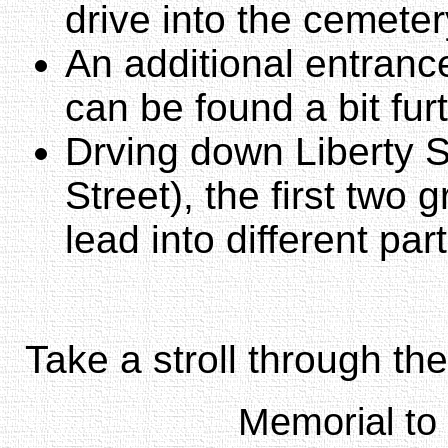
drive into the cemeter
An additional entranc
can be found a bit fur
Drving down Liberty S
Street), the first two g
lead into different par
Take a stroll through th
Memorial to 