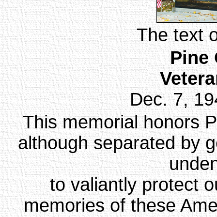
The text 
Pine
Veter
Dec. 7, 19
This memorial honors P
although separated by 
unden
to valiantly protect
memories of these Ameri