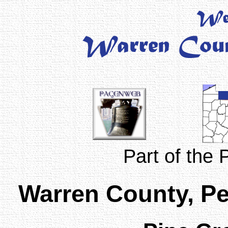
Part of the
Warren County, P