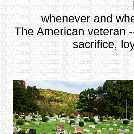
whenever and whe
The American veteran --
sacrifice, l