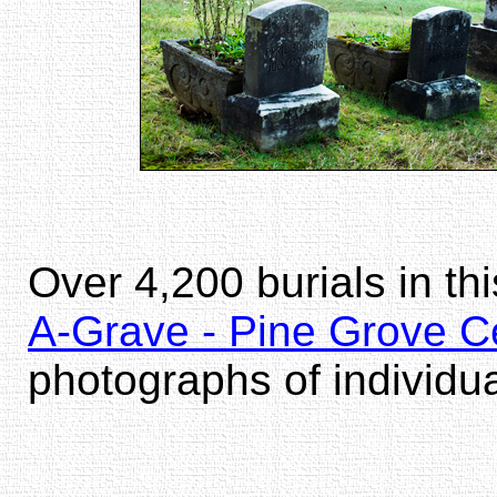
Over 4,200 burials in th
A-Grave - Pine Grove C
photographs of individu