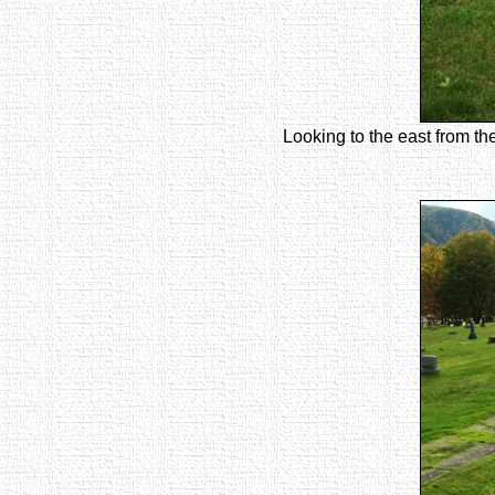
Looking to the east from th