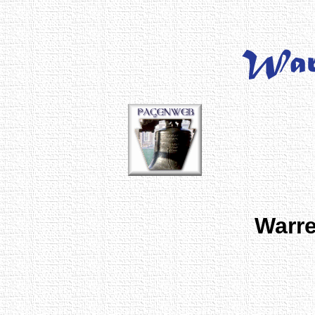
Warre