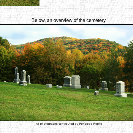
Below, an overview of the cemetery.
All photographs contributed by Penelope Repko