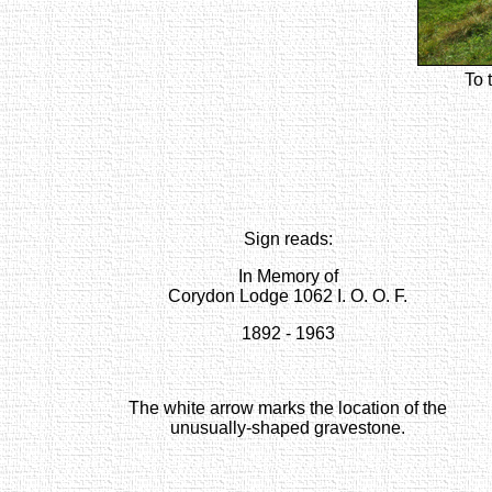
To 
Sign reads:
In Memory of
Corydon Lodge 1062 I. O. O. F.
1892 - 1963
The white arrow marks the location of the
unusually-shaped gravestone.