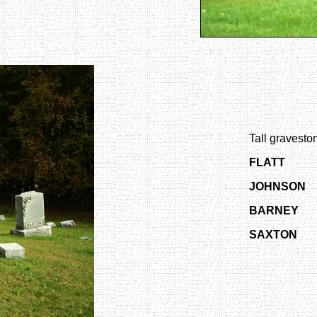
Tall graveston
FLATT
JOHNSON
BARNEY
SAXTON