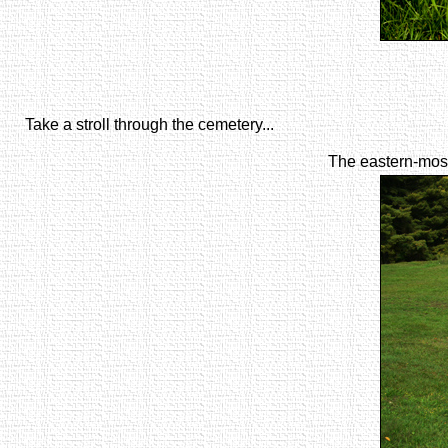
Take a stroll through the cemetery...
The eastern-most 