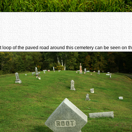
loop of the paved road around this cemetery can be seen on the 