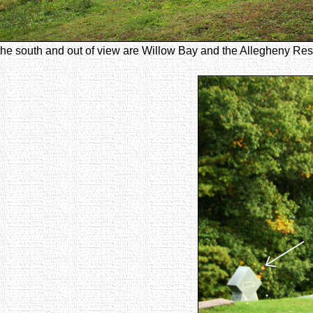
the south and out of view are Willow Bay and the Allegheny Rese