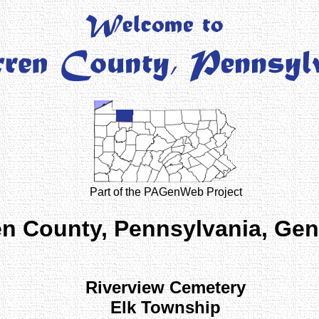
Part of the PAGenWeb Project
n County, Pennsylvania, Ge
Riverview Cemetery
Elk Township