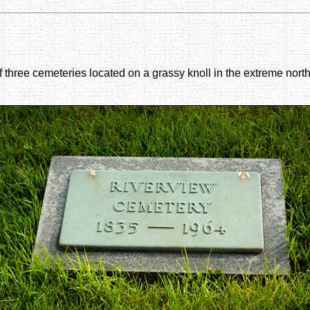
of three cemeteries located on a grassy knoll in the extreme north