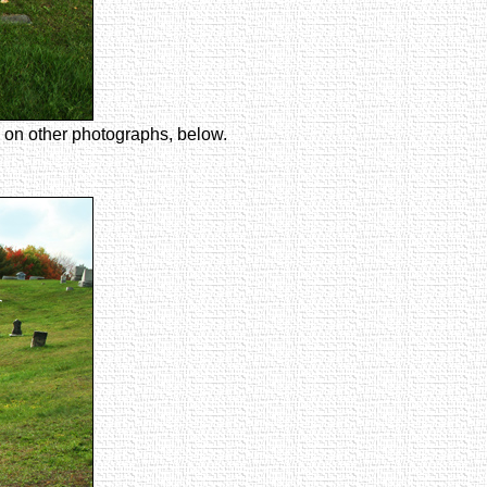
ze on other photographs, below.