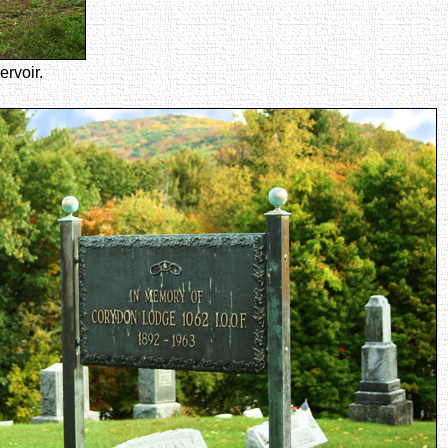
rvoir.