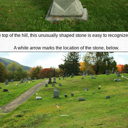
e top of the hill, this unusually shaped stone is easy to recogni
A white arrow marks the location of the stone, below.