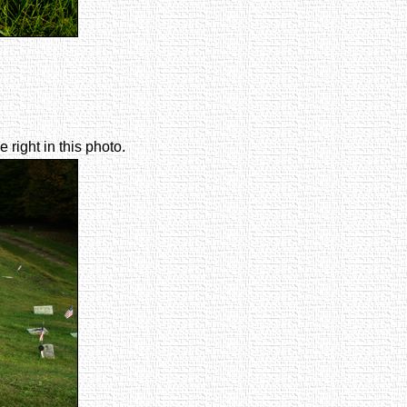
right in this photo.