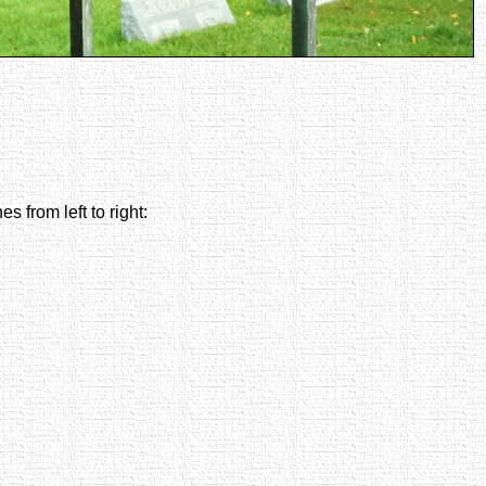
es from left to right: