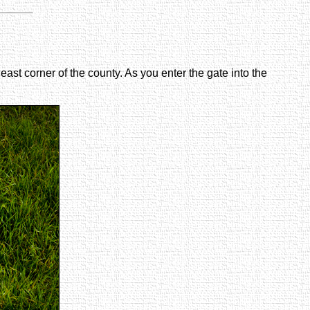
east corner of the county. As you enter the gate into the