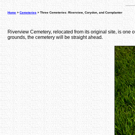
Home
>
Cemeteries
> Three Cemeteries: Riverview, Corydon, and Cornplanter
Riverview Cemetery, relocated from its original site, is one 
grounds, the cemetery will be straight ahead.