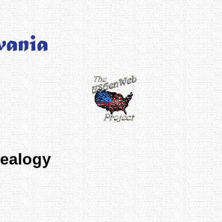
nealogy