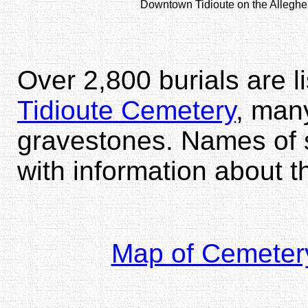
Downtown Tidioute on the Alleghen
Over 2,800 burials are l
Tidioute Cemetery
, man
gravestones. Names of s
with information about 
Map of Cemeter