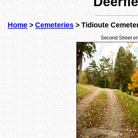
Deerfi
Home
>
Cemeteries
> Tidioute Cemete
Second Street en