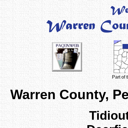
Part of
Warren County, P
Tidiou