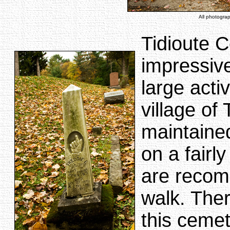
All photogra
Tidioute C
impressiv
large acti
village of
maintained
on a fairl
are recom
walk. Ther
this cemet