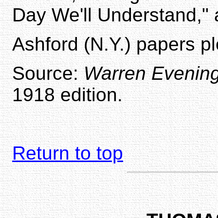
Day We'll Understand,"
Ashford (N.Y.) papers p
Source:
Warren Evenin
1918 edition.
Return to top