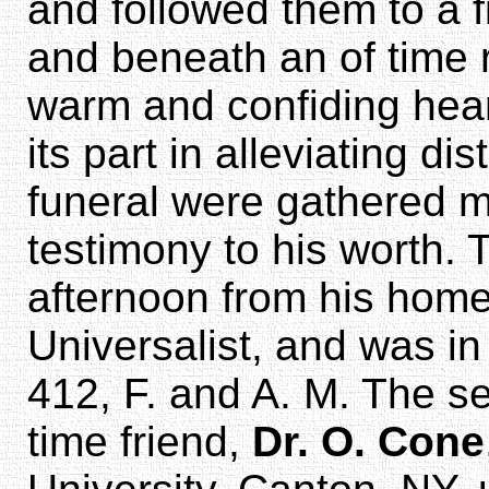
and followed them to a f
and beneath an of time 
warm and confiding hear
its part in alleviating di
funeral were gathered m
testimony to his worth.
afternoon from his home
Universalist, and was i
412, F. and A. M. The s
time friend,
Dr. O. Cone