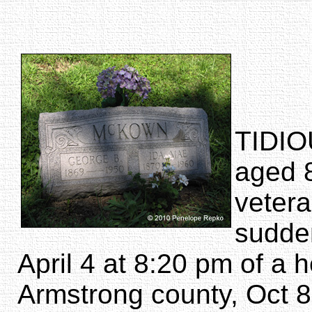
TIDIO
aged 
vetera
sudde
April 4 at 8:20 pm of a 
Armstrong county, Oct 8