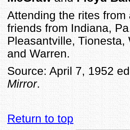
Attending the rites from
friends from Indiana, Pa.
Pleasantville, Tionesta,
and Warren.
Source: April 7, 1952 ed
Mirror
.
Return to top