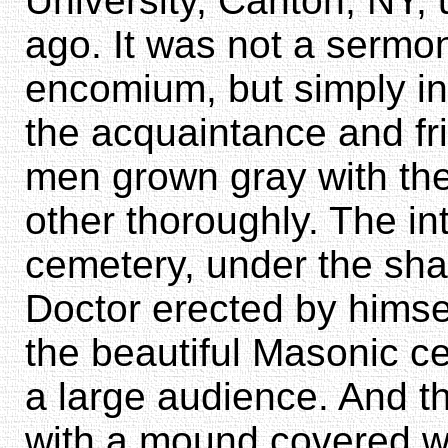
University, Canton, NY,
ago. It was not a sermon
encomium, but simply i
the acquaintance and fr
men grown gray with th
other thoroughly. The in
cemetery, under the shad
Doctor erected by himse
the beautiful Masonic c
a large audience. And t
with a mound covered w