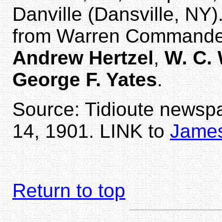
Danville (Dansville, NY)
from Warren Commande
Andrew Hertzel
,
W. C.
George F. Yates
.
Source: Tidioute newsp
14, 1901. LINK to
James
Return to top