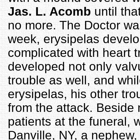
Jas. L. Acomb
until th
no more. The Doctor was 
week, erysipelas devel
complicated with heart 
developed not only valvu
trouble as well, and whi
erysipelas, his other tr
from the attack. Beside 
patients at the funeral,
Danville, NY, a nephew