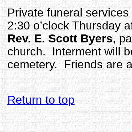
Private funeral services
2:30 o’clock Thursday a
Rev. E. Scott Byers
, p
church. Interment will b
cemetery. Friends are as
Return to top