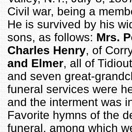
Civil war, being a memb
He is survived by his w
sons, as follows:
Mrs. P
Charles Henry
, of Corr
and Elmer
, all of Tidio
and seven great-grandch
funeral services were he
and the interment was in
Favorite hymns of the 
funeral, among which w