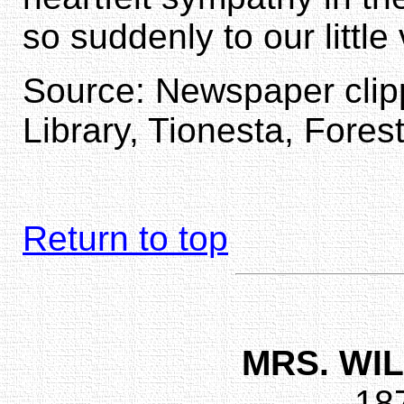
so suddenly to our little
Source: Newspaper clipp
Library, Tionesta, Fores
Return to top
MRS. WI
18