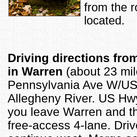
from the r
located.
Driving directions fro
in Warren
(about 23 mil
Pennsylvania Ave W/US-
Allegheny River. US Hwy 
you leave Warren and t
free-access 4-lane. Dri