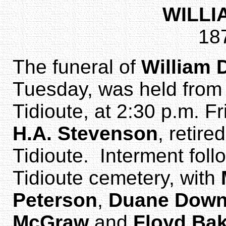
WILL
18
The funeral of
William
Tuesday, was held from 
Tidioute, at 2:30 p.m. F
H.A. Stevenson
, retire
Tidioute. Interment follo
Tidioute cemetery, with
Peterson
,
Duane Dow
McGraw
and
Floyd Ba