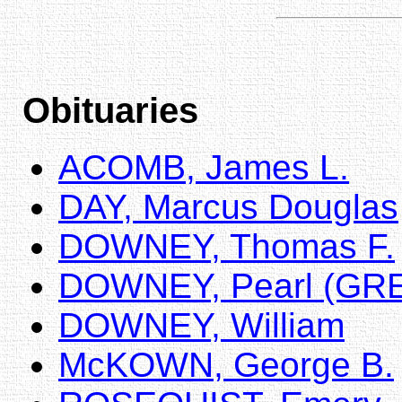
Obituaries
ACOMB, James L.
DAY, Marcus Douglas
DOWNEY, Thomas F.
DOWNEY, Pearl (GR
DOWNEY, William
McKOWN, George B.