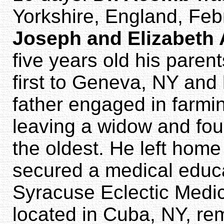
Yorkshire, England, Feb
Joseph and Elizabeth
five years old his paren
first to Geneva, NY and 
father engaged in farmin
leaving a widow and fou
the oldest. He left home
secured a medical educa
Syracuse Eclectic Medic
located in Cuba, NY, re