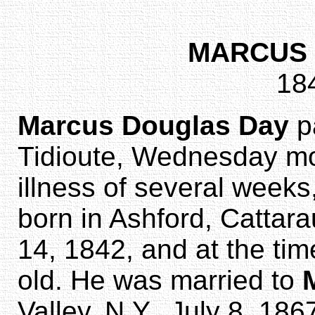
MARCUS 
18
Marcus Douglas Day
p
Tidioute, Wednesday mor
illness of several weeks
born in Ashford, Cattar
14, 1842, and at the tim
old. He was married to
Valley, N.Y., July 8, 18