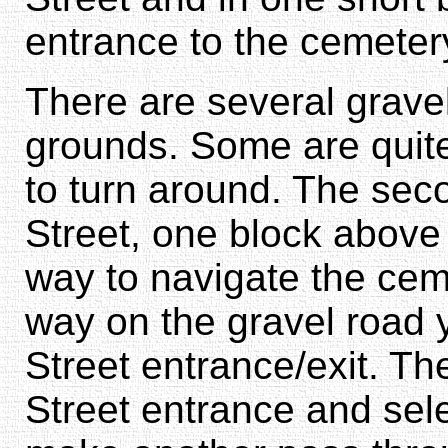
entrance to the cemeter
There are several grave
grounds. Some are quite
to turn around. The seco
Street, one block above
way to navigate the ceme
way on the gravel road 
Street entrance/exit. Th
Street entrance and sele