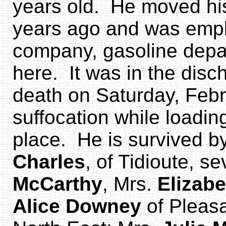
years old. He moved his 
years ago and was empl
company, gasoline depar
here. It was in the disc
death on Saturday, Febr
suffocation while loading
place. He is survived b
Charles
, of Tidioute, s
McCarthy
, Mrs.
Elizab
Alice Downey
of Pleasa