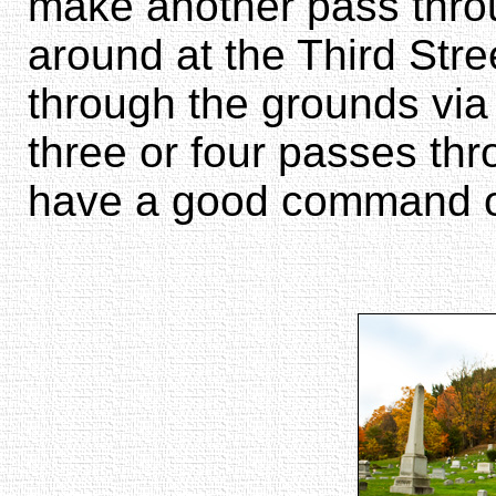
make another pass thro
around at the Third Str
through the grounds via 
three or four passes th
have a good command of