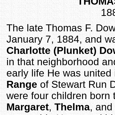
THOMA
18
The late Thomas F. Do
January 7, 1884, and w
Charlotte (Plunket) D
in that neighborhood and
early life He was united
Range
of Stewart Run D
were four children born
Margaret
,
Thelma
, an