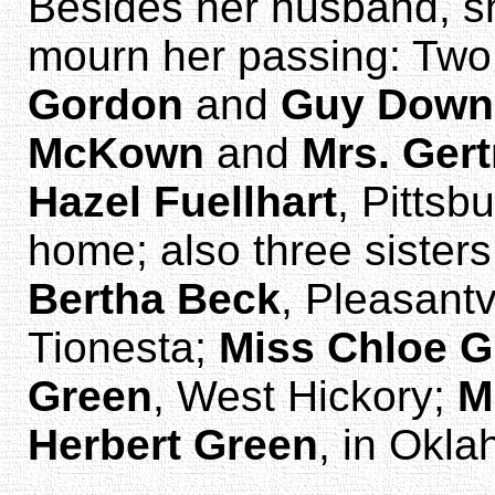
Besides her husband, sh
mourn her passing: Two
Gordon
and
Guy Down
McKown
and
Mrs. Ger
Hazel Fuellhart
, Pittsb
home; also three sisters
Bertha Beck
, Pleasantv
Tionesta;
Miss Chloe G
Green
, West Hickory;
M
Herbert Green
, in Okl