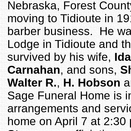
Nebraska, Forest County
moving to Tidioute in 1
barber business. He w
Lodge in Tidioute and t
survived by his wife,
Id
Carnahan
, and sons,
S
Walter R.
,
H. Hobson
a
Sage Funeral Home is in
arrangements and service
home on April 7 at 2:30