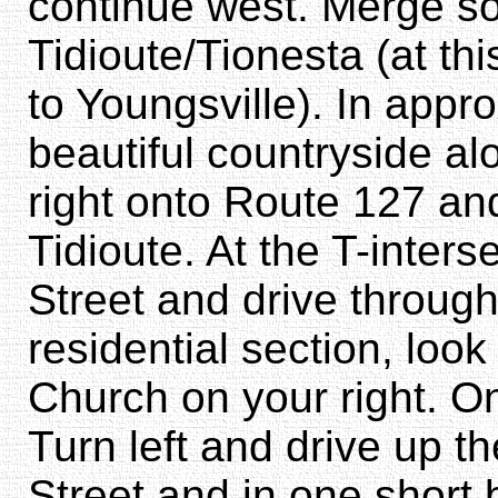
continue west. Merge so
Tidioute/Tionesta (at thi
to Youngsville). In appr
beautiful countryside al
right onto Route 127 and
Tidioute. At the T-inters
Street and drive throug
residential section, look 
Church on your right. On
Turn left and drive up th
Street and in one short 