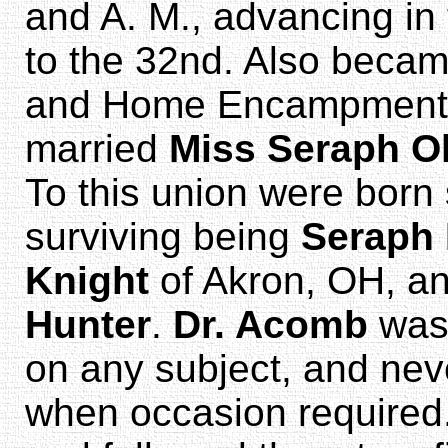
and A. M., advancing in
to the 32nd. Also beca
and Home Encampment, I
married
Miss Seraph Ol
To this union were born 
surviving being
Seraph
Knight
of Akron, OH, a
Hunter
.
Dr. Acomb
was 
on any subject, and nev
when occasion required. 