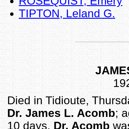
ROSEQUIST, Emery
TIPTON, Leland G.
JAME
19
Died in Tidioute, Thurs
Dr. James L. Acomb
; 
10 days.
Dr. Acomb
was