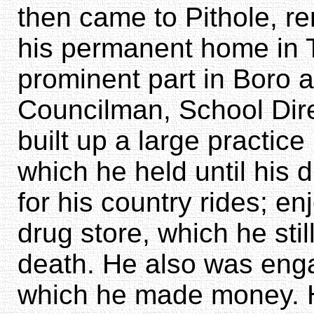
then came to Pithole, r
his permanent home in T
prominent part in Boro a
Councilman, School Direct
built up a large practice
which he held until his d
for his country rides; en
drug store, which he stil
death. He also was enga
which he made money. H