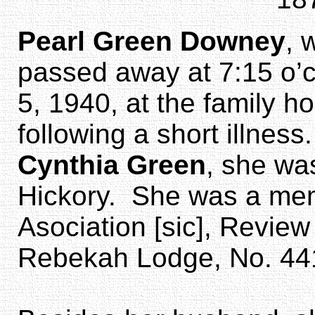
Pearl Green Downey
, 
passed away at 7:15 o’
5, 1940, at the family h
following a short illnes
Cynthia Green
, she wa
Hickory. She was a mem
Asociation [sic], Revie
Rebekah Lodge, No. 44