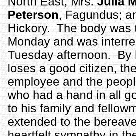
North East; Mrs.
Julia 
Peterson
, Fagundus; a
Hickory. The body was t
Monday and was interred
Tuesday afternoon. By 
loses a good citizen, th
employee and the peopl
who had a hand in all 
to his family and fello
extended to the bereave
heartfelt sympathy in th