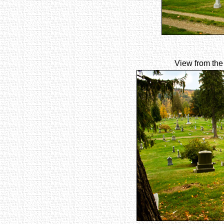
View from the