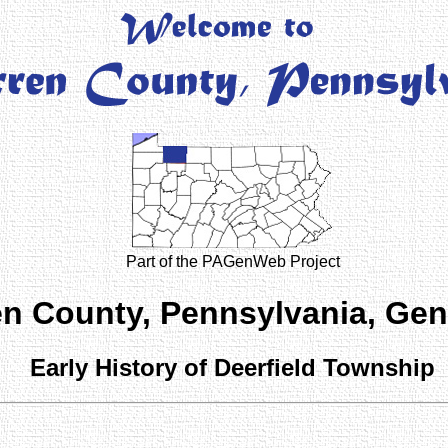
Part of the PAGenWeb Project
n County, Pennsylvania, Ge
Early History of Deerfield Township