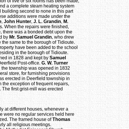
tion of five or six rooms has been made,
 and a complete steam heating system
 building second to none in this part
hese additions were made under the
e
,
John Hunter
,
J. L. Grandin
,
M.
rs. When the repairs were finished,
e, there was a bonded debt upon the
ed by
Mr. Samuel Grandin
, who drew
 the same to the borough of Tidioute.
property have been added to the school
siding in the borough of Tidioute.
pened in 1828 and kept by
Samuel
Deerfield Post-office.
G. W. Turner
in the township was opened in 1832
ral store, for furnishing provisions
s erected in Deerfield township in
h the exception of frequent repairs,
. The first grist-mill was erected
ly at different houses, whenever a
e were no regular services held here
nized. The framed house of
Thomas
rly all religious meetings.