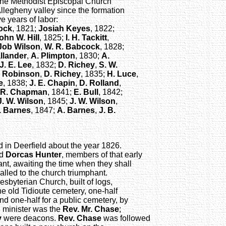
of the Methodist Episcopal Church
Allegheny valley since the formation
e years of labor:
ock
, 1821;
Josiah Keyes
, 1822;
ohn W. Hill
, 1825;
I. H. Tackitt
,
Job Wilson
,
W. R. Babcock
, 1828;
llander
,
A. Plimpton
, 1830;
A.
J. E. Lee
, 1832;
D. Richey
,
S. W.
. Robinson
,
D. Richey
, 1835;
H. Luce
,
e
, 1838;
J. E. Chapin
,
D. Rolland
,
 R. Chapman
, 1841;
E. Bull
, 1842;
J. W. Wilson
, 1845;
J. W. Wilson
,
. Barnes
, 1847;
A. Barnes
,
J. B.
d in Deerfield about the year 1826.
nd
Dorcas Hunter
, members of that early
tant, awaiting the time when they shall
called to the church triumphant.
esbyterian Church, built of logs,
he old Tidioute cemetery, one-half
d one-half for a public cemetery, by
n minister was the
Rev. Mr. Chase
;
y
were deacons.
Rev. Chase
was followed