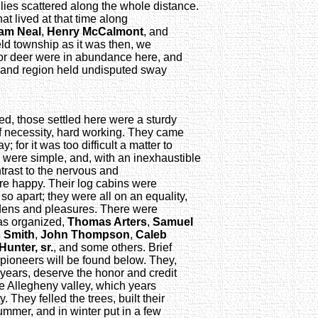
ilies scattered along the whole distance.
at lived at that time along
iam Neal
,
Henry McCalmont
, and
eld township as it was then, we
for deer were in abundance here, and
te and region held undisputed sway
d, those settled here were a sturdy
f necessity, hard working. They came
; for it was too difficult a matter to
s were simple, and, with an inexhaustible
trast to the nervous and
were happy. Their log cabins were
 so apart; they were all on an equality,
rdens and pleasures. There were
was organized,
Thomas Arters
,
Samuel
 Smith
,
John Thompson
,
Caleb
Hunter, sr.
, and some others. Brief
d pioneers will be found below. They,
years, deserve the honor and credit
the Allegheny valley, which years
. They felled the trees, built their
 summer, and in winter put in a few