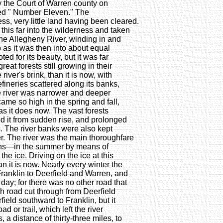
he Court of Warren county on
lled " Number Eleven." The
s, very little land having been cleared.
his far into the wilderness and taken
The Allegheny River, winding in and
 as it was then into about equal
d for its beauty, but it was far
reat forests still growing in their
river's brink, than it is now, with
fineries scattered along its banks,
The river was narrower and deeper
ecame so high in the spring and fall,
as it does now. The vast forests
ted it from sudden rise, and prolonged
s. The river banks were also kept
. The river was the main thoroughfare
rdens—in the summer by means of
he ice. Driving on the ice at this
it is now. Nearly every winter the
Franklin to Deerfield and Warren, and
t day; for there was no other road that
h road cut through from Deerfield
ield southward to Franklin, but it
d or trail, which left the river
, a distance of thirty-three miles, to