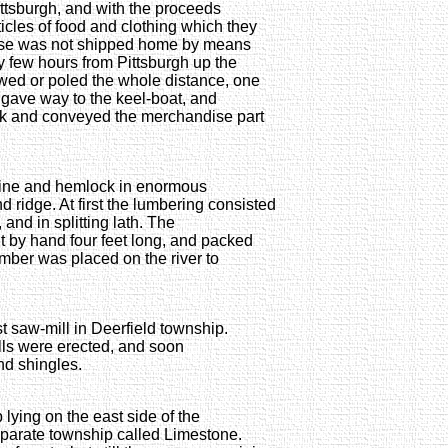
ittsburgh, and with the proceeds
icles of food and clothing which they
dise was not shipped home by means
y few hours from Pittsburgh up the
owed or poled the whole distance, one
 gave way to the keel-boat, and
ask and conveyed the merchandise part
Pine and hemlock in enormous
d ridge. At first the lumbering consisted
 and in splitting lath. The
ut by hand four feet long, and packed
mber was placed on the river to
irst saw-mill in Deerfield township.
ills were erected, and soon
nd shingles.
 lying on the east side of the
parate township called Limestone.