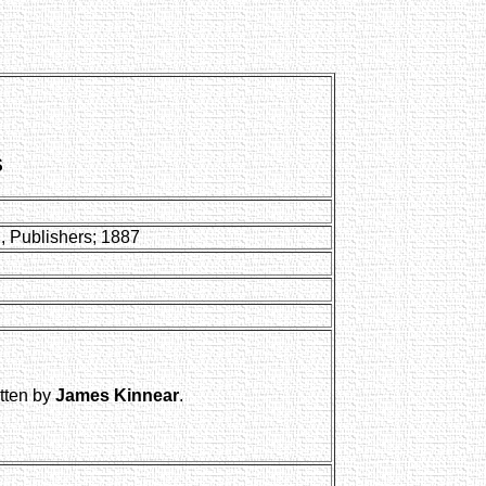
S
, Publishers; 1887
itten by
James Kinnear
.