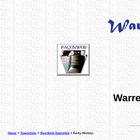
Warre
Home
>
Townships
>
Deerfield Township
> Early History