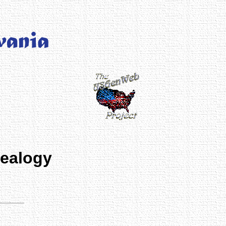
nealogy