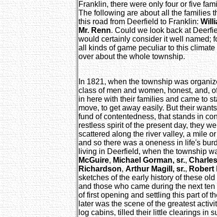
Franklin, there were only four or five fam
The following are about all the families th
this road from Deerfield to Franklin:
Will
Mr. Renn
. Could we look back at Deerfi
would certainly consider it well named; 
all kinds of game peculiar to this clima
over about the whole township.
In 1821, when the township was organize
class of men and women, honest, and, o
in here with their families and came to stay
move, to get away easily. But their want
fund of contentedness, that stands in con
restless spirit of the present day, they 
scattered along the river valley, a mile or
and so there was a oneness in life's bu
living in Deerfield, when the township 
McGuire
,
Michael Gorman, sr.
,
Charles
Richardson
,
Arthur Magill, sr.
,
Robert 
sketches of the early history of these ol
and those who came during the next ten 
of first opening and settling this part of 
later was the scene of the greatest activity
log cabins, tilled their little clearings in