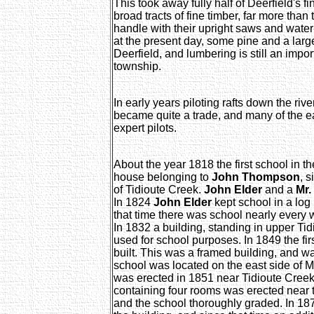
This took away fully half of Deerfield's fi
broad tracts of fine timber, far more than 
handle with their upright saws and water-
at the present day, some pine and a larg
Deerfield, and lumbering is still an impor
township.
In early years piloting rafts down the riv
became quite a trade, and many of the ea
expert pilots.
About the year 1818 the first school in t
house belonging to
John Thompson
, 
of Tidioute Creek.
John Elder
and a
Mr.
In 1824
John Elder
kept school in a lo
that time there was school nearly every 
In 1832 a building, standing in upper Tid
used for school purposes. In 1849 the fi
built. This was a framed building, and w
school was located on the east side of
was erected in 1851 near Tidioute Creek.
containing four rooms was erected near t
and the school thoroughly graded. In 18