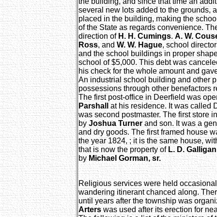
the building, and since that time an addi
several new lots added to the grounds,
placed in the building, making the school
of the State as regards convenience. T
direction of
H. H. Cumings
.
A. W. Cous
Ross
, and
W. W. Hague
, school directo
and the school buildings in proper shap
school of $5,000. This debt was cancel
his check for the whole amount and gave
An industrial school building and other 
possessions through other benefactors re
The first post-office in Deerfield was o
Parshall
at his residence. It was called 
was second postmaster. The first store 
by
Joshua Turner
and son. It was a gene
and dry goods. The first framed house wa
the year 1824, ; it is the same house, wit
that is now the property of
L. D. Galligan
by
Michael Gorman, sr.
Religious services were held occasional
wandering itinerant chanced along. Ther
until years after the township was orga
Arters
was used after its erection for nea