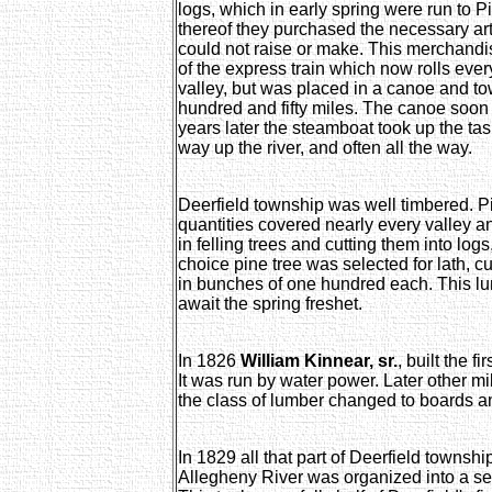
logs, which in early spring were run to P
thereof they purchased the necessary art
could not raise or make. This merchan
of the express train which now rolls ever
valley, but was placed in a canoe and t
hundred and fifty miles. The canoe soon
years later the steamboat took up the t
way up the river, and often all the way.
Deerfield township was well timbered. 
quantities covered nearly every valley an
in felling trees and cutting them into logs,
choice pine tree was selected for lath, c
in bunches of one hundred each. This lu
await the spring freshet.
In 1826
William Kinnear, sr.
, built the f
It was run by water power. Later other m
the class of lumber changed to boards a
In 1829 all that part of Deerfield township
Allegheny River was organized into a se