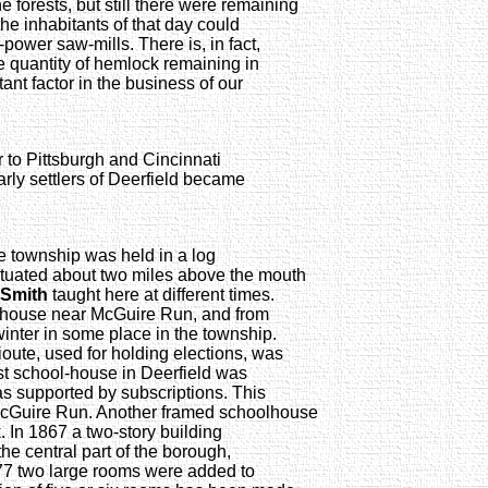
ne forests, but still there were remaining
the inhabitants of that day could
power saw-mills. There is, in fact,
e quantity of hemlock remaining in
tant factor in the business of our
er to Pittsburgh and Cincinnati
rly settlers of Deerfield became
he township was held in a log
situated about two miles above the mouth
 Smith
taught here at different times.
g house near McGuire Run, and from
winter in some place in the township.
ioute, used for holding elections, was
rst school-house in Deerfield was
as supported by subscriptions. This
 McGuire Run. Another framed schoolhouse
 In 1867 a two-story building
he central part of the borough,
77 two large rooms were added to