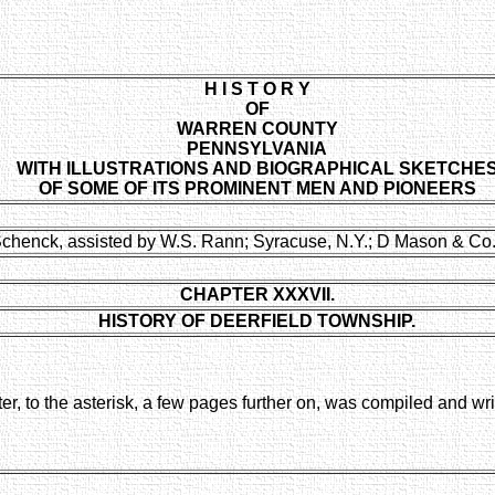
H I S T O R Y
OF
WARREN COUNTY
PENNSYLVANIA
WITH ILLUSTRATIONS AND BIOGRAPHICAL SKETCHE
OF SOME OF ITS PROMINENT MEN AND PIONEERS
Schenck, assisted by W.S. Rann; Syracuse, N.Y.; D Mason & Co.
CHAPTER XXXVII.
HISTORY OF DEERFIELD TOWNSHIP.
ter, to the asterisk, a few pages further on, was compiled and wr