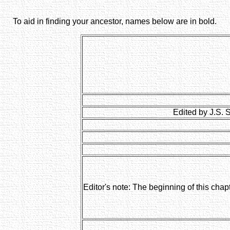
To aid in finding your ancestor, names below are in bold.
Edited by J.S. 
Editor's note: The beginning of this chap