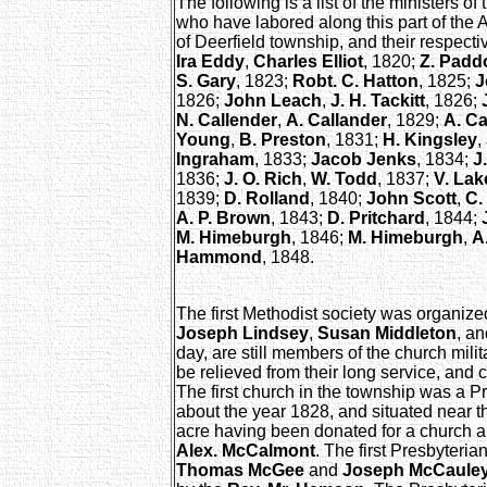
The following is a list of the ministers 
who have labored along this part of the 
of Deerfield township, and their respectiv
Ira Eddy
,
Charles Elliot
, 1820;
Z. Padd
S. Gary
, 1823;
Robt. C. Hatton
, 1825;
J
1826;
John Leach
,
J. H. Tackitt
, 1826;
N. Callender
,
A. Callander
, 1829;
A. Ca
Young
,
B. Preston
, 1831;
H. Kingsley
,
Ingraham
, 1833;
Jacob Jenks
, 1834;
J
1836;
J. O. Rich
,
W. Todd
, 1837;
V. Lak
1839;
D. Rolland
, 1840;
John Scott
,
C.
A. P. Brown
, 1843;
D. Pritchard
, 1844;
M. Himeburgh
, 1846;
M. Himeburgh
,
A
Hammond
, 1848.
The first Methodist society was organize
Joseph Lindsey
,
Susan Middleton
, a
day, are still members of the church mili
be relieved from their long service, and 
The first church in the township was a Pr
about the year 1828, and situated near t
acre having been donated for a church an
Alex. McCalmont
. The first Presbyteria
Thomas McGee
and
Joseph McCaule