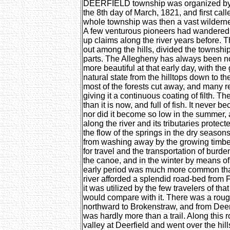
DEERFIELD township was organized by t
the 8th day of March, 1821, and first ca
whole township was then a vast wildernes
A few venturous pioneers had wandered t
up claims along the river years before. 
out among the hills, divided the township
parts. The Allegheny has always been note
more beautiful at that early day, with the g
natural state from the hilltops down to the 
most of the forests cut away, and many re
giving it a continuous coating of filth. 
than it is now, and full of fish. It never b
nor did it become so low in the summer, 
along the river and its tributaries protec
the flow of the springs in the dry season
from washing away by the growing timber
for travel and the transportation of bu
the canoe, and in the winter by means of t
early period was much more common than 
river afforded a splendid road-bed from 
it was utilized by the few travelers of tha
would compare with it. There was a roug
northward to Brokenstraw, and from Deerf
was hardly more than a trail. Along this roa
valley at Deerfield and went over the hills