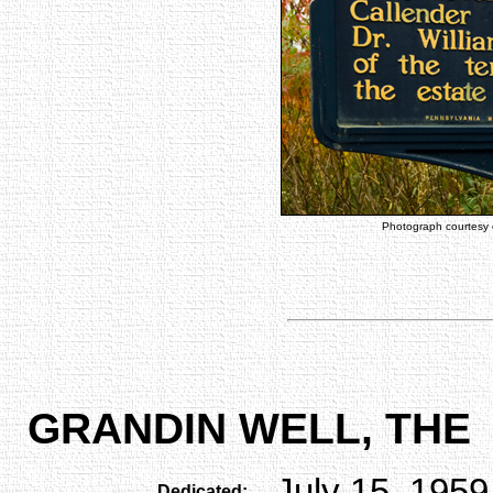
Photograph courtesy
GRANDIN WELL, THE
July 15, 1959
Dedicated: