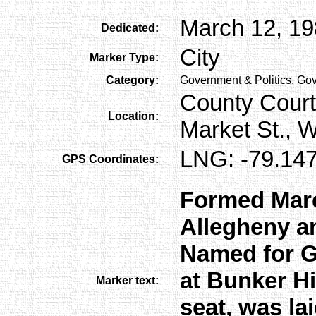
March 12, 1
Dedicated:
City
Marker Type:
Category:
Government & Politics, Gov
County Court
Location:
Market St., 
LNG: -79.147
GPS Coordinates:
Formed Marc
Allegheny a
Named for G
at Bunker Hi
Marker text:
seat, was la