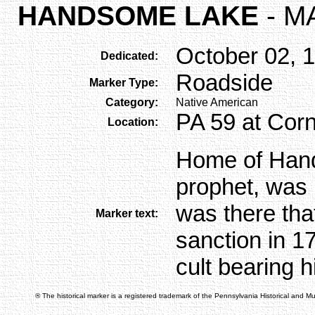
HANDSOME LAKE
- M
October 02, 
Dedicated:
Roadside
Marker Type:
Category:
Native American
PA 59 at Corn
Location:
Home of Han
prophet, was l
was there tha
Marker text:
sanction in 17
cult bearing 
® The historical marker is a registered trademark of the Pennsylvania Historical and 