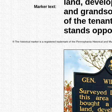
land, develo
Marker text:
and grandson
of the tenan
stands oppo
® The historical marker is a registered trademark of the Pennsylvania Historical and 