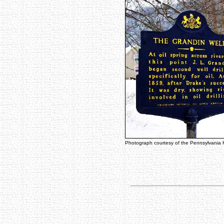
Photograph courtesy of the Pennsylvania