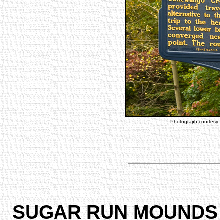
Photograph courtesy
SUGAR RUN MOUNDS