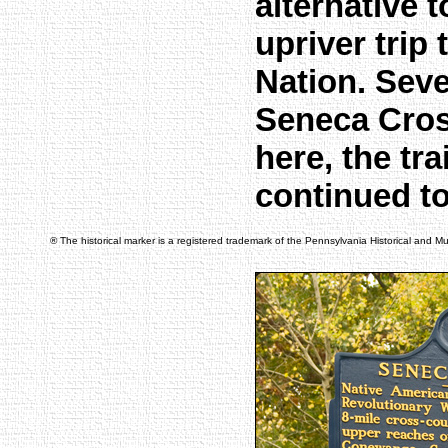
alternative 
upriver trip
Nation. Seve
Seneca Cros
here, the tra
continued t
® The historical marker is a registered trademark of the Pennsylvania Historical and 