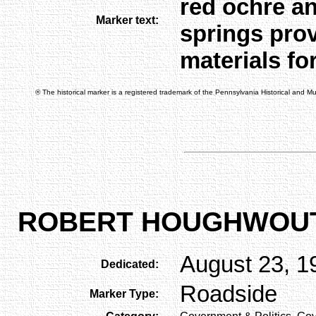
red ochre a
Marker text:
springs prov
materials fo
® The historical marker is a registered trademark of the Pennsylvania Historical and 
ROBERT HOUGHWOU
August 23, 1
Dedicated:
Roadside
Marker Type: