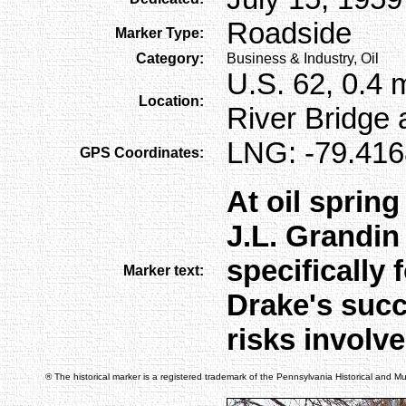
Roadside
Marker Type:
Category:
Business & Industry, Oil
U.S. 62, 0.4 
Location:
River Bridge a
LNG: -79.416
GPS Coordinates:
At oil spring
J.L. Grandin
specifically f
Marker text:
Drake's succ
risks involved
® The historical marker is a registered trademark of the Pennsylvania Historical and 