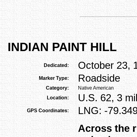
INDIAN PAINT HILL
October 23, 
Dedicated:
Roadside
Marker Type:
Category:
Native American
U.S. 62, 3 mi
Location:
LNG: -79.349
GPS Coordinates:
Across the r