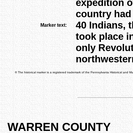
expedition o
country had 
40 Indians, 
Marker text:
took place i
only Revolut
northwester
® The historical marker is a registered trademark of the Pennsylvania Historical and 
WARREN COUNTY