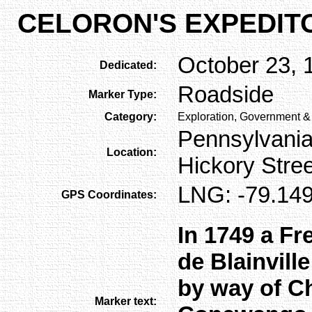
CELORON'S EXPEDIT
October 23, 
Dedicated:
Roadside
Marker Type:
Category:
Exploration, Government & 
Pennsylvania
Location:
Hickory Stre
LNG: -79.149
GPS Coordinates:
In 1749 a Fr
de Blainvill
by way of C
Marker text: