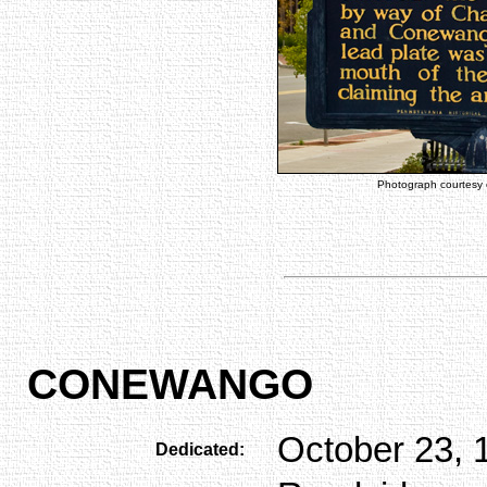
Photograph courtesy
CONEWANGO
October 23, 
Dedicated: