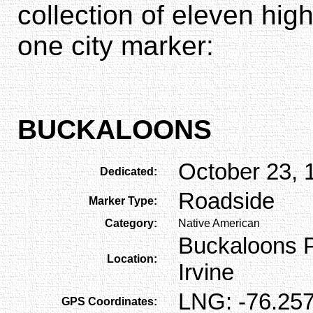
collection of eleven hi
one city marker:
BUCKALOONS
October 23, 
Dedicated:
Roadside
Marker Type:
Category:
Native American
Buckaloons Pa
Location:
Irvine
LNG: -76.257
GPS Coordinates: