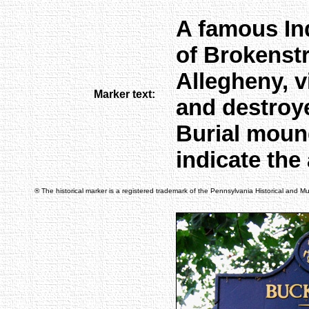
A famous Ind
of Brokenst
Allegheny, v
Marker text:
and destroy
Burial moun
indicate the 
® The historical marker is a registered trademark of the Pennsylvania Historical and 