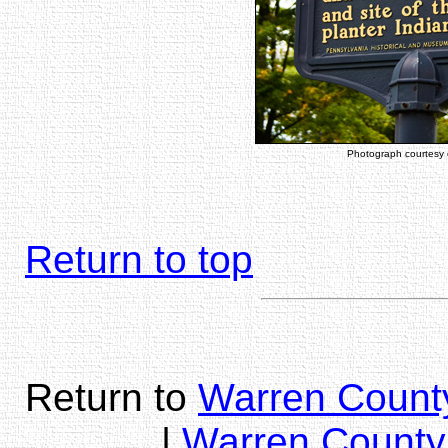
Photograph courtesy
Return to top
Return to
Warren County
|
Warren County