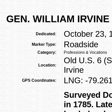
GEN. WILLIAM IRVINE
October 23, 
Dedicated:
Roadside
Marker Type:
Category:
Professions & Vocations
Old U.S. 6 (S
Location:
Irvine
LNG: -79.261
GPS Coordinates:
Surveyed Do
in 1785. Late