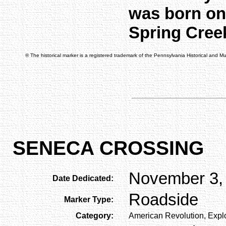
was born on 
Spring Cree
® The historical marker is a registered trademark of the Pennsylvania Historical and 
SENECA CROSSING
November 3,
Date Dedicated:
Roadside
Marker Type:
Category:
American Revolution, Explo