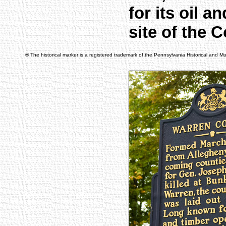
for its oil 
site of the 
® The historical marker is a registered trademark of the Pennsylvania Historical and 