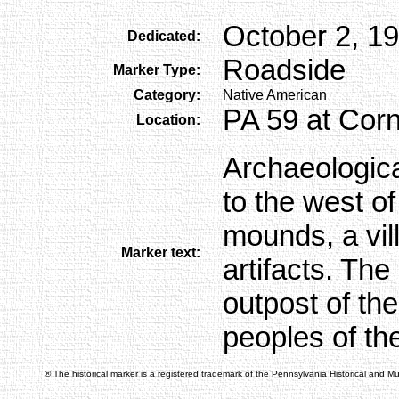
October 2, 1
Dedicated:
Roadside
Marker Type:
Category:
Native American
PA 59 at Corn
Location:
Archaeologic
to the west of
mounds, a vil
Marker text:
artifacts. Th
outpost of th
peoples of th
® The historical marker is a registered trademark of the Pennsylvania Historical and 