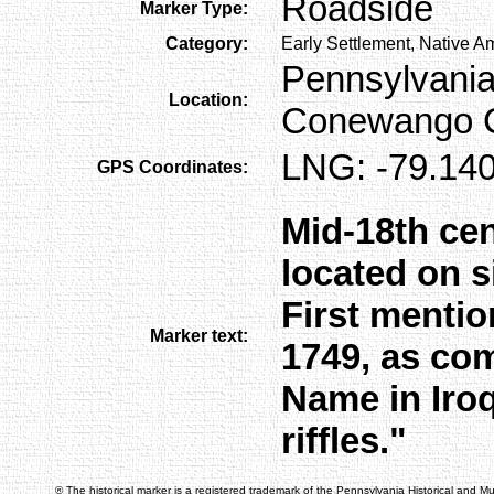
Roadside
Marker Type:
Category:
Early Settlement, Native A
Pennsylvania
Location:
Conewango C
LNG: -79.140
GPS Coordinates:
Mid-18th cen
located on s
First menti
Marker text:
1749, as com
Name in Iro
riffles."
® The historical marker is a registered trademark of the Pennsylvania Historical and 