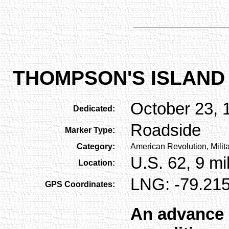
THOMPSON'S ISLAND
October 23, 
Dedicated:
Roadside
Marker Type:
Category:
American Revolution, Milit
U.S. 62, 9 m
Location:
LNG: -79.215
GPS Coordinates:
An advance 