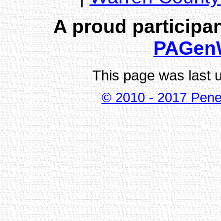
A proud participan
PAGen
This page was last 
© 2010 - 2017 Pene