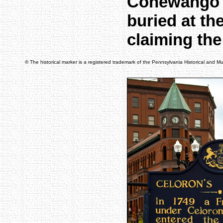
Conewango C
buried at t
claiming the
® The historical marker is a registered trademark of the Pennsylvania Historical and 