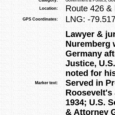
Category:
Government & Politics, Gov
Route 426 & E
Location:
LNG: -79.517
GPS Coordinates:
Lawyer & jur
Nuremberg wa
Germany afte
Justice, U.S
noted for his
Served in Pr
Marker text:
Roosevelt's 
1934; U.S. S
& Attorney 