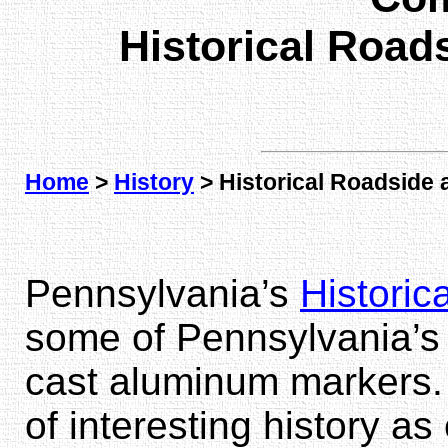
Historical Road
Home
>
History
> Historical Roadside 
Pennsylvania’s
Historic
some of Pennsylvania’s 
cast aluminum markers.
of interesting history a