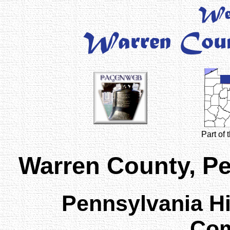
Part of
Warren County, P
Pennsylvania H
Com