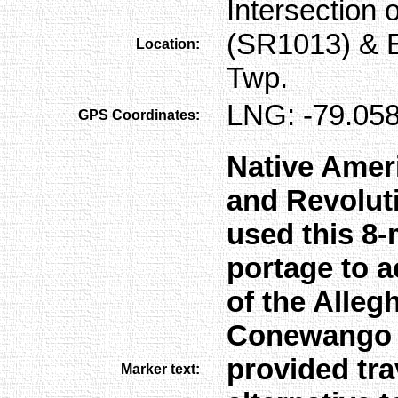
Intersection
(SR1013) & 
Location:
Twp.
LNG: -79.058
GPS Coordinates:
Native Amer
and Revoluti
used this 8-
portage to 
of the Alleg
Conewango Cr
provided tra
Marker text: