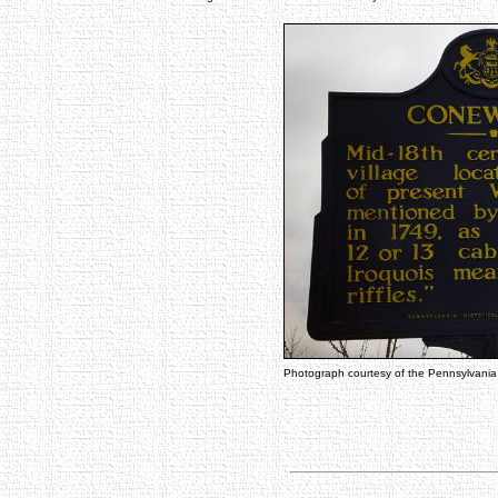
Photograph courtesy of the Pennsylvani