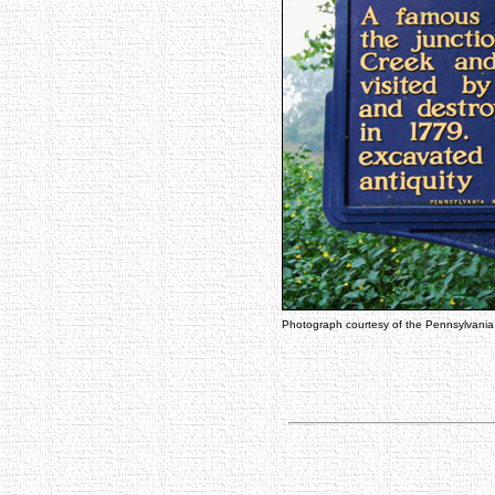
Photograph courtesy of the Pennsylvani