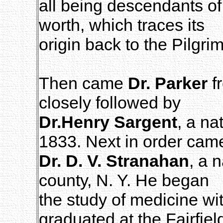
all being descendants of 
worth, which traces its
origin back to the Pilgri
Then came
Dr. Parker
f
closely followed by
Dr.Henry Sargent
, a na
1833. Next in order cam
Dr. D. V. Stranahan
, a 
county, N. Y. He began
the study of medicine wi
graduated at the Fairfiel