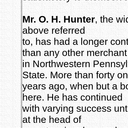
Mr. O. H. Hunter
, the w
above referred
to, has had a longer co
than any other merchant
in Northwestern Pennsylv
State. More than forty o
years ago, when but a 
here. He has continued
with varying success unt
at the head of