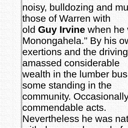
noisy, bulldozing and mu
those of Warren with
old
Guy Irvine
when he w
Monongahela." By his o
exertions and the driving
amassed considerable
wealth in the lumber bu
some standing in the
community. Occasionally
commendable acts.
Nevertheless he was natu