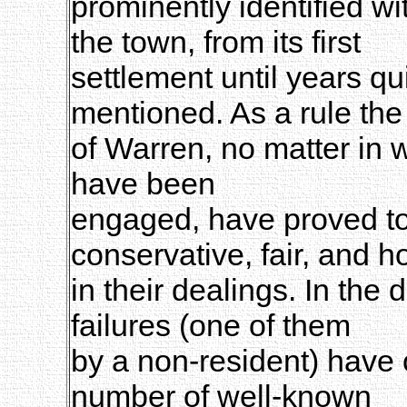
prominently identified wi
the town, from its first
settlement until years q
mentioned. As a rule th
of Warren, no matter in 
have been
engaged, have proved to
conservative, fair, and 
in their dealings. In the
failures (one of them
by a non-resident) have 
number of well-known