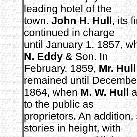
leading hotel of the
town.
John H. Hull
, its
continued in charge
until January 1, 1857, w
N. Eddy
& Son. In
February, 1859,
Mr. Hull
remained until Decembe
1864, when
M. W. Hull
a
to the public as
proprietors. An addition, s
stories in height, with