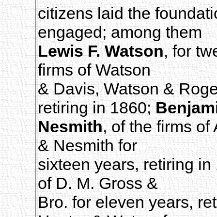
citizens laid the foundat
engaged; among them
Lewis F. Watson
, for t
firms of Watson
& Davis, Watson & Roger
retiring in 1860;
Benjam
Nesmith
, of the firms o
& Nesmith for
sixteen years, retiring i
of D. M. Gross &
Bro. for eleven years, re