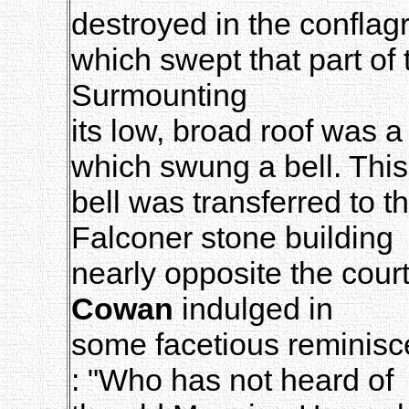
destroyed in the conflag
which swept that part of 
Surmounting
its low, broad roof was a
which swung a bell. This
bell was transferred to 
Falconer stone building
nearly opposite the cou
Cowan
indulged in
some facetious reminisce
: "Who has not heard of