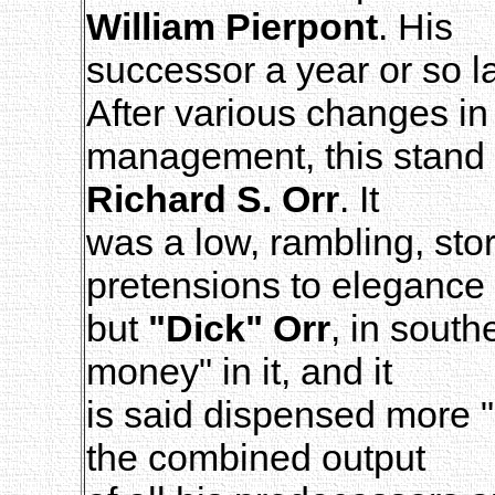
William Pierpont
. His
successor a year or so l
After various changes in 
management, this stand f
Richard S. Orr
. It
was a low, rambling, stor
pretensions to elegance 
but
"Dick" Orr
, in sout
money" in it, and it
is said dispensed more "h
the combined output