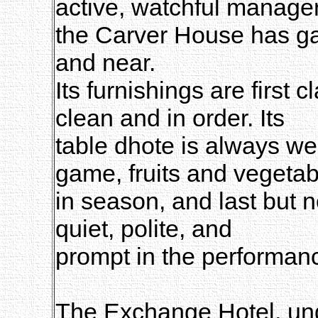
active, watchful manager
the Carver House has ga
and near.
Its furnishings are first 
clean and in order. Its
table dhote is always we
game, fruits and vegetab
in season, and last but n
quiet, polite, and
prompt in the performance
The Exchange Hotel, un