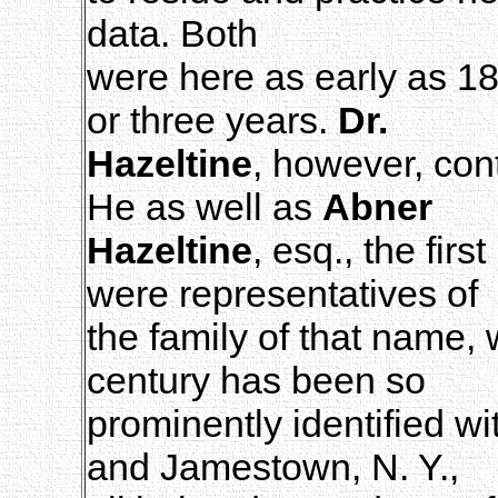
data. Both
were here as early as 18
or three years.
Dr.
Hazeltine
, however, con
He as well as
Abner
Hazeltine
, esq., the firs
were representatives of
the family of that name, 
century has been so
prominently identified wi
and Jamestown, N. Y.,