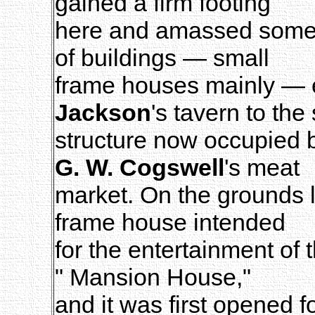
gained a firm footing
here and amassed some s
of buildings — small
frame houses mainly — 
Jackson
's tavern to the 
structure now occupied
G. W. Cogswell
's meat
market. On the grounds 
frame house intended
for the entertainment of 
" Mansion House,"
and it was first opened 