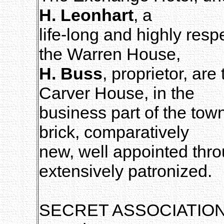
H. Leonhart
, a
life-long and highly resp
the Warren House,
H. Buss
, proprietor, are
Carver House, in the
business part of the tow
brick, comparatively
new, well appointed thro
extensively patronized.
SECRET ASSOCIATIO