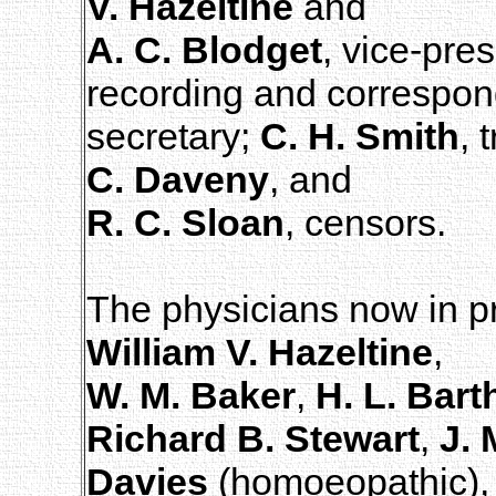
V. Hazeltine
and
A. C. Blodget
, vice-pre
recording and correspon
secretary;
C. H. Smith
, 
C. Daveny
, and
R. C. Sloan
, censors.
The physicians now in pr
William V. Hazeltine
,
W. M. Baker
,
H. L. Bar
Richard B. Stewart
,
J. 
Davies
(homoeopathic)