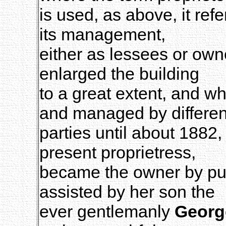
is used, as above, it ref
its management,
either as lessees or own
enlarged the building
to a great extent, and w
and managed by differen
parties until about 1882
present proprietress,
became the owner by pur
assisted by her son the
ever gentlemanly
Georg