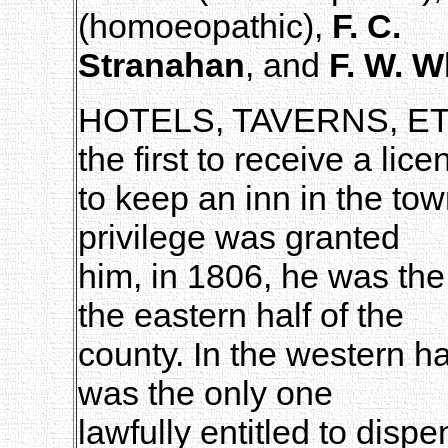
(homoeopathic),
F. C.
Stranahan
, and
F. W. 
HOTELS, TAVERNS, E
the first to receive a lice
to keep an inn in the to
privilege was granted
him, in 1806, he was the 
the eastern half of the
county. In the western h
was the only one
lawfully entitled to disp