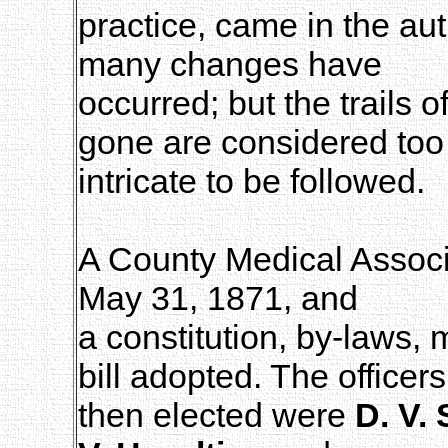
practice, came in the au
many changes have
occurred; but the trails
gone are considered too
intricate to be followed.
A County Medical Associ
May 31, 1871, and
a constitution, by-laws, 
bill adopted. The officers
then elected were
D. V.