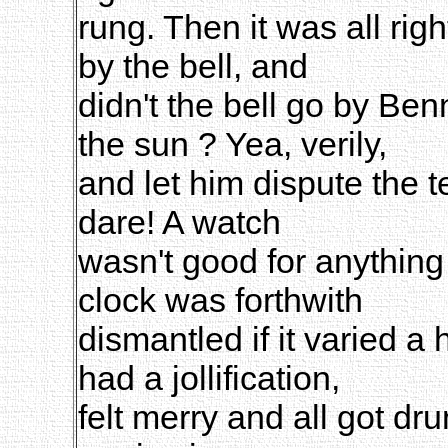
rung. Then it was all rig
by the bell, and
didn't the bell go by Ben
the sun ? Yea, verily,
and let him dispute the te
dare! A watch
wasn't good for anything i
clock was forthwith
dismantled if it varied a 
had a jollification,
felt merry and all got dr