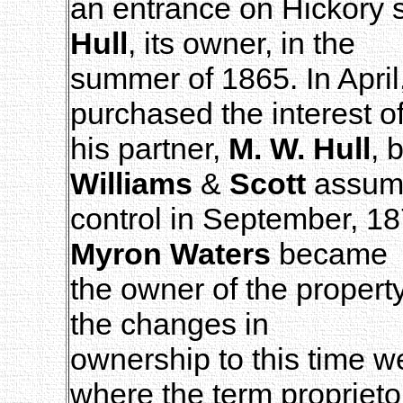
an entrance on Hickory
Hull
, its owner, in the
summer of 1865. In April
purchased the interest o
his partner,
M. W. Hull
, 
Williams
&
Scott
assum
control in September, 1
Myron Waters
became
the owner of the propert
the changes in
ownership to this time 
where the term proprieto