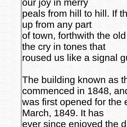
our joy in merry
peals from hill to hill. If t
up from any part
of town, forthwith the o
the cry in tones that
roused us like a signal g
The building known as 
commenced in 1848, an
was first opened for the 
March, 1849. It has
ever since enjoyed the d