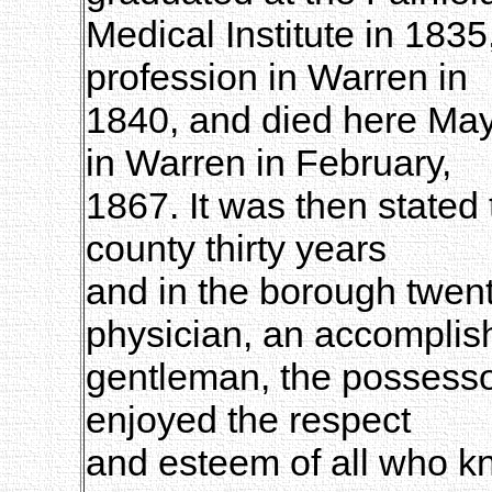
Medical Institute in 183
profession in Warren in
1840, and died here Ma
in Warren in February,
1867. It was then stated 
county thirty years
and in the borough twenty
physician, an accomplis
gentleman, the possessor
enjoyed the respect
and esteem of all who k