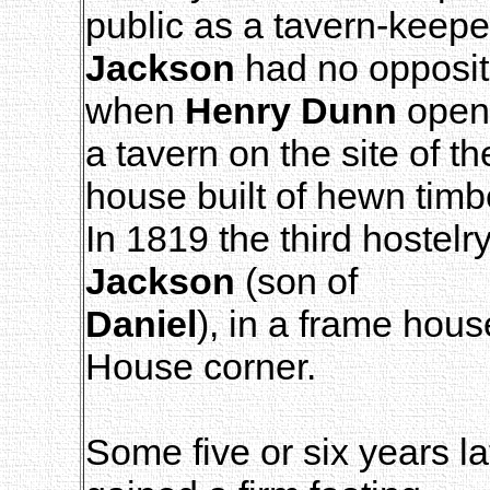
public as a tavern-keepe
Jackson
had no oppositi
when
Henry Dunn
open
a tavern on the site of th
house built of hewn timb
In 1819 the third hoste
Jackson
(son of
Daniel
), in a frame hou
House corner.
Some five or six years l