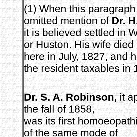
(1) When this paragraph 
omitted mention of
Dr. 
it is believed settled in 
or Huston. His wife died
here in July, 1827, and
the resident taxables in 
Dr. S. A. Robinson
, it
the fall of 1858,
was its first homoeopathi
of the same mode of