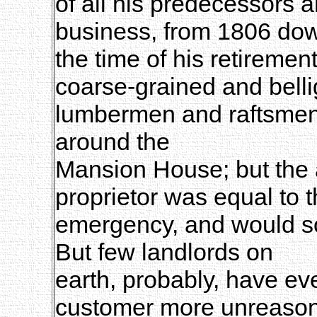
of all his predecessors 
business, from 1806 dow
the time of his retiremen
coarse-grained and belli
lumbermen and raftsmen,
around the
Mansion House; but the
proprietor was equal to 
emergency, and would so
But few landlords on
earth, probably, have ev
customer more unreason