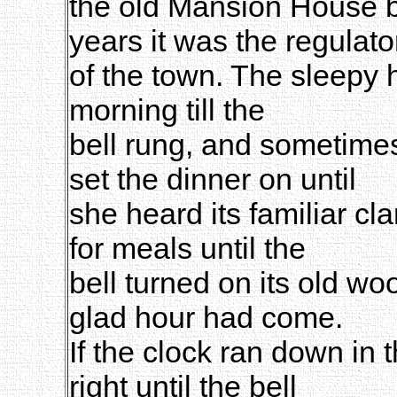
the old Mansion House b
years it was the regulato
of the town. The sleepy 
morning till the
bell rung, and sometimes
set the dinner on until
she heard its familiar cl
for meals until the
bell turned on its old w
glad hour had come.
If the clock ran down in t
right until the bell