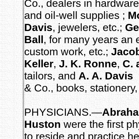
Co., dealers in hardware
and oil-well supplies ;
Mo
Davis
, jewelers, etc.;
Ge
Ball
, for many years an e
custom work, etc.;
Jaco
Keller
,
J. K. Ronne
,
C. 
tailors, and
A. A. Davis
& Co., books, stationery,
PHYSICIANS.—
Abraha
Huston
were the first ph
to reside and practice 