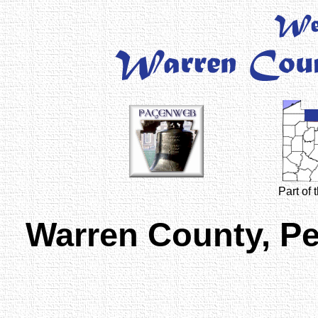
Part of
Warren County, P