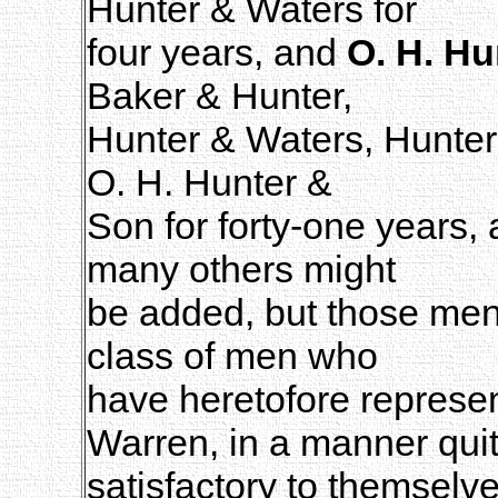
Hunter & Waters for
four years, and
O. H. Hu
Baker & Hunter,
Hunter & Waters, Hunter
O. H. Hunter &
Son for forty-one years, 
many others might
be added, but those menti
class of men who
have heretofore represen
Warren, in a manner qui
satisfactory to themselv