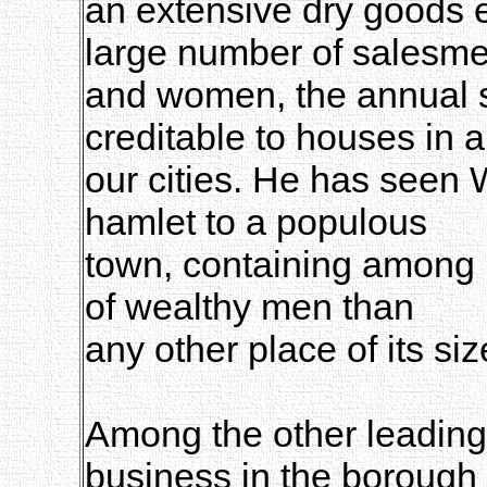
an extensive dry goods 
large number of salesm
and women, the annual s
creditable to houses in a
our cities. He has seen 
hamlet to a populous
town, containing among i
of wealthy men than
any other place of its si
Among the other leadin
business in the borough