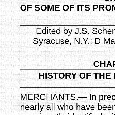
OF SOME OF ITS PRO
Edited by J.S. Sche
Syracuse, N.Y.; D Ma
CHAP
HISTORY OF THE
MERCHANTS.— In prece
nearly all who have bee