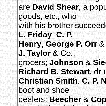
are
David Shear
, a pop
goods, etc., who
with his brother succeed
L. Friday
,
C. P.
Henry
,
George P. Orr
& 
J. Taylor
& Co.,
grocers;
Johnson
&
Sie
Richard B. Stewart
, dru
Christian Smith
,
C. P. 
boot and shoe
dealers;
Beecher
&
Cop