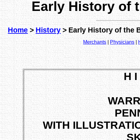
Early History of
Home
>
History
> Early History of the
Merchants
|
Physicians
|
H I
WARR
PEN
WITH ILLUSTRATI
S