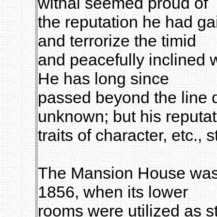
withal seemed proud of
the reputation he had g
and terrorize the timid
and peacefully inclined 
He has long since
passed beyond the line 
unknown; but his reputat
traits of character, etc., s
The Mansion House was 
1856, when its lower
rooms were utilized as st