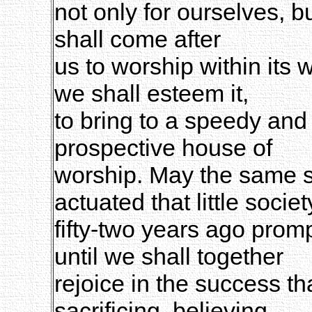
not only for ourselves, b
shall come after
us to worship within its w
we shall esteem it,
to bring to a speedy and
prospective house of
worship. May the same spi
actuated that little societ
fifty-two years ago prom
until we shall together
rejoice in the success th
sacrificing, believing