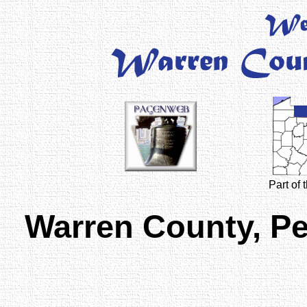
Part of
Warren County, P