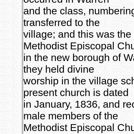
and the class, numberi
transferred to the
village; and this was the 
Methodist Episcopal Ch
in the new borough of Wa
they held divine
worship in the village sc
present church is dated
in January, 1836, and rec
male members of the
Methodist Episcopal Chu