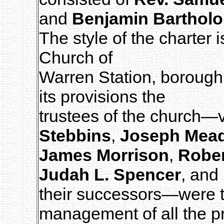
and
Benjamin Barthol
The style of the charter 
Church of
Warren Station, borough
its provisions the
trustees of the church—v
Stebbins
,
Joseph Mea
James Morrison
,
Rober
Judah L. Spencer
, and
their successors—were t
management of all the p