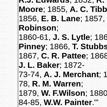
Moore
; 1855,
A. C. Tibb
1856,
E. B. Lane
; 1857,
Robinson
;
1860-61,
J. S. Lytle
; 18
Pinney
; 1866,
T. Stubb
1867,
C. R. Pattee
; 186
J. L. Baker
; 1872-
73-74,
A. J. Merchant
; 
78,
R. M. Warren
;
1879,
W. F.Wilson
; 188
84-85,
W.W. Painter
.'"