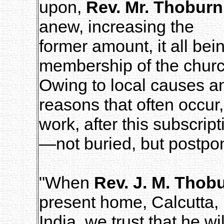
upon,
Rev. Mr. Thoburn
anew, increasing the
former amount, it all bei
membership of the churc
Owing to local causes a
reasons that often occur,
work, after this subscrip
—not buried, but postpo
"When
Rev. J. M. Thob
present home, Calcutta,
India, we trust that he wi