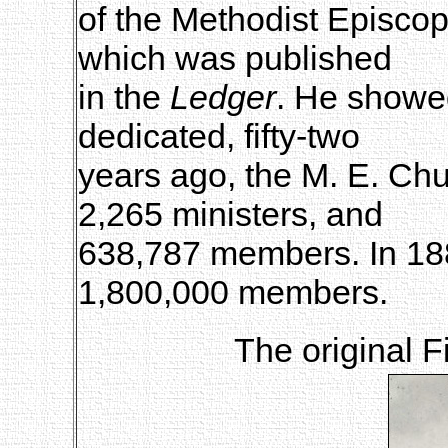
of the Methodist Episcop
which was published
in the
Ledger
. He showe
dedicated, fifty-two
years ago, the M. E. Chu
2,265 ministers, and
638,787 members. In 188
1,800,000 members.
The original F