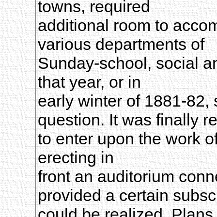
towns, required
additional room to acco
various departments of
Sunday-school, social an
that year, or in
early winter of 1881-82,
question. It was finally r
to enter upon the work o
erecting in
front an auditorium conne
provided a certain subsc
could be realized. Plans