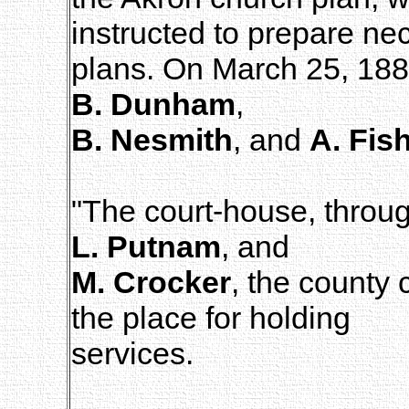
instructed to prepare ne
plans. On March 25, 188
B. Dunham
,
B. Nesmith
, and
A. Fis
"The court-house, throug
L. Putnam
, and
M. Crocker
, the county
the place for holding
services.