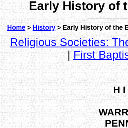
Early History of
Home
>
History
> Early History of the
Religious Societies: T
|
First Bapti
H I
WARR
PEN