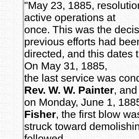
"May 23, 1885, resolut
active operations at
once. This was the decis
previous efforts had bee
directed, and this date
On May 31, 1885,
the last service was con
Rev. W. W. Painter
, and
on Monday, June 1, 1885,
Fisher
, the first blow wa
struck toward demolishin
followed.