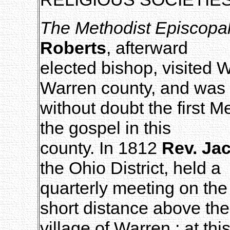
The Methodist Episcopa
Roberts
, afterward
elected bishop, visited 
Warren county, and was
without doubt the first M
the gospel in this
county. In 1812
Rev. Ja
the Ohio District, held a
quarterly meeting on th
short distance above the
village of Warren ; at th