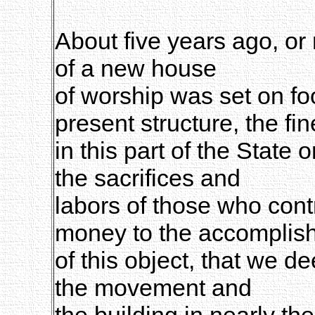
About five years ago, or 
of a new house
of worship was set on fo
present structure, the fin
in this part of the State
the sacrifices and
labors of those who cont
money to the accomplis
of this object, that we d
the movement and
the building in nearly the