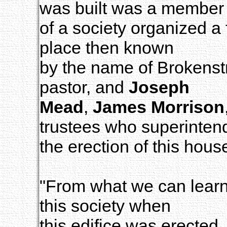
was built was a member
of a society organized a
place then known
by the name of Brokens
pastor, and
Joseph
Mead
,
James Morrison
trustees who superinten
the erection of this hous
"From what we can learn
this society when
this edifice was erected,