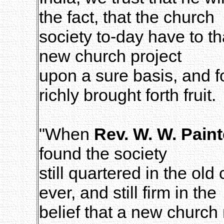
the fact, that the church
society to-day have to th
new church project
upon a sure basis, and f
richly brought forth fruit.
"When
Rev. W. W. Paint
found the society
still quartered in the ol
ever, and still firm in the
belief that a new church