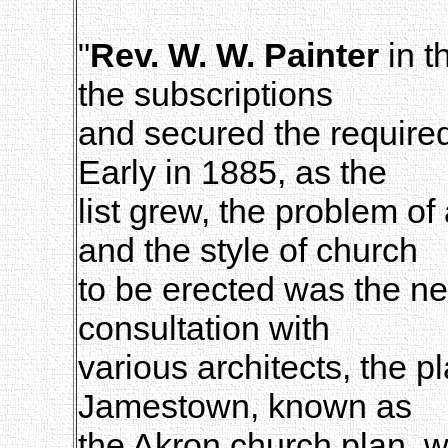
"
Rev. W. W. Painter
in t
the subscriptions
and secured the required 
Early in 1885, as the
list grew, the problem o
and the style of church
to be erected was the ne
consultation with
various architects, the p
Jamestown, known as
the Akron church plan,