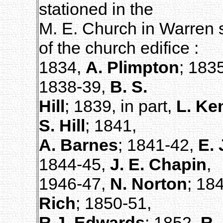
stationed in the
M. E. Church in Warren s
of the church edifice :
1834,
A. Plimpton
; 183
1838-39,
B. S.
Hill
; 1839, in part,
L. Ke
S. Hill
; 1841,
A. Barnes
; 1841-42,
E. 
1844-45,
J. E. Chapin
,
1946-47,
N. Norton
; 18
Rich
; 1850-51,
R.J. Edwards
; 1852,
R.