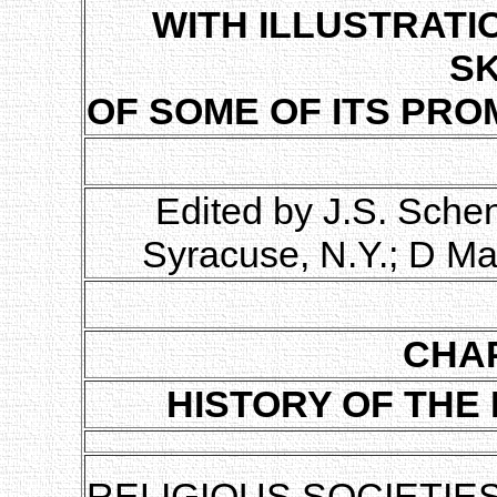
WITH ILLUSTRATI
S
OF SOME OF ITS PRO
Edited by J.S. Sche
Syracuse, N.Y.; D Ma
CHAP
HISTORY OF THE
RELIGIOUS SOCIETIES,