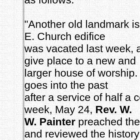
"Another old landmark is
E. Church edifice
was vacated last week, a
give place to a new and
larger house of worship.
goes into the past
after a service of half a
week, May 24,
Rev. W.
W. Painter
preached the 
and reviewed the history