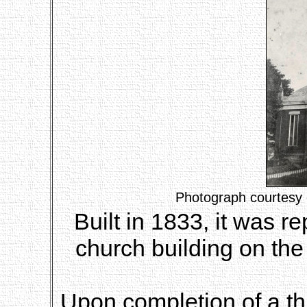
Photograph courtesy 
Built in 1833, it was 
church building on the
Upon completion of a th