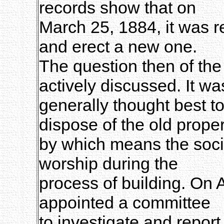
records show that on
March 25, 1884, it was r
and erect a new one.
The question then of the
actively discussed. It wa
generally thought best to
dispose of the old proper
by which means the soci
worship during the
process of building. On A
appointed a committee
to investigate and report