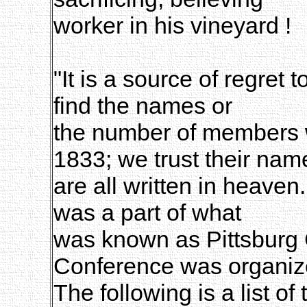
worker in his vineyard !
"It is a source of regret
find the names or
the number of members 
1833; we trust their nam
are all written in heaven
was a part of what
was known as Pittsburg 
Conference was organiz
The following is a list o