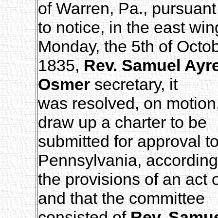
of Warren, Pa., pursuant
to notice, in the east wi
Monday, the 5th of Octob
1835,
Rev. Samuel Ayr
Osmer
secretary, it
was resolved, on motion,
draw up a charter to be
submitted for approval to
Pennsylvania, according
the provisions of an act 
and that the committee
consisted of
Rev. Samue