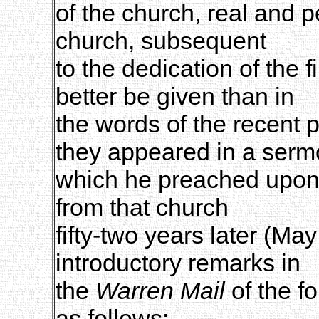
of the church, real and p
church, subsequent
to the dedication of the f
better be given than in
the words of the recent 
they appeared in a ser
which he preached upon 
from that church
fifty-two years later (Ma
introductory remarks in
the
Warren Mail
of the fo
as follows: