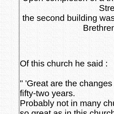
Stre
the second building was
Brethre
Of this church he said :
" 'Great are the changes 
fifty-two years.
Probably not in many c
so great as in this churc