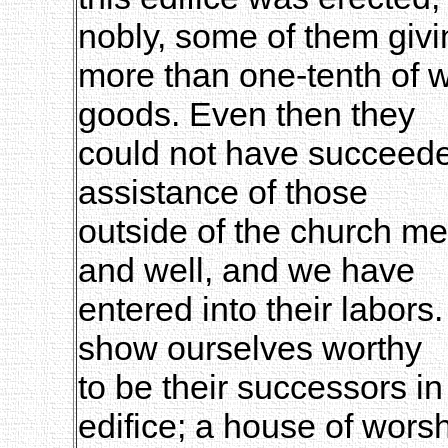
nobly, some of them givi
more than one-tenth of w
goods. Even then they
could not have succeeded
assistance of those
outside of the church m
and well, and we have
entered into their labors
show ourselves worthy
to be their successors in
edifice; a house of wors