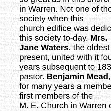
in Warren. Not one of t
society when this
church edifice was dedi
this society to-day.
Mrs.
Jane Waters
, the oldes
present, united with it fo
years subsequent to 18
pastor.
Benjamin Mead
,
for many years a member 
first members of the
M. E. Church in Warren c