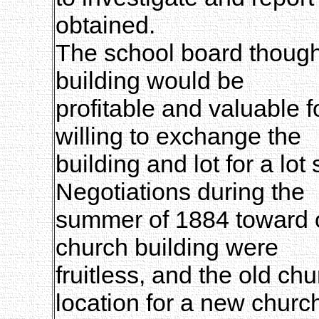
obtained.
The school board thought
building would be
profitable and valuable 
willing to exchange the
building and lot for a lot
Negotiations during the
summer of 1884 toward ob
church building were
fruitless, and the old c
location for a new churc