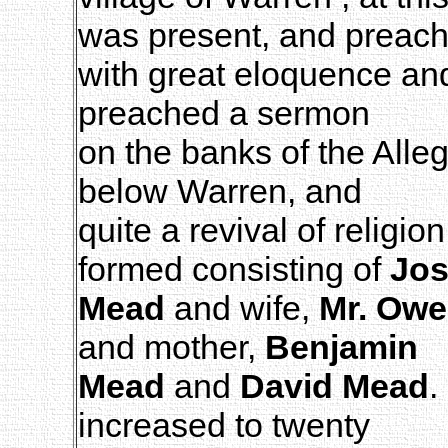
was present, and preac
with great eloquence an
preached a sermon
on the banks of the Alle
below Warren, and
quite a revival of religi
formed consisting of
Jo
Mead
and wife,
Mr. Ow
and mother,
Benjamin
Mead
and
David Mead
.
increased to twenty