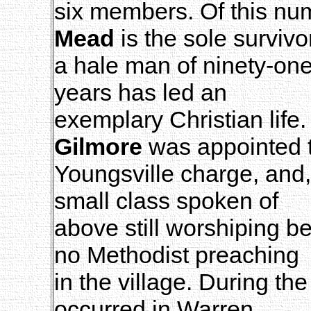
six members. Of this nu
Mead
is the sole survivo
a hale man of ninety-one
years has led an
exemplary Christian life
Gilmore
was appointed 
Youngsville charge, and
small class spoken of
above still worshiping be
no Methodist preaching
in the village. During th
occurred in Warren