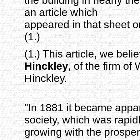
an article which
appeared in that sheet o
(1.)
(1.) This article, we bel
Hinckley
, of the firm o
Hinckley.
"In 1881 it became appar
society, which was rapid
growing with the prosper