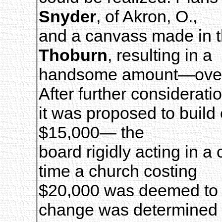
Snyder
, of Akron, O.,
and a canvass made in 
Thoburn
, resulting in a
handsome amount—over 
After further considerati
it was proposed to build 
$15,000— the
board rigidly acting in a
time a church costing
$20,000 was deemed to be
change was determined