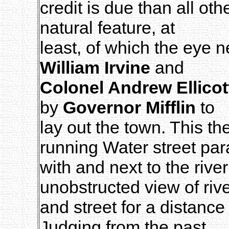
credit is due than all oth
natural feature, at
least, of which the eye 
William Irvine
and
Colonel Andrew Ellicot
by
Governor Mifflin
to
lay out the town. This t
running Water street para
with and next to the rive
unobstructed view of riv
and street for a distance
Judging from the past,