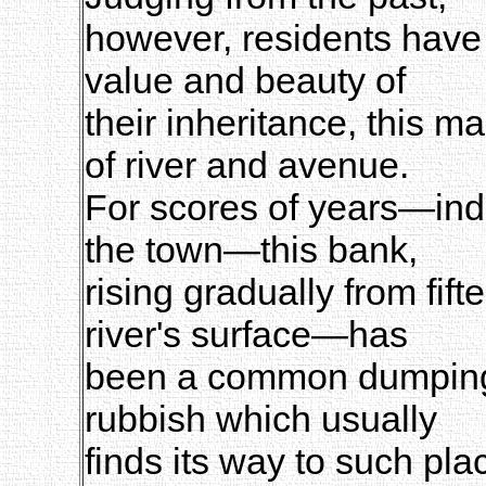
however, residents have b
value and beauty of
their inheritance, this m
of river and avenue.
For scores of years—inde
the town—this bank,
rising gradually from fift
river's surface—has
been a common dumping-g
rubbish which usually
finds its way to such pl