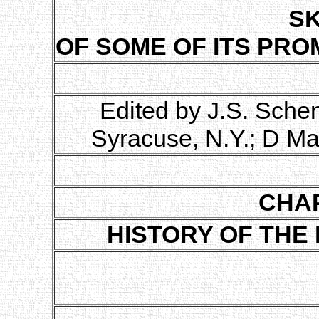
S
OF SOME OF ITS PRO
Edited by J.S. Sche
Syracuse, N.Y.; D Ma
CHAP
HISTORY OF THE