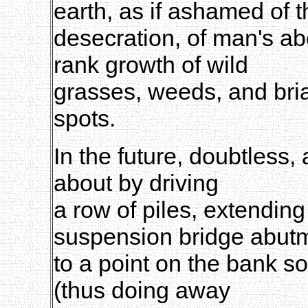
earth, as if ashamed of t
desecration, of man's a
rank growth of wild
grasses, weeds, and bria
spots.
In the future, doubtless,
about by driving
a row of piles, extending
suspension bridge abut
to a point on the bank s
(thus doing away