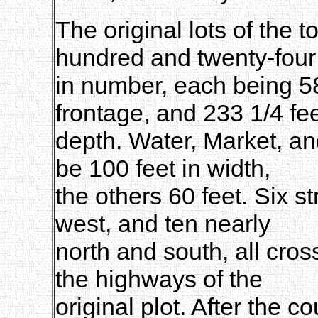
The original lots of the 
hundred and twenty-four
in number, each being 58 
frontage, and 233 1/4 fee
depth. Water, Market, an
be 100 feet in width,
the others 60 feet. Six s
west, and ten nearly
north and south, all cros
the highways of the
original plot. After the 