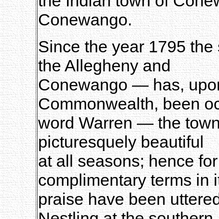
the Indian town of Cone
Conewango.
Since the year 1795 the 
the Allegheny and
Conewango — has, upon
Commonwealth, been oc
word Warren — the town 
picturesquely beautiful
at all seasons; hence fo
complimentary terms in i
praise have been uttered
Nestling at the southern