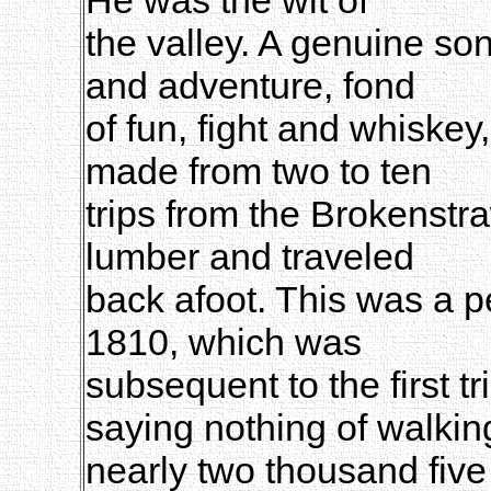
the valley. A genuine son
and adventure, fond
of fun, fight and whiske
made from two to ten
trips from the Brokenstr
lumber and traveled
back afoot. This was a pe
1810, which was
subsequent to the first t
saying nothing of walkin
nearly two thousand five