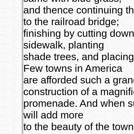
and thence continuing t
to the railroad bridge;
finishing by cutting down
sidewalk, planting
shade trees, and placin
Few towns in America
are afforded such a grand
construction of a magnif
promenade. And when su
will add more
to the beauty of the town,