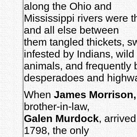
along the Ohio and
Mississippi rivers were th
and all else between
them tangled thickets, 
infested by Indians, wild
animals, and frequently
desperadoes and highw
When
James Morrison, 
brother-in-law,
Galen Murdock
, arrive
1798, the only