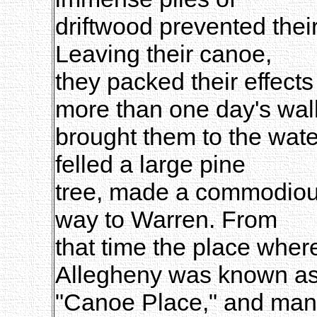
driftwood prevented their
Leaving their canoe,
they packed their effects 
more than one day's wal
brought them to the wate
felled a large pine
tree, made a commodious
way to Warren. From
that time the place whe
Allegheny was known a
"Canoe Place," and many