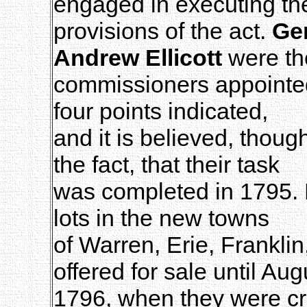
engaged in executing th
provisions of the act.
Gen
Andrew Ellicott
were th
commissioners appointed 
four points indicated,
and it is believed, thou
the fact, that their task
was completed in 1795. B
lots in the new towns
of Warren, Erie, Frankli
offered for sale until Aug
1796, when they were cri