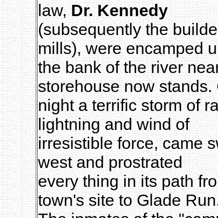
law,
Dr. Kennedy
(subsequently the build
mills), were encamped 
the bank of the river ne
storehouse now stands.
night a terrific storm of
lightning and wind of
irresistible force, came 
west and prostrated
every thing in its path fr
town's site to Glade Run