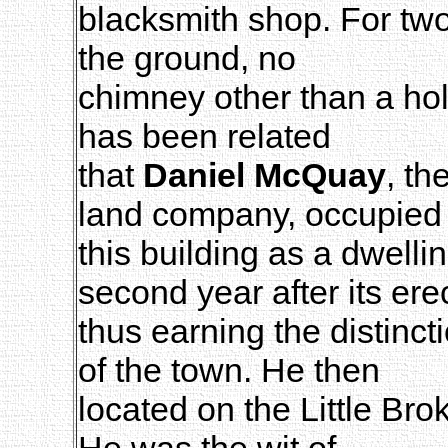
blacksmith shop. For two 
the ground, no
chimney other than a hole
has been related
that
Daniel McQuay
, th
land company, occupied
this building as a dwellin
second year after its ere
thus earning the distincti
of the town. He then
located on the Little Bro
He was the wit of