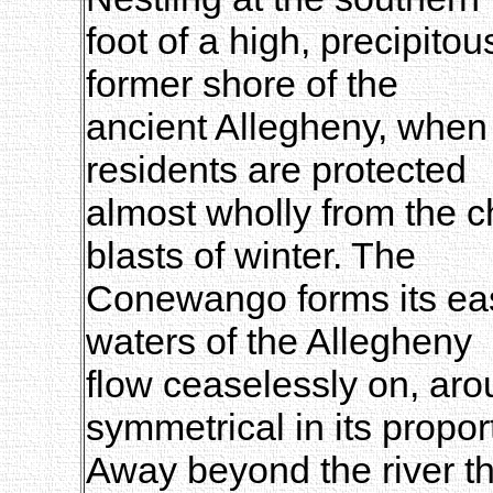
foot of a high, precipit
former shore of the
ancient Allegheny, when 
residents are protected
almost wholly from the c
blasts of winter. The
Conewango forms its east
waters of the Allegheny
flow ceaselessly on, ar
symmetrical in its propor
Away beyond the river th