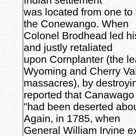
was located from one to
the Conewango. When
Colonel Brodhead led his
and justly retaliated
upon Cornplanter (the le
Wyoming and Cherry Val
massacres), by destroyin
reported that Canawago
"had been deserted abou
Again, in 1785, when
General William Irvine ex