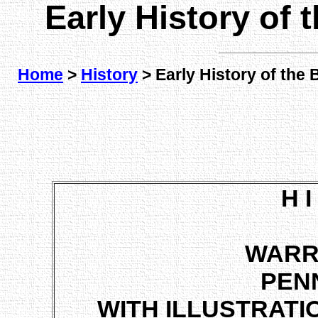
Early History of
Home
>
History
> Early History of the
H I
WARR
PEN
WITH ILLUSTRATI