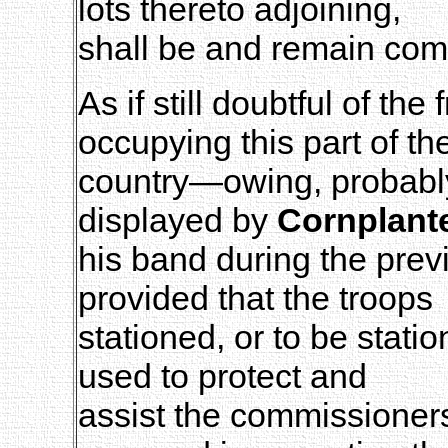
lots thereto adjoining,
shall be and remain co
As if still doubtful of the
occupying this part of th
country—owing, probably,
displayed by
Cornplant
his band during the prev
provided that the troops
stationed, or to be stati
used to protect and
assist the commissioners