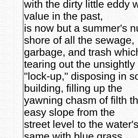
with the dirty little edd
value in the past,
is now but a summer's nu
shore of all the sewage,
garbage, and trash which
tearing out the unsightly
"lock-up," disposing in 
building, filling up the
yawning chasm of filth t
easy slope from the
street level to the water
same with blue grass,