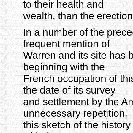
to their health and
wealth, than the erection
In a number of the prece
frequent mention of
Warren and its site has 
beginning with the
French occupation of thi
the date of its survey
and settlement by the A
unnecessary repetition,
this sketch of the histor