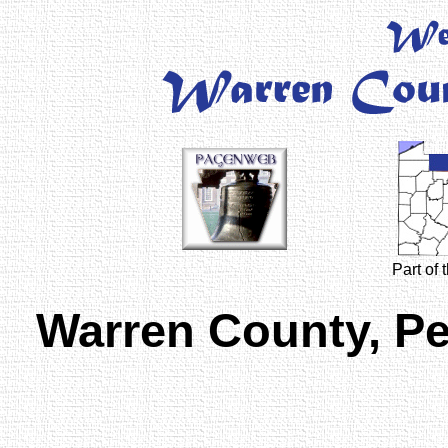
Part of
Warren County, P