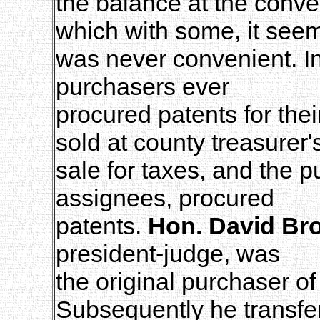
the balance at the conv
which with some, it see
was never convenient. In
purchasers ever
procured patents for thei
sold at county treasurer'
sale for taxes, and the p
assignees, procured
patents.
Hon. David Br
president-judge, was
the original purchaser o
Subsequently he transfe