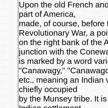
Upon the old French and 
part of America,
made, of course, before 
Revolutionary War, a poi
on the right bank of the 
junction with the Conew
is marked by a word vari
"Canawagy," "Canawago
etc., meaning an Indian 
chiefly occupied
by the Munsey tribe. It is
Indian settlement