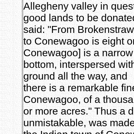
Allegheny valley in quest
good lands to be donated
said: "From Brokenstraw
to Conewagoo is eight or
Conewagoo] is a narrow
bottom, interspersed wi
ground all the way, and
there is a remarkable fin
Conewagoo, of a thous
or more acres." Thus a di
unmistakable, was mad