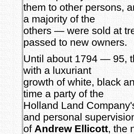
them to other persons, a
a majority of the
others — were sold at tre
passed to new owners.
Until about 1794 — 95, t
with a luxuriant
growth of white, black an
time a party of the
Holland Land Company's 
and personal supervisio
of
Andrew Ellicott
, the 