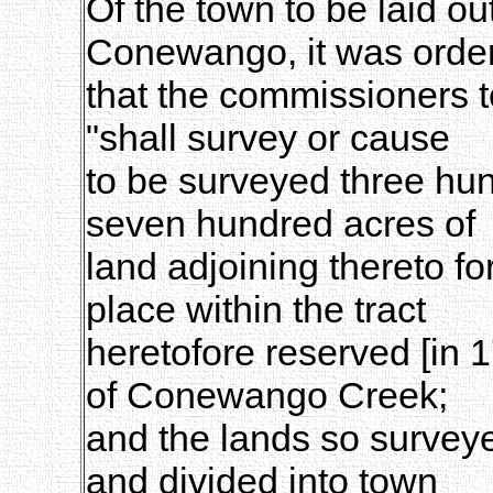
Of the town to be laid ou
Conewango, it was orde
that the commissioners 
"shall survey or cause
to be surveyed three hun
seven hundred acres of
land adjoining thereto for
place within the tract
heretofore reserved [in 1
of Conewango Creek;
and the lands so surveye
and divided into town