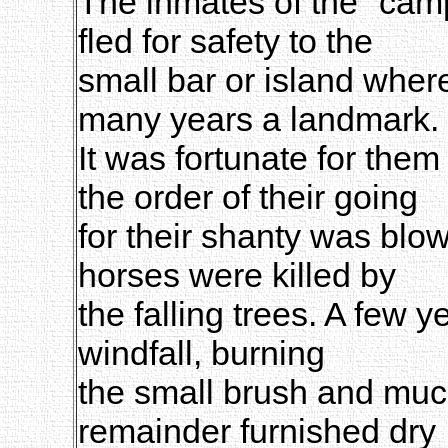
The inmates of the "camp
fled for safety to the
small bar or island whe
many years a landmark.
It was fortunate for them
the order of their going
for their shanty was blo
horses were killed by
the falling trees. A few y
windfall, burning
the small brush and much
remainder furnished dry