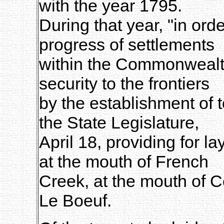
with the year 1795.
During that year, "in orde
progress of settlements
within the Commonwealth,
security to the frontiers
by the establishment of 
the State Legislature,
April 18, providing for l
at the mouth of French
Creek, at the mouth of 
Le Boeuf.