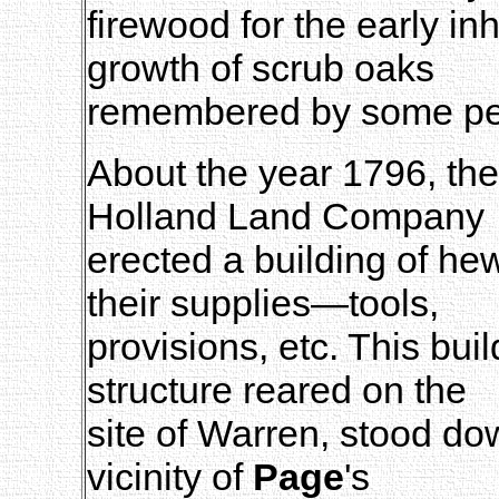
firewood for the early i
growth of scrub oaks
remembered by some perso
About the year 1796, th
Holland Land Company
erected a building of hew
their supplies—tools,
provisions, etc. This buil
structure reared on the
site of Warren, stood do
vicinity of
Page
's