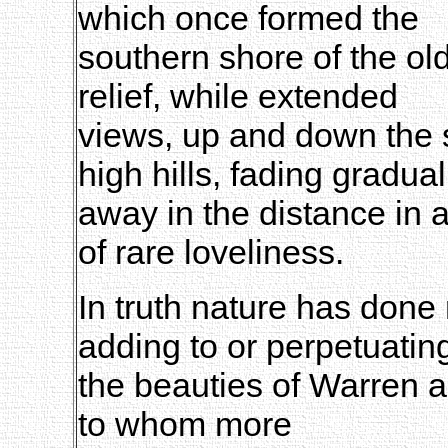
which once formed the
southern shore of the old
relief, while extended
views, up and down the 
high hills, fading gradual
away in the distance in a
of rare loveliness.
In truth nature has done 
adding to or perpetuatin
the beauties of Warren 
to whom more