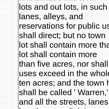
lots and out lots, in suc
lanes, alleys, and
reservations for public 
shall direct; but no town
lot shall contain more th
lot shall contain more
than five acres, nor shall
uses exceed in the whol
ten acres; and the town h
shall be called ' Warren,'
and all the streets, lanes