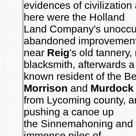
evidences of civilizatio
here were the Holland
Land Company's unoccup
abandoned improvemen
near
Reig
's old tannery
blacksmith, afterwards a
known resident of the B
Morrison
and
Murdock
from Lycoming county, a
pushing a canoe up
the Sinnemahoning and t
immense piles of