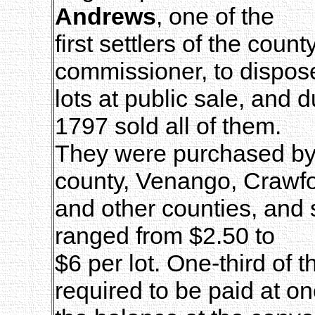
Andrews
, one of the
first settlers of the coun
commissioner, to dispose
lots at public sale, and 
1797 sold all of them.
They were purchased by t
county, Venango, Crawfo
and other counties, and 
ranged from $2.50 to
$6 per lot. One-third of
required to be paid at on