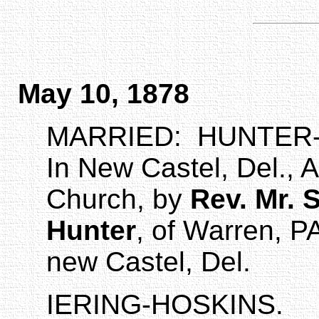
May 10, 1878
MARRIED:
HUNTER-
In New
Castel
,
Del.
,
A
Church
, by
Rev. Mr. 
Hunter
, of Warren, P
new
Castel
,
Del.
IERING-HOSKINS.