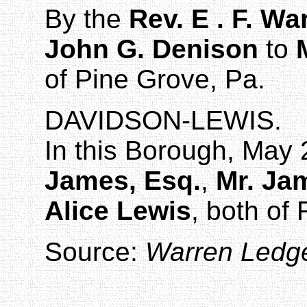
By the
Rev. E . F. Wa
John G. Denison
to
of
Pine Grove
,
Pa.
DAVIDSON-LEWIS
.
In this Borough, May 
James, Esq.
,
Mr. Ja
Alice Lewis
, both of
Source:
Warren Ledg