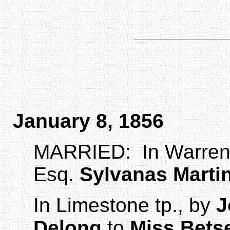
January 8, 1856
MARRIED:
In
Warre
Esq.
Sylvanas
Marti
In Limestone tp., by
J
Delong
to
Miss Bets