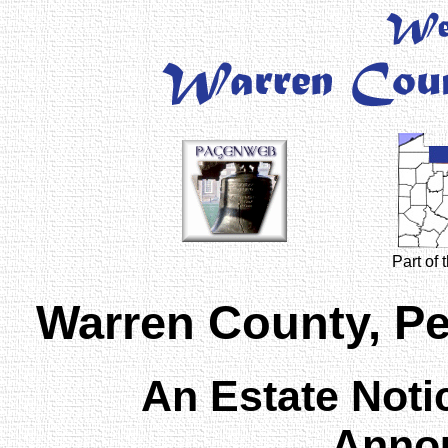
Part of
Warren County, P
An Estate Noti
Anno