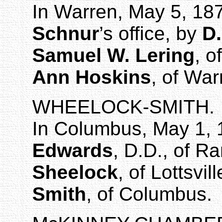
In
Warren
, May 5, 18
Schnur
’s
office, by
D.
Samuel W. Lering
, o
Ann Hoskins
, of War
WHEELOCK-SMITH.
In
Columbus
,
May 1, 
Edwards
, D.D., of
Ra
Sheelock
, of
Lottsvill
Smith
, of
Columbus
.