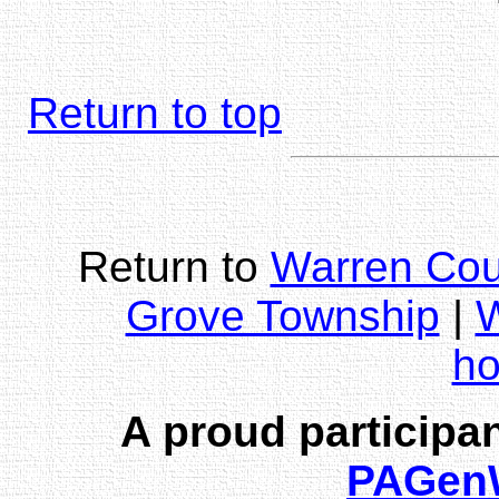
Return to top
Return to
Warren Cou
Grove Township
|
W
h
A proud participan
PAGen