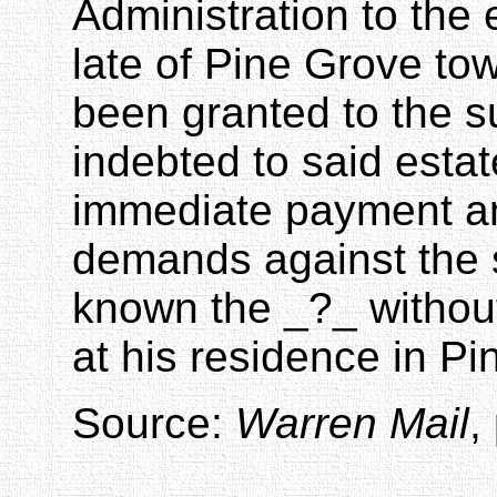
Administration to the 
late of Pine Grove t
been granted to the s
indebted to said esta
immediate payment an
demands against the 
known the _
?_
withou
at his residence in Pi
Source:
Warren Mail
,