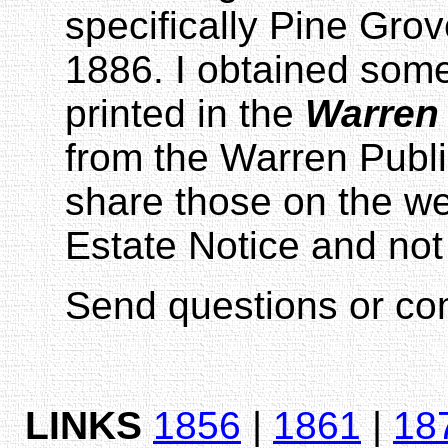
specifically Pine Gro
1886. I obtained so
printed in the
Warren
from the Warren Publi
share those on the we
Estate Notice and not
Send questions or c
LINKS
1856
|
1861
|
18