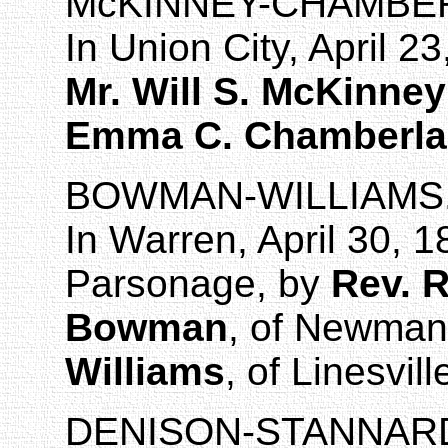
McKINNEY
-CHAMBER
In
Union City
,
April 23
Mr. Will S. McKinney
Emma C. Chamberla
BOWMAN-WILLIAMS
In
Warren
, April 30, 
Parsonage, by
Rev. R
Bowman
, of
Newmans
Williams
, of Linesvill
DENISON
-STANNAR