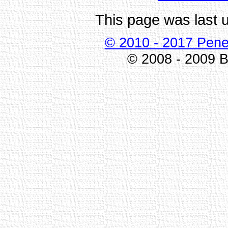
This page was last 
© 2010 - 2017 Pene
© 2008 - 2009 Bi