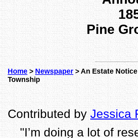
185
Pine Gr
Home
>
Newspaper
> An Estate Notic
Township
Contributed by
Jessica 
"I’m doing a lot of re