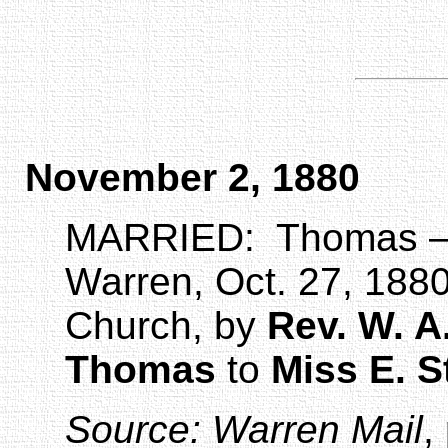
November 2, 1880
MARRIED:
Thomas –
Warren, Oct. 27, 1880
Church, by
Rev. W. A
Thomas
to
Miss E. 
Source:
Warren Mail
,