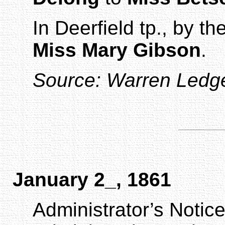
In
Deerfield
tp., by t
Miss Mary Gibson
.
Source:
Warren Ledg
January 2_, 1861
Administrator’s Notic