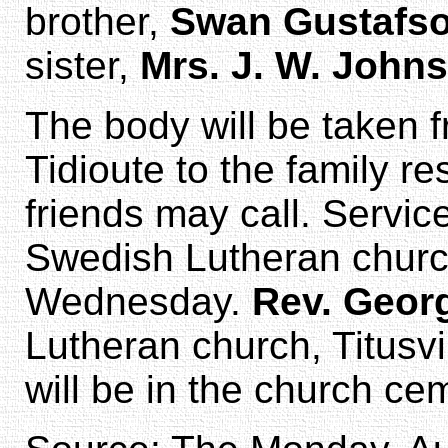
brother,
Swan Gustafs
sister,
Mrs. J. W. John
The body will be taken 
Tidioute to the family r
friends may call. Servic
Swedish Lutheran church
Wednesday.
Rev. Geor
Lutheran church, Titusvil
will be in the church ce