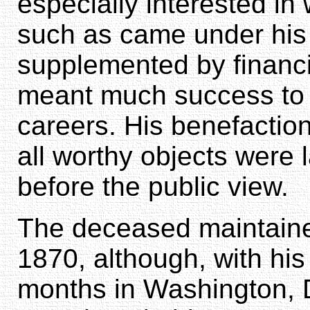
especially interested in
such as came under his 
supplemented by financia
meant much success to 
careers. His benefactio
all worthy objects were
before the public view.
The deceased maintaine
1870, although, with his
months in Washington, 