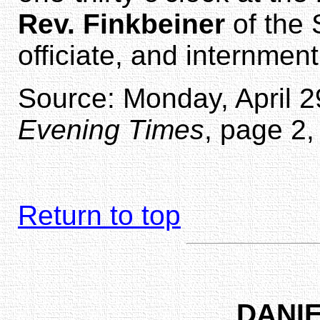
Rev. Finkbeiner
of the 
officiate, and internmen
Source: Monday, April 29
Evening Times
, page 2,
Return to top
DANIE