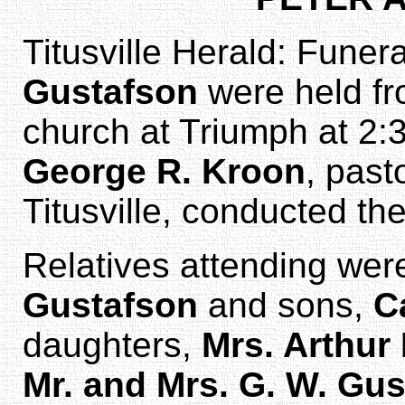
Titusville Herald: Funer
Gustafson
were held fr
church at Triumph at 2
George R. Kroon
, past
Titusville, conducted the
Relatives attending we
Gustafson
and sons,
C
daughters,
Mrs. Arthur
Mr. and Mrs. G. W. Gu