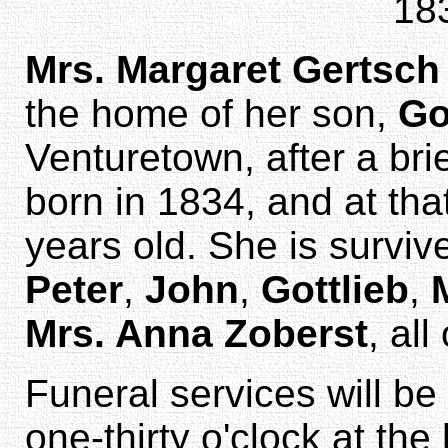
18
Mrs. Margaret Gertsch
the home of her son,
Go
Venturetown, after a bri
born in 1834, and at tha
years old. She is surviv
Peter
,
John
,
Gottlieb
,
Mrs. Anna Zoberst
, all
Funeral services will b
one-thirty o'clock at th