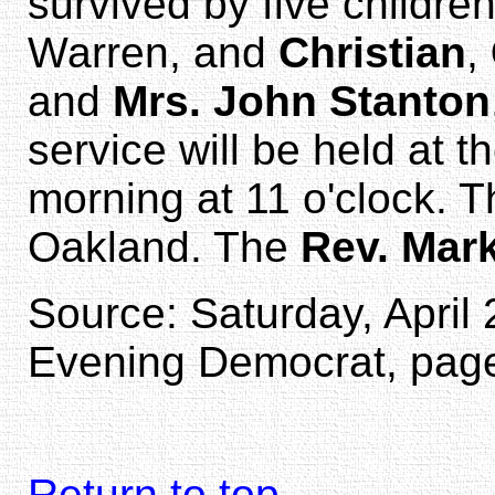
survived by five childre
Warren, and
Christian
,
and
Mrs. John Stanton
service will be held at 
morning at 11 o'clock. T
Oakland. The
Rev. Mar
Source: Saturday, April 
Evening Democrat, page 
Return to top