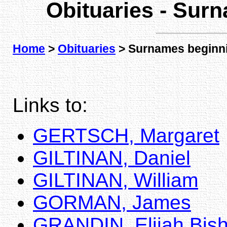
Obituaries - Sur
Home
>
Obituaries
> Surnames beginni
Links to:
GERTSCH, Margaret
GILTINAN, Daniel
GILTINAN, William
GORMAN, James
GRANDIN, Elijah Bis