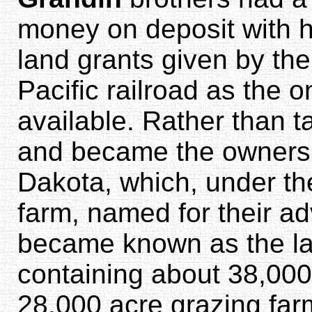
money on deposit with h
land grants given by th
Pacific railroad as the 
available. Rather than t
and became the owners o
Dakota, which, under t
farm, named for their a
became known as the lar
containing about 38,00
28,000 acre grazing far