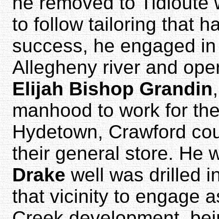
he removed to Tidioute 
to follow tailoring that
success, he engaged in
Allegheny river and oper
Elijah Bishop Grandin
manhood to work for th
Hydetown, Crawford count
their general store. He
Drake
well was drilled i
that vicinity to engage a
Creek development, bei