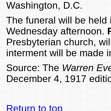
Washington, D.C.
The funeral will be held 
Wednesday afternoon.
Presbyterian church, wil
interment will be made i
Source: The
Warren Eve
December 4, 1917 editio
Return to top