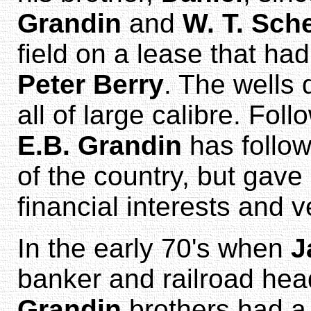
Grandin
and
W. T. Sch
field on a lease that h
Peter Berry
. The wells
all of large calibre. Foll
E.B. Grandin
has follow
of the country, but gave
financial interests and v
In the early 70's when
J
banker and railroad hea
Grandin
brothers had a