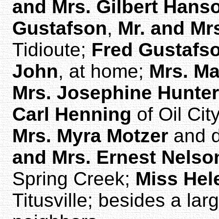
and Mrs. Gilbert Hans
Gustafson
,
Mr. and Mr
Tidioute;
Fred Gustafs
John
, at home;
Mrs. Ma
Mrs. Josephine Hunter
Carl Henning
of Oil Cit
Mrs. Myra Motzer
and d
and Mrs. Ernest Nelso
Spring Creek;
Miss He
Titusville; besides a la