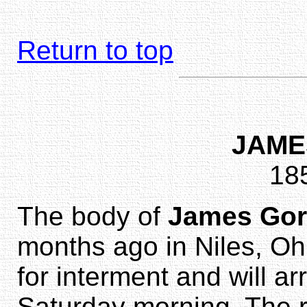
Return to top
JAME
18
The body of
James Go
months ago in Niles, Oh
for interment and will a
Saturday morning. The r