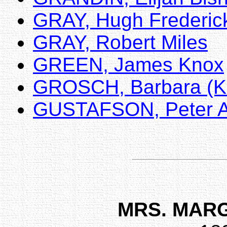
GRAY, Hugh Frederic
GRAY, Robert Miles
GREEN, James Knox
GROSCH, Barbara (K
GUSTAFSON, Peter A
MRS. MAR