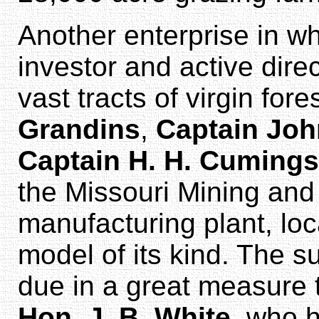
Another enterprise in w
investor and active dire
vast tracts of virgin for
Grandins
,
Captain Joh
Captain H. H. Cumings
the Missouri Mining and
manufacturing plant, lo
model of its kind. The s
due in a great measure 
Hon. J. B. White
, who 