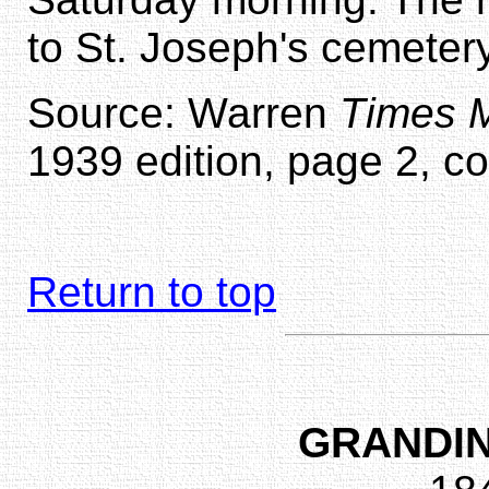
to St. Joseph's cemetery 
Source: Warren
Times M
1939 edition, page 2, c
Return to top
GRANDIN,