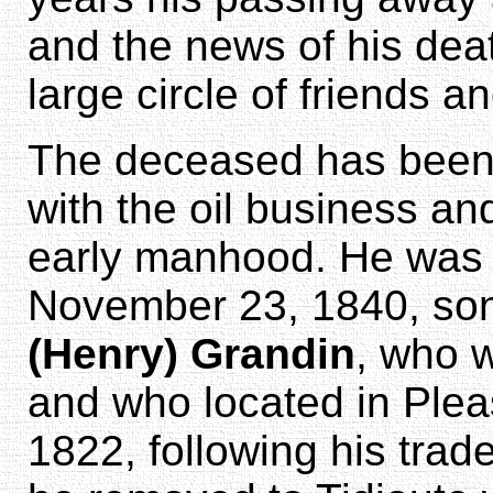
and the news of his dea
large circle of friends 
The deceased has been p
with the oil business and
early manhood. He was b
November 23, 1840, so
(Henry) Grandin
, who 
and who located in Plea
1822, following his trade