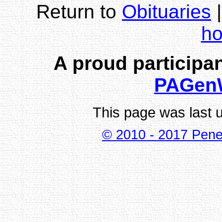
Return to
Obituaries
h
A proud participan
PAGen
This page was last 
© 2010 - 2017 Pene