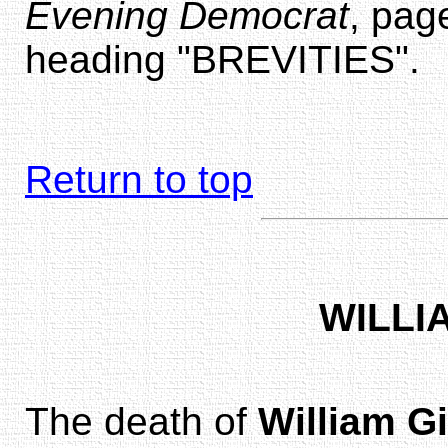
Evening Democrat
, pag
heading "BREVITIES".
Return to top
WILLI
The death of
William Gi