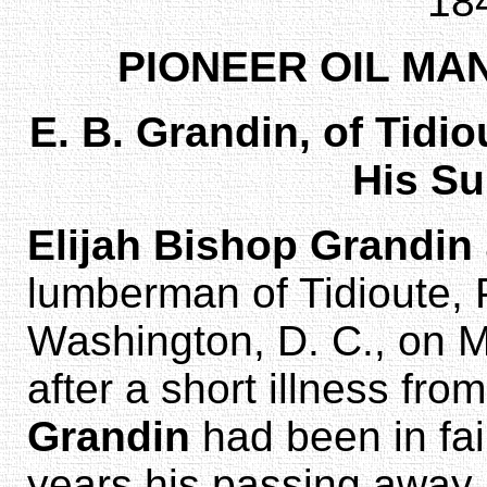
18
PIONEER OIL MA
E. B. Grandin, of Tid
His S
Elijah Bishop Grandin
lumberman of Tidioute, P
Washington, D. C., on 
after a short illness f
Grandin
had been in fai
years his passing away 