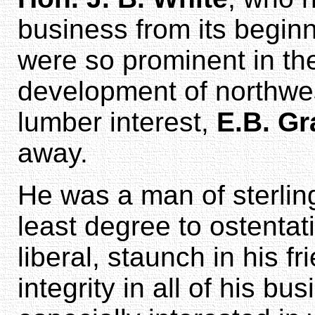
business from its begin
were so prominent in th
development of northwe
lumber interest,
E.B. Gr
away.
He was a man of sterling 
least degree to ostentat
liberal, staunch in his f
integrity in all of his b