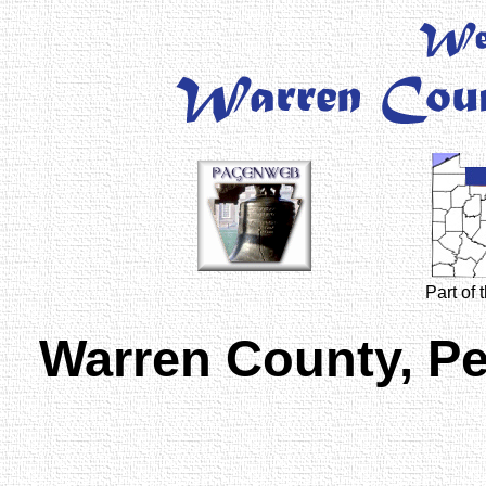
Part of
Warren County, P