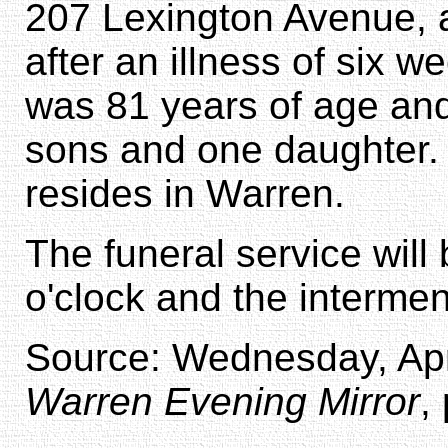
207 Lexington Avenue, a
after an illness of six 
was 81 years of age and 
sons and one daughter.
resides in Warren.
The funeral service will
o'clock and the intermen
Source: Wednesday, Apri
Warren Evening Mirror
,