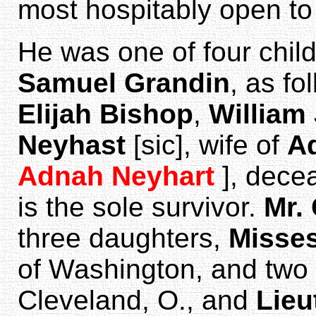
most hospitably open to 
He was one of four chil
Samuel Grandin
, as fo
Elijah Bishop
,
William 
Neyhast
[sic], wife of
A
Adnah Neyhart
], dece
is the sole survivor.
Mr.
three daughters,
Misses
of Washington, and two
Cleveland, O., and
Lieu