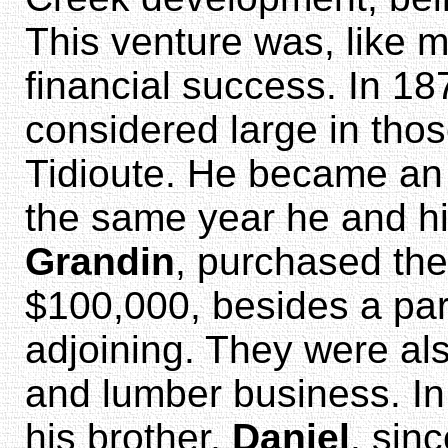
This venture was, like mo
financial success. In 18
considered large in thos
Tidioute. He became an o
the same year he and hi
Grandin
, purchased th
$100,000, besides a part
adjoining. They were al
and lumber business. I
his brother,
Daniel
, sin