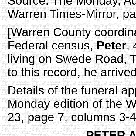
Source: The Monday, Aug
Warren Times-Mirror, pa
[Warren County coordina
Federal census,
Peter
,
living on Swede Road, 
to this record, he arrived
Details of the funeral a
Monday edition of the W
23, page 7, columns 3-4
PETER 