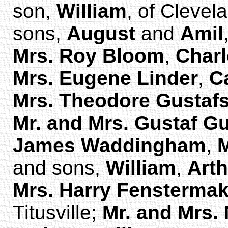
son,
William
, of Clevel
sons,
August
and
Amil
Mrs. Roy Bloom
,
Charl
Mrs. Eugene Linder
,
C
Mrs. Theodore Gustaf
Mr. and Mrs. Gustaf G
James Waddingham
,
M
and sons,
William
,
Arth
Mrs. Harry Fenstermak
Titusville;
Mr. and Mrs.