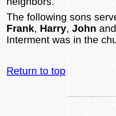
neighbors.
The following sons serv
Frank
,
Harry
,
John
an
Interment was in the ch
Return to top