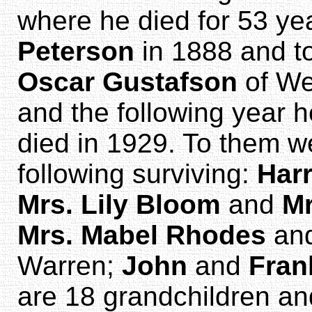
where he died for 53 ye
Peterson
in 1888 and t
Oscar Gustafson
of Wel
and the following year 
died in 1929. To them we
following surviving:
Har
Mrs. Lily Bloom
and
Mr
Mrs. Mabel Rhodes
an
Warren;
John
and
Fran
are 18 grandchildren an