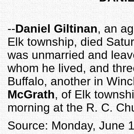
--
Daniel Giltinan
, an a
Elk township, died Sat
was unmarried and leav
whom he lived, and three
Buffalo, another in Win
McGrath
, of Elk townsh
morning at the R. C. Ch
Source: Monday, June 18