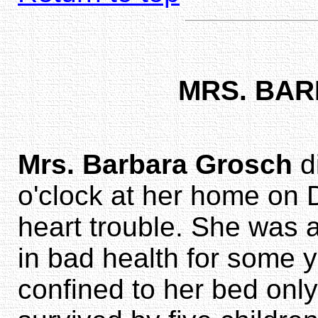
MRS. BA
Mrs. Barbara Grosch
d
o'clock at her home on 
heart trouble. She was
in bad health for some 
confined to her bed onl