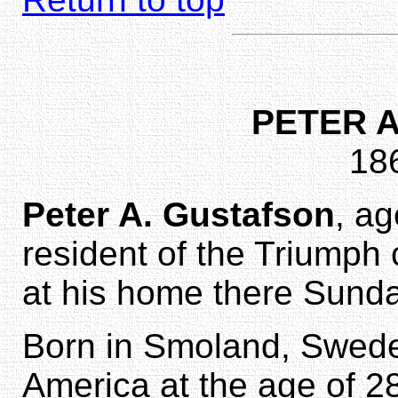
PETER 
18
Peter A. Gustafson
, a
resident of the Triumph
at his home there Sunda
Born in Smoland, Sweden
America at the age of 2