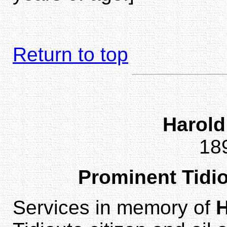
Return to top
Harol
18
Prominent Tidio
Services in memory of
H