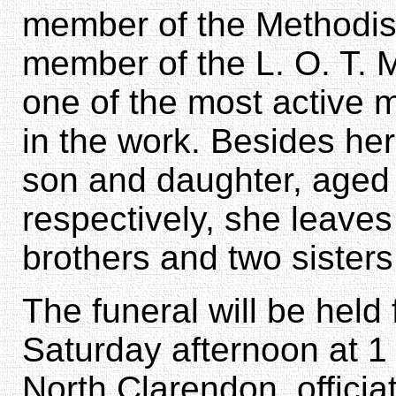
member of the Methodis
member of the L. O. T. M
one of the most active 
in the work. Besides he
son and daughter, aged 
respectively, she leaves
brothers and two sisters
The funeral will be held
Saturday afternoon at 1
North Clarendon, officiat