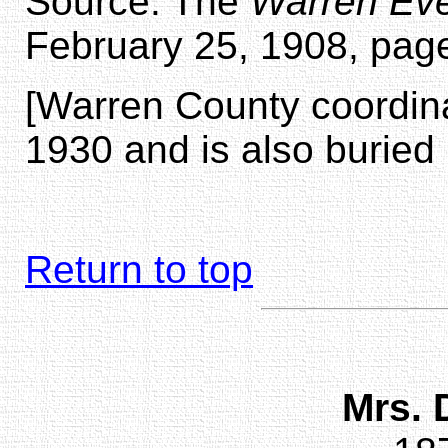
Source: The
Warren Eve
February 25, 1908, page
[Warren County coordina
1930 and is also buried 
Return to top
Mrs. 