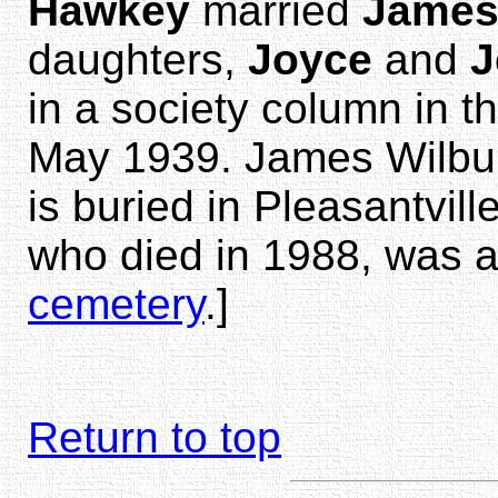
Hawkey
married
James
daughters,
Joyce
and
J
in a society column in t
May 1939. James Wilbur
is buried in Pleasantvill
who died in 1988, was a
cemetery
.]
Return to top