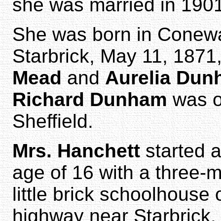
she was married in 1901
She was born in Conew
Starbrick, May 11, 1871
Mead
and
Aurelia Du
Richard Dunham
was on
Sheffield.
Mrs. Hanchett
started a
age of 16 with a three-
little brick schoolhouse 
highway near Starbrick.