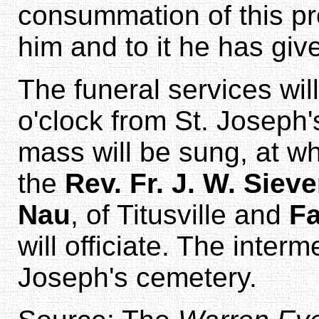
consummation of this pr
him and to it he has gi
The funeral services wil
o'clock from St. Joseph
mass will be sung, at wh
the
Rev. Fr. J. W. Siev
Nau
, of Titusville and
Fa
will officiate. The interm
Joseph's cemetery.