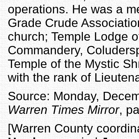
operations. He was a m
Grade Crude Association
church; Temple Lodge 
Commandery, Coludersp
Temple of the Mystic Sh
with the rank of Lieutena
Source: Monday, Decemb
Warren Times Mirror
, p
[Warren County coordina