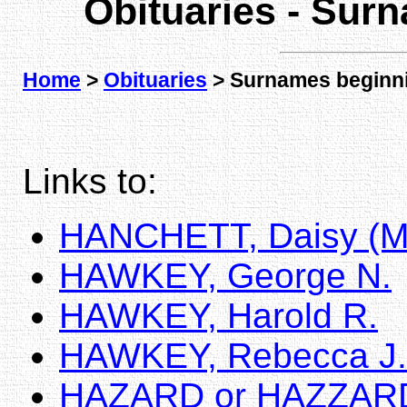
Obituaries - Sur
Home
>
Obituaries
> Surnames beginni
Links to:
HANCHETT, Daisy (
HAWKEY, George N.
HAWKEY, Harold R.
HAWKEY, Rebecca J.
HAZARD or HAZZARD