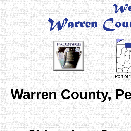
Part of
Warren County, P