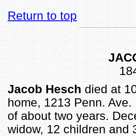
Return to top
JAC
18
Jacob Hesch
died at 10
home, 1213 Penn. Ave. E.
of about two years. Dec
widow, 12 children and 