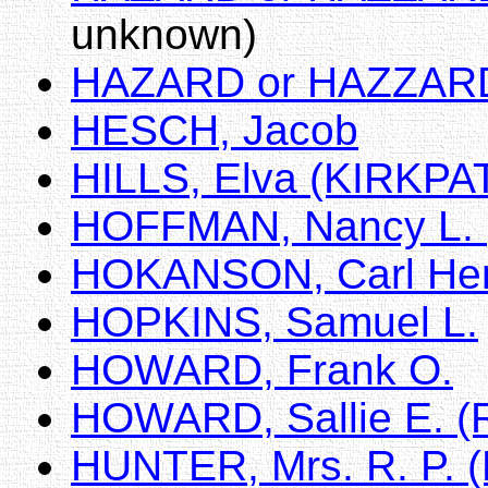
unknown)
HAZARD or HAZZARD,
HESCH, Jacob
HILLS, Elva (KIRKPA
HOFFMAN, Nancy L.
HOKANSON, Carl He
HOPKINS, Samuel L.
HOWARD, Frank O.
HOWARD, Sallie E.
HUNTER, Mrs. R. P. (