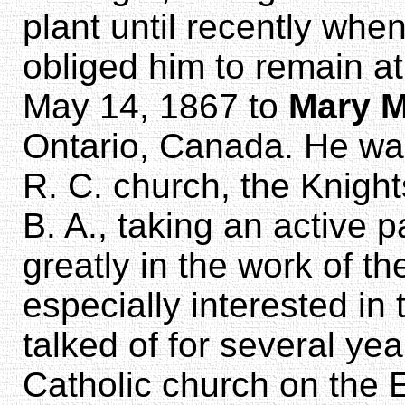
plant until recently when
obliged him to remain a
May 14, 1867 to
Mary M
Ontario, Canada. He wa
R. C. church, the Knigh
B. A., taking an active 
greatly in the work of t
especially interested in
talked of for several yea
Catholic church on the 