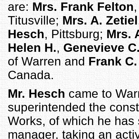
are:
Mrs. Frank Felton
,
Titusville;
Mrs. A. Zetiel
Hesch
, Pittsburg;
Mrs. 
Helen H.
,
Genevieve C
of Warren and
Frank C
Canada.
Mr. Hesch
came to Warr
superintended the constr
Works, of which he has 
manager, taking an activ