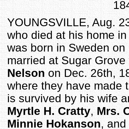
18
YOUNGSVILLE, Aug. 23
who died at his home in
was born in Sweden on 
married at Sugar Grove
Nelson
on Dec. 26th, 187
where they have made th
is survived by his wife 
Myrtle H. Cratty
,
Mrs. 
Minnie Hokanson
, and