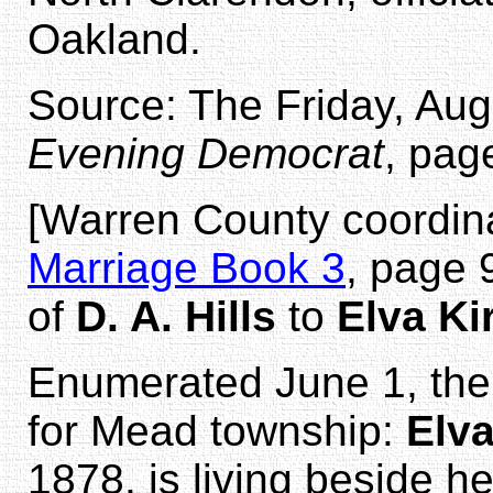
Oakland.
Source: The Friday, Aug
Evening Democrat
, pag
[Warren County coordin
Marriage Book 3
, page 
of
D. A. Hills
to
Elva Ki
Enumerated June 1, the
for Mead township:
Elva
1878, is living beside h