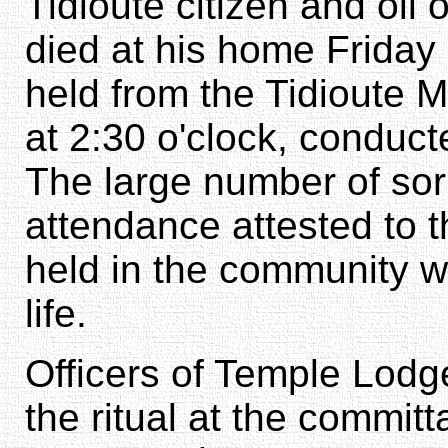
Tidioute citizen and oil 
died at his home Friday 
held from the Tidioute M
at 2:30 o'clock, conduc
The large number of sorr
attendance attested to 
held in the community w
life.
Officers of Temple Lod
the ritual at the committ