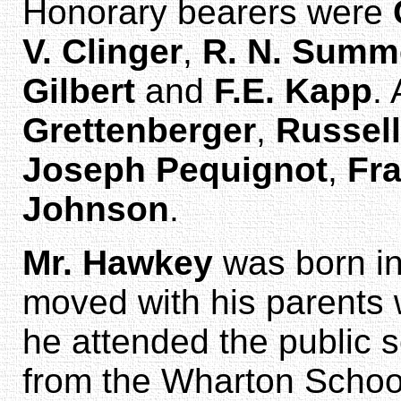
Honorary bearers were
V. Clinger
,
R. N. Summ
Gilbert
and
F.E. Kapp
.
Grettenberger
,
Russell
Joseph Pequignot
,
Fr
Johnson
.
Mr. Hawkey
was born in
moved with his parents 
he attended the public 
from the Wharton School