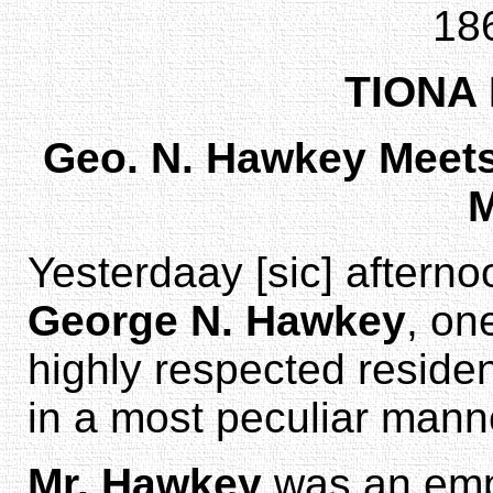
18
TIONA
Geo. N. Hawkey Meets 
M
Yesterdaay [sic] afternoo
George N. Hawkey
, on
highly respected residen
in a most peculiar mann
Mr. Hawkey
was an empl