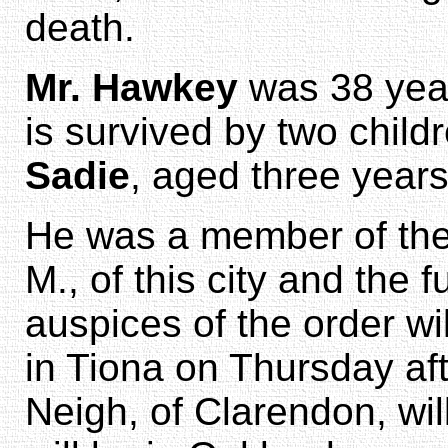
death.
Mr. Hawkey
was 38 year
is survived by two child
Sadie
, aged three years
He was a member of the 
M., of this city and the 
auspices of the order wi
in Tiona on Thursday aft
Neigh, of Clarendon, will