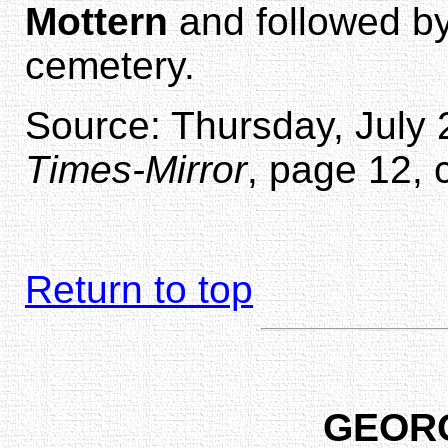
Mottern
and followed by
cemetery.
Source: Thursday, July 
Times-Mirror
, page 12, 
Return to top
GEOR