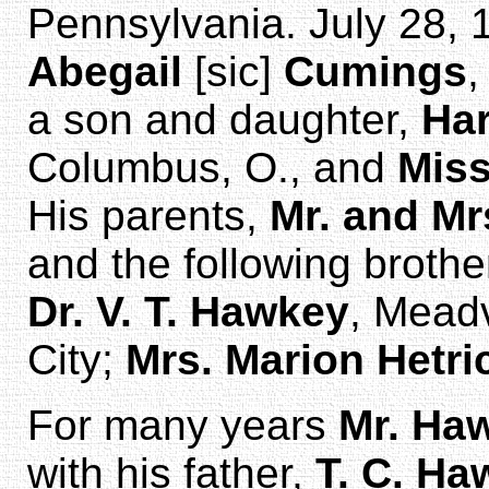
Pennsylvania. July 28, 
Abegail
[sic]
Cumings
,
a son and daughter,
Har
Columbus, O., and
Mis
His parents,
Mr. and Mr
and the following brothe
Dr. V. T. Hawkey
, Meadv
City;
Mrs. Marion Hetri
For many years
Mr. Ha
with his father,
T. C. Ha