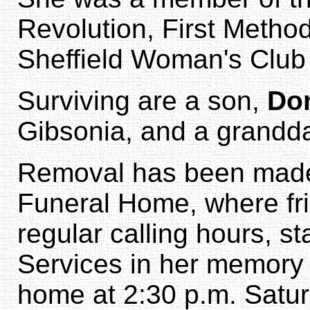
Revolution, First Method
Sheffield Woman's Club
Surviving are a son,
Don
Gibsonia, and a grandd
Removal has been made 
Funeral Home, where fri
regular calling hours, st
Services in her memory w
home at 2:30 p.m. Satu