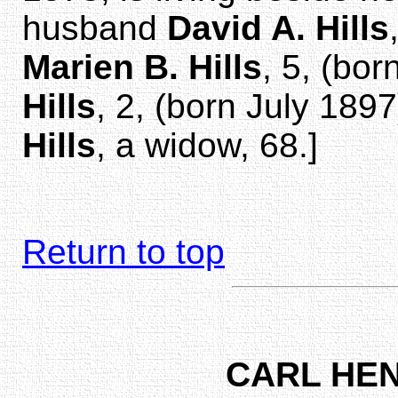
husband
David A. Hills
Marien B. Hills
, 5, (bo
Hills
, 2, (born July 189
Hills
, a widow, 68.]
Return to top
CARL HE