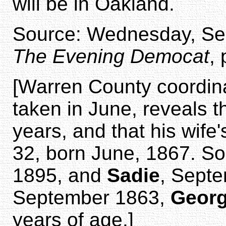
will be in Oakland.
Source: Wednesday, Sep
The Evening Democat
,
[Warren County coordin
taken in June, reveals 
years, and that his wif
32, born June, 1867. S
1895, and
Sadie
, Septe
September 1863,
Geor
years of age.]