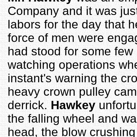
Company and it was just 
labors for the day that 
force of men were engag
had stood for some few 
watching operations wh
instant's warning the cr
heavy crown pulley cam
derrick.
Hawkey
unfortu
the falling wheel and wa
head, the blow crushing 