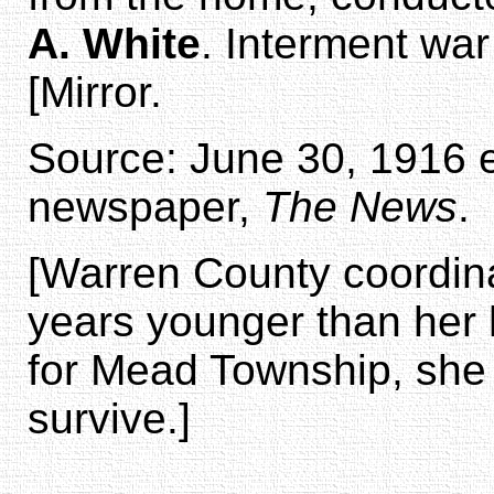
A. White
. Interment war
[Mirror.
Source: June 30, 1916 ed
newspaper,
The News
.
[Warren County coordina
years younger than her
for Mead Township, she d
survive.]