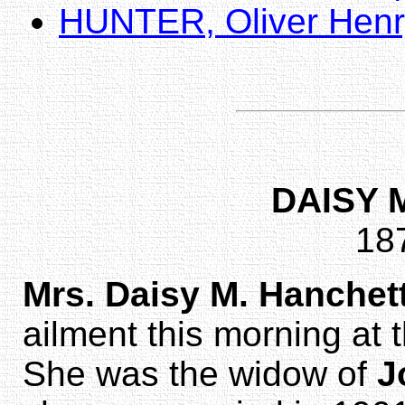
HUNTER, Oliver Henr
DAISY 
18
Mrs. Daisy M. Hanchet
ailment this morning at
She was the widow of
J