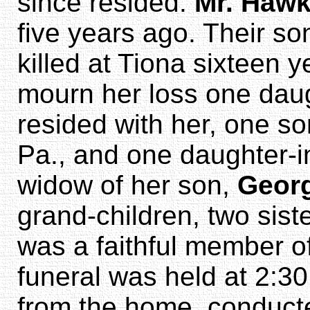
since resided.
Mr. Haw
five years ago. Their so
killed at Tiona sixteen 
mourn her loss one dau
resided with her, one s
Pa., and one daughter-i
widow of her son,
Geor
grand-children, two sist
was a faithful member of
funeral was held at 2:3
from the home, conduct