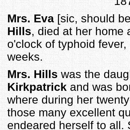
18
Mrs. Eva
[sic, should b
Hills
, died at her home 
o'clock of typhoid fever,
weeks.
Mrs. Hills
was the daug
Kirkpatrick
and was bor
where during her twenty-
those many excellent qu
endeared herself to all