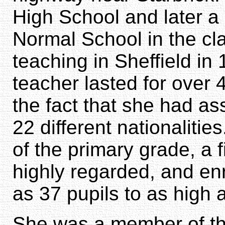
High School and later a 
Normal School in the cl
teaching in Sheffield in
teacher lasted for over
the fact that she had as
22 different nationalitie
of the primary grade, a 
highly regarded, and en
as 37 pupils to as high 
She was a member of th