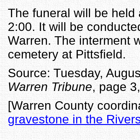
The funeral will be hel
2:00. It will be conduct
Warren. The interment wi
cemetery at Pittsfield.
Source: Tuesday, August
Warren Tribune
, page 3
[Warren County coordina
gravestone in the River