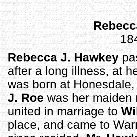
Rebecc
18
Rebecca J. Hawkey
pa
after a long illness, at
was born at Honesdale, 
J. Roe
was her maiden n
united in marriage to
Wi
place, and came to War