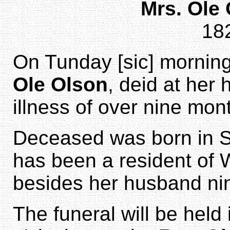
Mrs. Ole
18
On Tunday [sic] morning
Ole Olson
, deid at her
illness of over nine mon
Deceased was born in S
has been a resident of 
besides her husband nin
The funeral will be held