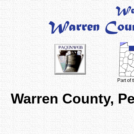
Part of
Warren County, P