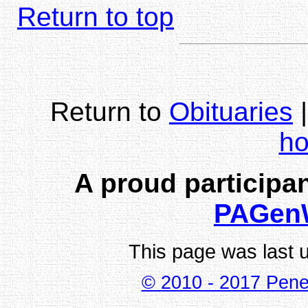
Return to top
Return to
Obituaries
h
A proud participan
PAGen
This page was last 
© 2010 - 2017 Pene