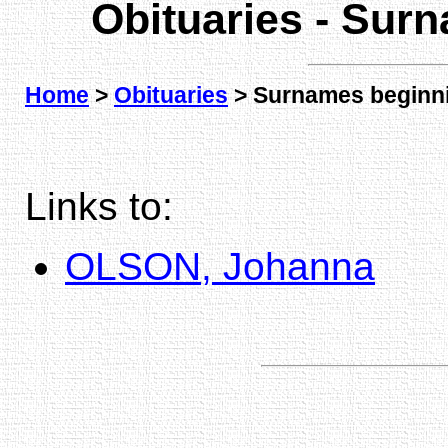
Obituaries - Sur
Home
>
Obituaries
> Surnames beginni
Links to:
OLSON, Johanna