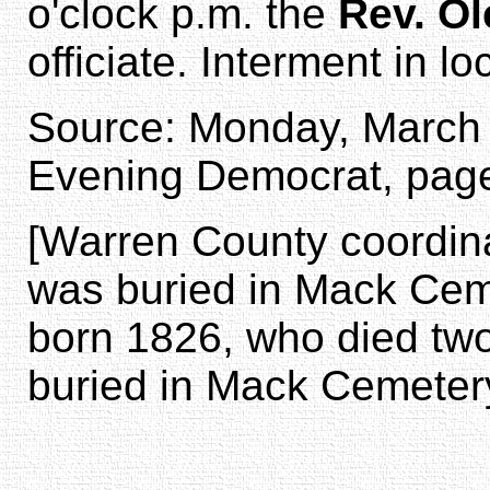
o'clock p.m. the
Rev. O
officiate. Interment in lo
Source: Monday, March 1
Evening Democrat, page
[Warren County coordina
was buried in Mack Cem
born 1826, who died two 
buried in Mack Cemetery