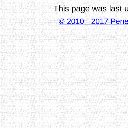
This page was last 
© 2010 - 2017 Pene