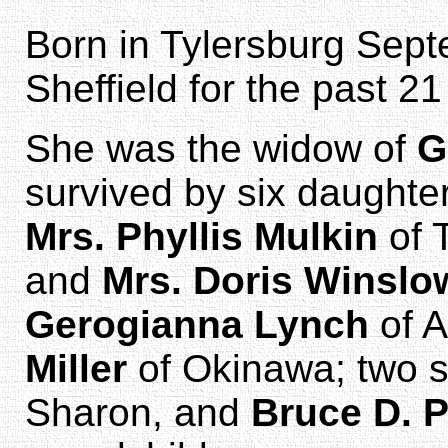
Born in Tylersburg Sept
Sheffield for the past 21
She was the widow of
G
survived by six daughte
Mrs. Phyllis Mulkin
of 
and
Mrs. Doris Winslo
Gerogianna Lynch
of A
Miller
of Okinawa; two 
Sharon, and
Bruce D. P