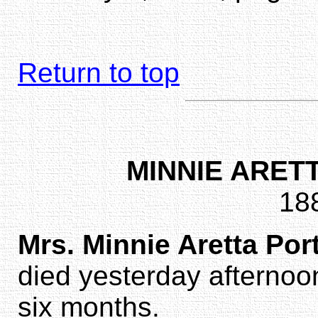
Return to top
MINNIE ARET
18
Mrs. Minnie Aretta Por
died yesterday afternoon 
six months.