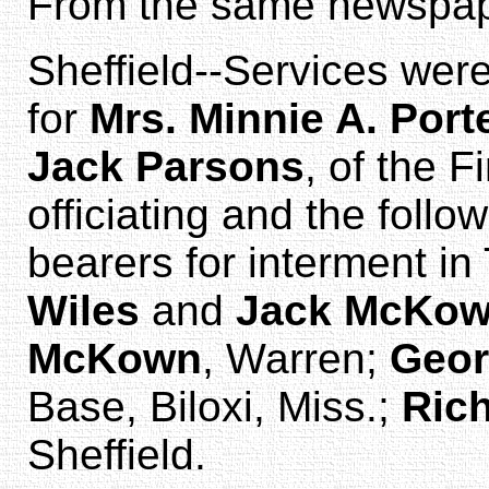
From the same newspap
Sheffield--Services wer
for
Mrs. Minnie A. Port
Jack Parsons
, of the F
officiating and the foll
bearers for interment in
Wiles
and
Jack McKo
McKown
, Warren;
Geor
Base, Biloxi, Miss.;
Rich
Sheffield.