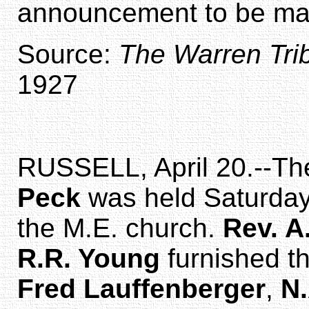
announcement to be mad
Source:
The Warren Tri
1927
RUSSELL, April 20.--The
Peck
was held Saturday 
the M.E. church.
Rev. A
R.R. Young
furnished t
Fred Lauffenberger
,
N