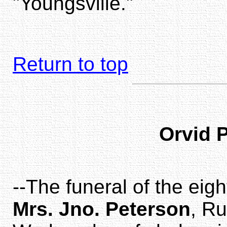
"Youngsville."
Return to top
Orvid 
--The funeral of the eig
Mrs. Jno. Peterson
, Ru