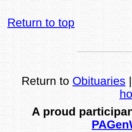
Return to top
Return to
Obituaries
h
A proud participan
PAGen