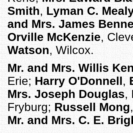
Smith
,
Lyman C. Meal
and Mrs. James Benne
Orville McKenzie
, Clev
Watson
, Wilcox.
Mr. and Mrs. Willis Ke
Erie;
Harry O'Donnell
,
Mrs. Joseph Douglas
,
Fryburg;
Russell Mong
Mr. and Mrs. C. E. Bri