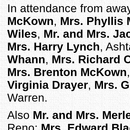
In attendance from aw
McKown
,
Mrs. Phyllis
Wiles
,
Mr. and Mrs. J
Mrs. Harry Lynch
, Ash
Whann
,
Mrs. Richard 
Mrs. Brenton McKown
Virginia Drayer
,
Mrs. 
Warren.
Also
Mr. and Mrs. Merl
Reno;
Mrs. Edward Bl