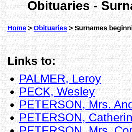
Obituaries - Sur
Home
>
Obituaries
> Surnames beginni
Links to:
PALMER, Leroy
PECK, Wesley
PETERSON, Mrs. An
PETERSON, Catheri
PETERSON, Mrs. Cor