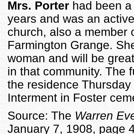
Mrs. Porter
had been a r
years and was an activ
church, also a member of
Farmington Grange. Sh
woman and will be great
in that community. The f
the residence Thursday 
Interment in Foster cem
Source: The
Warren Eve
January 7, 1908, page 4