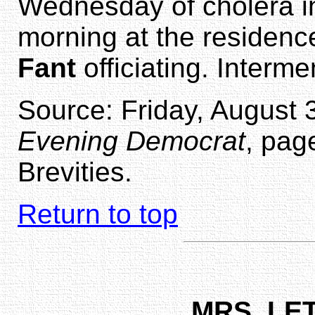
Wednesday of cholera in
morning at the residence
Fant
officiating. Interm
Source: Friday, August 
Evening Democrat
, pag
Brevities.
Return to top
MRS. LE