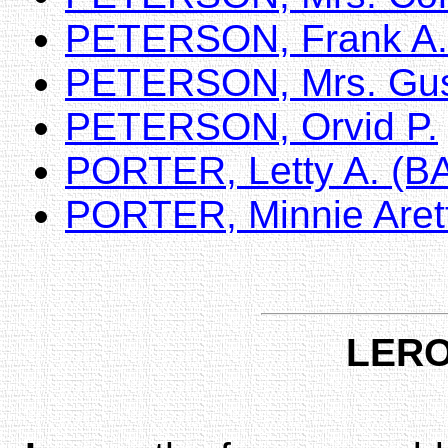
PETERSON, Frank A.
PETERSON, Mrs. Gu
PETERSON, Orvid P.
PORTER, Letty A. (
PORTER, Minnie Aret
LERO