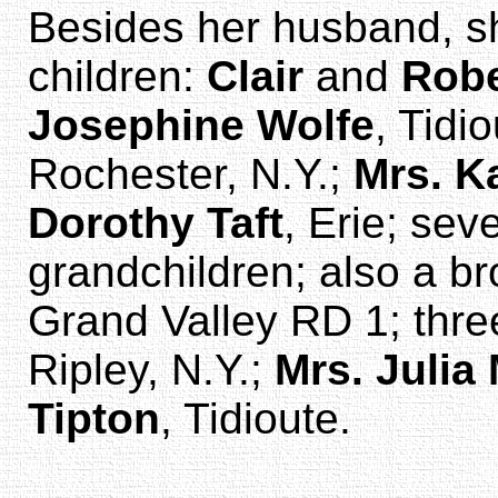
Besides her husband, sh
children:
Clair
and
Robe
Josephine Wolfe
, Tidi
Rochester, N.Y.;
Mrs. K
Dorothy Taft
, Erie; sev
grandchildren; also a br
Grand Valley RD 1; thre
Ripley, N.Y.;
Mrs. Juli
Tipton
, Tidioute.