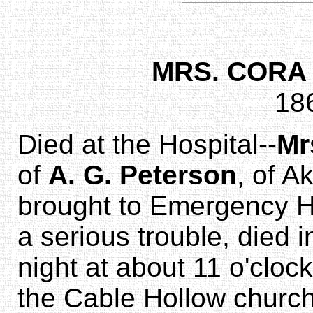
MRS. CORA
18
Died at the Hospital--
Mr
of
A. G. Peterson
, of A
brought to Emergency H
a serious trouble, died i
night at about 11 o'clock
the Cable Hollow churc