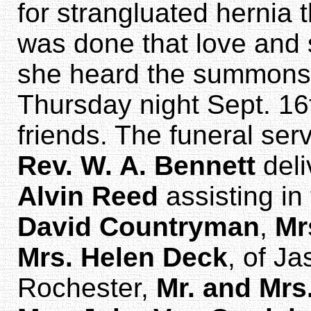
for strangluated hernia 
was done that love and 
she heard the summons
Thursday night Sept. 16
friends. The funeral se
Rev. W. A. Bennett
deli
Alvin Reed
assisting in
David Countryman
,
Mr
Mrs. Helen Deck
, of Ja
Rochester,
Mr. and Mrs