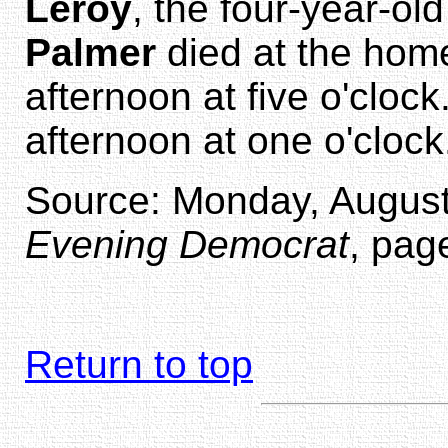
Leroy
, the four-year-ol
Palmer
died at the home
afternoon at five o'clock
afternoon at one o'clock
Source: Monday, August
Evening Democrat
, pag
Return to top