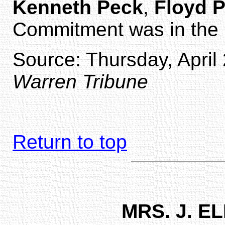
Kenneth Peck
,
Floyd 
Commitment was in the 
Source: Thursday, April 
Warren Tribune
Return to top
MRS. J. 