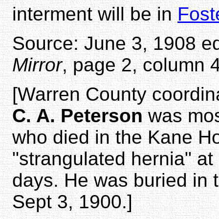
interment will be in
Fost
Source: June 3, 1908 ed
Mirror
, page 2, column 4
[Warren County coordin
C. A. Peterson
was most
who died in the Kane Ho
"strangulated hernia" a
days. He was buried in
Sept 3, 1900.]