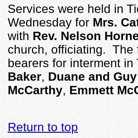
Services were held in Ti
Wednesday for
Mrs. Ca
with
Rev. Nelson Horn
church, officiating. Th
bearers for interment i
Baker
,
Duane and Guy
McCarthy
,
Emmett Mc
Return to top