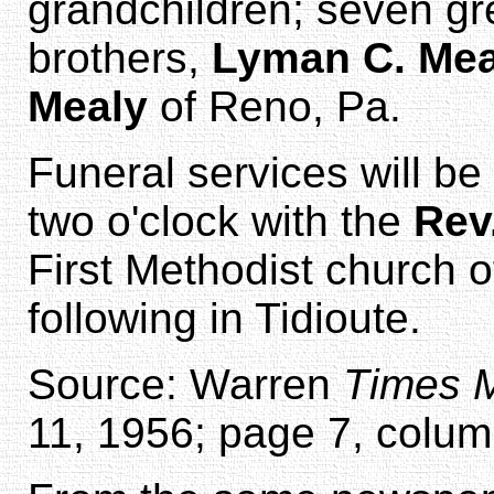
grandchildren; seven gr
brothers,
Lyman C. Mea
Mealy
of Reno, Pa.
Funeral services will be
two o'clock with the
Rev
First Methodist church o
following in Tidioute.
Source: Warren
Times M
11, 1956; page 7, colum