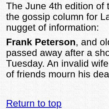
The June 4th edition of
the gossip column for L
nugget of information:
Frank Peterson
, and o
passed away after a shor
Tuesday. An invalid wife
of friends mourn his dea
Return to top