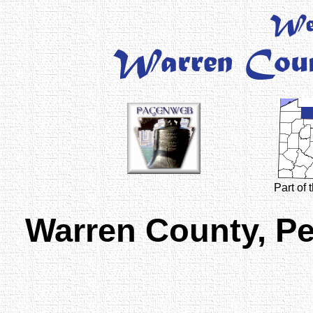
Part of
Warren County, P