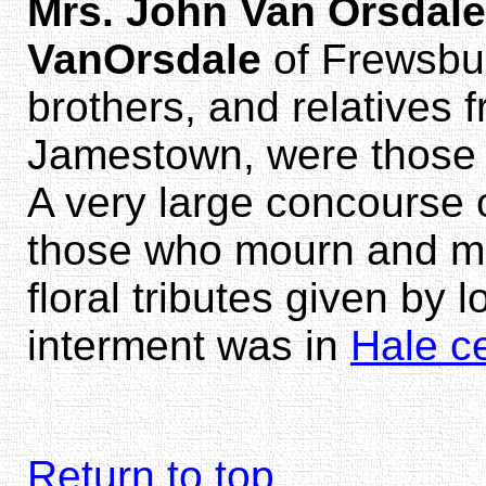
Mrs. John Van Orsdale
VanOrsdale
of Frewsbu
brothers, and relatives
Jamestown, were those 
A very large concourse 
those who mourn and ma
floral tributes given by 
interment was in
Hale c
Return to top