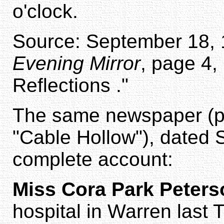
o'clock.
Source: September 18, 1
Evening Mirror
, page 4,
Reflections ."
The same newspaper (pa
"Cable Hollow"), dated 
complete account:
Miss Cora Park Peters
hospital in Warren last