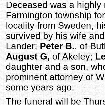
Deceased was a highly r
Farmington township for
locality from Sweden, hi
survived by his wife an
Lander;
Peter B.
, of But
August G,
of Akeley;
Le
daughter and a son, w
prominent attorney of W
some years ago.
The funeral will be Thur