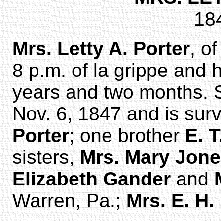
18
Mrs. Letty A. Porter
, o
8 p.m. of la grippe and h
years and two months. S
Nov. 6, 1847 and is sur
Porter
; one brother
E. T
sisters,
Mrs. Mary Jon
Elizabeth Gander
and
Warren, Pa.;
Mrs. E. H