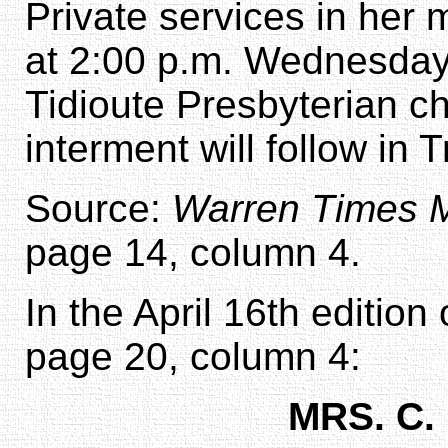
Private services in her 
at 2:00 p.m. Wednesda
Tidioute Presbyterian chu
interment will follow in
Source:
Warren Times M
page 14, column 4.
In the April 16th edition
page 20, column 4:
MRS. C.