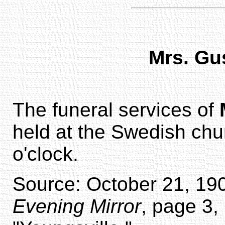
Mrs. G
The funeral services of
held at the Swedish chu
o'clock.
Source: October 21, 190
Evening Mirror
, page 3,