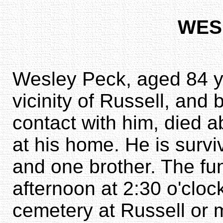
WES
Wesley Peck, aged 84 yea
vicinity of Russell, and
contact with him, died a
at his home. He is surviv
and one brother. The fun
afternoon at 2:30 o'clock.
cemetery at Russell or 