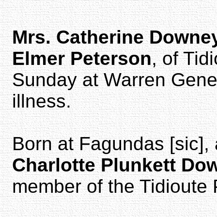
Mrs. Catherine Downe
Elmer Peterson
, of Tid
Sunday at Warren Genera
illness.
Born at Fagundas [sic],
Charlotte Plunkett Do
member of the Tidioute 