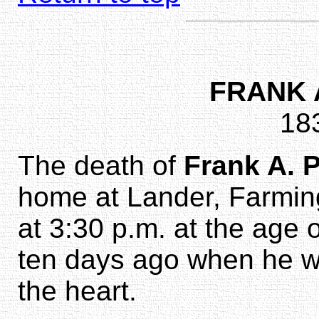
FRANK 
18
The death of
Frank A. 
home at Lander, Farming
at 3:30 p.m. at the age 
ten days ago when he wa
the heart.