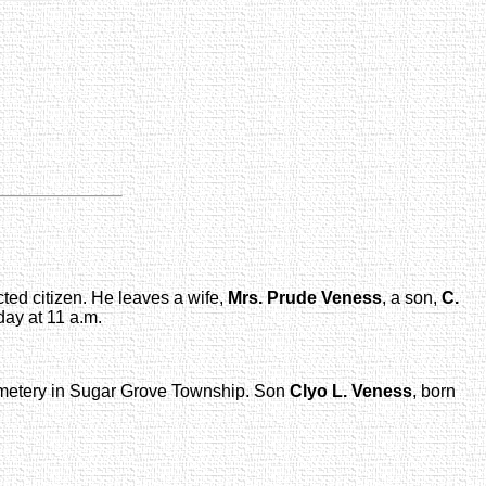
cted citizen. He leaves a wife,
Mrs. Prude Veness
, a son,
C.
day at 11 a.m.
cemetery in Sugar Grove Township. Son
Clyo L. Veness
, born