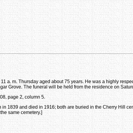
 at 11 a. m. Thursday aged about 75 years. He was a highly respe
ugar Grove. The funeral will be held from the residence on Satur
908, page 2, column 5.
 in 1839 and died in 1916; both are buried in the Cherry Hill 
 the same cemetery.]