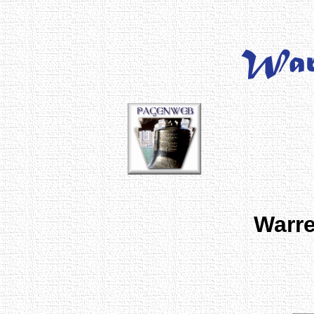
Warre