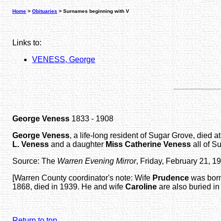
Home
>
Obituaries
> Surnames beginning with V
Links to:
VENESS, George
George Veness
1833 - 1908
George Veness
, a life-long resident of Sugar Grove, died
L. Veness
and a daughter
Miss Catherine Veness
all of S
Source: The
Warren Evening Mirror
, Friday, February 21, 1
[Warren County coordinator's note: Wife
Prudence
was born
1868, died in 1939. He and wife
Caroline
are also buried in
Return to top