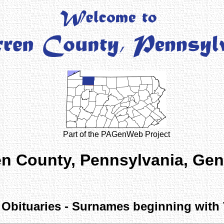
Part of the PAGenWeb Project
n County, Pennsylvania, Ge
Obituaries - Surnames beginning with