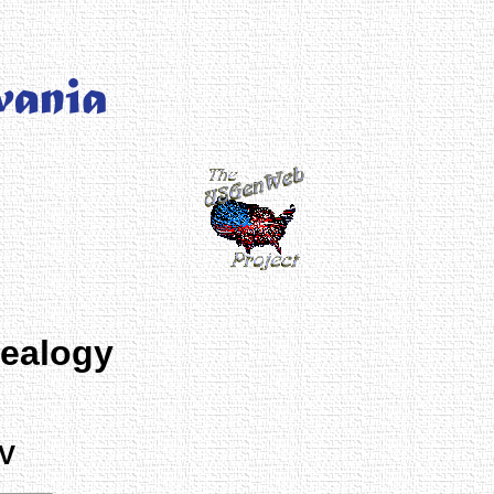
nealogy
 V