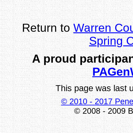
Return to
Warren Co
Spring 
A proud participan
PAGen
This page was last 
© 2010 - 2017 Pene
© 2008 - 2009 Bi