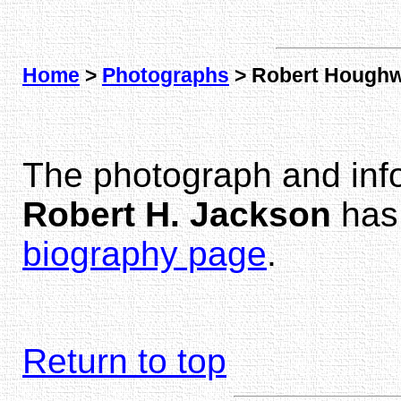
Home
>
Photographs
> Robert Houghw
The photograph and inf
Robert H. Jackson
has
biography page
.
Return to top