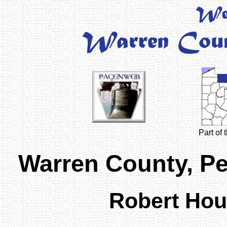
Part of
Warren County, P
Robert Ho