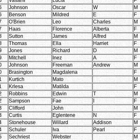
5
Vasami
Lucia
F
6
Johnson
Oscar
W
M
6
Benson
Mildred
E
F
7
O'Brien
Leo
Charles
M
7
Haas
Florence
Alberta
F
8
Sutton
James
Alfred
M
8
Thomas
Ella
Harriet
F
9
Jones
Richard
D
M
9
Mitchell
Inez
A
F
0
Johnson
Freeman
Andrew
M
0
Brasington
Magdalena
F
1
Kurtich
Mato
M
1
Krlesa
Matilda
F
2
Robbins
Edwin
T
M
2
Sampson
Fae
I
F
3
Clifford
John
M
3
Curtis
Eglentene
N
F
4
Stonehouse
Willard
Addison
M
4
Schuler
Iva
Pearl
F
5
Sechriest
Webster
M