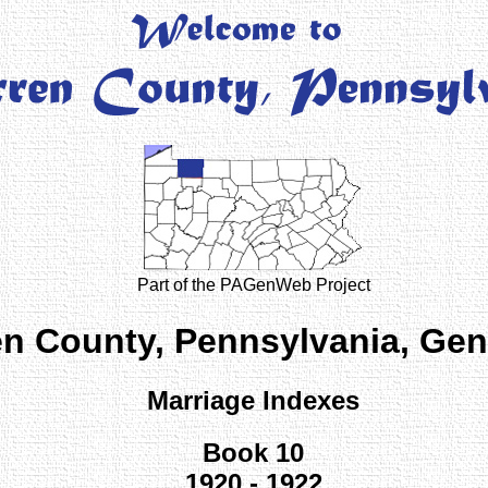
Part of the PAGenWeb Project
n County, Pennsylvania, Ge
Marriage Indexes
Book 10
1920 - 1922