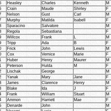
6
Heasley
Charles
Kenneth
M
6
Crain
Maude
Shirley
F
7
Nelson
Gust
Carl
M
7
Murphy
Matilda
Isabell
F
8
Sparacino
Salvatore
M
8
Regola
Sebastiana
F
9
Willcox
Frank
L
M
9
Tripp
Ada
B
F
0
Frick
John
Lewis
M
0
Cox
Vernice
Marie
F
1
Huber
Henry
Maurer
M
1
Peterson
Hulda
M
F
2
Lischak
George
M
2
Yanak
Mary
Jane
F
3
James
Clarence
Henry
M
3
Blake
Ida
J
F
4
Frank
William
Stuart
M
4
Ammon
Harriett
Mae
F
5
Denarde
John
M