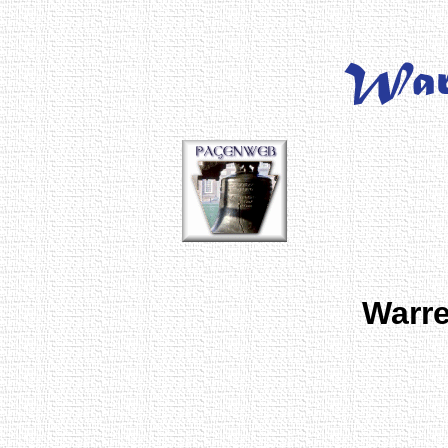
Warre