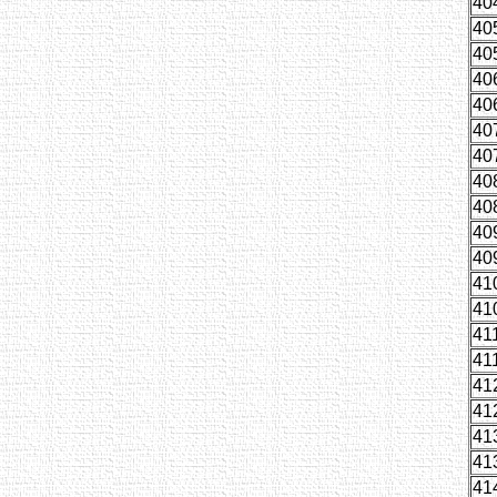
40
40
40
40
40
40
40
40
40
40
40
41
41
41
41
41
41
41
41
41