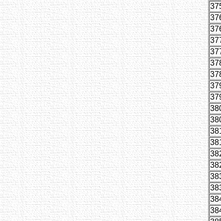
37
37
37
37
37
37
37
37
37
38
38
38
38
38
38
38
38
38
38