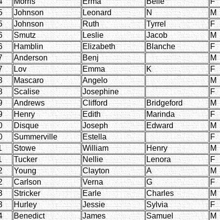
4
Morris
Erma
Belle
F
5
Johnson
Leonard
N
M
5
Johnson
Ruth
Tyrrel
F
6
Smutz
Leslie
Jacob
M
6
Hamblin
Elizabeth
Blanche
F
7
Anderson
Benj
M
7
Lov
Emma
K
F
8
Mascaro
Angelo
M
8
Scalise
Josephine
F
9
Andrews
Clifford
Bridgeford
M
9
Henry
Edith
Marinda
F
0
Disque
Joseph
Edward
M
0
Summerville
Estella
F
1
Stowe
William
Henry
M
1
Tucker
Nellie
Lenora
F
2
Young
Clayton
A
M
2
Carlson
Verna
G
F
3
Stricker
Earle
Charles
M
3
Hurley
Jessie
Sylvia
F
4
Benedict
James
Samuel
M