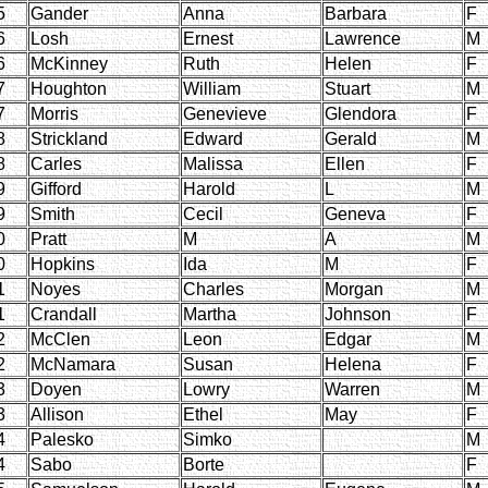
5
Gander
Anna
Barbara
F
6
Losh
Ernest
Lawrence
M
6
McKinney
Ruth
Helen
F
7
Houghton
William
Stuart
M
7
Morris
Genevieve
Glendora
F
8
Strickland
Edward
Gerald
M
8
Carles
Malissa
Ellen
F
9
Gifford
Harold
L
M
9
Smith
Cecil
Geneva
F
0
Pratt
M
A
M
0
Hopkins
Ida
M
F
1
Noyes
Charles
Morgan
M
1
Crandall
Martha
Johnson
F
2
McClen
Leon
Edgar
M
2
McNamara
Susan
Helena
F
3
Doyen
Lowry
Warren
M
3
Allison
Ethel
May
F
4
Palesko
Simko
M
4
Sabo
Borte
F