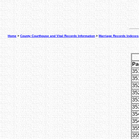
Home
>
County Courthouse and Vital Records Information
>
Marriage Records Indexes
Pa
35
35
35
35
35
35
35
35
35
35