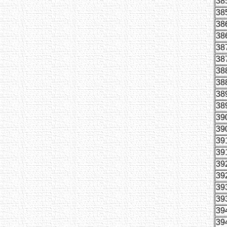
38
38
38
38
38
38
38
38
38
38
39
39
39
39
39
39
39
39
39
39