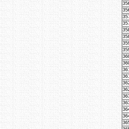
35
35
35
35
35
35
35
35
36
36
36
36
36
36
36
36
36
36
36