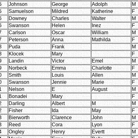
5
Johnson
George
Adolph
M
5
Samuelson
Mildred
Katherine
F
6
Downey
Charles
Walter
M
6
Swanson
Helen
Inez
F
7
Carlson
Oscar
William
M
7
Peterson
Anna
Mathilda
F
8
Puda
Frank
M
8
Klocek
Mary
F
9
Landin
Victor
Emel
M
9
Norbeck
Emma
Charlotte
F
0
Smith
Louis
Allen
M
0
Swanson
Jennie
Marie
F
1
Nelson
E
August
M
1
Bonadei
Mary
F
2
Darling
Albert
M
M
2
Fisher
Ida
May
F
3
Bierworth
Clarence
John
M
3
Reed
Cora
Lyon
F
4
Ongley
Henry
Evertt
M