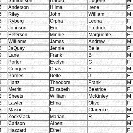
5
Samuelson
Harold
Eugene
M
5
Anderson
Hilma
Irene
F
6
Riley
John
William
M
6
Ryberg
Orpha
Leona
F
7
Johnson
Eric
Fredrick
M
7
Peterson
Minnie
Marguerite
F
8
Williams
James
Andrew
M
8
JaQuay
Jennie
Belle
F
9
Lane
Frank
B
M
9
Porter
Evelyn
G
F
0
Conquer
Chas
E
M
0
Barnes
Belle
J
F
1
Hartz
Theodore
Frank
M
1
Merritt
Elizabeth
Beatrice
F
2
Sheets
William
McKinley
M
2
Lawler
Elma
Olive
F
3
Mason
L
Clarence
M
3
Zock/Zack
Marian
R
F
4
Carlson
Albert
M
4
Hazzard
Ethel
F