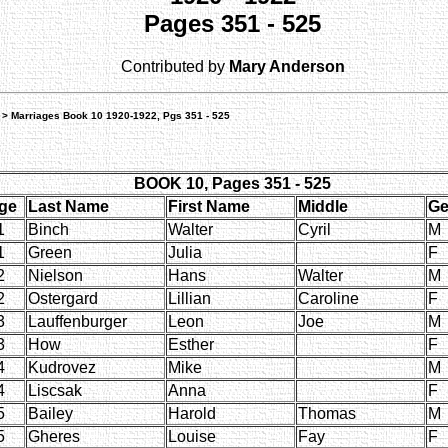
Pages 351 - 525
Contributed by
Mary Anderson
> Marriages Book 10 1920-1922, Pgs 351 - 525
BOOK 10, Pages 351 - 525
ge
Last Name
First Name
Middle
Ge
1
Binch
Walter
Cyril
M
1
Green
Julia
F
2
Nielson
Hans
Walter
M
2
Ostergard
Lillian
Caroline
F
3
Lauffenburger
Leon
Joe
M
3
How
Esther
F
4
Kudrovez
Mike
M
4
Liscsak
Anna
F
5
Bailey
Harold
Thomas
M
5
Gheres
Louise
Fay
F