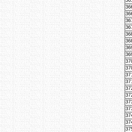
36
36
36
36
36
36
36
36
36
37
37
37
37
37
37
37
37
37
37
37