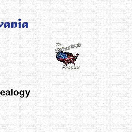
nealogy