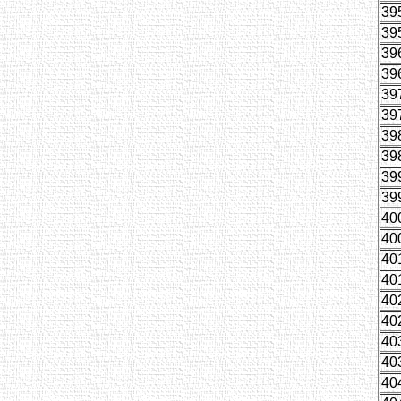
39
39
39
39
39
39
39
39
39
39
40
40
40
40
40
40
40
40
40