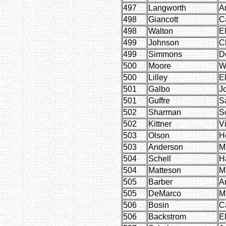
497
Langworth
A
498
Giancott
C
498
Walton
E
499
Johnson
C
499
Simmons
D
500
Moore
W
500
Lilley
El
501
Galbo
J
501
Guffre
S
502
Sharman
Sc
502
Kittner
V
503
Olson
H
503
Anderson
M
504
Schell
H
504
Matteson
M
505
Barber
A
505
DeMarco
M
506
Bosin
C
506
Backstrom
El