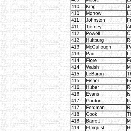
410
King
J
410
Morrow
L
411
Johnston
Fr
411
Tierney
A
412
Powell
C
412
Hultburg
R
413
McCullough
P
413
Paul
Li
414
Fiore
F
414
Walsh
M
415
LeBaron
T
415
Fisher
E
416
Huber
R
416
Evans
Is
417
Gordon
F
417
Ferdman
R
418
Cook
T
418
Barrett
M
419
Elmquist
H