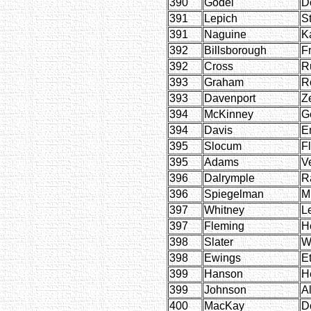
390
Godel
D
391
Lepich
S
391
Naguine
K
392
Billsborough
F
392
Cross
R
393
Graham
R
393
Davenport
Ze
394
McKinney
G
394
Davis
E
395
Slocum
F
395
Adams
Ve
396
Dalrymple
R
396
Spiegelman
M
397
Whitney
L
397
Fleming
H
398
Slater
W
398
Ewings
E
399
Hanson
H
399
Johnson
Al
400
MacKay
D