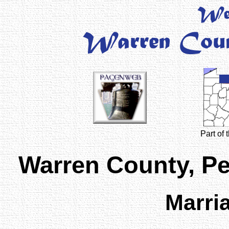
Part of
Warren County, P
Marri