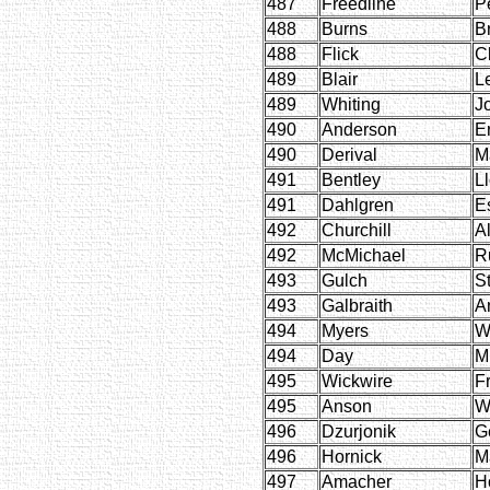
487
Freedline
P
488
Burns
B
488
Flick
C
489
Blair
L
489
Whiting
J
490
Anderson
E
490
Derival
M
491
Bentley
L
491
Dahlgren
E
492
Churchill
Al
492
McMichael
R
493
Gulch
S
493
Galbraith
A
494
Myers
W
494
Day
M
495
Wickwire
F
495
Anson
W
496
Dzurjonik
G
496
Hornick
M
497
Amacher
H