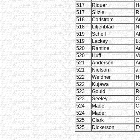
517
Riquer
H
517
Silzle
R
518
Carlstrom
A
518
Liljenblad
N
519
Schell
A
519
Lackey
L
520
Rantine
A
520
Huff
V
521
Anderson
A
521
Nielson
a
522
Weidner
H
522
Kujawa
K
523
Gould
R
523
Seeley
C
524
Mader
C
524
Mader
V
525
Clark
C
525
Dickerson
E