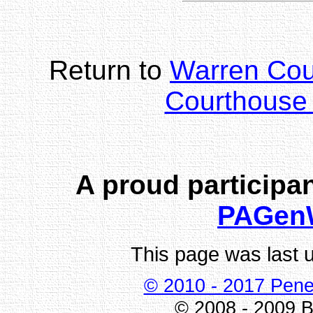
Return to
Warren Co
Courthouse 
A proud participan
PAGen
This page was last 
© 2010 - 2017 Pene
© 2008 - 2009 Bi