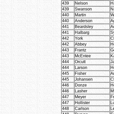
439
Nelson
H
439
Swanson
N
440
Martin
W
440
Anderson
A
441
Beardsley
A
441
Halbarg
S
442
York
Cl
442
Abbey
H
443
Frantz
G
443
McEntee
K
444
Orcutt
J
444
Larson
H
445
Fisher
Ar
445
Johansen
C
446
Donze
H
446
Lasher
M
447
Meyer
F
447
Hollister
Lu
448
Carlson
L