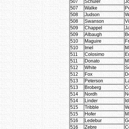
507
Schuler
J
507
Walke
P
508
Judson
W
508
Swanson
Vi
509
Chappel
J
509
Albaugh
B
510
Maguire
F
510
Imel
M
511
Colosimo
E
511
Donato
M
512
White
Sc
512
Fox
D
513
Peterson
L
513
Broberg
C
514
Nordh
N
514
Linder
I
515
Tribble
W
515
Hofer
M
516
Ledebur
G
516
Zebre
C