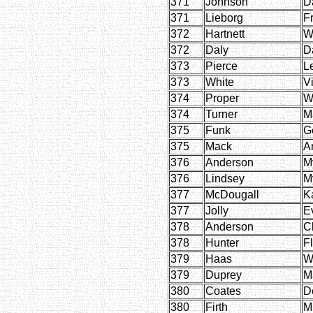
371
Johnson
D
371
Lieborg
F
372
Hartnett
W
372
Daly
D
373
Pierce
L
373
White
Vi
374
Proper
W
374
Turner
M
375
Funk
G
375
Mack
Ar
376
Anderson
M
376
Lindsey
M
377
McDougall
Ka
377
Jolly
E
378
Anderson
C
378
Hunter
F
379
Haas
W
379
Duprey
M
380
Coates
D
380
Firth
M