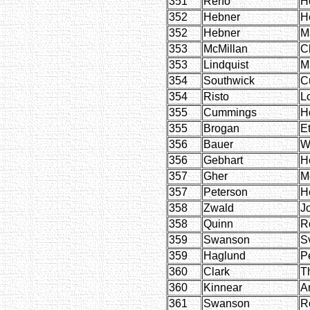
351
Reno
H
352
Hebner
H
352
Hebner
M
353
McMillan
C
353
Lindquist
M
354
Southwick
Cu
354
Risto
L
355
Cummings
H
355
Brogan
Et
356
Bauer
W
356
Gebhart
He
357
Gher
M
357
Peterson
H
358
Zwald
J
358
Quinn
R
359
Swanson
S
359
Haglund
P
360
Clark
T
360
Kinnear
A
361
Swanson
R