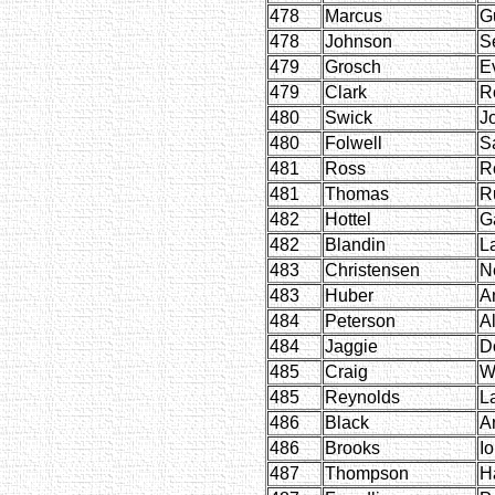
478
Marcus
G
478
Johnson
S
479
Grosch
Ev
479
Clark
R
480
Swick
J
480
Folwell
S
481
Ross
R
481
Thomas
R
482
Hottel
Ga
482
Blandin
L
483
Christensen
Ne
483
Huber
A
484
Peterson
Al
484
Jaggie
D
485
Craig
W
485
Reynolds
L
486
Black
Ar
486
Brooks
I
487
Thompson
H