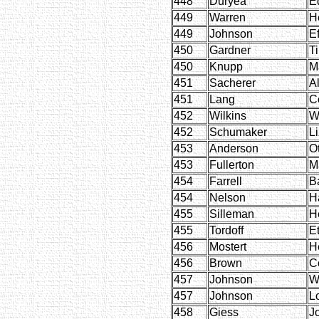
448
Duryea
E
449
Warren
H
449
Johnson
Ef
450
Gardner
T
450
Knupp
M
451
Sacherer
Al
451
Lang
C
452
Wilkins
W
452
Schumaker
Li
453
Anderson
Ot
453
Fullerton
M
454
Farrell
Ba
454
Nelson
H
455
Silleman
H
455
Tordoff
E
456
Mostert
H
456
Brown
C
457
Johnson
W
457
Johnson
L
458
Giess
J