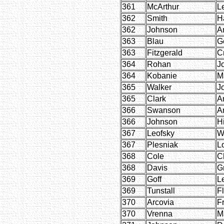
361
McArthur
L
362
Smith
H
362
Johnson
A
363
Blau
G
363
Fitzgerald
C
364
Rohan
J
364
Kobanie
M
365
Walker
J
365
Clark
A
366
Swanson
A
366
Johnson
Hi
367
Leofsky
W
367
Plesniak
Lo
368
Cole
C
368
Davis
G
369
Goff
L
369
Tunstall
F
370
Arcovia
F
370
Vrenna
M