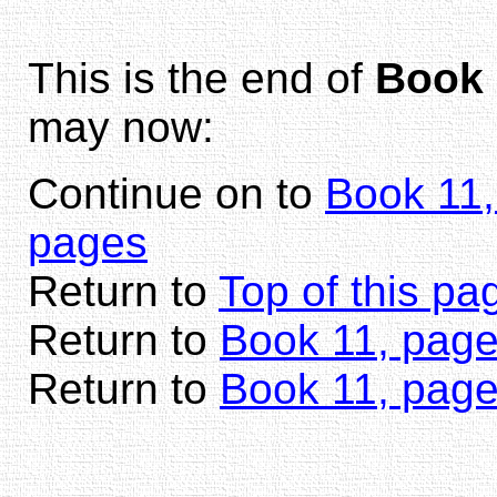
This is the end of
Book 
may now:
Continue on to
Book 11,
pages
Return to
Top of this pa
Return to
Book 11, page
Return to
Book 11, pag