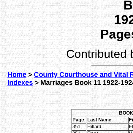
B
192
Pages
Contributed
Home
>
County Courthouse and Vital 
Indexes
> Marriages Book 11 1922-1924
BOOK 
Page
Last Name
F
351
Hillard
E