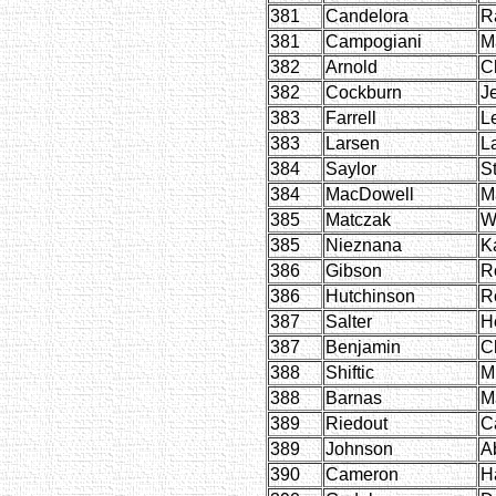
381
Candelora
R
381
Campogiani
M
382
Arnold
C
382
Cockburn
J
383
Farrell
L
383
Larsen
L
384
Saylor
S
384
MacDowell
M
385
Matczak
W
385
Nieznana
K
386
Gibson
R
386
Hutchinson
R
387
Salter
H
387
Benjamin
Ch
388
Shiftic
M
388
Barnas
M
389
Riedout
C
389
Johnson
A
390
Cameron
H