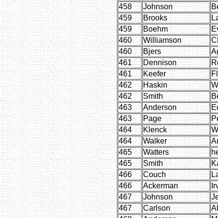
458
Johnson
B
459
Brooks
L
459
Boehm
E
460
Williamson
C
460
Bjers
A
461
Dennison
R
461
Keefer
F
462
Haskin
W
462
Smith
B
463
Anderson
E
463
Page
P
464
Klenck
W
464
Walker
A
465
Watters
h
465
Smith
K
466
Couch
L
466
Ackerman
Ir
467
Johnson
J
467
Carlson
Al