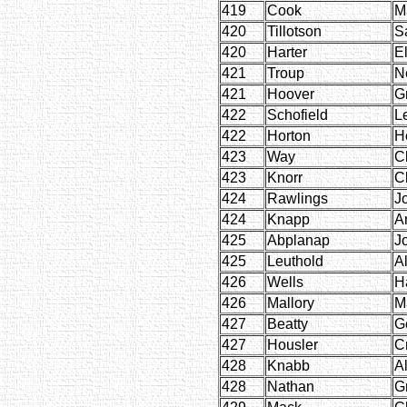
419
Cook
M
420
Tillotson
S
420
Harter
El
421
Troup
N
421
Hoover
G
422
Schofield
L
422
Horton
H
423
Way
C
423
Knorr
C
424
Rawlings
J
424
Knapp
A
425
Abplanap
J
425
Leuthold
A
426
Wells
H
426
Mallory
M
427
Beatty
G
427
Housler
Cr
428
Knabb
Al
428
Nathan
G