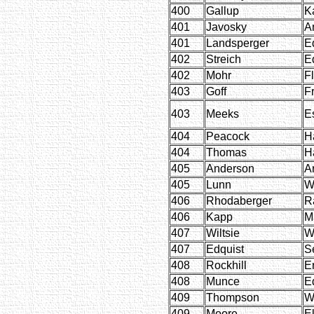
400
Gallup
K
401
Javosky
A
401
Landsperger
E
402
Streich
E
402
Mohr
F
403
Goff
F
403
Meeks
E
404
Peacock
H
404
Thomas
H
405
Anderson
A
405
Lunn
W
406
Rhodaberger
R
406
Kapp
M
407
Wiltsie
W
407
Edquist
S
408
Rockhill
E
408
Munce
E
409
Thompson
W
409
Moore
El