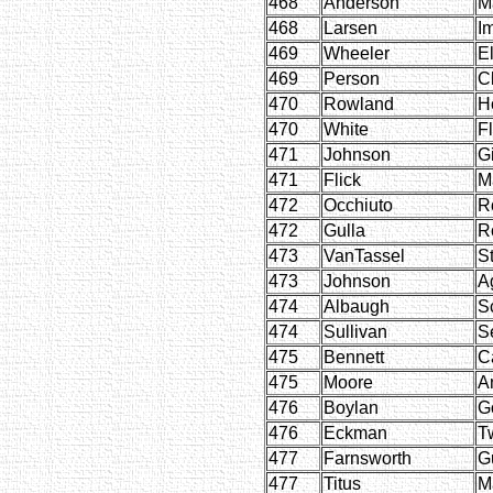
468
Anderson
M
468
Larsen
I
469
Wheeler
E
469
Person
C
470
Rowland
H
470
White
F
471
Johnson
Gi
471
Flick
M
472
Occhiuto
R
472
Gulla
R
473
VanTassel
St
473
Johnson
A
474
Albaugh
Sc
474
Sullivan
S
475
Bennett
C
475
Moore
A
476
Boylan
G
476
Eckman
T
477
Farnsworth
G
477
Titus
M