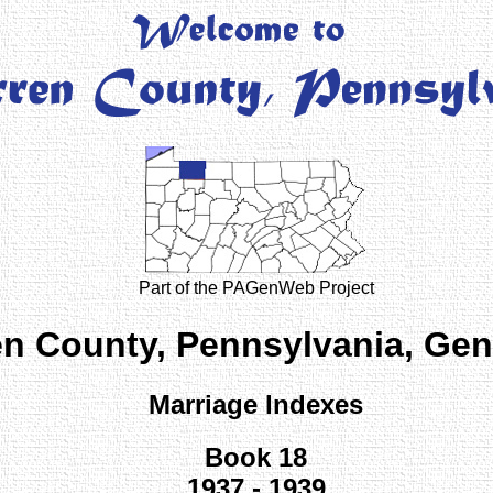
Part of the PAGenWeb Project
n County, Pennsylvania, Ge
Marriage Indexes
Book 18
1937 - 1939