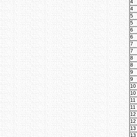
4
4
5
5
6
6
7
7
8
8
9
9
10
10
11
11
12
12
13
13