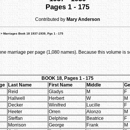
Pages 1 - 175
Contributed by
Mary Anderson
> Marriages Book 18 1937-1939, Pgs 1 - 175
e marriage per page (1,080 names). Because this volume is so 
BOOK 18, Pages 1 - 175
ge
Last Name
First Name
Middle
Ge
Reid
Gladys
M
F
Hallwell
Herbert
W
M
Decker
Winifred
Lucille
F
Heeter
Orren
Alonzo
M
Steffan
Delphine
Beatrice
F
Morrison
George
Frank
M