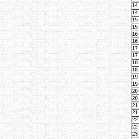
14
14
15
15
16
16
17
17
18
18
19
19
20
20
21
21
22
22
23