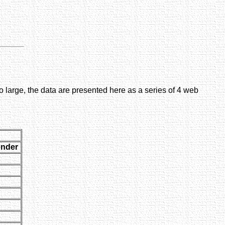
large, the data are presented here as a series of 4 web
nder