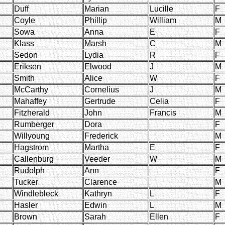
Duff
Marian
Lucille
F
Coyle
Phillip
William
M
Sowa
Anna
E
F
Klass
Marsh
C
M
Sedon
Lydia
R
F
Eriksen
Elwood
J
M
Smith
Alice
W
F
McCarthy
Cornelius
J
M
Mahaffey
Gertrude
Celia
F
Fitzherald
John
Francis
M
Rumberger
Dora
F
Willyoung
Frederick
M
Hagstrom
Martha
E
F
Callenburg
Veeder
W
M
Rudolph
Ann
F
Tucker
Clarence
M
Windlebleck
Kathryn
L
F
Hasler
Edwin
L
M
Brown
Sarah
Ellen
F