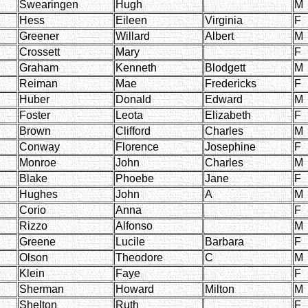
Swearingen
Hugh
M
Hess
Eileen
Virginia
F
Greener
Willard
Albert
M
Crossett
Mary
F
Graham
Kenneth
Blodgett
M
Reiman
Mae
Fredericks
F
Huber
Donald
Edward
M
Foster
Leota
Elizabeth
F
Brown
Clifford
Charles
M
Conway
Florence
Josephine
F
Monroe
John
Charles
M
Blake
Phoebe
Jane
F
Hughes
John
A
M
Corio
Anna
F
Rizzo
Alfonso
M
Greene
Lucile
Barbara
F
Olson
Theodore
C
M
Klein
Faye
F
Sherman
Howard
Milton
M
Shelton
Ruth
F