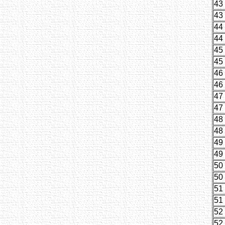
43
43
44
44
45
45
46
46
47
47
48
48
49
49
50
50
51
51
52
52