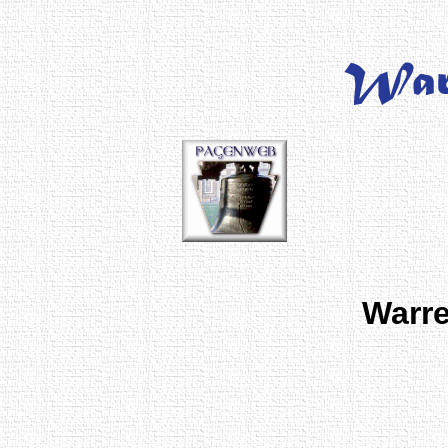
Warre