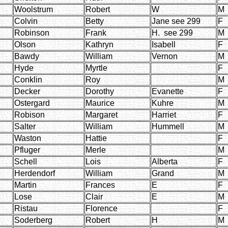
Woolstrum
Robert
W
M
Colvin
Betty
Jane see 299
F
Robinson
Frank
H. see 299
M
Olson
Kathryn
Isabell
F
Bawdy
William
Vernon
M
Hyde
Myrtle
F
Conklin
Roy
M
Decker
Dorothy
Evanette
F
Ostergard
Maurice
Kuhre
M
Robison
Margaret
Harriet
F
Salter
William
Hummell
M
Waston
Hattie
F
Pfluger
Merle
M
Schell
Lois
Alberta
F
Herdendorf
William
Grand
M
Martin
Frances
E
F
Lose
Clair
E
M
Ristau
Florence
F
Soderberg
Robert
H
M