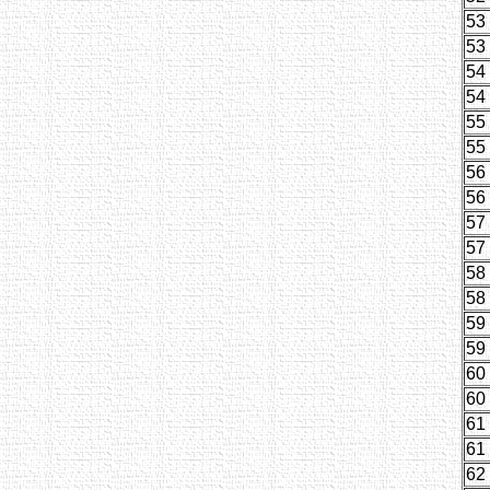
53
53
54
54
55
55
56
56
57
57
58
58
59
59
60
60
61
61
62