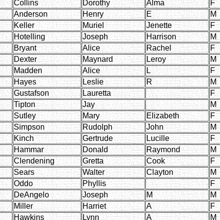
Collins
Dorothy
Alma
F
Anderson
Henry
E
M
Keller
Muriel
Jenette
F
Hotelling
Joseph
Harrison
M
Bryant
Alice
Rachel
F
Dexter
Maynard
Leroy
M
Madden
Alice
L
F
Hayes
Leslie
R
M
Gustafson
Lauretta
F
Tipton
Jay
M
Sutley
Mary
Elizabeth
F
Simpson
Rudolph
John
M
Kinch
Gertrude
Lucille
F
Hammar
Donald
Raymond
M
Clendening
Gretta
Cook
F
Sears
Walter
Clayton
M
Oddo
Phyllis
F
DeAngelo
Joseph
M
M
Miller
Harriet
A
F
Hawkins
Lynn
A
M