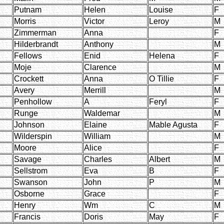
Putnam
Helen
Louise
F
Morris
Victor
Leroy
M
Zimmerman
Anna
F
Hilderbrandt
Anthony
M
Fellows
Enid
Helena
F
Moje
Clarence
M
Crockett
Anna
O Tillie
F
Avery
Merrill
M
Penhollow
A
Feryl
F
Runge
Waldemar
M
Johnson
Elaine
Mable Agusta
F
Wilderspin
William
M
Moore
Alice
F
Savage
Charles
Albert
M
Sellstrom
Eva
B
F
Swanson
John
P
M
Osborne
Grace
F
Henry
Wm
C
M
Francis
Doris
May
F