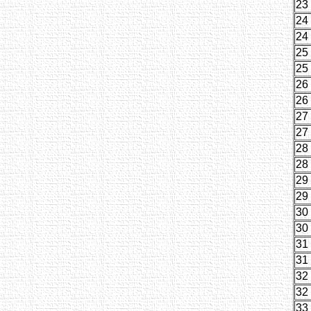
23
24
24
25
25
26
26
27
27
28
28
29
29
30
30
31
31
32
32
33