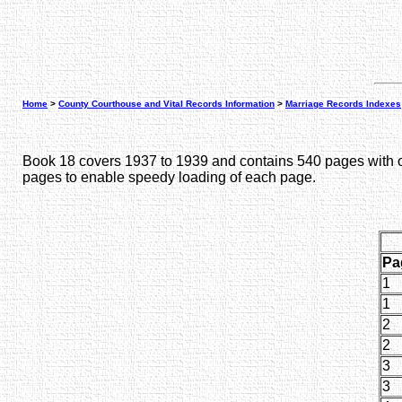
Home
>
County Courthouse and Vital Records Information
>
Marriage Records Indexes
Book 18 covers 1937 to 1939 and contains 540 pages with on
pages to enable speedy loading of each page.
Pa
1
1
2
2
3
3