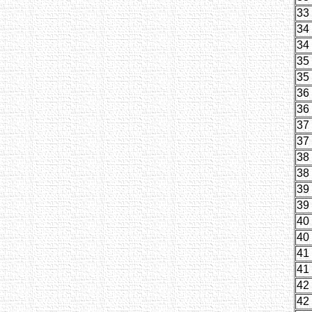
33
34
34
35
35
36
36
37
37
38
38
39
39
40
40
41
41
42
42