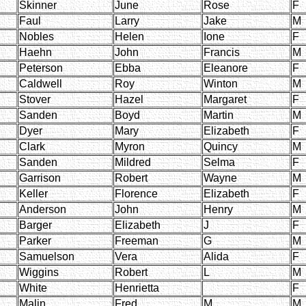
Skinner
June
Rose
F
Faul
Larry
Jake
M
Nobles
Helen
Ione
F
Haehn
John
Francis
M
Peterson
Ebba
Eleanore
F
Caldwell
Roy
Winton
M
Stover
Hazel
Margaret
F
Sanden
Boyd
Martin
M
Dyer
Mary
Elizabeth
F
Clark
Myron
Quincy
M
Sanden
Mildred
Selma
F
Garrison
Robert
Wayne
M
Keller
Florence
Elizabeth
F
Anderson
John
Henry
M
Barger
Elizabeth
J
F
Parker
Freeman
G
M
Samuelson
Vera
Alida
F
Wiggins
Robert
L
M
White
Henrietta
F
Malin
Fred
M
M