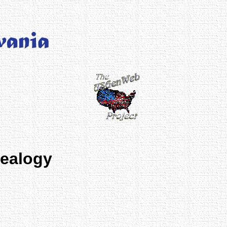
nealogy