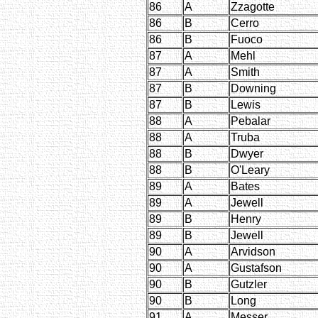
86
A
Zzagotte
86
B
Cerro
86
B
Fuoco
87
A
Mehl
87
A
Smith
87
B
Downing
87
B
Lewis
88
A
Pebalar
88
A
Truba
88
B
Dwyer
88
B
O'Leary
89
A
Bates
89
A
Jewell
89
B
Henry
89
B
Jewell
90
A
Arvidson
90
A
Gustafson
90
B
Gutzler
90
B
Long
91
A
Messer