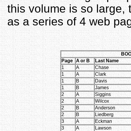
this volume is so large,
as a series of 4 web pa
BOOK
Page
A or B
Last Name
1
A
Chase
1
A
Clark
1
B
Davis
1
B
James
2
A
Siggins
2
A
Wilcox
2
B
Anderson
2
B
Liedberg
3
A
Eckman
3
A
Lawson