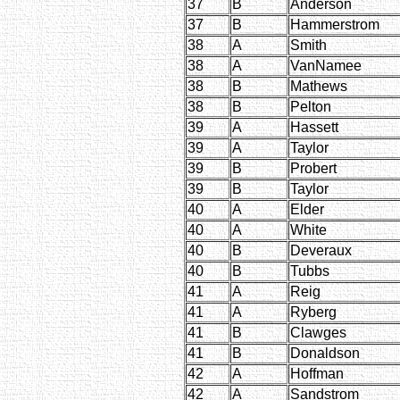
37
B
Anderson
37
B
Hammerstrom
38
A
Smith
38
A
VanNamee
38
B
Mathews
38
B
Pelton
39
A
Hassett
39
A
Taylor
39
B
Probert
39
B
Taylor
40
A
Elder
40
A
White
40
B
Deveraux
40
B
Tubbs
41
A
Reig
41
A
Ryberg
41
B
Clawges
41
B
Donaldson
42
A
Hoffman
42
A
Sandstrom