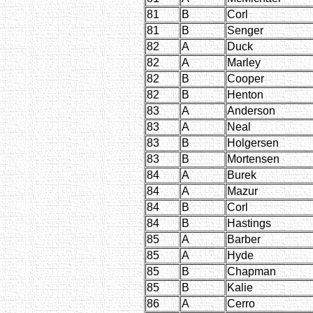
81
B
Corl
81
B
Senger
82
A
Duck
82
A
Marley
82
B
Cooper
82
B
Henton
83
A
Anderson
83
A
Neal
83
B
Holgersen
83
B
Mortensen
84
A
Burek
84
A
Mazur
84
B
Corl
84
B
Hastings
85
A
Barber
85
A
Hyde
85
B
Chapman
85
B
Kalie
86
A
Cerro