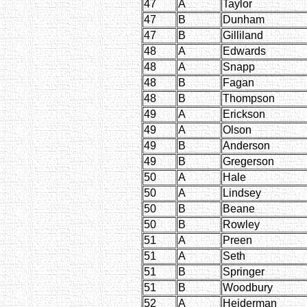
47
A
Taylor
47
B
Dunham
47
B
Gilliland
48
A
Edwards
48
A
Snapp
48
B
Fagan
48
B
Thompson
49
A
Erickson
49
A
Olson
49
B
Anderson
49
B
Gregerson
50
A
Hale
50
A
Lindsey
50
B
Beane
50
B
Rowley
51
A
Preen
51
A
Seth
51
B
Springer
51
B
Woodbury
52
A
Hejderman