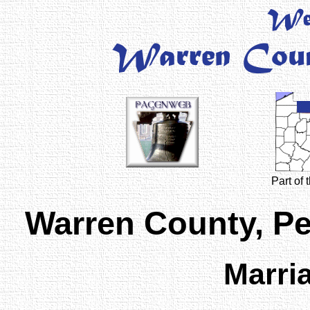
Part of
Warren County, P
Marri