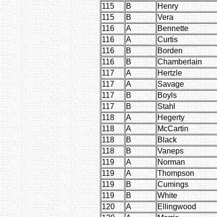
115
B
Henry
115
B
Vera
116
A
Bennette
116
A
Curtis
116
B
Borden
116
B
Chamberlain
117
A
Hertzle
117
A
Savage
117
B
Boyls
117
B
Stahl
118
A
Hegerty
118
A
McCartin
118
B
Black
118
B
Vaneps
119
A
Norman
119
A
Thompson
119
B
Cumings
119
B
White
120
A
Ellingwood