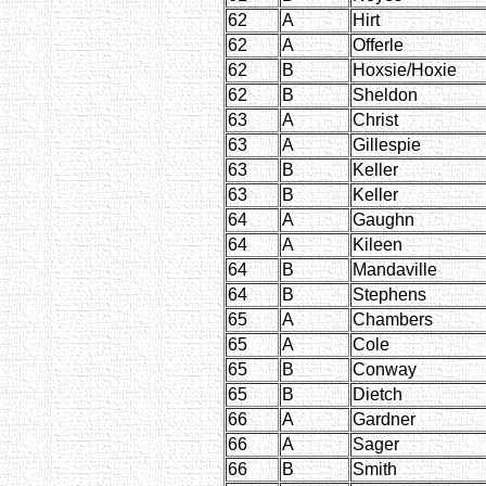
62
A
Hirt
62
A
Offerle
62
B
Hoxsie/Hoxie
62
B
Sheldon
63
A
Christ
63
A
Gillespie
63
B
Keller
63
B
Keller
64
A
Gaughn
64
A
Kileen
64
B
Mandaville
64
B
Stephens
65
A
Chambers
65
A
Cole
65
B
Conway
65
B
Dietch
66
A
Gardner
66
A
Sager
66
B
Smith