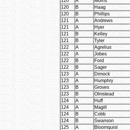
120
A
Morris
120
B
Haag
120
B
Phillips
121
A
Andrews
121
A
Hyer
121
B
Kelley
121
B
Tyler
122
A
Agrelius
122
A
Jobes
122
B
Ford
122
B
Sager
123
A
Dimock
123
A
Humphry
123
B
Groves
123
B
Olmstead
124
A
Huff
124
A
Magill
124
B
Cobb
124
B
Swanson
125
A
Bloomquist