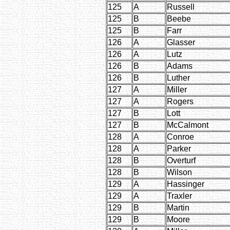
125
A
Russell
125
B
Beebe
125
B
Farr
126
A
Glasser
126
A
Lutz
126
B
Adams
126
B
Luther
127
A
Miller
127
A
Rogers
127
B
Lott
127
B
McCalmont
128
A
Conroe
128
A
Parker
128
B
Overturf
128
B
Wilson
129
A
Hassinger
129
A
Traxler
129
B
Martin
129
B
Moore