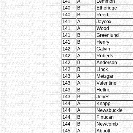
140
A
Lemmon
140
B
Etheridge
140
B
Reed
141
A
Jaycox
141
A
Wood
141
B
Greenlund
141
B
Henry
142
A
Galvin
142
A
Roberts
142
B
Anderson
142
B
Linck
143
A
Metzgar
143
A
Valentine
143
B
Hettric
143
B
Jones
144
A
Knapp
144
A
Newsbuckle
144
B
Finucan
144
B
Newcomb
145
A
Abbott