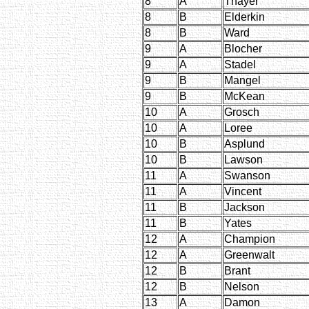
8
A
Thayer
8
B
Elderkin
8
B
Ward
9
A
Blocher
9
A
Stadel
9
B
Mangel
9
B
McKean
10
A
Grosch
10
A
Loree
10
B
Asplund
10
B
Lawson
11
A
Swanson
11
A
Vincent
11
B
Jackson
11
B
Yates
12
A
Champion
12
A
Greenwalt
12
B
Brant
12
B
Nelson
13
A
Damon