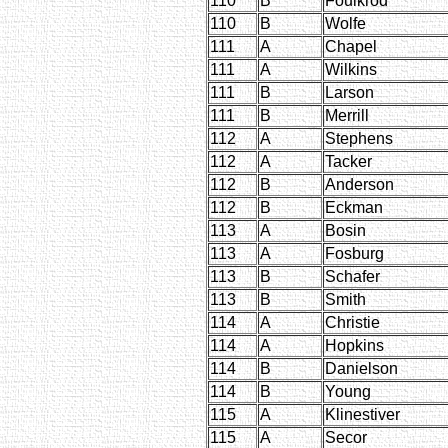
110
B
Foulkrod
110
B
Wolfe
111
A
Chapel
111
A
Wilkins
111
B
Larson
111
B
Merrill
112
A
Stephens
112
A
Tacker
112
B
Anderson
112
B
Eckman
113
A
Bosin
113
A
Fosburg
113
B
Schafer
113
B
Smith
114
A
Christie
114
A
Hopkins
114
B
Danielson
114
B
Young
115
A
Klinestiver
115
A
Secor