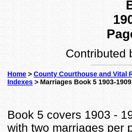
190
Page
Contributed
Home
>
County Courthouse and Vital 
Indexes
> Marriages Book 5 1903-1909,
Book 5 covers 1903 - 1
with two marriages per