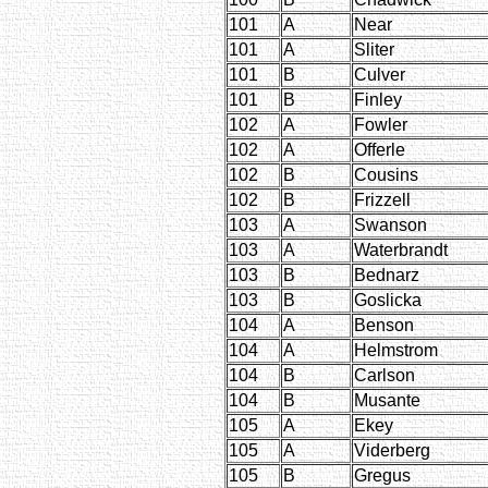
101
A
Near
101
A
Sliter
101
B
Culver
101
B
Finley
102
A
Fowler
102
A
Offerle
102
B
Cousins
102
B
Frizzell
103
A
Swanson
103
A
Waterbrandt
103
B
Bednarz
103
B
Goslicka
104
A
Benson
104
A
Helmstrom
104
B
Carlson
104
B
Musante
105
A
Ekey
105
A
Viderberg
105
B
Gregus