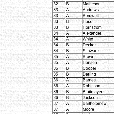
32
B
Matheson
33
A
Andrews
33
A
Bordwell
33
B
Haser
33
B
Hornstrom
34
A
Alexander
34
A
White
34
B
Decker
34
B
Schwartz
35
A
Brown
35
A
Hansen
35
B
Cooper
35
B
Darling
36
A
Barnes
36
A
Robinson
36
B
Braitmayer
36
B
Jackson
37
A
Bartholomew
37
A
Moore