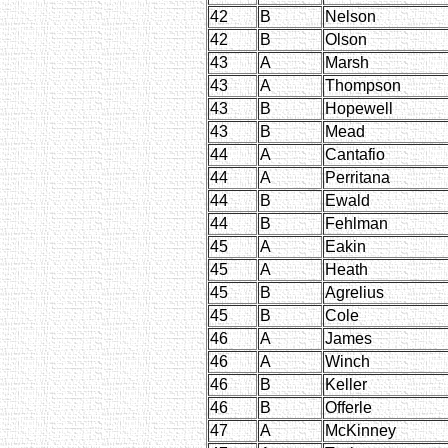
42
B
Nelson
42
B
Olson
43
A
Marsh
43
A
Thompson
43
B
Hopewell
43
B
Mead
44
A
Cantafio
44
A
Perritana
44
B
Ewald
44
B
Fehlman
45
A
Eakin
45
A
Heath
45
B
Agrelius
45
B
Cole
46
A
James
46
A
Winch
46
B
Keller
46
B
Offerle
47
A
McKinney