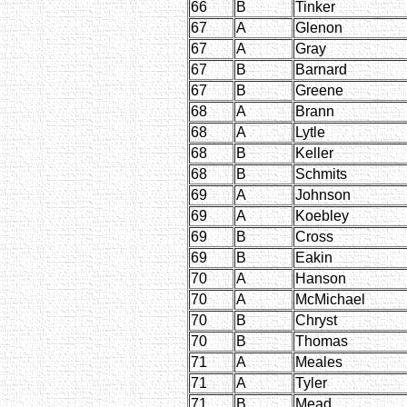
66
B
Tinker
67
A
Glenon
67
A
Gray
67
B
Barnard
67
B
Greene
68
A
Brann
68
A
Lytle
68
B
Keller
68
B
Schmits
69
A
Johnson
69
A
Koebley
69
B
Cross
69
B
Eakin
70
A
Hanson
70
A
McMichael
70
B
Chryst
70
B
Thomas
71
A
Meales
71
A
Tyler
71
B
Mead