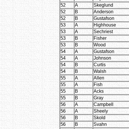
52
A
Skeglund
52
B
Anderson
52
B
Gustafson
53
A
Highhouse
53
A
Sechriest
53
B
Fisher
53
B
Wood
54
A
Gustafson
54
A
Johnson
54
B
Curtis
54
B
Walsh
55
A
Allen
55
A
Fish
55
B
Acks
55
B
Gray
56
A
Campbell
56
A
Sheely
56
B
Skold
56
B
Svahn