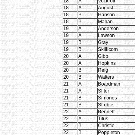
18
A
Vockroth
18
A
August
18
B
Hanson
18
B
Mahan
19
A
Anderson
19
A
Lawson
19
B
Gray
19
B
Skillicorn
20
A
Gibb
20
A
Hopkins
20
B
Reig
20
B
Walters
21
A
Boardman
21
A
Sliter
21
B
Simones
21
B
Struble
22
A
Bennett
22
A
Titus
22
B
Christie
22
B
Poppleton