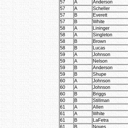
57
A
Anderson
57
A
Scheller
57
B
Everett
57
B
White
58
A
Lininger
58
A
Singleton
58
B
Brown
58
B
Lucas
59
A
Johnson
59
A
Nelson
59
B
Anderson
59
B
Shupe
60
A
Johnson
60
A
Johnson
60
B
Briggs
60
B
Stillman
61
A
Allen
61
A
White
61
B
LaFetra
61
B
Noyes