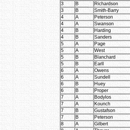
3
B
Richardson
3
B
Smith-Barry
4
A
Peterson
4
A
Swanson
4
B
Harding
4
B
Sanders
5
A
Page
5
A
West
5
B
Blanchard
5
B
Earll
6
A
Owens
6
A
Sundell
6
B
Huey
6
B
Proper
7
A
Bodylos
7
A
Kounch
7
B
Gustafson
7
B
Peterson
8
A
Gilbert