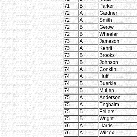
71
B
Parker
72
A
Gardner
72
A
Smith
72
B
Gerow
72
B
Wheeler
73
A
Jameson
73
A
Kehrli
73
B
Brooks
73
B
Johnson
74
A
Conklin
74
A
Huff
74
B
Buerkle
74
B
Mullen
75
A
Anderson
75
A
Enghalm
75
B
Fellers
75
B
Wright
76
A
Harris
76
A
Wilcox