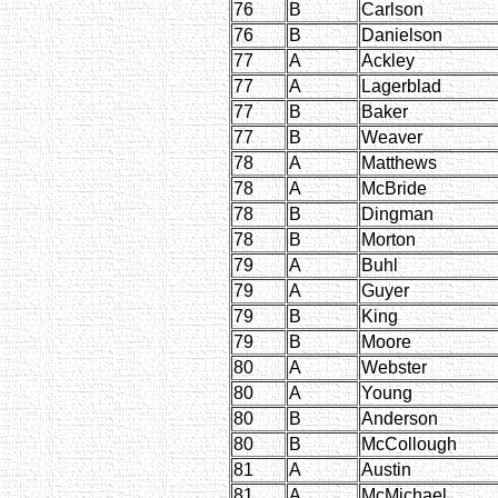
76
B
Carlson
76
B
Danielson
77
A
Ackley
77
A
Lagerblad
77
B
Baker
77
B
Weaver
78
A
Matthews
78
A
McBride
78
B
Dingman
78
B
Morton
79
A
Buhl
79
A
Guyer
79
B
King
79
B
Moore
80
A
Webster
80
A
Young
80
B
Anderson
80
B
McCollough
81
A
Austin
81
A
McMichael