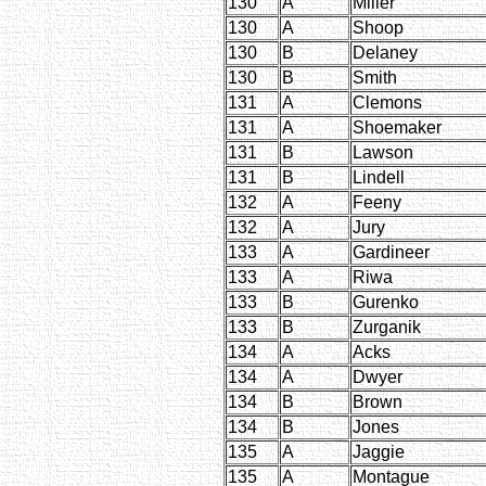
130
A
Miller
130
A
Shoop
130
B
Delaney
130
B
Smith
131
A
Clemons
131
A
Shoemaker
131
B
Lawson
131
B
Lindell
132
A
Feeny
132
A
Jury
133
A
Gardineer
133
A
Riwa
133
B
Gurenko
133
B
Zurganik
134
A
Acks
134
A
Dwyer
134
B
Brown
134
B
Jones
135
A
Jaggie
135
A
Montague