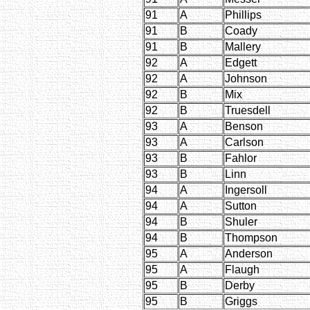
91
A
Phillips
91
B
Coady
91
B
Mallery
92
A
Edgett
92
A
Johnson
92
B
Mix
92
B
Truesdell
93
A
Benson
93
A
Carlson
93
B
Fahlor
93
B
Linn
94
A
Ingersoll
94
A
Sutton
94
B
Shuler
94
B
Thompson
95
A
Anderson
95
A
Flaugh
95
B
Derby
95
B
Griggs