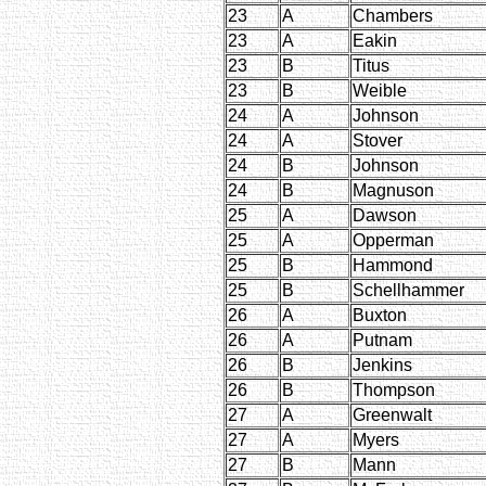
23
A
Chambers
23
A
Eakin
23
B
Titus
23
B
Weible
24
A
Johnson
24
A
Stover
24
B
Johnson
24
B
Magnuson
25
A
Dawson
25
A
Opperman
25
B
Hammond
25
B
Schellhammer
26
A
Buxton
26
A
Putnam
26
B
Jenkins
26
B
Thompson
27
A
Greenwalt
27
A
Myers
27
B
Mann