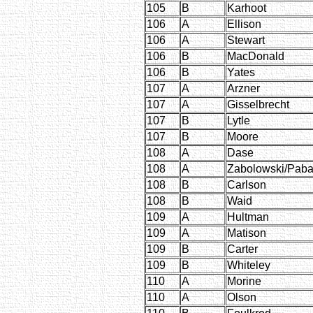
105
B
Karhoot
106
A
Ellison
106
A
Stewart
106
B
MacDonald
106
B
Yates
107
A
Arzner
107
A
Gisselbrecht
107
B
Lytle
107
B
Moore
108
A
Dase
108
A
Zabolowski/Paba
108
B
Carlson
108
B
Waid
109
A
Hultman
109
A
Matison
109
B
Carter
109
B
Whiteley
110
A
Morine
110
A
Olson