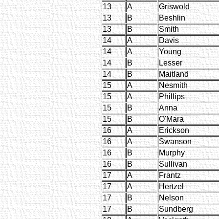
13
A
Griswold
13
B
Beshlin
13
B
Smith
14
A
Davis
14
A
Young
14
B
Lesser
14
B
Maitland
15
A
Nesmith
15
A
Phillips
15
B
Anna
15
B
O'Mara
16
A
Erickson
16
A
Swanson
16
B
Murphy
16
B
Sullivan
17
A
Frantz
17
A
Hertzel
17
B
Nelson
17
B
Sundberg