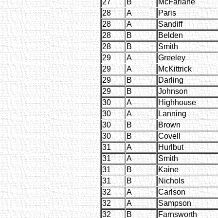
27
B
McFarlane
28
A
Paris
28
A
Sandiff
28
B
Belden
28
B
Smith
29
A
Greeley
29
A
McKittrick
29
B
Darling
29
B
Johnson
30
A
Highhouse
30
A
Lanning
30
B
Brown
30
B
Covell
31
A
Hurlbut
31
A
Smith
31
B
Kaine
31
B
Nichols
32
A
Carlson
32
A
Sampson
32
B
Farnsworth