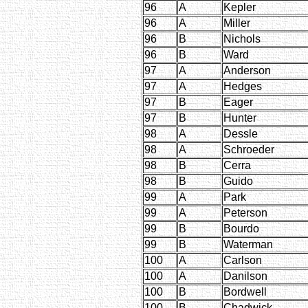
96
A
Kepler
96
A
Miller
96
B
Nichols
96
B
Ward
97
A
Anderson
97
A
Hedges
97
B
Eager
97
B
Hunter
98
A
Dessle
98
A
Schroeder
98
B
Cerra
98
B
Guido
99
A
Park
99
A
Peterson
99
B
Bourdo
99
B
Waterman
100
A
Carlson
100
A
Danilson
100
B
Bordwell
100
B
Chadwick