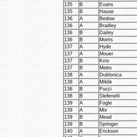
135
B
Evans
135
B
Hause
136
A
Bedow
136
A
Bradley
136
B
Dailey
136
B
Morris
137
A
Hyde
137
A
Mouer
137
B
Knis
137
B
Metro
138
A
Dublonica
138
A
Miklik
138
B
Pucci
138
B
Stefenelli
139
A
Fogle
139
A
Mix
139
B
Mead
139
B
Springer
140
A
Erickson