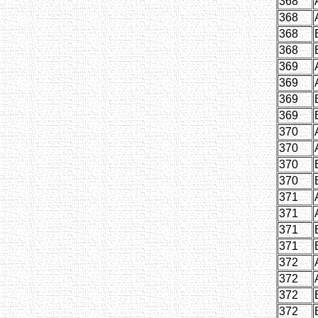
368
368
368
368
369
369
369
369
370
370
370
370
371
371
371
371
372
372
372
372