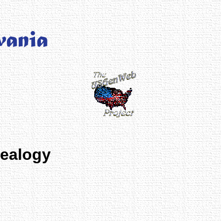
nealogy