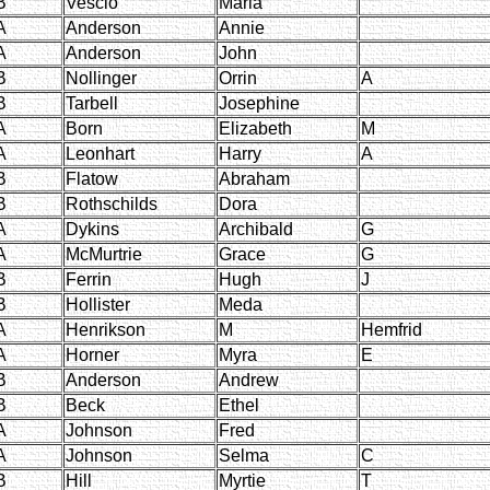
B
Vescio
Maria
A
Anderson
Annie
A
Anderson
John
B
Nollinger
Orrin
A
B
Tarbell
Josephine
A
Born
Elizabeth
M
A
Leonhart
Harry
A
B
Flatow
Abraham
B
Rothschilds
Dora
A
Dykins
Archibald
G
A
McMurtrie
Grace
G
B
Ferrin
Hugh
J
B
Hollister
Meda
A
Henrikson
M
Hemfrid
A
Horner
Myra
E
B
Anderson
Andrew
B
Beck
Ethel
A
Johnson
Fred
A
Johnson
Selma
C
B
Hill
Myrtie
T