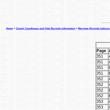
Home
>
County Courthouse and Vital Records Information
>
Marriage Records Indexes
Page
351
351
351
351
352
352
352
352
353
353