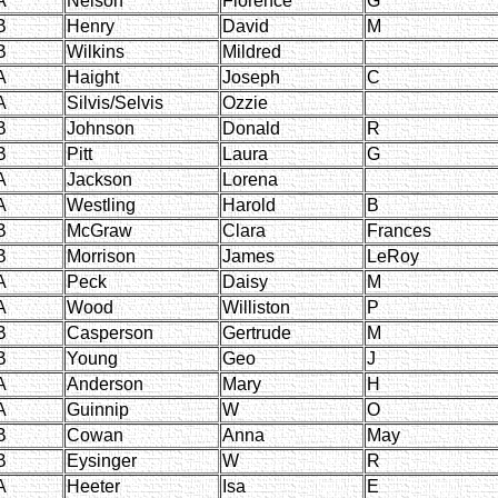
A
Nelson
Florence
G
B
Henry
David
M
B
Wilkins
Mildred
A
Haight
Joseph
C
A
Silvis/Selvis
Ozzie
B
Johnson
Donald
R
B
Pitt
Laura
G
A
Jackson
Lorena
A
Westling
Harold
B
B
McGraw
Clara
Frances
B
Morrison
James
LeRoy
A
Peck
Daisy
M
A
Wood
Williston
P
B
Casperson
Gertrude
M
B
Young
Geo
J
A
Anderson
Mary
H
A
Guinnip
W
O
B
Cowan
Anna
May
B
Eysinger
W
R
A
Heeter
Isa
E