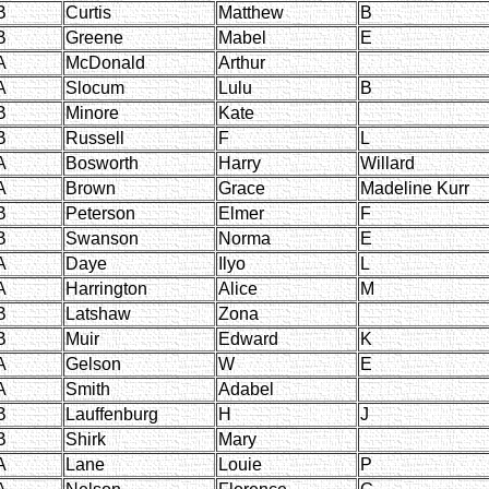
B
Curtis
Matthew
B
B
Greene
Mabel
E
A
McDonald
Arthur
A
Slocum
Lulu
B
B
Minore
Kate
B
Russell
F
L
A
Bosworth
Harry
Willard
A
Brown
Grace
Madeline Kurr
B
Peterson
Elmer
F
B
Swanson
Norma
E
A
Daye
Ilyo
L
A
Harrington
Alice
M
B
Latshaw
Zona
B
Muir
Edward
K
A
Gelson
W
E
A
Smith
Adabel
B
Lauffenburg
H
J
B
Shirk
Mary
A
Lane
Louie
P