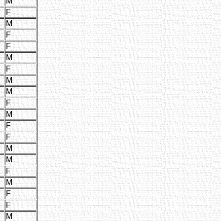
M
F
M
F
F
M
F
M
M
F
M
F
F
M
M
F
M
F
F
M