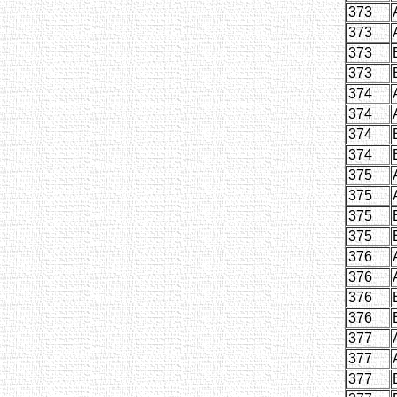
373
373
373
373
374
374
374
374
375
375
375
375
376
376
376
376
377
377
377