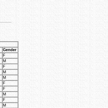
Gender
F
M
F
M
M
F
F
M
F
M