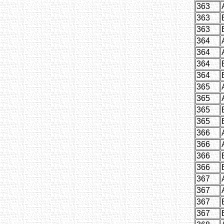
363
363
363
364
364
364
364
365
365
365
365
366
366
366
366
367
367
367
367