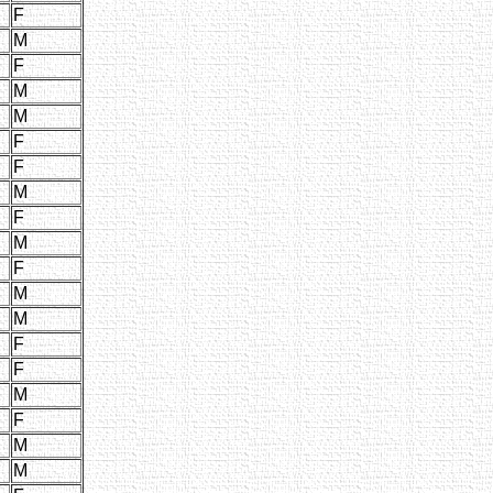
F
M
F
M
M
F
F
M
F
M
F
M
M
F
F
M
F
M
M