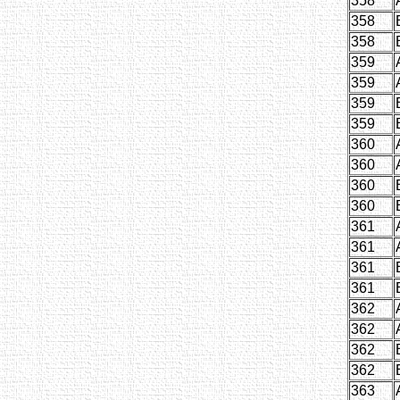
358
358
358
359
359
359
359
360
360
360
360
361
361
361
361
362
362
362
362
363