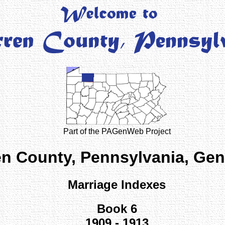
Part of the PAGenWeb Project
n County, Pennsylvania, Ge
Marriage Indexes
Book 6
1909 - 1913