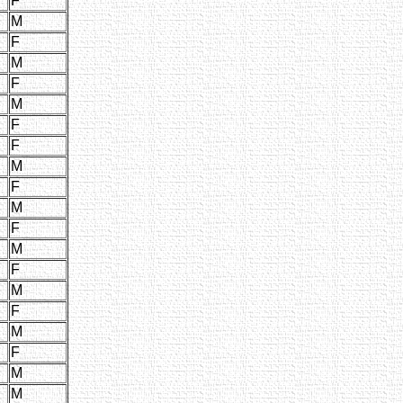
F
M
F
M
F
M
F
F
M
F
M
F
M
F
M
F
M
F
M
M