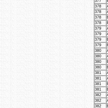
377
378
378
378
378
379
379
379
379
380
380
380
380
381
381
381
381
382
382
382