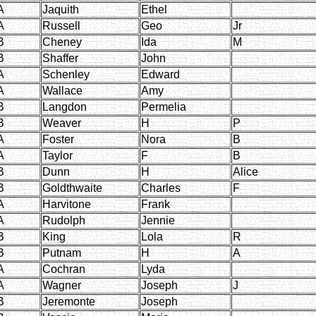
A
Jaquith
Ethel
A
Russell
Geo
Jr
B
Cheney
Ida
M
B
Shaffer
John
A
Schenley
Edward
A
Wallace
Amy
B
Langdon
Permelia
B
Weaver
H
P
A
Foster
Nora
B
A
Taylor
F
B
B
Dunn
H
Alice
B
Goldthwaite
Charles
F
A
Harvitone
Frank
A
Rudolph
Jennie
B
King
Lola
R
B
Putnam
H
A
A
Cochran
Lyda
A
Wagner
Joseph
J
B
Jeremonte
Joseph