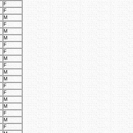
F
F
M
F
M
M
F
F
M
F
M
M
F
F
M
M
F
M
F