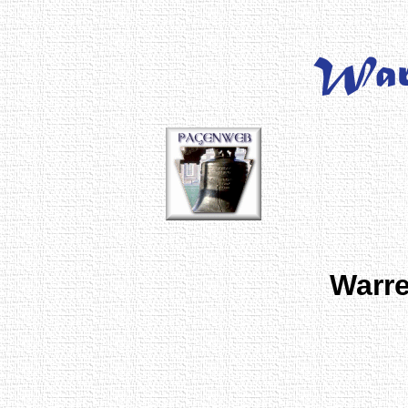
Warre