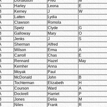
A
Donaldson
Fred
M
A
Harley
Leona
E
B
Kerney
J
W
B
Latten
Lydia
A
Clawson
Romola
A
Spetz
Clyde
G
B
Galloway
Mary
O
B
Jenks
J
S
A
Sherman
Alfred
A
Wilson
Erma
A
B
Carroll
Chas
E
B
Rennard
Hazel
May
A
Kernher
Anna
A
Moyak
Paul
B
McDonald
John
B
B
Tochterman
Elizabeth
H
A
Courson
Ward
A
A
Dockrell
Harriet
P
B
Jones
Delia
M
B
Niles
Frank
R