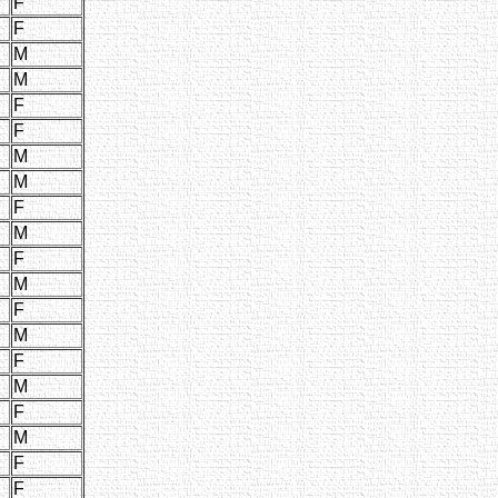
F
F
M
M
F
F
M
M
F
M
F
M
F
M
F
M
F
M
F
F