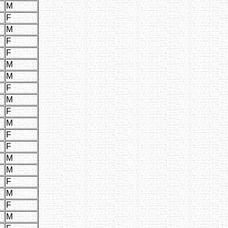
M
F
M
F
F
M
M
F
M
F
M
F
F
M
M
F
M
F
M