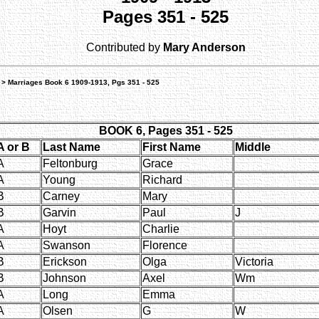
Pages 351 - 525
Contributed by
Mary Anderson
> Marriages Book 6 1909-1913, Pgs 351 - 525
BOOK 6, Pages 351 - 525
A or B
Last Name
First Name
Middle
A
Feltonburg
Grace
A
Young
Richard
B
Carney
Mary
B
Garvin
Paul
J
A
Hoyt
Charlie
A
Swanson
Florence
B
Erickson
Olga
Victoria
B
Johnson
Axel
Wm
A
Long
Emma
A
Olsen
G
W