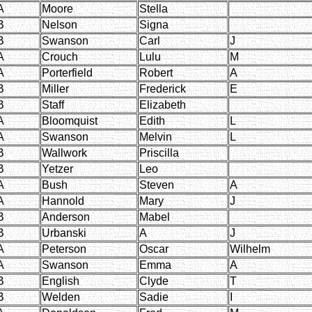
A
Moore
Stella
B
Nelson
Signa
B
Swanson
Carl
J
A
Crouch
Lulu
M
A
Porterfield
Robert
A
B
Miller
Frederick
E
B
Staff
Elizabeth
A
Bloomquist
Edith
L
A
Swanson
Melvin
L
B
Wallwork
Priscilla
B
Yetzer
Leo
A
Bush
Steven
A
A
Hannold
Mary
J
B
Anderson
Mabel
B
Urbanski
A
J
A
Peterson
Oscar
Wilhelm
A
Swanson
Emma
A
B
English
Clyde
T
B
Welden
Sadie
I