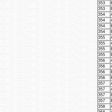
353
353
354
354
354
354
355
355
355
355
356
356
356
356
357
357
357
357
358