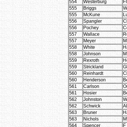
554
Westerburg
F
555
Briggs
W
555
McKune
L
556
Spangler
Cl
556
Pochey
C
557
Wallace
R
557
Meyer
M
558
White
H
558
Johnson
M
559
Rexroth
H
559
Strickland
G
560
Reinhardt
C
560
Henderson
B
561
Carlson
O
561
Hosier
Be
562
Johnston
W
562
Schwick
Al
563
Bruner
H
563
Nichols
My
564
Spencer
F