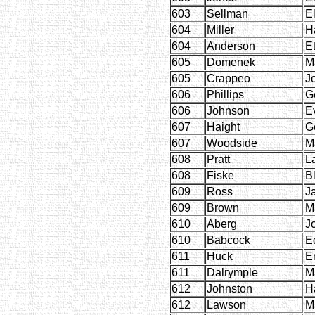
603
Sellman
El
604
Miller
H
604
Anderson
E
605
Domenek
M
605
Crappeo
J
606
Phillips
G
606
Johnson
E
607
Haight
G
607
Woodside
M
608
Pratt
L
608
Fiske
B
609
Ross
J
609
Brown
M
610
Aberg
J
610
Babcock
E
611
Huck
E
611
Dalrymple
M
612
Johnston
H
612
Lawson
M