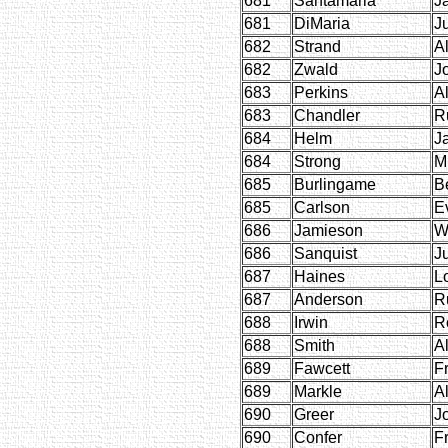
681
Santamaria
J
681
DiMaria
Ju
682
Strand
Al
682
Zwald
J
683
Perkins
A
683
Chandler
R
684
Helm
J
684
Strong
M
685
Burlingame
B
685
Carlson
E
686
Jamieson
W
686
Sanquist
Ju
687
Haines
L
687
Anderson
R
688
Irwin
R
688
Smith
A
689
Fawcett
F
689
Markle
Al
690
Greer
J
690
Confer
F