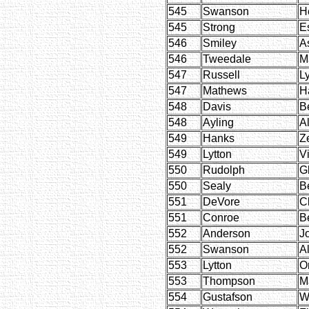
545
Swanson
H
545
Strong
E
546
Smiley
A
546
Tweedale
M
547
Russell
Ly
547
Mathews
Ha
548
Davis
B
548
Ayling
Al
549
Hanks
Z
549
Lytton
Vi
550
Rudolph
G
550
Sealy
B
551
DeVore
C
551
Conroe
B
552
Anderson
J
552
Swanson
A
553
Lytton
O
553
Thompson
M
554
Gustafson
W