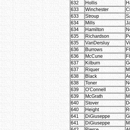
632
Hollis
H
633
Winchester
C
633
Stroup
S
634
Mills
J
634
Hamilton
Ne
635
Richardson
P
635
VanDersluy
Vi
636
Burrows
F
636
McCune
F
637
Kilburn
G
637
Riquer
M
638
Black
A
638
Toner
Ne
639
O'Connell
D
639
McGrath
M
640
Stover
D
640
Height
R
641
DiGiuseppe
G
641
DiGiuseppe
M
642
Pierce
Al