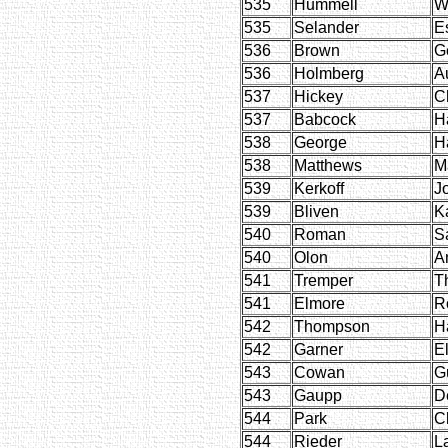
535
Hummell
W
535
Selander
E
536
Brown
G
536
Holmberg
A
537
Hickey
C
537
Babcock
H
538
George
H
538
Matthews
M
539
Kerkoff
J
539
Bliven
K
540
Roman
S
540
Olon
A
541
Tremper
T
541
Elmore
R
542
Thompson
H
542
Garner
E
543
Cowan
G
543
Gaupp
D
544
Park
Cl
544
Rieder
L