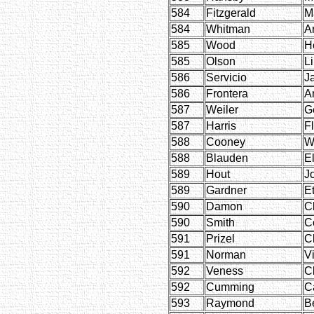
584
Fitzgerald
M
584
Whitman
Ar
585
Wood
H
585
Olson
Li
586
Servicio
J
586
Frontera
A
587
Weiler
G
587
Harris
F
588
Cooney
Wi
588
Blauden
E
589
Hout
J
589
Gardner
E
590
Damon
C
590
Smith
C
591
Prizel
C
591
Norman
Vi
592
Veness
C
592
Cumming
C
593
Raymond
B