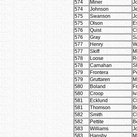
574
Miner
J
574
Johnson
J
575
Swanson
J
575
Olson
E
576
Quist
C
576
Gray
S
577
Henry
W
577
Skiff
M
578
Loose
R
578
Carnahan
S
579
Frontera
P
579
Gruttaren
M
580
Boland
F
580
Croop
Iv
581
Ecklund
C
581
Thomson
B
582
Smith
C
582
Pettite
B
583
Williams
J
583
Hansby
M