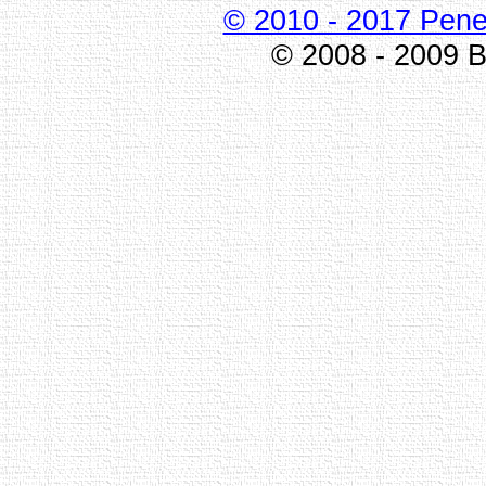
© 2010 - 2017 Pene
© 2008 - 2009 Bi