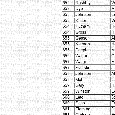
652
Rashley
W
652
Dye
M
653
Johnson
E
653
Kritter
Vi
654
Putnam
H
654
Gross
H
655
Gertsch
Al
655
Kiernan
H
656
Peeples
M
656
Wagner
G
657
Wargo
M
657
Sversko
a
658
Johnson
Al
658
Mohr
L
659
Gary
H
659
Winston
E
660
Leto
J
660
Saso
F
661
Fleming
J
661
Carlson
E