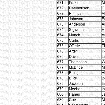
671
Frazine
M
672
Daelhousen
C
672
Phillips
A
673
Johnson
E
673
Anderson
A
674
Sigworth
H
674
Munch
A
675
Curtis
C
675
Offerle
F
676
Arter
P
676
Davis
Li
677
Thompson
W
677
McBride
M
678
Ettinger
Al
678
Blick
B
679
Jackson
E
679
Meehan
I
680
Hanes
J
680
Coe
M