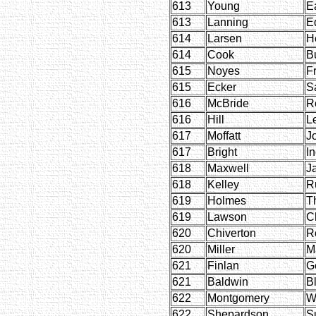
613
Young
Ea
613
Lanning
E
614
Larsen
H
614
Cook
B
615
Noyes
F
615
Ecker
S
616
McBride
R
616
Hill
L
617
Moffatt
J
617
Bright
I
618
Maxwell
J
618
Kelley
R
619
Holmes
T
619
Lawson
C
620
Chiverton
R
620
Miller
M
621
Finlan
G
621
Baldwin
B
622
Montgomery
W
622
Shepardson
S