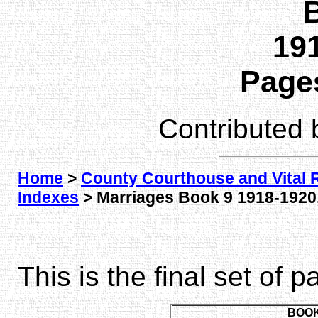
191
Pages
Contributed
Home
>
County Courthouse and Vital 
Indexes
> Marriages Book 9 1918-1920,
This is the final set of 
BOOK 