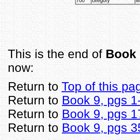
700
Gregory
M
This is the end of
Book 
now:
Return to
Top of this pa
Return to
Book 9, pgs 1
Return to
Book 9, pgs 1
Return to
Book 9, pgs 3