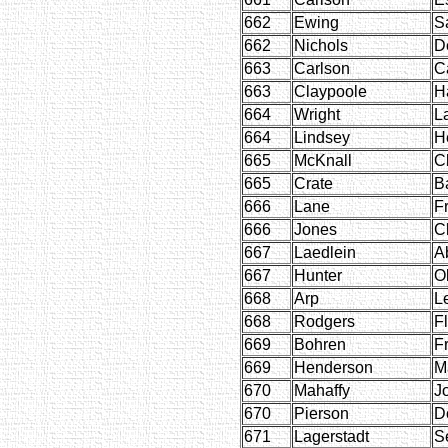
662
Ewing
S
662
Nichols
D
663
Carlson
C
663
Claypoole
H
664
Wright
L
664
Lindsey
H
665
McKnall
C
665
Crate
B
666
Lane
F
666
Jones
C
667
Laedlein
A
667
Hunter
O
668
Arp
L
668
Rodgers
F
669
Bohren
F
669
Henderson
M
670
Mahaffy
J
670
Pierson
D
671
Lagerstadt
S