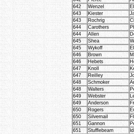
642
Wenzel
E
643
Kiester
J
643
Rochrig
C
644
Carothers
P
644
Allen
D
645
Shea
W
645
Wykoff
E
646
Brown
M
646
Hebets
H
647
Knoll
K
647
Reilley
J
648
Schmoker
Ar
648
Walters
P
649
Webster
L
649
Anderson
F
650
Rogers
E
650
Silvernail
F
651
Gannon
P
651
Stufflebeam
I