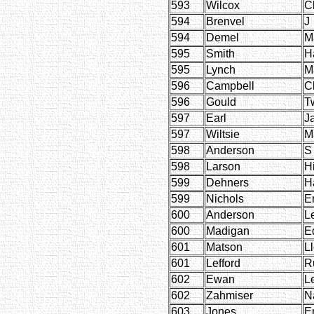
593
Wilcox
C
594
Brenvel
J
594
Demel
M
595
Smith
H
595
Lynch
M
596
Campbell
C
596
Gould
T
597
Earl
J
597
Wiltsie
M
598
Anderson
S
598
Larson
H
599
Dehners
H
599
Nichols
E
600
Anderson
L
600
Madigan
E
601
Matson
L
601
Lefford
R
602
Ewan
L
602
Zahmiser
N
603
Jones
E