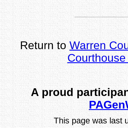
Return to
Warren Co
Courthouse 
A proud participan
PAGen
This page was last 