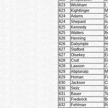
623
Wickham
L
623
Kightlinger
M
624
Adams
S
624
Shepard
Is
625
Kennedy
E
625
Walters
B
626
Henning
M
626
Dalrymple
H
627
Stafford
J
627
Olsekey
E
628
Crull
E
628
Lawson
C
629
Abplanalp
M
629
Homan
F
630
Jackson
C
630
Stolz
R
631
Bauer
Te
631
Frederick
B
632
Fehlman
R