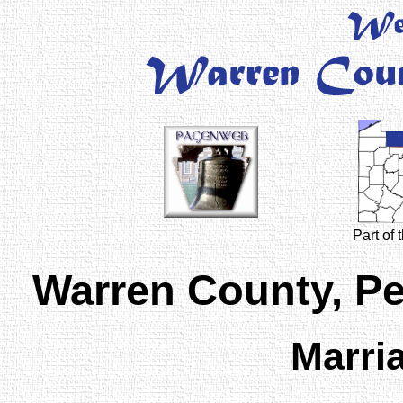
Part of
Warren County, P
Marri