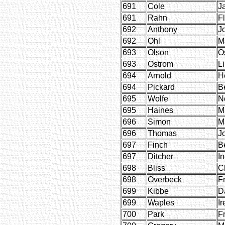
691
Cole
J
691
Rahn
F
692
Anthony
J
692
Ohl
M
693
Olson
O
693
Ostrom
Li
694
Arnold
H
694
Pickard
B
695
Wolfe
N
695
Haines
M
696
Simon
M
696
Thomas
J
697
Finch
B
697
Ditcher
I
698
Bliss
C
698
Overbeck
F
699
Kibbe
D
699
Waples
Ir
700
Park
F