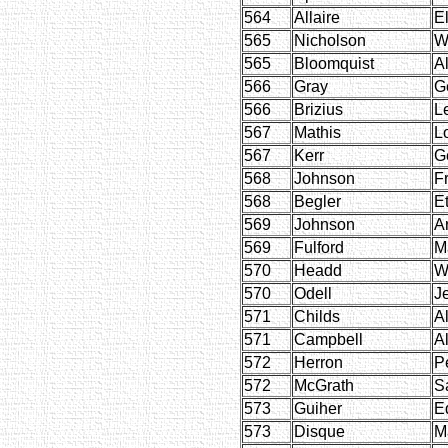
564
Allaire
E
565
Nicholson
W
565
Bloomquist
Al
566
Gray
G
566
Brizius
Le
567
Mathis
L
567
Kerr
G
568
Johnson
Fr
568
Begler
E
569
Johnson
A
569
Fulford
M
570
Headd
W
570
Odell
J
571
Childs
A
571
Campbell
A
572
Herron
P
572
McGrath
S
573
Guiher
E
573
Disque
M