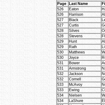
Page
Last Name
F
526
Eaton
H
526
Harrison
Al
527
Black
L
527
Curtis
Ge
528
Silves
O
528
Stevens
F
529
Hunt
A
529
Rath
L
530
Matthews
W
530
Joyce
R
531
Bower
A
531
Armstrong
N
532
Jackson
Ne
532
Cornell
G
533
McAvoy
Ne
533
Ewing
C
534
Nielsen
W
534
LaShure
E