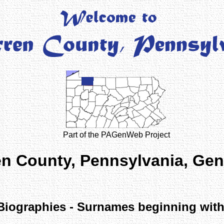
Part of the PAGenWeb Project
n County, Pennsylvania, Ge
Biographies - Surnames beginning with