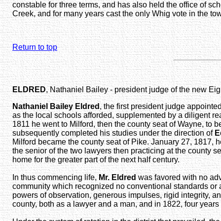
constable for three terms, and has also held the office of sc
Creek, and for many years cast the only Whig vote in the to
Return to top
ELDRED
, Nathaniel Bailey - president judge of the new Eig
Nathaniel Bailey Eldred
, the first president judge appoin
as the local schools afforded, supplemented by a diligent re
1811 he went to Milford, then the county seat of Wayne, to be
subsequently completed his studies under the direction of
E
Milford became the county seat of Pike. January 27, 1817, he
the senior of the two lawyers then practicing at the county
home for the greater part of the next half century.
In thus commencing life,
Mr. Eldred
was favored with no adv
community which recognized no conventional standards or arti
powers of observation, generous impulses, rigid integrity, a
county, both as a lawyer and a man, and in 1822, four years 