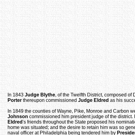
In 1843
Judge Blythe
, of the Twelfth District, composed of
Porter
thereupon commissioned
Judge Eldred
as his succ
In 1849 the counties of Wayne, Pike, Monroe and Carbon we
Johnson
commissioned him president judge of the district.
Eldred
's friends throughout the State proposed his nomina
home was situated; and the desire to retain him was so general
naval officer at Philadelphia being tendered him by
Preside