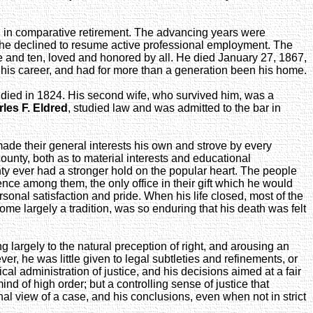
d in comparative retirement. The advancing years were
s, he declined to resume active professional employment. The
ore and ten, loved and honored by all. He died January 27, 1867,
f his career, and had for more than a generation been his home.
he died in 1824. His second wife, who survived him, was a
les F. Eldred
, studied law and was admitted to the bar in
made their general interests his own and strove by every
ounty, both as to material interests and educational
ty ever had a stronger hold on the popular heart. The people
ence among them, the only office in their gift which he would
onal satisfaction and pride. When his life closed, most of the
e largely a tradition, was so enduring that his death was felt
 largely to the natural preception of right, and arousing an
, he was little given to legal subtleties and refinements, or
cal administration of justice, and his decisions aimed at a fair
nd of high order; but a controlling sense of justice that
al view of a case, and his conclusions, even when not in strict