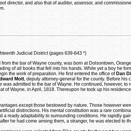
hool director, and also that of auditor, assessor, and commissione
wn.
hteenth Judicial District (pages 639-643 *)
ted from the bar of Wayne county, was born at Dolsontown, Orang
ading of all books that fell into his hands. While yet a boy he 
gin the work of preparation. He first entered the office of
Dan D
dward Mott
, deputy attorney-general for the county. Before his
 was admitted to the bar of Wayne. He continued, however, to res
 seat of Wayne, in April, 1818. Thereupon he took up his resid
antages except those bestowed by nature. Those however were s
ficial distinctions. His mental constitution was a rare combinati
nd a ready adaptability to surrounding conditions. He rapidly ga
after he had come among them, a stranger, he was elected to the