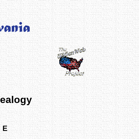
nealogy
 E