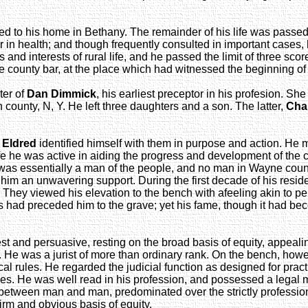
ed to his home in Bethany. The remainder of his life was passe
er in health; and though frequently consulted in important case
and interests of rural life, and he passed the limit of three sc
ne county bar, at the place which had witnessed the beginning o
ter of
Dan Dimmick
, his earliest preceptor in his profesion. S
 county, N, Y. He left three daughters and a son. The latter,
Char
 Eldred
identified himself with them in purpose and action. He 
fe he was active in aiding the progress and development of the c
 was essentially a man of the people, and no man in Wayne coun
e him an unwavering support. During the first decade of his resid
ey viewed his elevation to the bench with afeeling akin to pers
ad preceded him to the grave; yet his fame, though it had becom
t and persuasive, resting on the broad basis of equity, appealing
e was a jurist of more than ordinary rank. On the bench, however
al rules. He regarded the judicial function as designed for practi
ies. He was well read in his profession, and possessed a legal mi
s between man and man, predominated over the strictly profession
irm and obvious basis of equity.