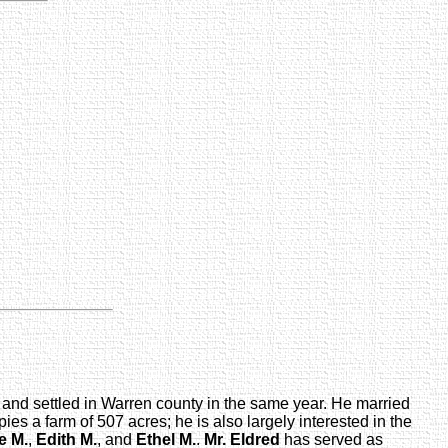
and settled in Warren county in the same year. He married
s a farm of 507 acres; he is also largely interested in the
e M.
,
Edith M.
, and
Ethel M.
.
Mr. Eldred
has served as