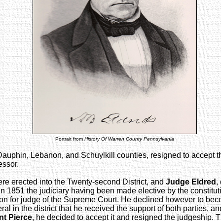
Portrait from
History Of Warren County Pennsylvania
 Dauphin, Lebanon, and Schuylkill counties, resigned to accept th
essor.
re erected into the Twenty-second District, and
Judge Eldred
,
 In 1851 the judiciary having been made elective by the consti
tion for judge of the Supreme Court. He declined however to bec
 in the district that he received the support of both parties, an
nt Pierce
, he decided to accept it and resigned the judgeship. Th