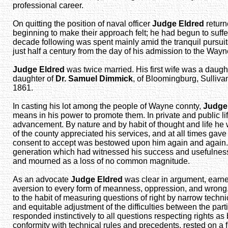
professional career.
On quitting the position of naval officer
Judge Eldred
return
beginning to make their approach felt; he had begun to suff
decade following was spent mainly amid the tranquil pursuits 
just half a century from the day of his admission to the Way
Judge Eldred
was twice married. His first wife was a daugh
daughter of
Dr. Samuel Dimmick
, of Bloomingburg, Sullivan
1861.
In casting his lot among the people of Wayne connty,
Judge
means in his power to promote them. In private and public li
advancement. By nature and by habit of thought and life he
of the county appreciated his services, and at all times gav
consent to accept was bestowed upon him again and again. Th
generation which had witnessed his success and usefulness h
and mourned as a loss of no common magnitude.
As an advocate
Judge Eldred
was clear in argument, earnes
aversion to every form of meanness, oppression, and wrong. H
to the habit of measuring questions of right by narrow technic
and equitable adjustment of the difficulties between the part
responded instinctively to all questions respecting rights a
conformity with technical rules and precedents, rested on a f