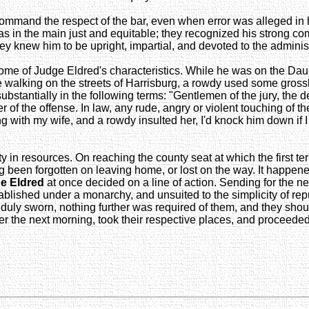
command the respect of the bar, even when error was alleged in 
ts as in the main just and equitable; they recognized his strong 
ey knew him to be upright, impartial, and devoted to the administ
ng some of Judge Eldred's characteristics. While he was on the D
 walking on the streets of Harrisburg, a rowdy used some gros
substantially in the following terms: "Gentlemen of the jury, the d
of the offense. In law, any rude, angry or violent touching of th
king with my wife, and a rowdy insulted her, I'd knock him down i
ty in resources. On reaching the county seat at which the first t
g been forgotten on leaving home, or lost on the way. It happene
e Eldred
at once decided on a line of action. Sending for the ne
ablished under a monarchy, and unsuited to the simplicity of repu
en duly sworn, nothing further was required of them, and they shou
er the next morning, took their respective places, and proceeded 