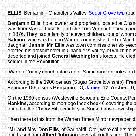
ELLIS
, Benjamin - Chandler's Valley,
Sugar Grove twp
(page
Benjamin Ellis
, hotel owner and proprietor, located at Chan
was from Massachusetts, and she from Vermont. They married
in 1876. They had a family of eleven children, four of who
Salmon
, who was born in Warren county; she died in March
daughter,
Jennie
.
Mr. Ellis
was town commissioner six years,
erected his present hotel in Chandler's Valley, of which he i
deserted and joined
General Washington
's forces. He died
soldier in the Revolution.
[Warren County coordinator's note: Some random notes on 
According to the 1900 census (Sugar Grove township),
Fre
February 1885, sons
Benjamin
, 13,
James
, 12,
Archie
, 10
On the 1930 census (Wesleyville Borough, Erie County, Penn
Hankins
, according to marriage index book 6 covering the
buried in the Cherry Hill cemetery, in Sugar Grove township.
Then there is this from the Warren Times Mirror newpaper, 
"
Mr. and Mrs. Don Ellis
, of Garibaldi, Ore., were callers at
purchased from
Albert Johnson
several months ago. The h