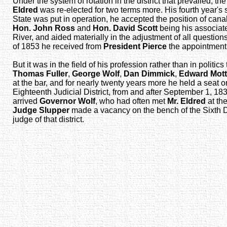
Under the system of rotation in the district that prevailed, 
Eldred
was re-elected for two terms more. His fourth year'
State was put in operation, he accepted the position of ca
Hon. John Ross
and
Hon. David Scott
being his associate
River, and aided materially in the adjustment of all question
of 1853 he received from
President Pierce
the appointment o
But it was in the field of his profession rather than in polit
Thomas Fuller
,
George Wolf
,
Dan Dimmick
,
Edward Mott
at the bar, and for nearly twenty years more he held a seat 
Eighteenth Judicial District, from and after September 1, 18
arrived
Governor Wolf
, who had often met
Mr. Eldred
at the
Judge Slupper
made a vacancy on the bench of the Sixth D
judge of that district.