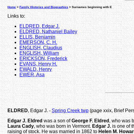
Home
>
Family Histories and Biographies
> Surnames beginning with E
Links to:
ELDRED, Edgar J.
ELDRED, Nathaniel Bailey
ELLIS, Benjamin
EMERSON, C. H.
ENGLISH, Claudius
ENGLISH, William
ERICKSON, Frederick
EVANS, Henry H.
EWALD, Henry
EWER, Asa
ELDRED
, Edgar J. -
Spring Creek twp
(page xxix, Brief Per
Edgar J. Eldred
was a son of
George F. Eldred
, who was b
Laura Cady
, who was born in Vermont.
Edgar J.
is one of t
raising of stock. He was married in 1862 to
Helen M. Howa