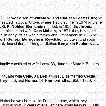
1830. He was a son of
William W. and Clarissa Foster Ellis
; he
 settled in Sugar Grove, where they died, he in 1874 and she
. G. R. Nobles
.
Benjamin
married, in 1850,
Sophronia
ied his second wife,
Kate McLain
, in 1871; they have one
. In early life he was a farmer and lumberman. In 1885 he
 with
General Burgoyne
in Revolutionary days, and soon
enty-four children. The grandfather,
Benjamin Foster
, was a
amily consisted of wife
Letta
, 38, daughter
Margie B.
, born
, 44, and wife
Ceile
, 34.
Benjamin F. Ellis
married
Cecile
thryn
, 16, and
Norma
, 14.
Fremont Ellis
, 1856 - 1939, is
id that he was born at the Franklin home, which they
, who is now 70 years of age, left here when he was 13. His