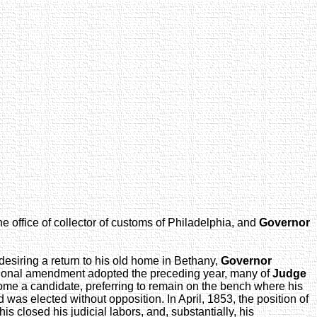
e office of collector of customs of Philadelphia, and
Governor
 desiring a return to his old home in Bethany,
Governor
tutional amendment adopted the preceding year, many of
Judge
ome a candidate, preferring to remain on the bench where his
d was elected without opposition. In April, 1853, the position of
is closed his judicial labors, and, substantially, his