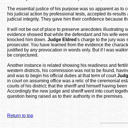
The essential justice of his purpose was so apparent as to 
his judicial action by professional tests, accepted its resul
judicial integrity. They gave him their confidence because th
It will not be out of place to preserve anecdotes illustrati
evidence showed that while the defendant and his wife were
knocked him down.
Judge Eldred
's charge to the jury was 
prosecutor. You have learned from the evidence the character 
justified by any provocation in words only. But if I was wal
be conjectured.
Another instance is related showing his readiness and fertili
western districts, his commission was not to be found, havin
and was to begin his official duties at that term of court
Judg
in court on assuming office was a relic of the ceremonial est
courts of his district; that the sheriff and himself having be
Accordingly the new judge and sheriff went into court togeth
question being raised as to their authority in the premises.
Return to top