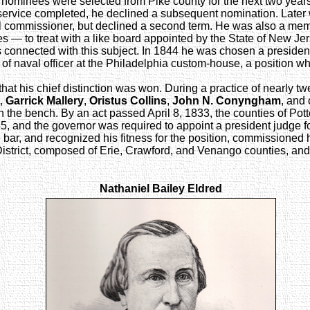
the nominees were selected from Pike county for the next two yea
s service completed, he declined a subsequent nomination. Late
nal commissioner, but declined a second term. He was also a m
s — to treat with a like board appointed by the State of New Jer
s connected with this subject. In 1844 he was chosen a president
f naval officer at the Philadelphia custom-house, a position whi
ics that his chief distinction was won. During a practice of nearly
,
Garrick Mallery
,
Oristus Collins
,
John N. Conyngham
, and 
on the bench. By an act passed April 8, 1833, the counties of Po
35, and the governor was required to appoint a president judge f
 bar, and recognized his fitness for the position, commissioned h
istrict, composed of Erie, Crawford, and Venango counties, an
Nathaniel Bailey Eldred