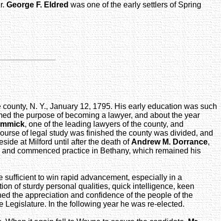
r.
George F. Eldred
was one of the early settlers of Spring
e county, N. Y., January 12, 1795. His early education was such
formed the purpose of becoming a lawyer, and about the year
immick
, one of the leading lawyers of the county, and
 course of legal study was finished the county was divided, and
ide at Milford until after the death of
Andrew M. Dorrance
,
ence and commenced practice in Bethany, which remained his
ufficient to win rapid advancement, especially in a
on of sturdy personal qualities, quick intelligence, keen
ined the appreciation and confidence of the people of the
 Legislature. In the following year he was re-elected.