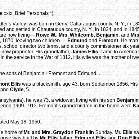
 xxix, Brief Personals *)
dler's Valley; was born in Gerry, Cattaraugus county, N. Y., in 
 and settled in Chautauqua county, N. Y., in 1824, and in 1845
m are now living—
Rowe W.
,
Mrs. Whitcomb
,
Benjamin
, and
Mrs
, 1870, leaving two children —
Edmund
and
Fremont
. He marr
 school director two terms, and a county commissioner six years
s now proprietor. His grandfather,
James Ellis
, came to America
 in the service in the War of 1812. His wife was the mother of tw
the sons of Benjamin - Fremont and Edmund...
mont
Ellis
was a blacksmith, age 43, born September 1856. His f
, and
Clyde
, 5.
sylvania), he was 73, a widower, living with his son
Benjamin
 period 1909-1913. Fremont's grandchildren in the home were
Ka
dated May 18, 1950:
 the home of
Mr. and Mrs. Graydon Franklin
Sunday.
Mr. Ellis
sa
ouse was built by
Mr. Ellis
' father,
Edmund Ellis
, and
Don Ellis