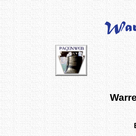
Warre