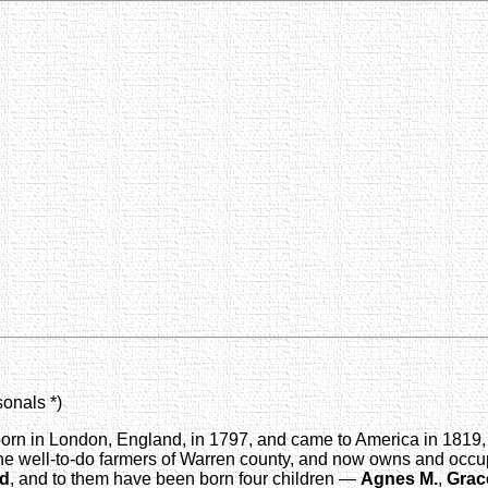
sonals *)
orn in London, England, in 1797, and came to America in 1819, 
he well-to-do farmers of Warren county, and now owns and occupie
rd
, and to them have been born four children —
Agnes M.
,
Grac