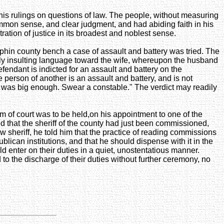
his rulings on questions of law. The people, without measuring
common sense, and clear judgment, and had abiding faith in his
ration of justice in its broadest and noblest sense.
auphin county bench a case of assault and battery was tried. The
sly insulting language toward the wife, whereupon the husband
efendant is indicted for an assault and battery on the
e person of another is an assault and battery, and is not
f I was big enough. Swear a constable." The verdict may readily
erm of court was to be held,on his appointment to one of the
d that the sheriff of the county had just been commissioned,
w sheriff, he told him that the practice of reading commissions
blican institutions, and that he should dispense with it in the
ld enter on their duties in a quiet, unostentatious manner.
to the discharge of their duties without further ceremony, no