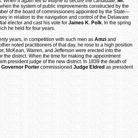
rs. When it again fell to Wayne to secure the candidate,
Mr.
r when the system of public improvements constructed by the
ember of the board of commissioners appointed by the State—
sey in relation to the navigation and control of the Delaware
ial elector and cast his vote for
James K. Polk
. In the spring
ch he held for four years.
 twenty years, in competition with such men as
Amzi
and
other noted practitioners of that day, he rose to a high position
tter, McKean, Warren, and Jefferson were erected into the
or the district. When the time for making the appointment
im president judge of the new district. In 1839 the death of
d
Governor Porter
commissioned
Judge Eldred
as president