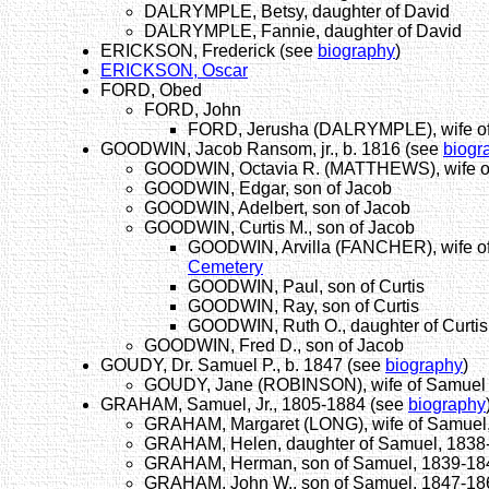
DALRYMPLE, Betsy, daughter of David
DALRYMPLE, Fannie, daughter of David
ERICKSON, Frederick (see
biography
)
ERICKSON, Oscar
FORD, Obed
FORD, John
FORD, Jerusha (DALRYMPLE), wife o
GOODWIN, Jacob Ransom, jr., b. 1816 (see
biogr
GOODWIN, Octavia R. (MATTHEWS), wife of
GOODWIN, Edgar, son of Jacob
GOODWIN, Adelbert, son of Jacob
GOODWIN, Curtis M., son of Jacob
GOODWIN, Arvilla (FANCHER), wife of 
Cemetery
GOODWIN, Paul, son of Curtis
GOODWIN, Ray, son of Curtis
GOODWIN, Ruth O., daughter of Curtis
GOODWIN, Fred D., son of Jacob
GOUDY, Dr. Samuel P., b. 1847 (see
biography
)
GOUDY, Jane (ROBINSON), wife of Samuel
GRAHAM, Samuel, Jr., 1805-1884 (see
biography
GRAHAM, Margaret (LONG), wife of Samuel,
GRAHAM, Helen, daughter of Samuel, 1838
GRAHAM, Herman, son of Samuel, 1839-18
GRAHAM, John W., son of Samuel, 1847-18