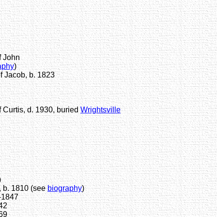
f John
aphy
)
 Jacob, b. 1823
Curtis, d. 1930, buried
Wrightsville
)
 b. 1810 (see
biography
)
-1847
42
69