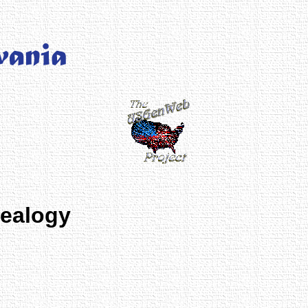
nealogy