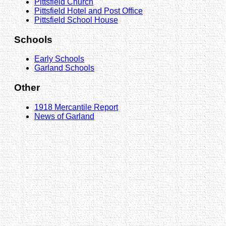
Pittsfield Church
Pittsfield Hotel and Post Office
Pittsfield School House
Schools
Early Schools
Garland Schools
Other
1918 Mercantile Report
News of Garland