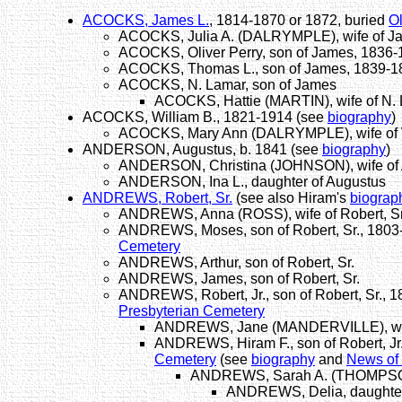
ACOCKS, James L.
, 1814-1870 or 1872, buried
O
ACOCKS, Julia A. (DALRYMPLE), wife of J
ACOCKS, Oliver Perry, son of James, 1836
ACOCKS, Thomas L., son of James, 1839-1
ACOCKS, N. Lamar, son of James
ACOCKS, Hattie (MARTIN), wife of N. 
ACOCKS, William B., 1821-1914 (see
biography
)
ACOCKS, Mary Ann (DALRYMPLE), wife of 
ANDERSON, Augustus, b. 1841 (see
biography
)
ANDERSON, Christina (JOHNSON), wife of
ANDERSON, Ina L., daughter of Augustus
ANDREWS, Robert, Sr.
(see also Hiram's
biograp
ANDREWS, Anna (ROSS), wife of Robert, Sr
ANDREWS, Moses, son of Robert, Sr., 1803
Cemetery
ANDREWS, Arthur, son of Robert, Sr.
ANDREWS, James, son of Robert, Sr.
ANDREWS, Robert, Jr., son of Robert, Sr., 
Presbyterian Cemetery
ANDREWS, Jane (MANDERVILLE), wife 
ANDREWS, Hiram F., son of Robert, Jr
Cemetery
(see
biography
and
News of
ANDREWS, Sarah A. (THOMPSON),
ANDREWS, Delia, daughter