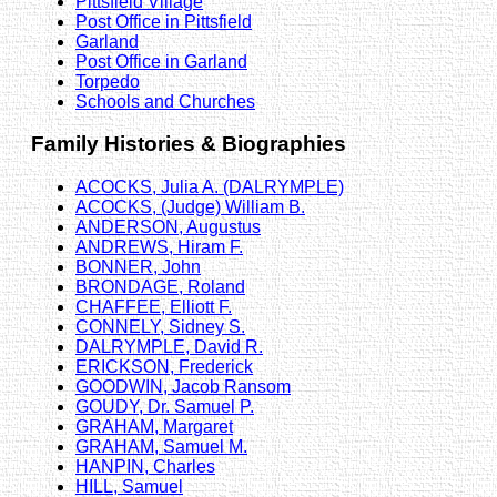
Pittsfield Village
Post Office in Pittsfield
Garland
Post Office in Garland
Torpedo
Schools and Churches
Family Histories & Biographies
ACOCKS, Julia A. (DALRYMPLE)
ACOCKS, (Judge) William B.
ANDERSON, Augustus
ANDREWS, Hiram F.
BONNER, John
BRONDAGE, Roland
CHAFFEE, Elliott F.
CONNELY, Sidney S.
DALRYMPLE, David R.
ERICKSON, Frederick
GOODWIN, Jacob Ransom
GOUDY, Dr. Samuel P.
GRAHAM, Margaret
GRAHAM, Samuel M.
HANPIN, Charles
HILL, Samuel