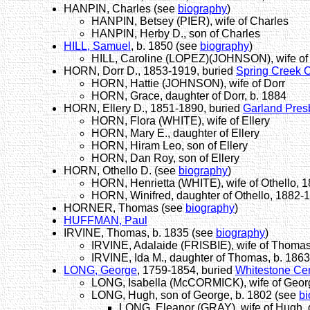
HANPIN, Charles (see
biography
)
HANPIN, Betsey (PIER), wife of Charles
HANPIN, Herby D., son of Charles
HILL, Samuel
, b. 1850 (see
biography
)
HILL, Caroline (LOPEZ)(JOHNSON), wife o
HORN, Dorr D., 1853-1919, buried
Spring Creek 
HORN, Hattie (JOHNSON), wife of Dorr
HORN, Grace, daughter of Dorr, b. 1884
HORN, Ellery D., 1851-1890, buried
Garland Pres
HORN, Flora (WHITE), wife of Ellery
HORN, Mary E., daughter of Ellery
HORN, Hiram Leo, son of Ellery
HORN, Dan Roy, son of Ellery
HORN, Othello D. (see
biography
)
HORN, Henrietta (WHITE), wife of Othello, 
HORN, Winifred, daughter of Othello, 1882-
HORNER, Thomas (see
biography
)
HUFFMAN, Paul
IRVINE, Thomas, b. 1835 (see
biography
)
IRVINE, Adalaide (FRISBIE), wife of Thoma
IRVINE, Ida M., daughter of Thomas, b. 1863
LONG, George
, 1759-1854, buried
Whitestone Ce
LONG, Isabella (McCORMICK), wife of Georg
LONG, Hugh, son of George, b. 1802 (see
bi
LONG, Eleanor (GRAY), wife of Hugh, 