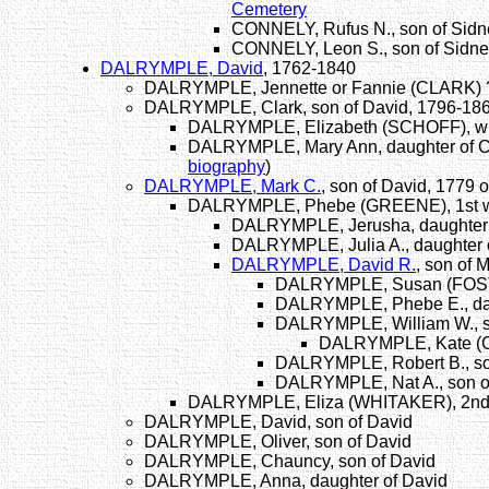
Cemetery
CONNELY, Rufus N., son of Sidne
CONNELY, Leon S., son of Sidne
DALRYMPLE, David
, 1762-1840
DALRYMPLE, Jennette or Fannie (CLARK) ?,
DALRYMPLE, Clark, son of David, 1796-18
DALRYMPLE, Elizabeth (SCHOFF), wife
DALRYMPLE, Mary Ann, daughter of C
biography
)
DALRYMPLE, Mark C.
, son of David, 1779
DALRYMPLE, Phebe (GREENE), 1st wif
DALRYMPLE, Jerusha, daughter 
DALRYMPLE, Julia A., daughter 
DALRYMPLE, David R.
, son of 
DALRYMPLE, Susan (FOSTER
DALRYMPLE, Phebe E., dau
DALRYMPLE, William W., s
DALRYMPLE, Kate (C
DALRYMPLE, Robert B., son
DALRYMPLE, Nat A., son o
DALRYMPLE, Eliza (WHITAKER), 2nd w
DALRYMPLE, David, son of David
DALRYMPLE, Oliver, son of David
DALRYMPLE, Chauncy, son of David
DALRYMPLE, Anna, daughter of David