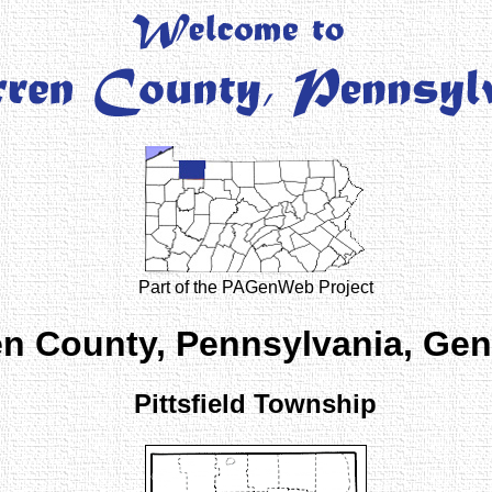
Part of the PAGenWeb Project
n County, Pennsylvania, Ge
Pittsfield Township