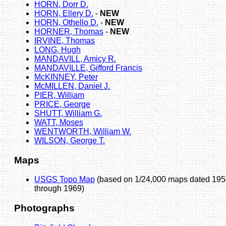
HORN, Dorr D.
HORN, Ellery D.
-
NEW
HORN, Othello D.
-
NEW
HORNER, Thomas
-
NEW
IRVINE, Thomas
LONG, Hugh
MANDAVILL, Amicy R.
MANDAVILLE, Gifford Francis
McKINNEY, Peter
McMILLEN, Daniel J.
PIER, William
PRICE, George
SHUTT, William G.
WATT, Moses
WENTWORTH, William W.
WILSON, George T.
Maps
USGS Topo Map
(based on 1/24,000 maps dated 19
through 1969)
Photographs