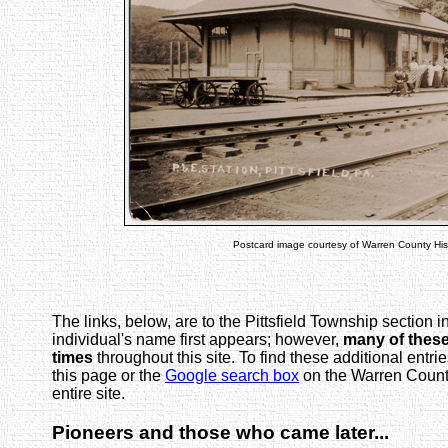
Postcard image courtesy of Warren County Hist
The links, below, are to the Pittsfield Township section 
individual's name first appears; however,
many of thes
times
throughout this site. To find these additional entrie
this page or the
Google search box
on the Warren Count
entire site.
Pioneers and those who came later...