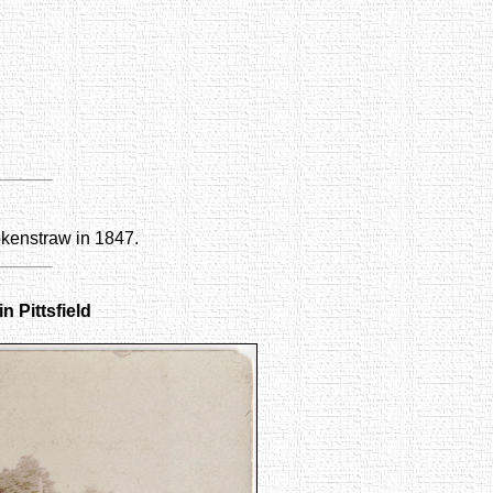
okenstraw in 1847.
n Pittsfield