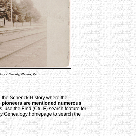
orical Society, Warren, Pa.
in the Schenck History where the
e pioneers are mentioned numerous
s, use the Find (Ctrl-F) search feature for
y Genealogy homepage to search the