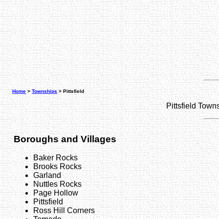
Home
>
Townships
> Pittsfield
Pittsfield Tow
Boroughs and Villages
Baker Rocks
Brooks Rocks
Garland
Nuttles Rocks
Page Hollow
Pittsfield
Ross Hill Corners