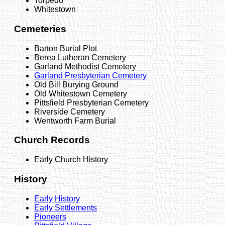
Torpedo
Whitestown
Cemeteries
Barton Burial Plot
Berea Lutheran Cemetery
Garland Methodist Cemetery
Garland Presbyterian Cemetery
Old Bill Burying Ground
Old Whitestown Cemetery
Pittsfield Presbyterian Cemetery
Riverside Cemetery
Wentworth Farm Burial
Church Records
Early Church History
History
Early History
Early Settlements
Pioneers