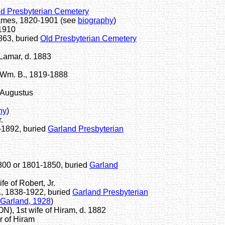
ld Presbyterian Cemetery
ames, 1820-1901 (see
biography
)
-1910
863, buried
Old Presbyterian Cemetery
Lamar, d. 1883
Wm. B., 1819-1888
 Augustus
hy
)
.
-1892, buried
Garland Presbyterian
1800 or 1801-1850, buried
Garland
of Robert, Jr.
., 1838-1922, buried
Garland Presbyterian
 Garland, 1928
)
 1st wife of Hiram, d. 1882
 of Hiram