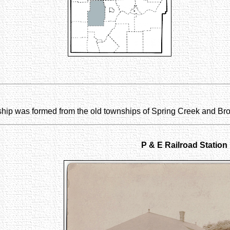
nship was formed from the old townships of Spring Creek and Br
P & E Railroad Station i