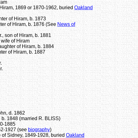
ram
iram, 1869 or 1870-1962, buried
Oakland
er of Hiram, b. 1873
r of Hiram, b. 1876 (See
News of
, son of Hiram, b. 1881
ife of Hiram
ghter of Hiram, b. 1884
er of Hiram, b. 1887
.
r.
hn, d. 1862
 b. 1848 (married R. BLISS)
50-1885
52-1927 (see
biography
)
 of Sidney, 1849-1928, buried
Oakland