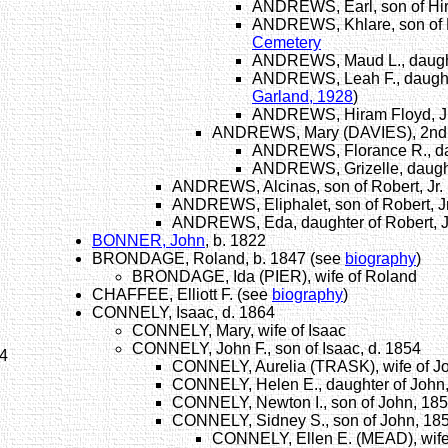
ANDREWS, Earl, son of Hi
ANDREWS, Khlare, son of H
Cemetery
ANDREWS, Maud L., daught
ANDREWS, Leah F., daughte
Garland, 1928
)
ANDREWS, Hiram Floyd, Jr.
ANDREWS, Mary (DAVIES), 2nd w
ANDREWS, Florance R., dau
ANDREWS, Grizelle, daught
ANDREWS, Alcinas, son of Robert, Jr.
ANDREWS, Eliphalet, son of Robert, Jr
ANDREWS, Eda, daughter of Robert, J
BONNER, John
, b. 1822
BRONDAGE, Roland, b. 1847 (see
biography
)
BRONDAGE, Ida (PIER), wife of Roland
CHAFFEE, Elliott F. (see
biography
)
CONNELY, Isaac, d. 1864
CONNELY, Mary, wife of Isaac
CONNELY, John F., son of Isaac, d. 1854
54
CONNELY, Aurelia (TRASK), wife of Jo
CONNELY, Helen E., daughter of John,
CONNELY, Newton I., son of John, 18
CONNELY, Sidney S., son of John, 18
CONNELY, Ellen E. (MEAD), wife