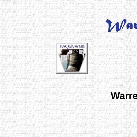
Warre