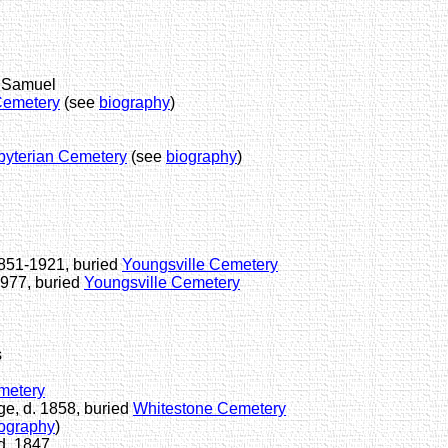
f Samuel
Cemetery
(see
biography
)
byterian Cemetery
(see
biography
)
1851-1921, buried
Youngsville Cemetery
1977, buried
Youngsville Cemetery
s
metery
e, d. 1858, buried
Whitestone Cemetery
ography
)
d. 1847