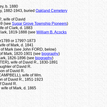
y, b. 1880
y, 1882-1943, buried
Oakland Cemetery
 wife of David
69 (see
Sugar Grove Township Pioneers
)
 of Clark, d. 1883
lark, 1819-1888 (see
William B. Acocks
 or1789 or 1799?-1873
e of Mark, d. 1841
of Mark (see John FORD, below)
of Mark, 1820-1901 (see
biography
)
Mark, 1826-1896 (see
biography
)
), wife of David R., 1830-1891
ghter of David R.
on of David R.
AMPBELL), wife of Wm.
 of David R., 1851-1923
f David R.
ife of Mark, d. 1865