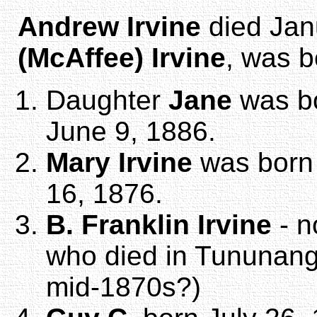
Andrew Irvine
died Jan
(McAffee) Irvine
, was b
Daughter
Jane
was bo
June 9, 1886.
Mary Irvine
was born 
16, 1876.
B. Franklin Irvine
- n
who died in Tununang
mid-1870s?)