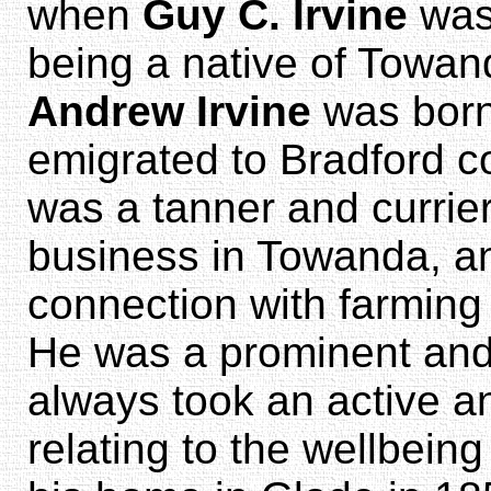
when
Guy C. Irvine
was 
being a native of Towand
Andrew Irvine
was born
emigrated to Bradford c
was a tanner and currier
business in Towanda, a
connection with farming 
He was a prominent and
always took an active an
relating to the wellbeing