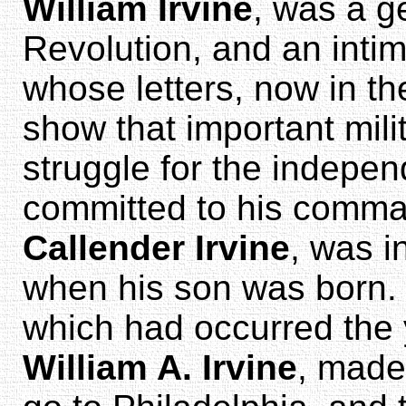
William Irvine
, was a g
Revolution, and an intim
whose letters, now in th
show that important mil
struggle for the indepe
committed to his comm
Callender Irvine
, was i
when his son was born. 
which had occurred the y
William A. Irvine
, made 