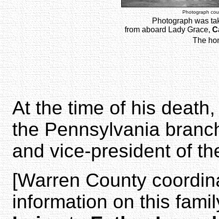
Photograph cour
Photograph was ta
from aboard Lady Grace,
C
The hom
At the time of his death
the Pennsylvania branch 
and vice-president of th
[Warren County coordin
information on this fami