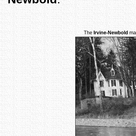
The
Irvine-Newbold
man