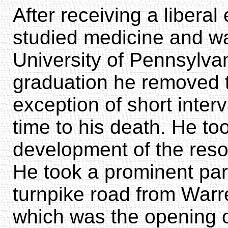
After receiving a liberal
studied medicine and w
University of Pennsylva
graduation he removed to
exception of short inter
time to his death. He too
development of the resou
He took a prominent part 
turnpike road from Warre
which was the opening o