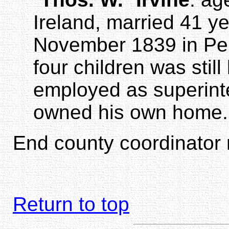
Ireland, married 41 y
November 1839 in Penn
four children was still
employed as superint
owned his own home.
End county coordinator 
Return to top