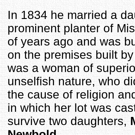
In 1834 he married a da
prominent planter of Mi
of years ago and was bu
on the premises built by
was a woman of superior
unselfish nature, who di
the cause of religion a
in which her lot was cas
survive two daughters,
Newbold
.