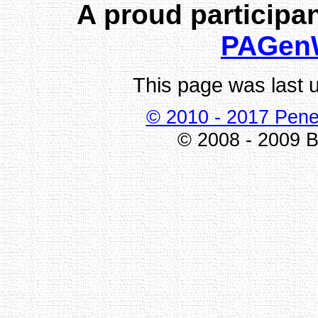
A proud participan
PAGen
This page was last 
© 2010 - 2017 Pene
© 2008 - 2009 Bi