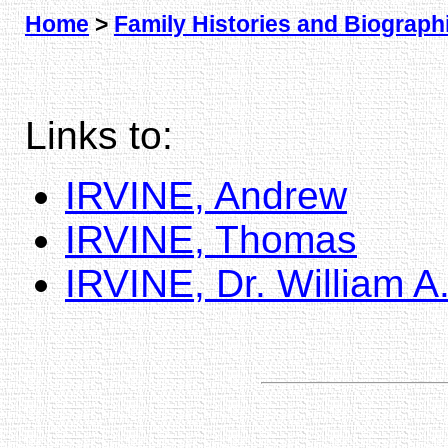
Home
>
Family Histories and Biograph
Links to:
IRVINE, Andrew
IRVINE, Thomas
IRVINE, Dr. William A