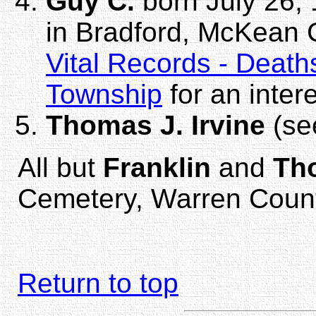
Guy C.
born July 26, 
in Bradford, McKean 
Vital Records - Death
Township
for an inter
Thomas J. Irvine
(s
All but
Franklin
and
Th
Cemetery, Warren Count
Return to top