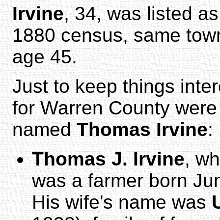
Irvine
, 34, was listed a
1880 census, same town
age 45.
Just to keep things inte
for Warren County were 
named
Thomas Irvine
:
Thomas J. Irvine
, wh
was a farmer born Jun
His wife's name was