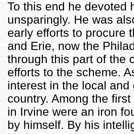
To this end he devoted 
unsparingly. He was als
early efforts to procure 
and Erie, now the Philad
through this part of the 
efforts to the scheme. A
interest in the local and
country. Among the firs
in Irvine were an iron fo
by himself. By his inte