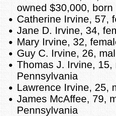
owned $30,000, born
Catherine Irvine, 57,
Jane D. Irvine, 34, f
Mary Irvine, 32, fema
Guy C. Irvine, 26, ma
Thomas J. Irvine, 15,
Pennsylvania
Lawrence Irvine, 25, 
James McAffee, 79, m
Pennsylvania