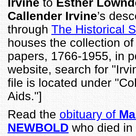
Irvine
to
Esther Lownd
Callender Irvine
’s des
through
The Historical 
houses the collection of
papers, 1766-1955, in p
website, search for "Irv
file is located under "Co
Aids."]
Read the
obituary of
Mar
NEWBOLD
who died in