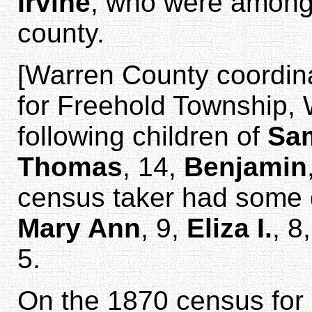
Irvine
, who were among 
county.
[Warren County coordin
for Freehold Township, W
following children of
Sa
Thomas
, 14,
Benjamin
census taker had some dif
Mary Ann
, 9,
Eliza I.
, 8
5.
On the 1870 census for 