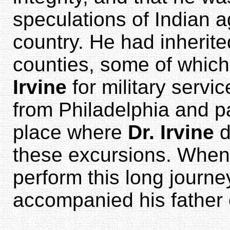
speculations of Indian ag
country. He had inherit
counties, some of whic
Irvine
for military serv
from Philadelphia and 
place where
Dr. Irvine
d
these excursions. When
perform this long journ
accompanied his father 