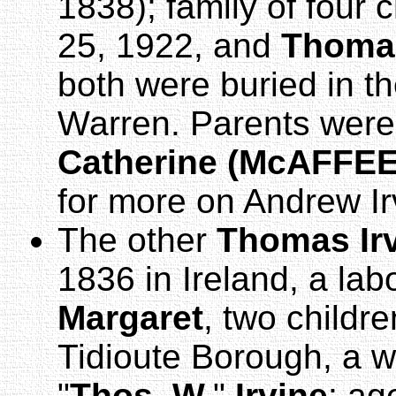
1838); family of four 
25, 1922, and
Thoma
both were buried in t
Warren. Parents were
Catherine (McAFFEE)
for more on Andrew Ir
The other
Thomas Ir
1836 in Ireland, a labo
Margaret
, two childr
Tidioute Borough, a w
"
Thos. W.
"
Irvine
: ag