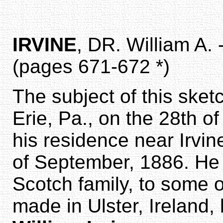
IRVINE
, DR. William A. 
(pages 671-672 *)
The subject of this sketc
Erie, Pa., on the 28th o
his residence near Irvin
of September, 1886. He
Scotch family, to some 
made in Ulster, Ireland,