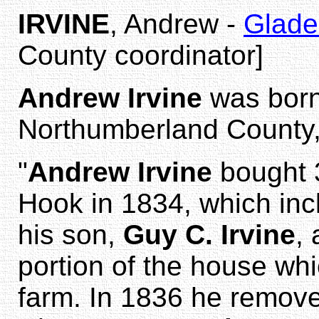
IRVINE
, Andrew -
Glade
County coordinator]
Andrew Irvine
was born
Northumberland County,
"
Andrew Irvine
bought 3
Hook in 1834, which in
his son,
Guy C. Irvine
, 
portion of the house whic
farm. In 1836 he removed