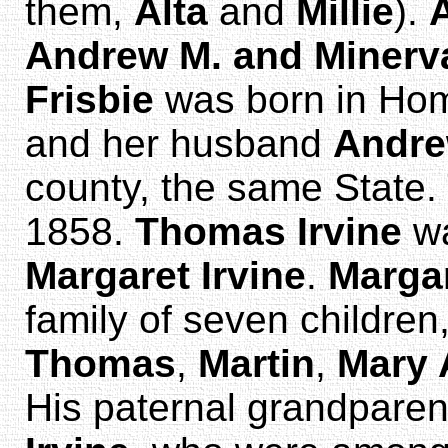
them,
Alta
and
Millie
).
Andrew M. and Minerva
Frisbie
was born in Home
and her husband
Andr
county, the same State. T
1858.
Thomas Irvine
wa
Margaret Irvine
.
Marga
family of seven childre
Thomas
,
Martin
,
Mary 
His paternal grandpare