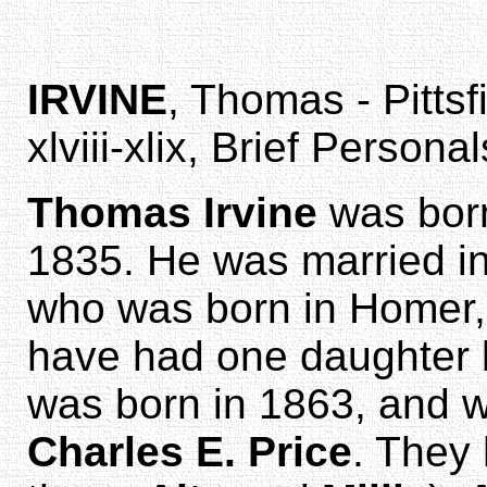
IRVINE
, Thomas - Pittsf
xlviii-xlix, Brief Personal
Thomas Irvine
was born
1835. He was married i
who was born in Homer, 
have had one daughter
was born in 1863, and w
Charles E. Price
. They