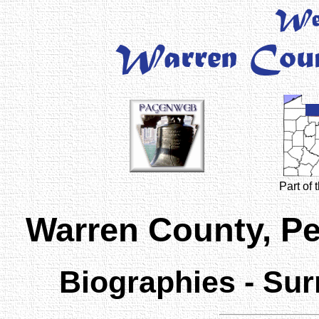
Part of
Warren County, P
Biographies - Sur