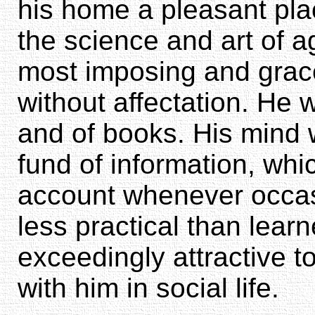
his home a pleasant pla
the science and art of a
most imposing and grace
without affectation. He 
and of books. His mind w
fund of information, whi
account whenever occa
less practical than lear
exceedingly attractive 
with him in social life.