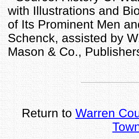
with Illustrations and 
of Its Prominent Men an
Schenck, assisted by W
Mason & Co., Publisher
Return to
Warren Co
Town