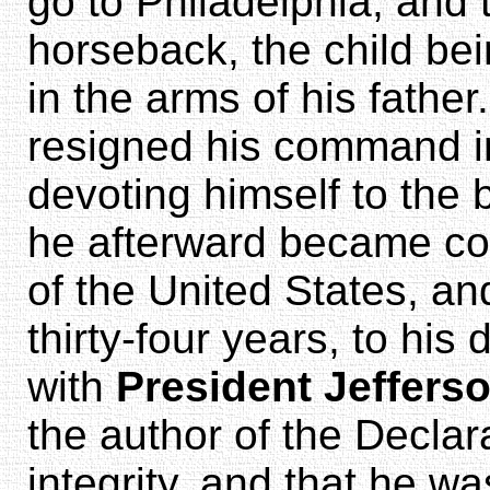
go to Philadelphia, and
horseback, the child bei
in the arms of his father
resigned his command in
devoting himself to the b
he afterward became co
of the United States, an
thirty-four years, to hi
with
President Jeffers
the author of the Declar
integrity, and that he wa