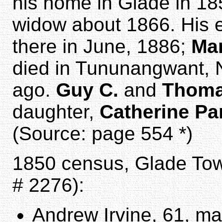
his home in Glade in 18
widow about 1866. His 
there in June, 1886;
Mar
died in Tununangwant, N
ago.
Guy C.
and
Thom
daughter,
Catherine Pa
(Source: page 554 *)
1850 census, Glade Tow
# 2276):
Andrew Irvine, 61, mal