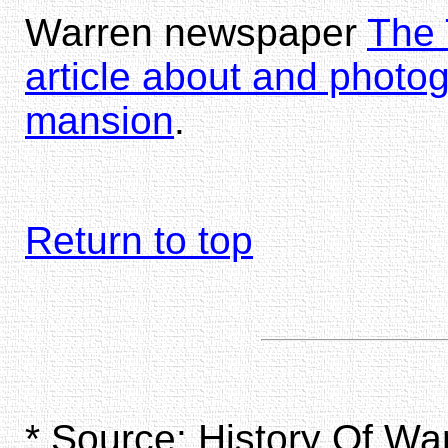
Warren newspaper
The 
article about and photo
mansion
.
Return to top
* Source: History Of W