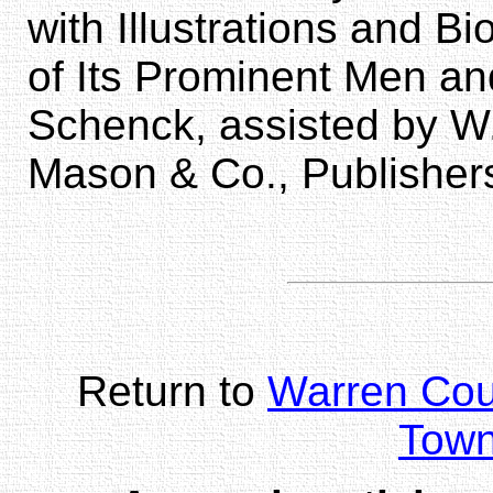
with Illustrations and 
of Its Prominent Men an
Schenck, assisted by W
Mason & Co., Publisher
Return to
Warren Co
Town