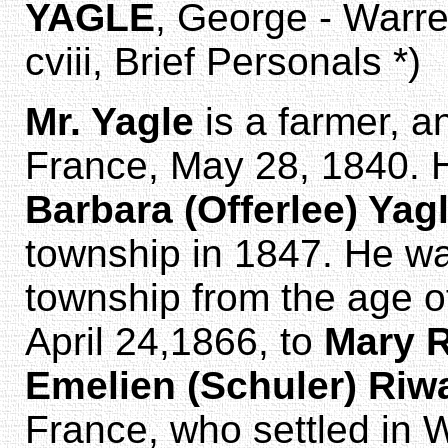
YAGLE
, George - Warr
cviii, Brief Personals *)
Mr. Yagle
is a farmer, a
France, May 28, 1840. 
Barbara (Offerlee) Yag
township in 1847. He wa
township from the age o
April 24,1866, to
Mary 
Emelien (Schuler) Riw
France, who settled in 