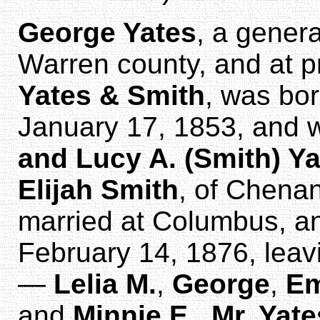
George Yates
, a gener
Warren county, and at p
Yates & Smith
, was bo
January 17, 1853, and 
and Lucy A. (Smith) Y
Elijah Smith
, of Chena
married at Columbus, 
February 14, 1876, leav
—
Lelia M.
,
George
,
Em
and
Minnie E.
.
Mr. Yate