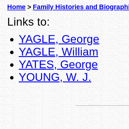
Home
>
Family Histories and Biograph
Links to:
YAGLE, George
YAGLE, William
YATES, George
YOUNG, W. J.