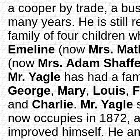
a cooper by trade, a bu
many years. He is still 
family of four children 
Emeline
(now
Mrs. Mat
(now
Mrs. Adam Shaffe
Mr. Yagle
has had a fam
George
,
Mary
,
Louis
,
F
and
Charlie
.
Mr. Yagle
s
now occupies in 1872, a
improved himself. He and