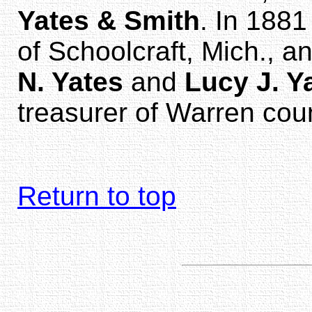
Yates & Smith
. In 188
of Schoolcraft, Mich., 
N. Yates
and
Lucy J. Y
treasurer of Warren cou
Return to top