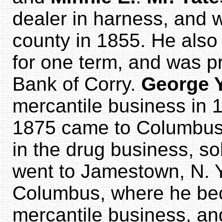
dealer in harness, and w
county in 1855. He also
for one term, and was pr
Bank of Corry.
George 
mercantile business in 1
1875 came to Columbu
in the drug business, so
went to Jamestown, N. Y
Columbus, where he be
mercantile business, an