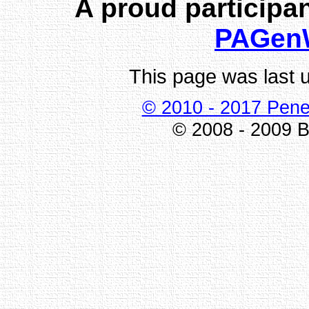
A proud participan
PAGen
This page was last 
© 2010 - 2017 Pene
© 2008 - 2009 Bi