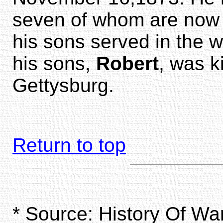
seven of whom are now li
his sons served in the w
his sons,
Robert
, was ki
Gettysburg.
Return to top
* Source: History Of W