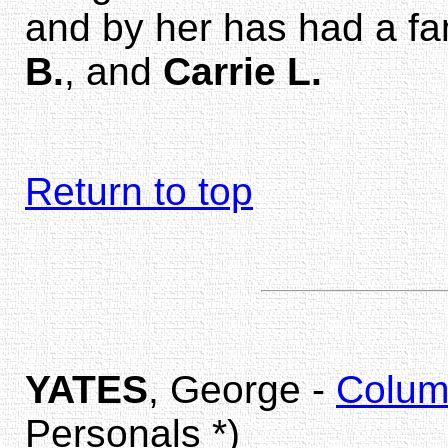
and by her has had a fa
B.
, and
Carrie L.
Return to top
YATES
, George -
Colum
Personals *)