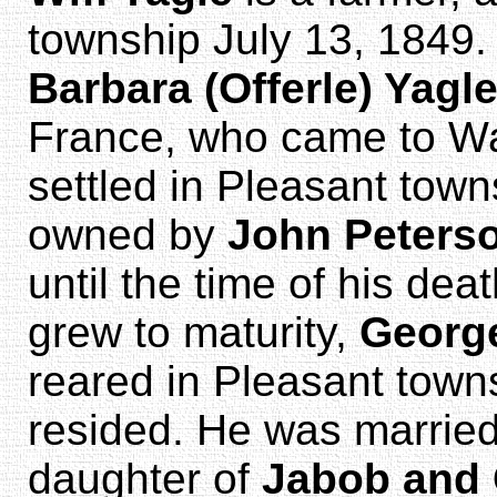
township July 13, 1849
Barbara (Offerle) Yagl
France, who came to Wa
settled in Pleasant town
owned by
John Peters
until the time of his de
grew to maturity,
Georg
reared in Pleasant town
resided. He was married
daughter of
Jabob and 