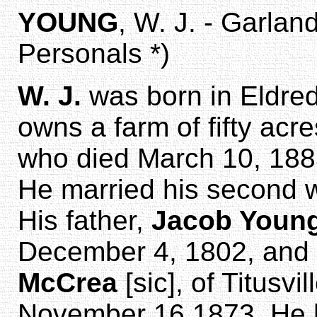
YOUNG
, W. J. - Garlan
Personals *)
W. J.
was born in Eldred
owns a farm of fifty acr
who died March 10, 1883
He married his second 
His father,
Jacob Youn
December 4, 1802, and
McCrea
[sic], of Titusv
November 16,1873. He ha