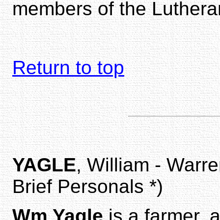
members of the Luthera
Return to top
YAGLE
, William - Warr
Brief Personals *)
Wm Yagle
is a farmer, 