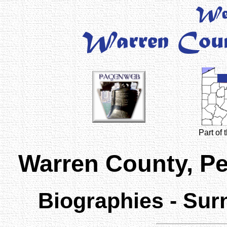
Part of
Warren County, P
Biographies - Sur