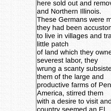
here sold out and remov
and Northern Illinois.
These Germans were ma
they had been accust
to live in villages and t
little patch
of land which they owne
severest labor, they
wrung a scanty subsist
them of the large and
productive farms of Pen
America, stirred them
with a desire to visit a
country seemed an El