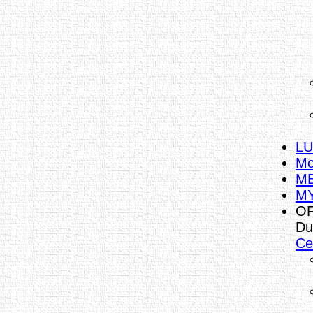
LU
Mc
ME
MY
OF
Du
Ce