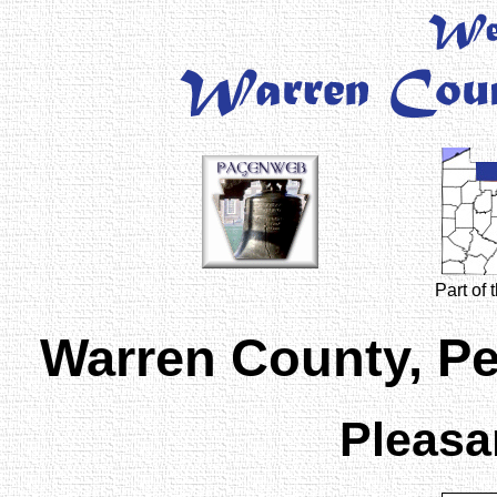
Part of
Warren County, P
Pleasa