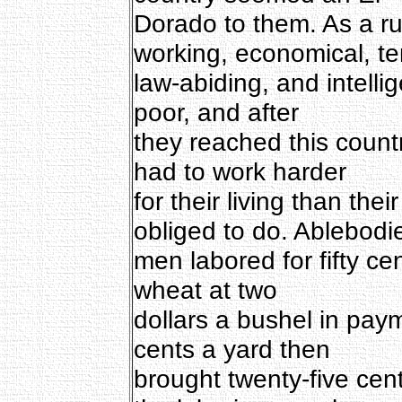
Dorado to them. As a ru
working, economical, t
law-abiding, and intell
poor, and after
they reached this count
had to work harder
for their living than the
obliged to do. Ablebodi
men labored for fifty ce
wheat at two
dollars a bushel in paym
cents a yard then
brought twenty-five cen