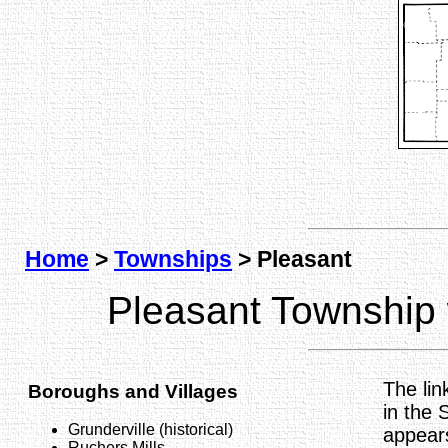
Home
>
Townships
> Pleasant
Pleasant Township
The lin
Boroughs and Villages
in the 
Grunderville (historical)
appear
Ruchers Mills