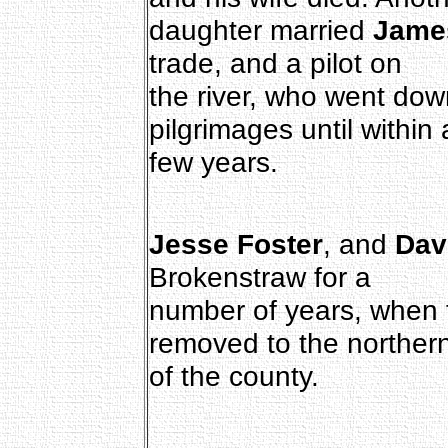
daughter married
Jame
trade, and a pilot on
the river, who went down
pilgrimages until within 
few years.
Jesse Foster
, and
Dav
Brokenstraw for a
number of years, when 
removed to the northern
of the county.