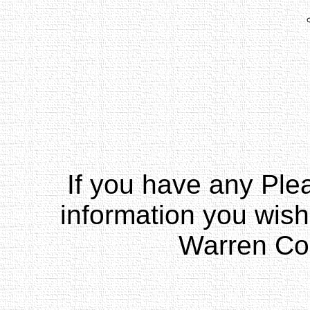
If you have any Pl
information you wish
Warren Co