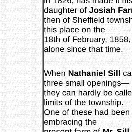
in 1826, has made it h
daughter of
Josiah Fa
then of Sheffield townsh
this place on the
18th of February, 1858
alone since that time.
When
Nathaniel Sill
ca
three small openings—
they can hardly be call
limits of the township.
One of these had been 
embracing the
present farm of
Mr. Sill