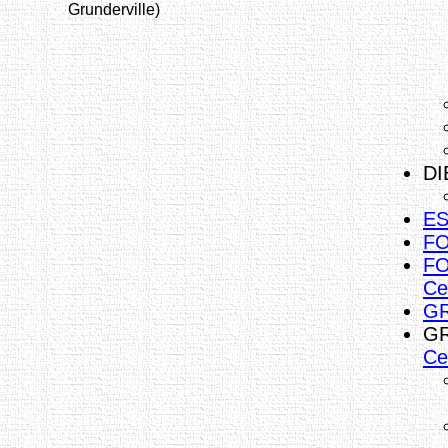
Grunderville)
DI
ES
FO
FO
Ce
GR
GR
Ce