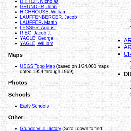
DIETCH, Nicholas
GRUNDER, John
HIGHHOUSE, William
LAUFFENBERGER, Jacob
LAUFFER, Martin
LESSER, August
RIEG, Jacob J.
YAGLE, George
AR
YAGLE, William
AR
CR
Maps
USGS Topo Map
(based on 1/24,000 maps
dated 1954 through 1969)
DI
Photos
Schools
Early Schools
Other
Grunderville History
(Scroll down to find