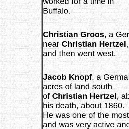
worked for a time in
Buffalo.
Christian Groos
, a Ger
near
Christian Hertzel
,
and then went west.
Jacob Knopf
, a Germa
acres of land south
of
Christian Hertzel
, a
his death, about 1860.
He was one of the most
and was very active an