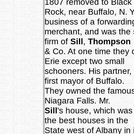
1807 removed to Black
Rock, near Buffalo, N. 
business of a forwardin
merchant, and was the 
firm of
Sill
,
Thompson
& Co. At one time they
Erie except two small
schooners. His partner,
first mayor of Buffalo.
They owned the famous 
Niagara Falls. Mr.
Sill
's house, which was 
the best houses in the
State west of Albany in