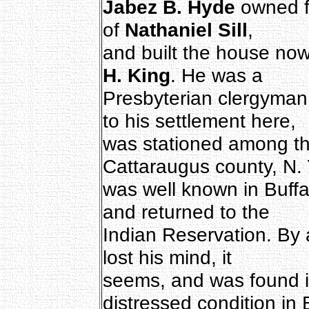
Jabez B. Hyde
owned fo
of
Nathaniel Sill
,
and built the house no
H. King
. He was a
Presbyterian clergyman
to his settlement here,
was stationed among th
Cattaraugus county, N. 
was well known in Buffa
and returned to the
Indian Reservation. By a
lost his mind, it
seems, and was found 
distressed condition in 