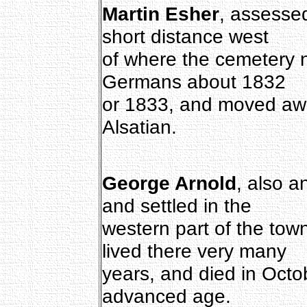
Martin Esher
, assessed
short distance west
of where the cemetery 
Germans about 1832
or 1833, and moved awa
Alsatian.
George Arnold
, also a
and settled in the
western part of the tow
lived there very many
years, and died in Octo
advanced age.