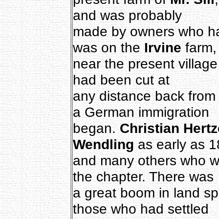
and was probably
made by owners who had 
was on the
Irvine
farm,
near the present village 
had been cut at
any distance back from 
a German immigration
began.
Christian Hertz
Wendling
as early as 1
and many others who wi
the chapter. There was
a great boom in land sp
those who had settled