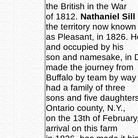
the British in the War
of 1812.
Nathaniel Sill
the territory now known
as Pleasant, in 1826. 
and occupied by his
son and namesake, in D
made the journey from
Buffalo by team by way
had a family of three
sons and five daughter
Ontario county, N.Y.,
on the 13th of February,
arrival on this farm