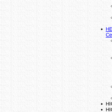
HE
Ce
HI
HI