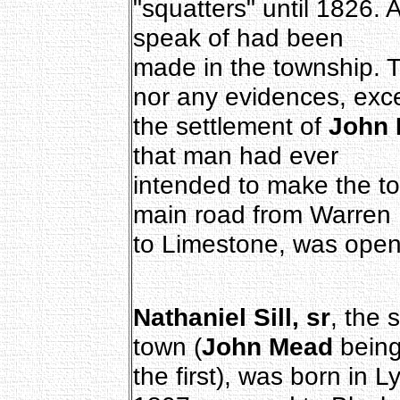
"squatters" until 1826. 
speak of had been
made in the township. 
nor any evidences, exc
the settlement of
John
that man had ever
intended to make the to
main road from Warren
to Limestone, was open
Nathaniel Sill, sr
, the 
town (
John Mead
bein
the first), was born in 