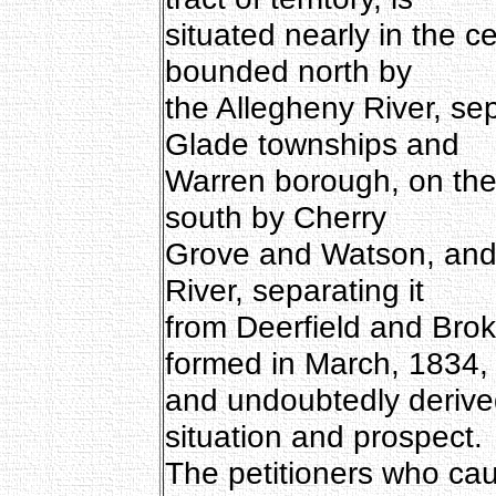
situated nearly in the c
bounded north by
the Allegheny River, s
Glade townships and
Warren borough, on the
south by Cherry
Grove and Watson, and 
River, separating it
from Deerfield and Bro
formed in March, 1834,
and undoubtedly derived
situation and prospect.
The petitioners who cau