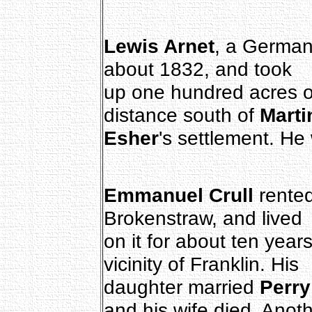
Lewis Arnet
, a German
about 1832, and took
up one hundred acres o
distance south of
Marti
Esher
's settlement. He
Emmanuel Crull
rente
Brokenstraw, and lived
on it for about ten yea
vicinity of Franklin. His
daughter married
Perr
and his wife died. Anot