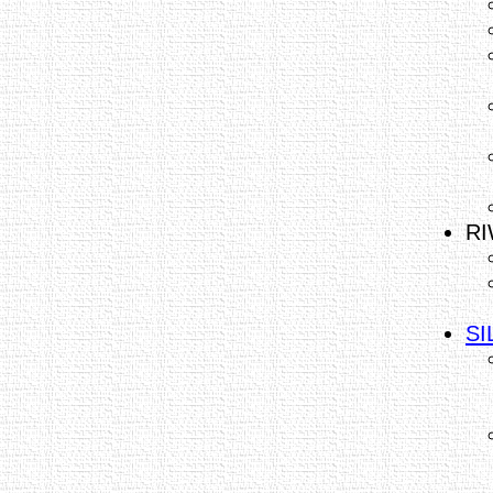
RI
SI