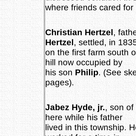
where friends cared for 
Christian Hertzel
, fath
Hertzel
, settled, in 183
on the first farm south o
hill now occupied by
his son
Philip
. (See sk
pages).
Jabez Hyde, jr.
, son of
here while his father
lived in this township. 