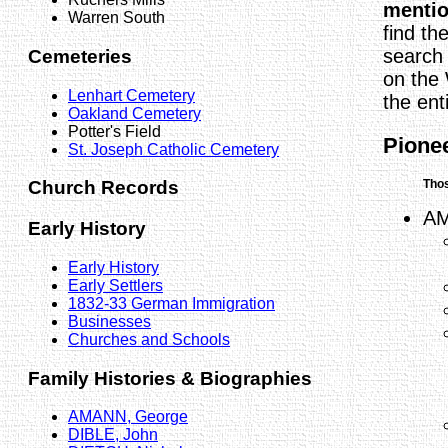
menti
Warren South
find th
search 
Cemeteries
on the
Lenhart Cemetery
the enti
Oakland Cemetery
Potter's Field
Pionee
St. Joseph Catholic Cemetery
Thos
Church Records
AM
Early History
Early History
Early Settlers
1832-33 German Immigration
Businesses
Churches and Schools
Family Histories & Biographies
AMANN, George
DIBLE, John