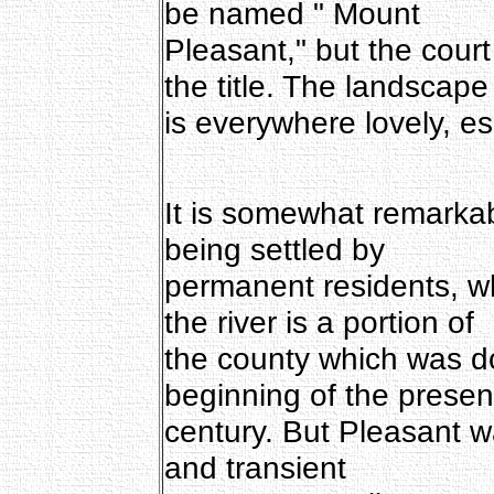
be named " Mount
Pleasant," but the court
the title. The landscape
is everywhere lovely, e
It is somewhat remarkab
being settled by
permanent residents, wh
the river is a portion of
the county which was d
beginning of the presen
century. But Pleasant w
and transient