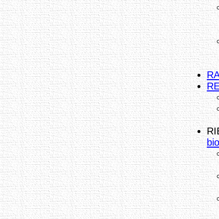
RA
RE
RI
bi