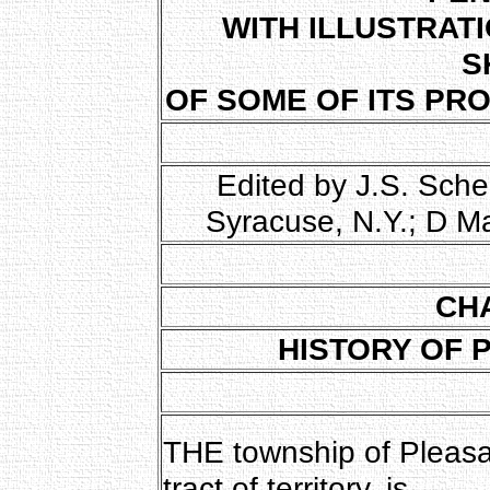
WITH ILLUSTRAT
S
OF SOME OF ITS PR
Edited by J.S. Sche
Syracuse, N.Y.; D M
CH
HISTORY OF 
THE township of Pleasant
tract of territory, is