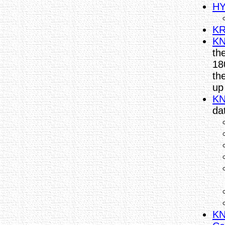
HY
KR
KN
th
18
th
up
KN
da
KN