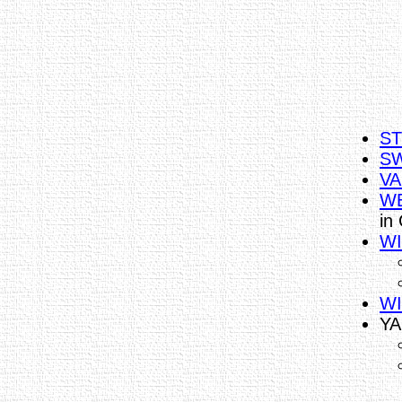
ST
SW
VA
WE
in
WI
WI
YA