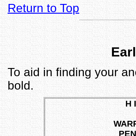
Return to Top
Earl
To aid in finding your a
bold.
H 
WAR
PEN