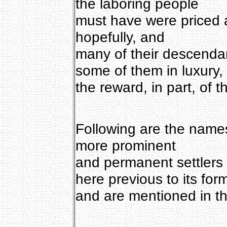
the laboring people
must have were priced a
hopefully, and
many of their descendan
some of them in luxury,
the reward, in part, of th
Following are the names
more prominent
and permanent settlers 
here previous to its for
and are mentioned in the 