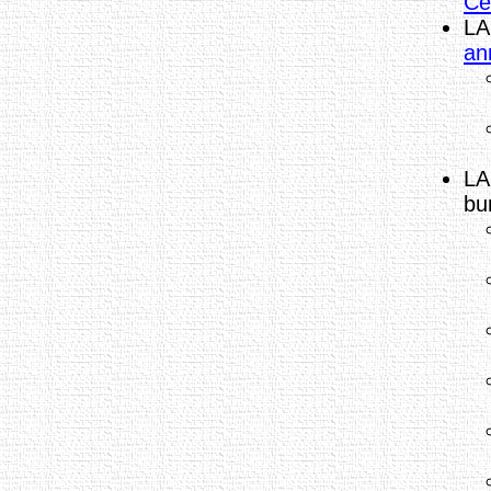
Ce
LA
an
LA
bu