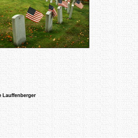
 Lauffenberger