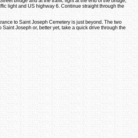
reet bridge and at the traffic light at the end of the bridge,
raffic light and US highway 6. Continue straight through the
ntrance to Saint Joseph Cemetery is just beyond. The two
to Saint Joseph or, better yet, take a quick drive through the