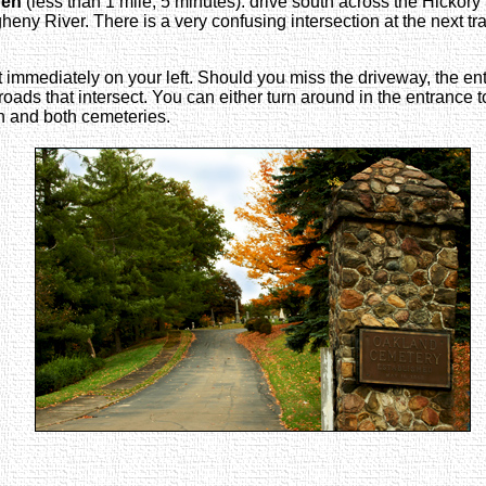
ren
(less than 1 mile; 5 minutes): drive south across the Hickory St
gheny River. There is a very confusing intersection at the next t
 immediately on your left. Should you miss the driveway, the e
nd roads that intersect. You can either turn around in the entrance 
en and both cemeteries.