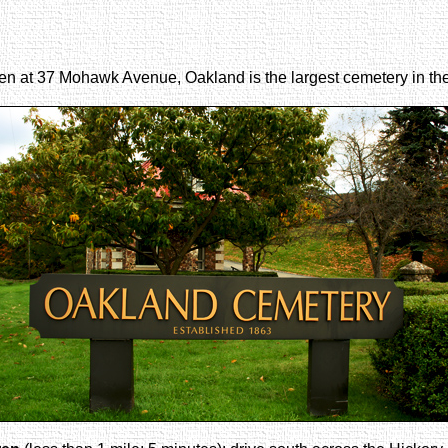
rren at 37 Mohawk Avenue, Oakland is the largest cemetery in th