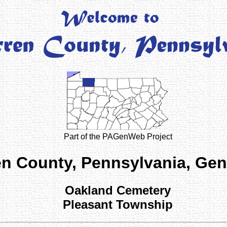
Part of the PAGenWeb Project
n County, Pennsylvania, Ge
Oakland Cemetery
Pleasant Township