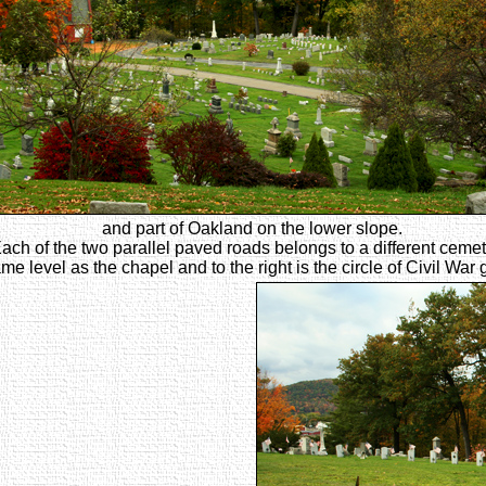
and part of Oakland on the lower slope.
ach of the two parallel paved roads belongs to a different cemet
me level as the chapel and to the right is the circle of Civil War