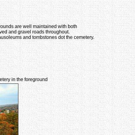
ounds are well maintained with both
ved and gravel roads throughout.
usoleums and tombstones dot the cemetery.
etery in the foreground