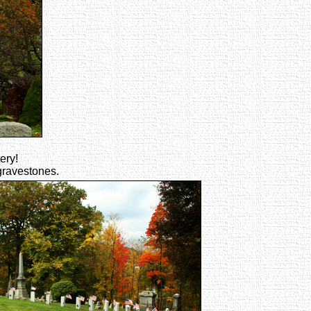
ery!
 gravestones.