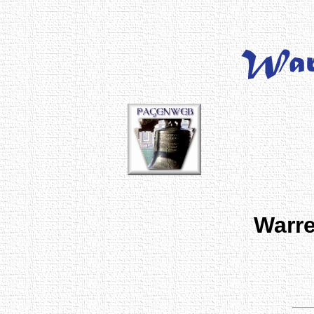
Warre