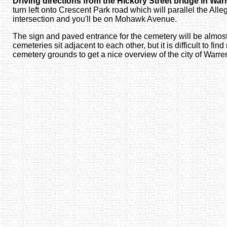
Driving directions from the Hickory Street bridge in War
turn left onto Crescent Park road which will parallel the Alle
intersection and you'll be on Mohawk Avenue.
The sign and paved entrance for the cemetery will be almost
cemeteries sit adjacent to each other, but it is difficult to fi
cemetery grounds to get a nice overview of the city of Warr