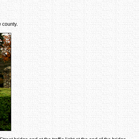
e county.