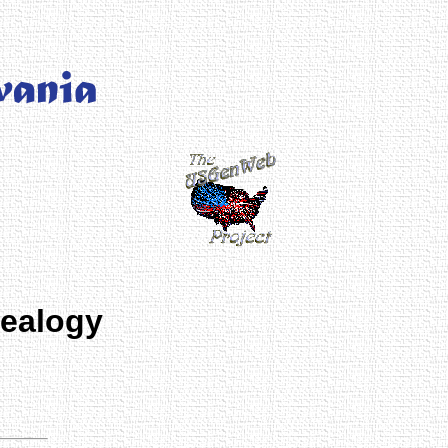
nealogy