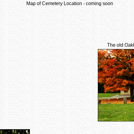
Map of Cemetery Location - coming soon
The old Oakl