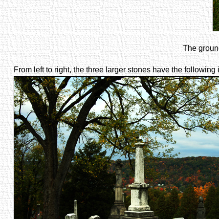
The ground
From left to right, the three larger stones have the following 