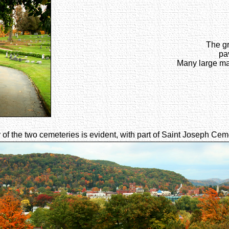
The gr
pa
Many large ma
 of the two cemeteries is evident, with part of Saint Joseph Cem