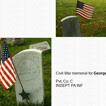
Civil War memorial for
George
Pvt, Co. C
INDEPT PA INF