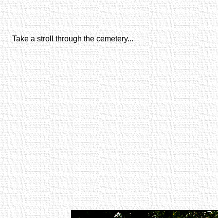
Take a stroll through the cemetery...