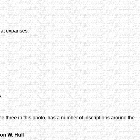
flat expanses.
A.
he three in this photo, has a number of inscriptions around the
ton W. Hull