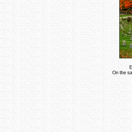
E
On the sa