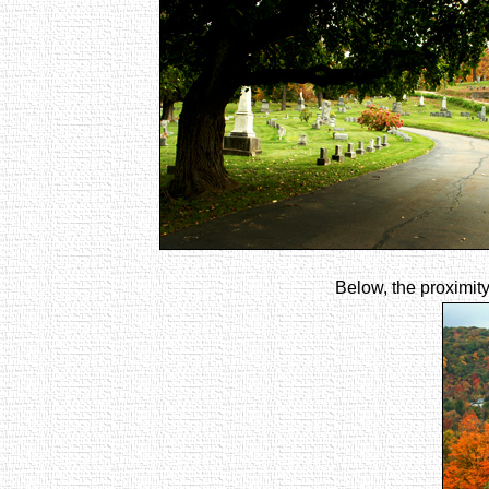
Below, the proximity