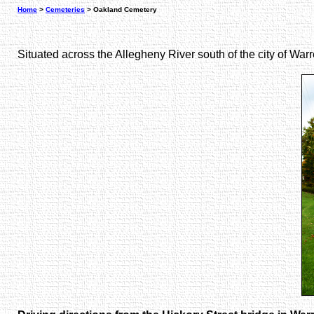
Home
>
Cemeteries
> Oakland Cemetery
Situated across the Allegheny River south of the city of Wa