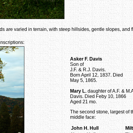
s are varied in terrain, with steep hillsides, gentle slopes, and 
inscriptions:
Asker F. Davis
Son of
J.F. & R.J. Davis.
Born April 12, 1837. Died
May 5, 1865.
Mary L.
daughter of A.F. & M.
Davis. Died Feby 10, 1866
Aged 21 mo.
The second stone, largest of t
middle face:
John H. Hull
Mil