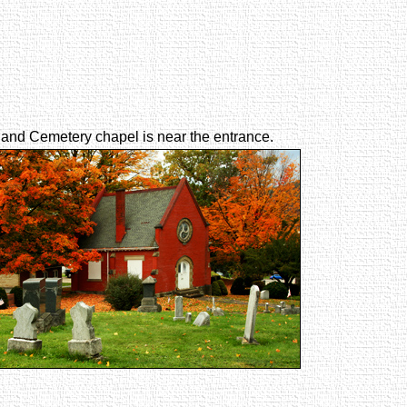
and Cemetery chapel is near the entrance.