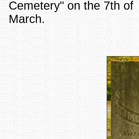
Cemetery" on the 7th of
March.