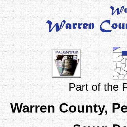
Part of the
Warren County, P