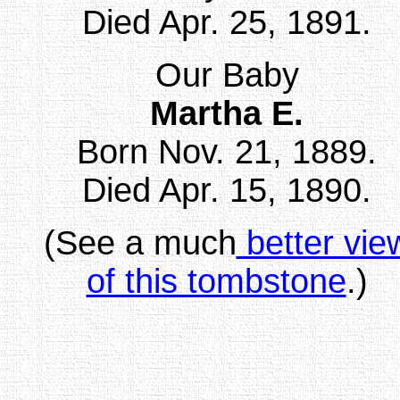
Died Apr. 25, 1891.
Our Baby
Martha E.
Born Nov. 21, 1889.
Died Apr. 15, 1890.
(See a much
better vie
of this tombstone
.)