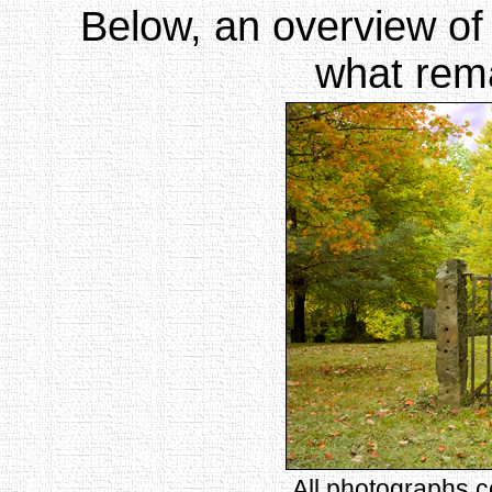
Below, an overview of
what rema
All photographs 