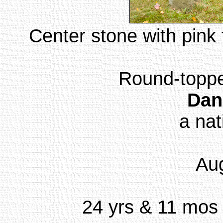
Center stone with pink 
Round-topped
Dan
a nat
Aug
24 yrs & 11 mos (