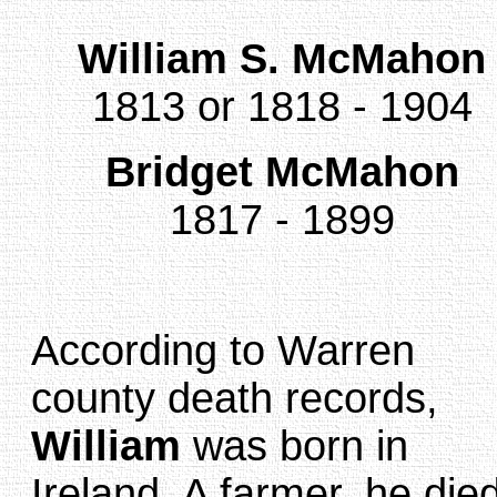
William S. McMahon
1813 or 1818 - 1904
Bridget McMahon
1817 - 1899
According to Warren
county death records,
William
was born in
Ireland. A farmer, he die