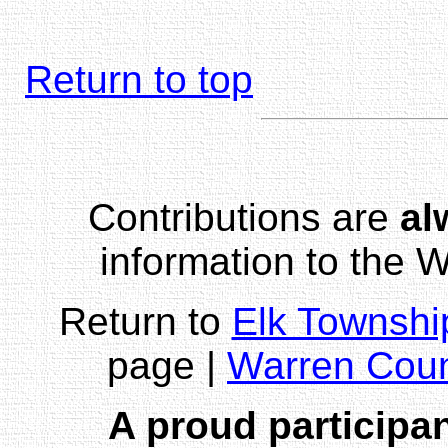
Return to top
Contributions are
al
information to the
Return to
Elk Townshi
page |
Warren Cou
A proud participan