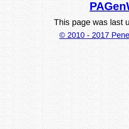
PAGen
This page was last 
© 2010 - 2017 Pene