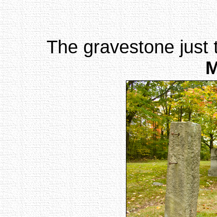
The gravestone just t