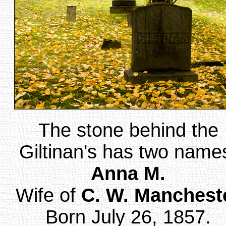
The stone behind the
Giltinan's has two name
Anna M.
Wife of
C. W. Manchest
Born July 26, 1857.