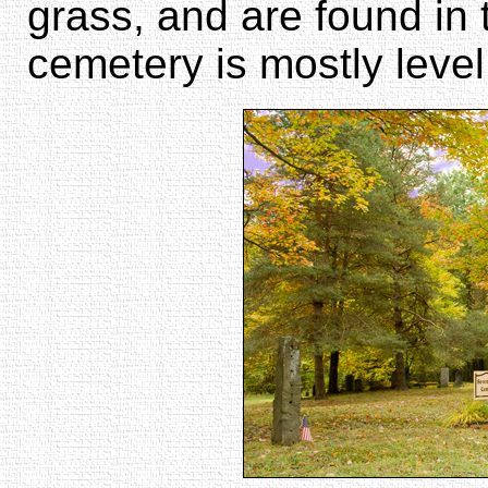
grass, and are found in
cemetery is mostly level