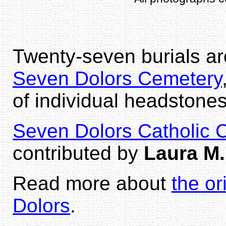
Twenty-seven burials ar
Seven Dolors Cemetery
of individual headstones
Seven Dolors Catholic 
contributed by
Laura M.
Read more about
the o
Dolors
.