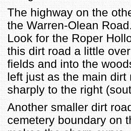
The highway on the othe
the Warren-Olean Road.
Look for the Roper Holl
this dirt road a little ov
fields and into the wood
left just as the main di
sharply to the right (sout
Another smaller dirt roa
cemetery boundary on th