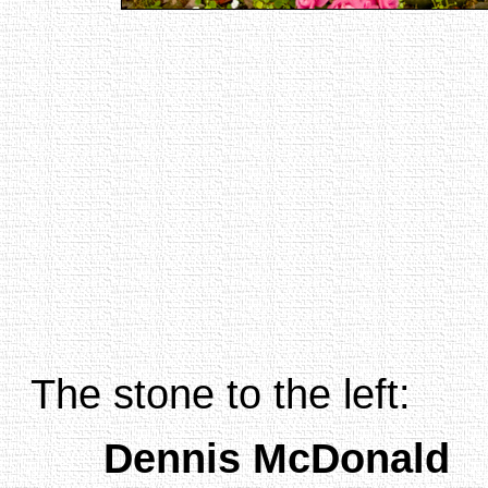
The stone to the left:
Dennis McDonald