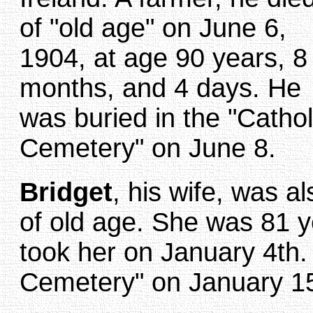
of "old age" on June 6,
1904, at age 90 years, 8
months, and 4 days. He
was buried in the "Cathol
Cemetery" on June 8.
Bridget
, his wife, was a
of old age. She was 81 
took her on January 4th. 
Cemetery" on January 15