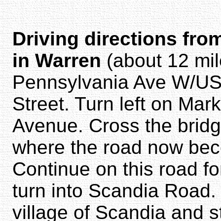
Driving directions fro
in Warren
(about 12 mil
Pennsylvania Ave W/US-
Street. Turn left on Mark
Avenue. Cross the brid
where the road now bec
Continue on this road for
turn into Scandia Road. 
village of Scandia and s