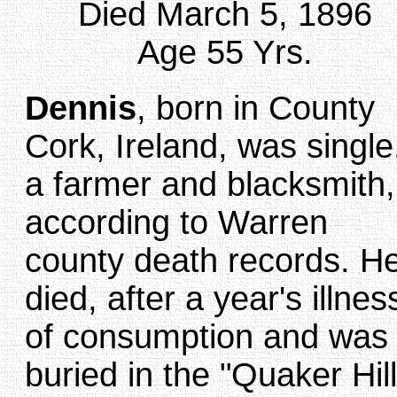
Died March 5, 1896
Age 55 Yrs.
Dennis
, born in County
Cork, Ireland, was single
a farmer and blacksmith,
according to Warren
county death records. H
died, after a year's illnes
of consumption and was
buried in the "Quaker Hill