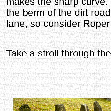
makes the sharp curve. 
the berm of the dirt roa
lane, so consider Roper
Take a stroll through the