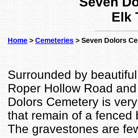
Seven Do
Elk
Home
>
Cemeteries
> Seven Dolors C
Surrounded by beautiful 
Roper Hollow Road and 
Dolors Cemetery is very 
that remain of a fenced 
The gravestones are few