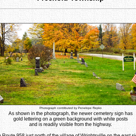
Photograph contributed by Penelope Repko
As shown in the photograph, the newer cemetery sign has
gold lettering on a green background with white posts
and is readily visible from the highway.
ute 958 just north of the village of Wrightsville on the east sid