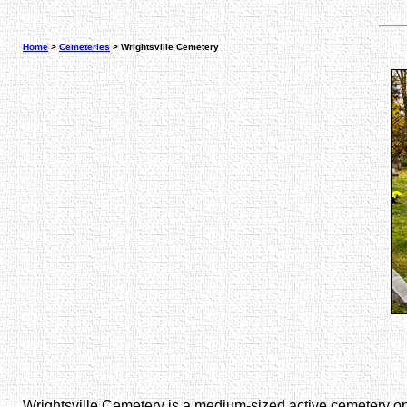
Home
>
Cemeteries
> Wrightsville Cemetery
Wrightsville Cemetery is a medium-sized active cemetery on Ro