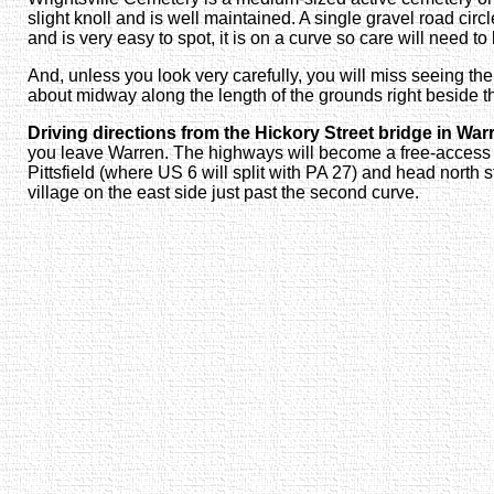
slight knoll and is well maintained. A single gravel road ci
and is very easy to spot, it is on a curve so care will need t
And, unless you look very carefully, you will miss seeing the
about midway along the length of the grounds right beside 
Driving directions from the Hickory Street bridge in War
you leave Warren. The highways will become a free-access 4-
Pittsfield (where US 6 will split with PA 27) and head north s
village on the east side just past the second curve.