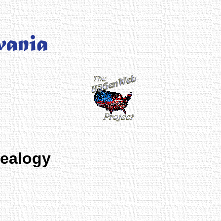
nealogy