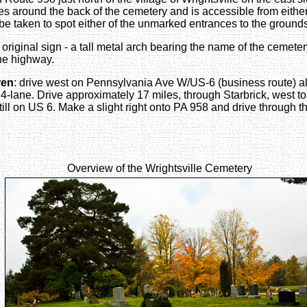
rcles around the back of the cemetery and is accessible from eit
o be taken to spot either of the unmarked entrances to the ground
 original sign - a tall metal arch bearing the name of the cemete
the highway.
ren
: drive west on Pennsylvania Ave W/US-6 (business route) al
lane. Drive approximately 17 miles, through Starbrick, west to 
till on US 6. Make a slight right onto PA 958 and drive through th
Overview of the Wrightsville Cemetery