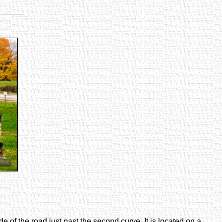
e of the road just past the second curve. It is located on a