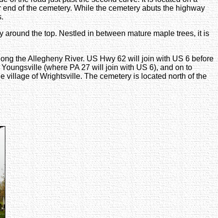
her end of the cemetery. While the cemetery abuts the highway
s.
ry around the top. Nestled in between mature maple trees, it is
ong the Allegheny River. US Hwy 62 will join with US 6 before
Youngsville (where PA 27 will join with US 6), and on to
e village of Wrightsville. The cemetery is located north of the