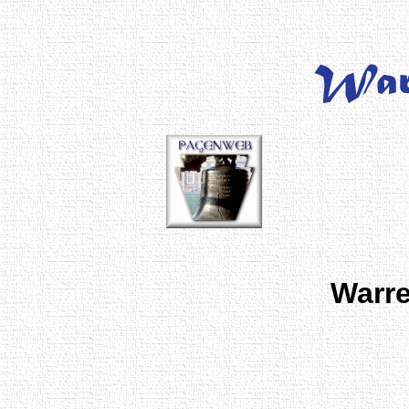
Warre