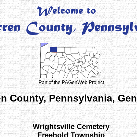
Part of the PAGenWeb Project
n County, Pennsylvania, Ge
Wrightsville Cemetery
Freehold Township