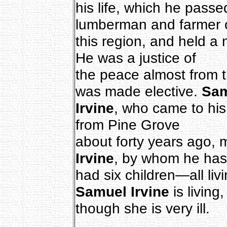
his life, which he pass
lumberman and farmer 
this region, and held a 
He was a justice of
the peace almost from th
was made elective.
Sam
Irvine
, who came to his
from Pine Grove
about forty years ago, 
Irvine
, by whom he has
had six children—all liv
Samuel Irvine
is living,
though she is very ill.