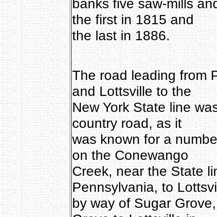
banks five saw-mills and
the first in 1815 and
the last in 1886.
The road leading from Pi
and Lottsville to the
New York State line was
country road, as it
was known for a number
on the Conewango
Creek, near the State 
Pennsylvania, to Lottsvi
by way of Sugar Grove,