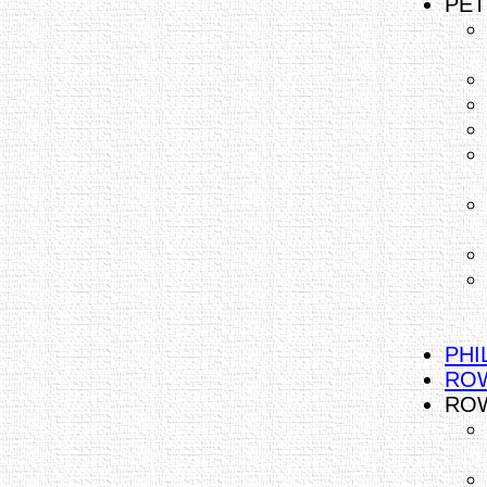
PET
PHI
ROW
ROW