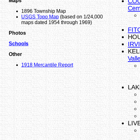
COO
Maps
Cem
1896 Township Map
USGS Topo Map
(based on 1/24,000
maps dated 1954 through 1969)
FITC
Photos
HOU
IRV
Schools
KEL
Other
Vall
1918 Mercantile Report
LAK
LIV