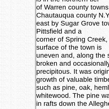
of Warren county towns
Chautauqua county N.Y
east by Sugar Grove tow
Pittsfield and a
corner of Spring Creek
surface of the town is
uneven and, along the 
broken and occasionall
precipitous. It was orig
growth of valuable timb
such as pine, oak, heml
whitewood. The pine wa
in rafts down the Alleg