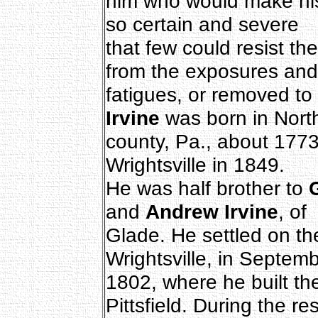
him who would make his
so certain and severe
that few could resist th
from the exposures and
fatigues, or removed to
Irvine
was born in Nor
county, Pa., about 1773
Wrightsville in 1849.
He was half brother to
G
and
Andrew Irvine
, of
Glade. He settled on the
Wrightsville, in Septemb
1802, where he built the
Pittsfield. During the res