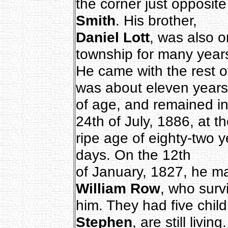
the corner just opposit
Smith
. His brother,
Daniel Lott
, was also o
township for many year
He came with the rest o
was about eleven years
of age, and remained in
24th of July, 1886, at t
ripe age of eighty-two 
days. On the 12th
of January, 1827, he m
William Row
, who surv
him. They had five chil
Stephen
, are still living.