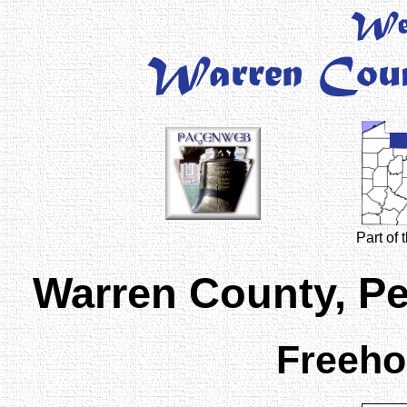
Part of
Warren County, P
Freeho