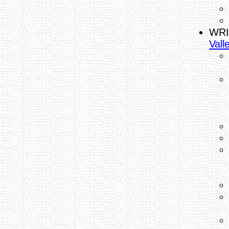
WRI
Vall