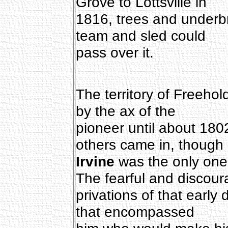
Grove to Lottsville in
1816, trees and underbr
team and sled could
pass over it.
The territory of Freeho
by the ax of the
pioneer until about 18
others came in, though
Irvine
was the only one
The fearful and discour
privations of that early
that encompassed