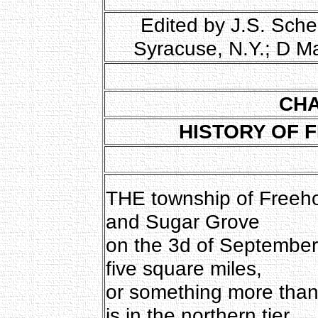
Edited by J.S. Sche
Syracuse, N.Y.; D M
CHA
HISTORY OF 
THE township of Freeh
and Sugar Grove
on the 3d of September, 
five square miles,
or something more than
is in the northern tier