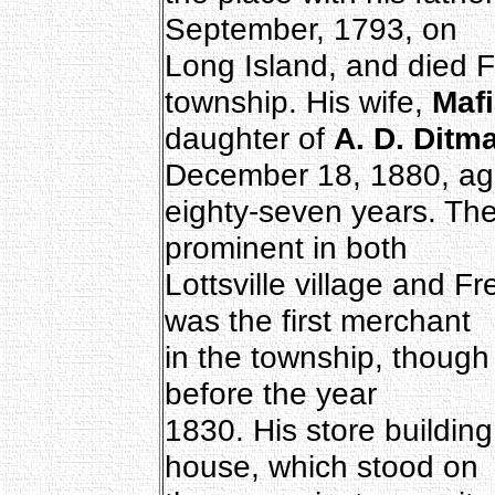
September, 1793, on
Long Island, and died F
township. His wife,
Maf
daughter of
A. D. Ditm
December 18, 1880, a
eighty-seven years. Th
prominent in both
Lottsville village and F
was the first merchant
in the township, though 
before the year
1830. His store buildin
house, which stood on