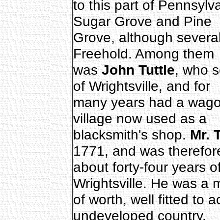
to this part of Pennsylv
Sugar Grove and Pine
Grove, although several
Freehold. Among them
was
John Tuttle
, who s
of Wrightsville, and for
many years had a wagon 
village now used as a
blacksmith's shop.
Mr. T
1771, and was therefor
about forty-four years 
Wrightsville. He was a
of worth, well fitted to 
undeveloped country.