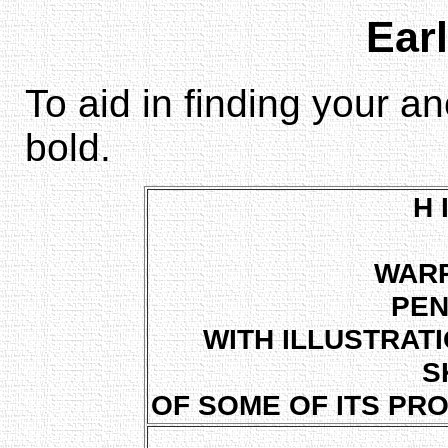
Earl
To aid in finding your a
bold.
H 
WAR
PEN
WITH ILLUSTRAT
S
OF SOME OF ITS PR