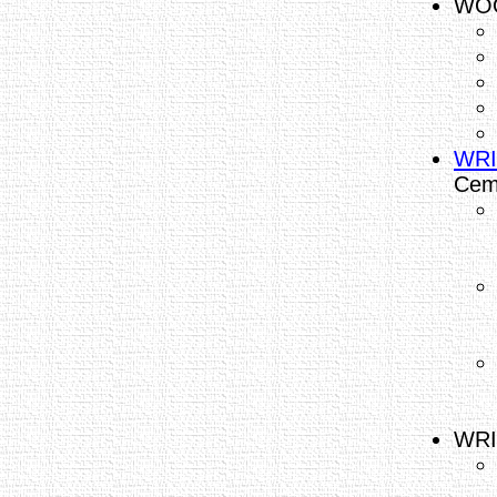
WOO
WRI
Cem
WRI