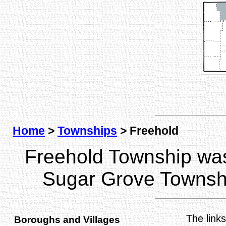
Home
>
Townships
> Freehold
Freehold Township wa
Sugar Grove Townsh
The link
Boroughs and Villages