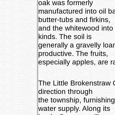
oak was formerly
manufactured into oil ba
butter-tubs and firkins,
and the whitewood into h
kinds. The soil is
generally a gravelly lo
productive. The fruits,
especially apples, are r
The Little Brokenstraw 
direction through
the township, furnishi
water supply. Along its