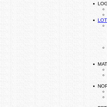
LOG
LOT
MAT
NOR