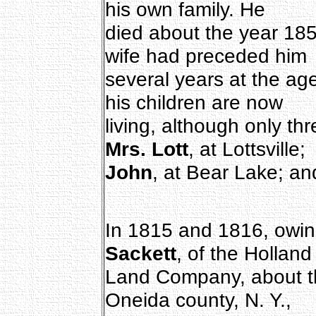
his own family. He
died about the year 18
wife had preceded him
several years at the age
his children are now
living, although only thr
Mrs. Lott
, at Lottsville;
John
, at Bear Lake; a
In 1815 and 1816, owing
Sackett
, of the Holland
Land Company, about thi
Oneida county, N. Y.,