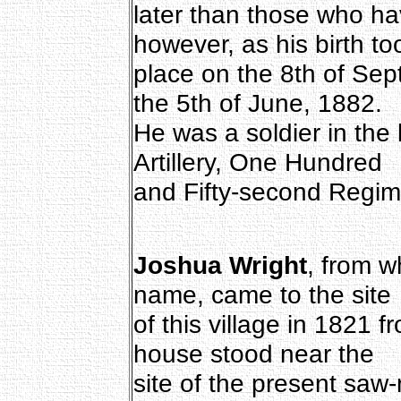
later than those who h
however, as his birth to
place on the 8th of Sep
the 5th of June, 1882.
He was a soldier in the
Artillery, One Hundred
and Fifty-second Regim
Joshua Wright
, from w
name, came to the site
of this village in 1821 
house stood near the
site of the present saw-