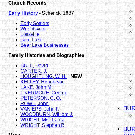
Church Records
Early History
- Schenck, 1887
Early Settlers
Wrightsville
Lottsville
Bear Lake
Bear Lake Businesses
Family Histories and Biographies
BULL, David
CARTER, J.
HOUGHTLING, W. H.
-
NEW
KELLEY, Henderson
LAKE, John M.
LIVERMORE, George
PETERSON, C. O.
ROWE, John
BUR
VAN EPS, John F.
WOODBURN, William J.
WRIGHT, Mrs. Laura
WRIGHT, Stephen B.
BUR