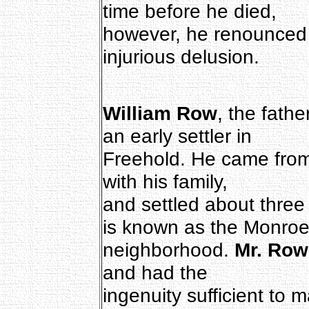
time before he died,
however, he renounced t
injurious delusion.
William Row
, the fathe
an early settler in
Freehold. He came from
with his family,
and settled about three 
is known as the Monro
neighborhood.
Mr. Row
and had the
ingenuity sufficient to