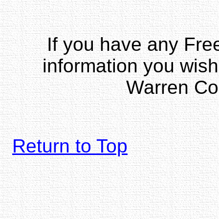
If you have any Fr
information you wish
Warren Co
Return to Top