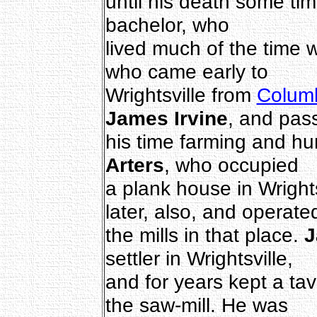
until his death some ti
bachelor, who
lived much of the time 
who came early to
Wrightsville from
Colum
James Irvine
, and pas
his time farming and hu
Arters
, who occupied
a plank house in Wright
later, also, and operate
the mills in that place.
J
settler in Wrightsville,
and for years kept a tav
the saw-mill. He was