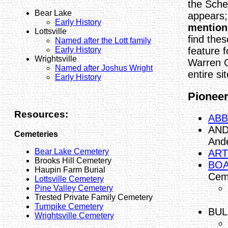
the Sche
Bear Lake
appears
Early History
mention
Lottsville
find thes
Named after the Lott family
feature f
Early History
Wrightsville
Warren 
Named after Joshus Wright
entire sit
Early History
Pioneers
Resources:
ABB
AND
Cemeteries
And
Bear Lake Cemetery
ART
Brooks Hill Cemetery
BOA
Haupin Farm Burial
Cem
Lottsville Cemetery
Pine Valley Cemetery
Trested Private Family Cemetery
Turnpike Cemetery
BULL
Wrightsville Cemetery