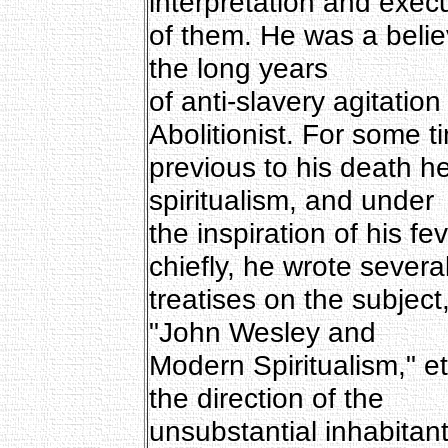
interpretation and exec
of them. He was a belie
the long years
of anti-slavery agitati
Abolitionist. For some t
previous to his death h
spiritualism, and under
the inspiration of his fe
chiefly, he wrote severa
treatises on the subjec
"John Wesley and
Modern Spiritualism," et
the direction of the
unsubstantial inhabitants