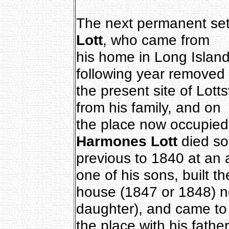
The next permanent set
Lott
, who came from
his home in Long Island,
following year removed 
the present site of Lott
from his family, and on
the place now occupie
Harmones Lott
died so
previous to 1840 at an
one of his sons, built th
house (1847 or 1848) 
daughter), and came to
the place with his fathe