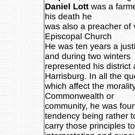
Daniel Lott
was a farmer
his death he
was also a preacher of 
Episcopal Church
He was ten years a just
and during two winters
represented his district 
Harrisburg. In all the q
which affect the moralit
Commonwealth or
community, he was found
tendency being rather t
carry those principles to