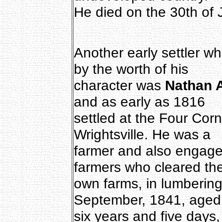
He died on the 30th of 
Another early settler w
by the worth of his
character was
Nathan 
and as early as 1816
settled at the Four Cor
Wrightsville. He was a
farmer and also engaged,
farmers who cleared the
own farms, in lumbering
September, 1841, aged
six years and five days