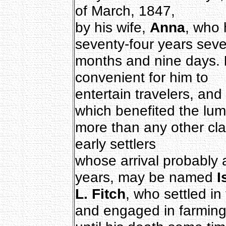
of March, 1847,
by his wife,
Anna
, who 
seventy-four years sev
months and nine days.
convenient for him to
entertain travelers, an
which benefited the l
more than any other cla
early settlers
whose arrival probably
years, may be named
I
L. Fitch
, who settled in 
and engaged in farmin