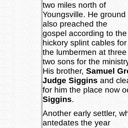
two miles north of
Youngsville. He ground 
also preached the
gospel according to th
hickory splint cables for
the lumbermen at three
two sons for the ministry
His brother,
Samuel Gr
Judge Siggins
and cle
for him the place now o
Siggins
.
Another early settler, w
antedates the year