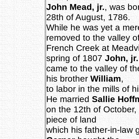
John Mead, jr.
, was bo
28th of August, 1786.
While he was yet a mere
removed to the valley o
French Creek at Meadvil
spring of 1807
John, jr.
came to the valley of t
his brother
William
,
to labor in the mills of 
He married
Sallie Hof
on the 12th of October,
piece of land
which his father-in-law