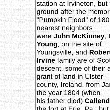
station at Irvineton, bu
ground after the memor
"Pumpkin Flood" of 18
nearest neighbors
were
John McKinney
,
Young
, on the site of
Youngsville, and
Rober
Irvine
family are of Sco
descent, some of their 
grant of land in Ulster
county, Ireland, from J
the year 1804 (when
his father died)
Callend
the fort at Erie, Pa.; but