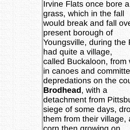
Irvine Flats once bore an
grass, which in the fall
would break and fall ove
present borough of
Youngsville, during the
had quite a village,
called Buckaloon, from 
in canoes and committ
depredations on the co
Brodhead
, with a
detachment from Pittsbu
siege of some days, dr
them from their village,
corn then growing on