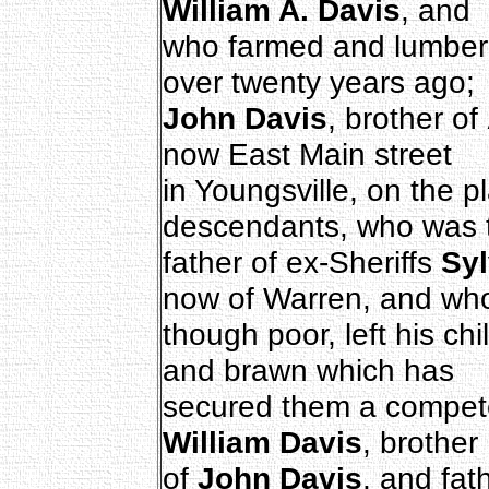
William A. Davis
, and
who farmed and lumbere
over twenty years ago;
John Davis
, brother of
now East Main street
in Youngsville, on the 
descendants, who was 
father of ex-Sheriffs
Syl
now of Warren, and wh
though poor, left his chi
and brawn which has
secured them a competen
William Davis
, brother
of
John Davis
, and fat