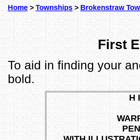
Home
>
Townships
>
Brokenstraw Tow
First 
To aid in finding your a
bold.
H 
WAR
PEN
WITH ILLUSTRAT