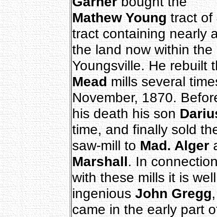
Garner
bought the
Mathew Young
tract of
tract containing nearly a
the land now within the 
Youngsville. He rebuilt 
Mead
mills several time
November, 1870. Befor
his death his son
Dariu
time, and finally sold th
saw-mill to
Mad. Alger
a
Marshall
. In connectio
with these mills it is w
ingenious
John Gregg
came in the early part o