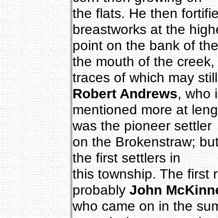
the flats. He then fortif
breastworks at the high
point on the bank of the
the mouth of the creek,
traces of which may still
Robert Andrews
, who 
mentioned more at length
was the pioneer settler
on the Brokenstraw; but
the first settlers in
this township. The first 
probably
John McKinn
who came on in the sum