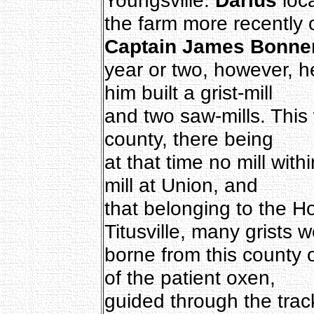
the farm more recently
Captain James Bonne
year or two, however, he
him built a grist-mill
and two saw-mills. This w
county, there being
at that time no mill withi
mill at Union, and
that belonging to the 
Titusville, many grists 
borne from this county 
of the patient oxen,
guided through the track