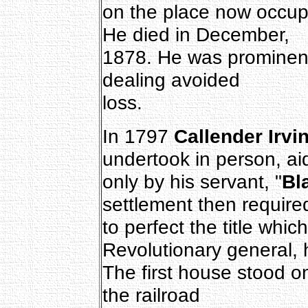
on the place now occupi
He died in December,
1878. He was prominent
dealing avoided
loss.
In 1797
Callender Irvi
undertook in person, ai
only by his servant, "
Bl
settlement then require
to perfect the title whic
Revolutionary general, 
The first house stood 
the railroad