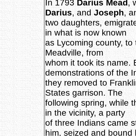
In 1793
Darius Mead
, 
Darius
, and
Joseph
, a
two daughters, emigrat
in what is now known
as Lycoming county, to 
Meadville, from
whom it took its name. 
demonstrations of the I
they removed to Frankli
States garrison. The
following spring, while t
in the vicinity, a party
of three Indians came s
him, seized and bound 