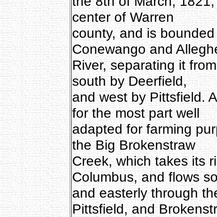
the 8th of March, 1821,
center of Warren
county, and is bounded
Conewango and Allegh
River, separating it fro
south by Deerfield,
and west by Pittsfield. A
for the most part well
adapted for farming pur
the Big Brokenstraw
Creek, which takes its r
Columbus, and flows so
and easterly through th
Pittsfield, and Brokenst