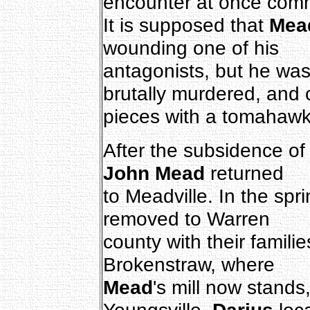
encounter at once com
It is supposed that
Mea
wounding one of his
antagonists, but he was
brutally murdered, and 
pieces with a tomahawk
After the subsidence of
John Mead
returned
to Meadville. In the spr
removed to Warren
county with their familie
Brokenstraw, where
Mead
's mill now stands
Youngsville.
Darius
loc