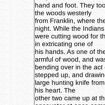
hand and foot. They too
the woods westerly
from Franklin, where th
night. While the Indians
were cutting wood for th
in extricating one of
his hands. As one of th
armful of wood, and wa
bending over in the act o
stepped up, and drawin
large hunting knife from 
his heart. The
other two came up at t