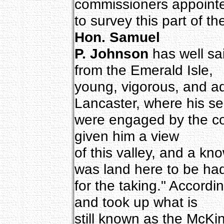
commissioners appointe
to survey this part of t
Hon. Samuel
P. Johnson
has well sai
from the Emerald Isle,
young, vigorous, and ad
Lancaster, where his se
were engaged by the co
given him a view
of this valley, and a kn
was land here to be ha
for the taking." Accordi
and took up what is
still known as the McKi