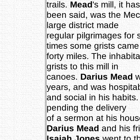
trails.
Mead
's mill, it has
been said, was the Mecc
large district made
regular pilgrimages for s
times some grists came
forty miles. The inhabit
grists to this mill in
canoes.
Darius Mead
w
years, and was hospita
and social in his habits. 
pending the delivery
of a sermon at his hou
Darius Mead
and his fr
Isaiah Jones
went to t