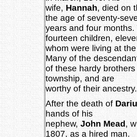
wife,
Hannah
, died on 
the age of seventy-sev
years and four months.
fourteen children, eleve
whom were living at the 
Many of the descendan
of these hardy brothers
township, and are
worthy of their ancestry.
After the death of
Dari
hands of his
nephew,
John Mead
, 
1807, as a hired man.