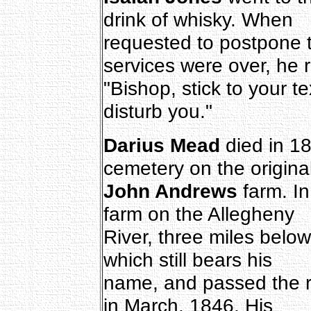
drink of whisky. When
requested to postpone th
services were over, he r
"Bishop, stick to your t
disturb you."
Darius Mead
died in 18
cemetery on the origina
John Andrews
farm. I
farm on the Allegheny
River, three miles below
which still bears his
name, and passed the re
in March, 1846. His