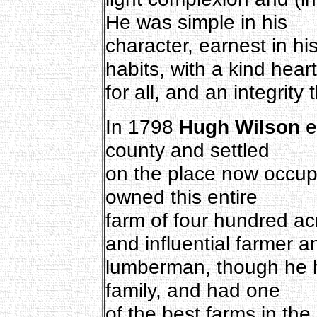
He was simple in his
character, earnest in hi
habits, with a kind heart
for all, and an integrity
In 1798
Hugh Wilson
e
county and settled
on the place now occup
owned this entire
farm of four hundred a
and influential farmer a
lumberman, though he h
family, and had one
of the best farms in the