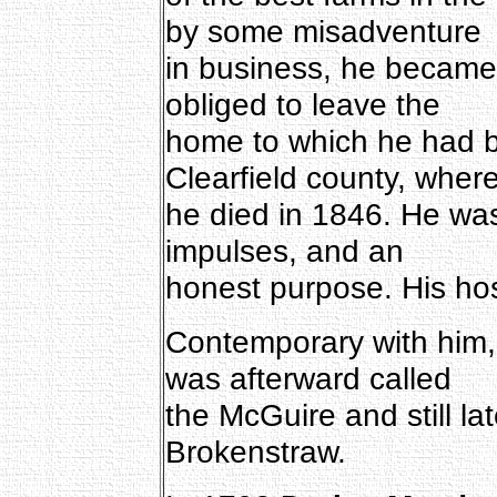
by some misadventure
in business, he became
obliged to leave the
home to which he had 
Clearfield county, wher
he died in 1846. He wa
impulses, and an
honest purpose. His hos
Contemporary with him
was afterward called
the McGuire and still la
Brokenstraw.