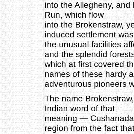
into the Allegheny, and
Run, which flow
into the Brokenstraw, ye
induced settlement was
the unusual facilities 
and the splendid forest
which at first covered t
names of these hardy 
adventurous pioneers wi
The name Brokenstraw, i
Indian word of that
meaning — Cushanadau
region from the fact tha