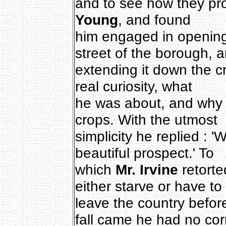
and to see how they pr
Young
, and found
him engaged in opening
street of the borough, 
extending it down the c
real curiosity, what
he was about, and why 
crops. With the utmost
simplicity he replied : 
beautiful prospect.' To
which
Mr. Irvine
retorted
either starve or have to
leave the country befor
fall came he had no cor