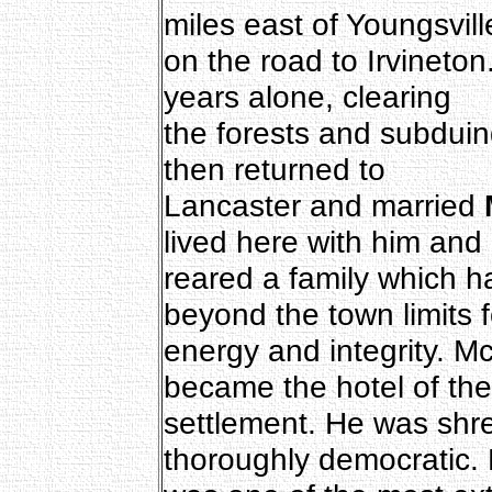
miles east of Youngsvill
on the road to Irvineton
years alone, clearing
the forests and subduin
then returned to
Lancaster and married
lived here with him and
reared a family which 
beyond the town limits f
energy and integrity. M
became the hotel of the
settlement. He was shre
thoroughly democratic.