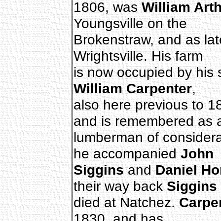
1806, was
William Art
Youngsville on the
Brokenstraw, and as lat
Wrightsville. His farm
is now occupied by his
William Carpenter
,
also here previous to 1
and is remembered as 
lumberman of considerab
he accompanied
John
Siggins
and
Daniel Ho
their way back
Siggins
died at Natchez.
Carpe
1830, and has