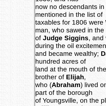
now no descendants in t
mentioned in the list of
taxables for 1806 were
man, who sawed in the 
of
Judge Siggins
, and
during the oil excitemen
and became wealthy;
D
hundred acres of
land at the mouth of t
brother of
Elijah
,
who (
Abraham
) lived 
part of the borough
of Youngsville, on the 