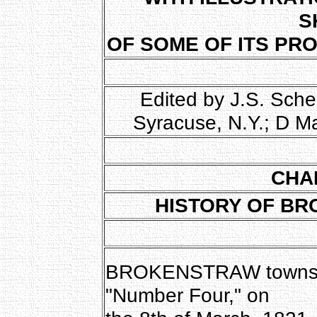
S
OF SOME OF ITS PR
Edited by J.S. Sche
Syracuse, N.Y.; D M
CHA
HISTORY OF BR
BROKENSTRAW township
"Number Four," on