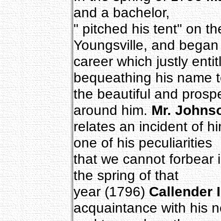
and a bachelor,
" pitched his tent" on th
Youngsville, and began
career which justly entit
bequeathing his name t
the beautiful and prosp
around him.
Mr. Johns
relates an incident of hi
one of his peculiarities
that we cannot forbear in
the spring of that
year (1796)
Callender I
acquaintance with his n