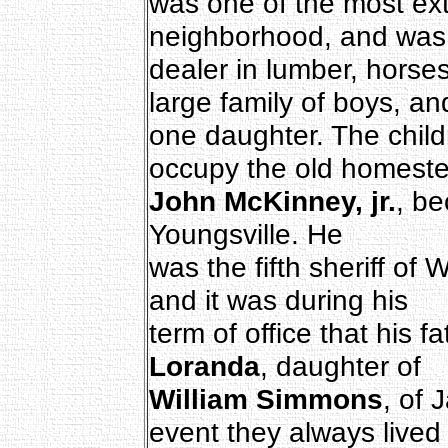
was one of the most ext
neighborhood, and was
dealer in lumber, horses,
large family of boys, an
one daughter. The child
occupy the old homest
John McKinney, jr.
, be
Youngsville. He
was the fifth sheriff of
and it was during his
term of office that his 
Loranda
, daughter of
William Simmons
, of 
event they always lived