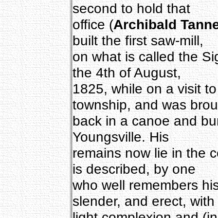
second to hold that
office (
Archibald Tann
built the first saw-mill,
on what is called the S
the 4th of August,
1825, while on a visit t
township, and was brou
back in a canoe and bur
Youngsville. His
remains now lie in the 
is described, by one
who well remembers his 
slender, and erect, with
light complexion and (in 