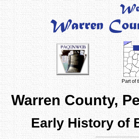
Part of
Warren County, P
Early History of