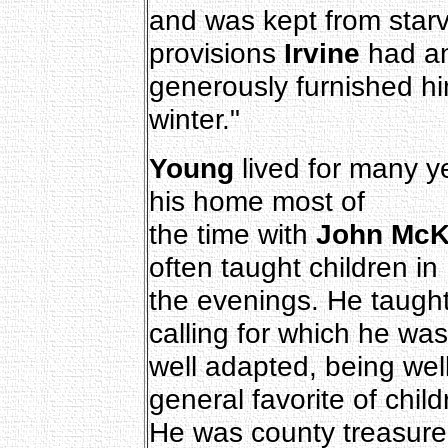
and was kept from starv
provisions
Irvine
had a
generously furnished h
winter."
Young
lived for many ye
his home most of
the time with
John McKi
often taught children in
the evenings. He taught
calling for which he was
well adapted, being wel
general favorite of child
He was county treasure