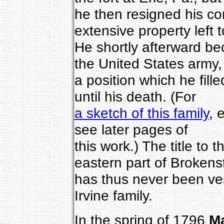
he then resigned his co
extensive property left t
He shortly afterward b
the United States army,
a position which he fill
until his death. (For
a sketch of this family
, 
see later pages of
this work.) The title to 
eastern part of Brokens
has thus never been ves
Irvine family.
In the spring of 1796
M