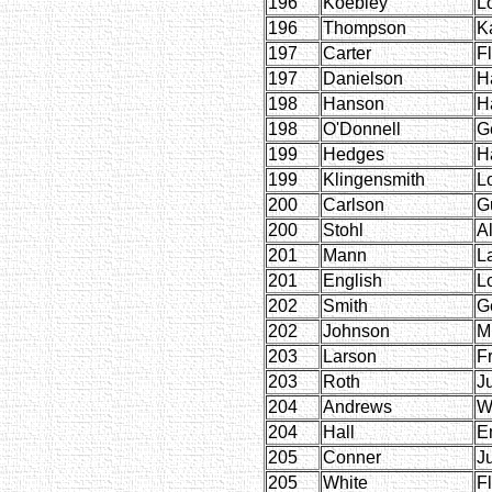
196
Koebley
L
196
Thompson
K
197
Carter
F
197
Danielson
H
198
Hanson
H
198
O'Donnell
G
199
Hedges
H
199
Klingensmith
L
200
Carlson
G
200
Stohl
Al
201
Mann
L
201
English
L
202
Smith
G
202
Johnson
M
203
Larson
F
203
Roth
Ju
204
Andrews
W
204
Hall
E
205
Conner
J
205
White
F