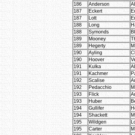
186
Anderson
A
187
Eckert
E
187
Lott
E
188
Long
H
188
Symonds
B
189
Mooney
T
189
Hegerty
M
190
Ayling
C
190
Hoover
V
191
Kulka
A
191
Kachmer
P
192
Scalise
A
192
Pedacchio
M
193
Flick
A
193
Huber
B
194
Gullifer
H
194
Shackett
My
195
Wildgen
Lo
195
Carter
M