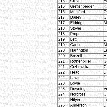
215
Grover
E
216
Grettenberger
Ka
216
Mumford
O
217
Dailey
C
217
Eldridge
M
218
Stover
H
218
Proper
Ic
219
Lett
D
219
Carlson
M
220
Harrington
L
220
Brezell
H
221
Rothenbiller
G
221
Grzbowska
G
222
Head
D
222
Lawton
J
223
Boyle
H
223
Downing
V
224
Norcross
C
224
Hilyer
I
225
Anderson
D