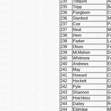
235
Tidquist
A
235
Tripp
B
236
Pangborn
Cl
236
Stanford
M
237
Coe
P
237
Neal
M
238
Hern
F
238
Parker
L
239
Olson
F
239
McMahon
D
240
Whitmore
F
240
Andrews
E
241
May
D
241
Howard
C
242
Hockett
C
242
Pyle
M
243
Shannon
G
243
Hotchkiss
R
244
Dailey
R
244
Eldridge
M