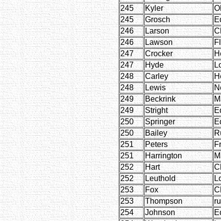
245
Kyler
O
245
Grosch
E
246
Larson
C
246
Lawson
F
247
Crocker
H
247
Hyde
L
248
Carley
H
248
Lewis
Ne
249
Beckrink
M
249
Stright
E
250
Springer
E
250
Bailey
R
251
Peters
F
251
Harrington
M
252
Hart
C
252
Leuthold
L
253
Fox
C
253
Thompson
r
254
Johnson
E