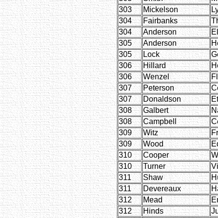
303
Mickelson
L
304
Fairbanks
T
304
Anderson
El
305
Anderson
H
305
Lock
G
306
Hillard
H
306
Wenzel
F
307
Peterson
C
307
Donaldson
E
308
Galbert
N
308
Campbell
C
309
Witz
F
309
Wood
E
310
Cooper
W
310
Turner
Vi
311
Shaw
H
311
Devereaux
H
312
Mead
E
312
Hinds
Ju