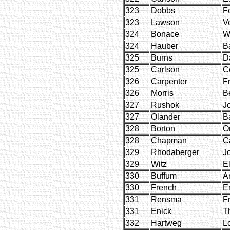
323
Dobbs
Fe
323
Lawson
V
324
Bonace
W
324
Hauber
B
325
Burns
D
325
Carlson
C
326
Carpenter
F
326
Morris
B
327
Rushok
J
327
Olander
B
328
Borton
O
328
Chapman
C
329
Rhodaberger
J
329
Witz
E
330
Buffum
A
330
French
E
331
Rensma
F
331
Enick
T
332
Hartweg
L