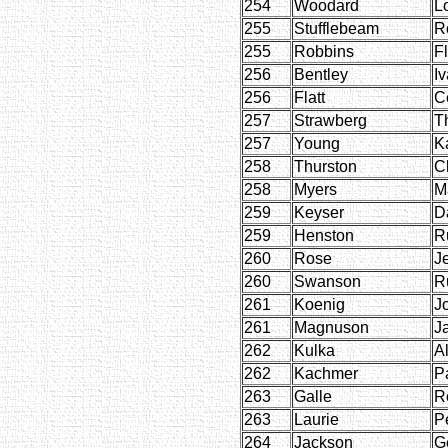
254
Woodard
L
255
Stufflebeam
R
255
Robbins
F
256
Bentley
I
256
Flatt
C
257
Strawberg
T
257
Young
K
258
Thurston
C
258
Myers
M
259
Keyser
D
259
Henston
R
260
Rose
J
260
Swanson
R
261
Koenig
J
261
Magnuson
J
262
Kulka
A
262
Kachmer
P
263
Galle
R
263
Laurie
P
264
Jackson
G