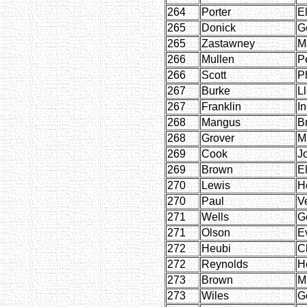
264
Porter
E
265
Donick
G
265
Zastawney
M
266
Mullen
P
266
Scott
Ph
267
Burke
L
267
Franklin
I
268
Mangus
B
268
Grover
M
269
Cook
J
269
Brown
E
270
Lewis
H
270
Paul
V
271
Wells
G
271
Olson
E
272
Heubi
C
272
Reynolds
H
273
Brown
M
273
Wiles
G