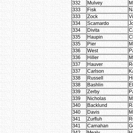
332
Mulvey
M
333
Fisk
N
333
Zock
V
334
Scamardo
J
334
Divita
C
335
Haupin
C
335
Pier
M
336
West
P
336
Hiller
My
337
Hauver
R
337
Carlson
K
338
Russell
H
338
Bashlin
E
339
Zerby
P
339
Nicholas
M
340
Backlund
R
340
Davis
M
341
Zurfluh
R
341
Carnahan
G
342
Mealy
H