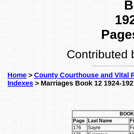
B
192
Pages
Contributed
Home
>
County Courthouse and Vital 
Indexes
> Marriages Book 12 1924-1927
BOOK 
Page
Last Name
F
176
Sayre
F