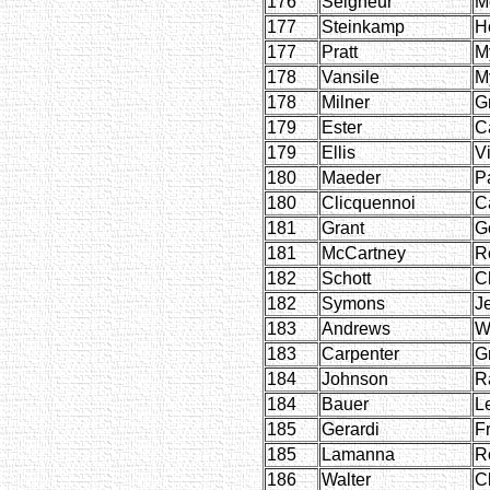
176
Seigneur
M
177
Steinkamp
H
177
Pratt
M
178
Vansile
M
178
Milner
G
179
Ester
C
179
Ellis
Vi
180
Maeder
P
180
Clicquennoi
C
181
Grant
G
181
McCartney
R
182
Schott
C
182
Symons
J
183
Andrews
W
183
Carpenter
G
184
Johnson
R
184
Bauer
L
185
Gerardi
F
185
Lamanna
R
186
Walter
C