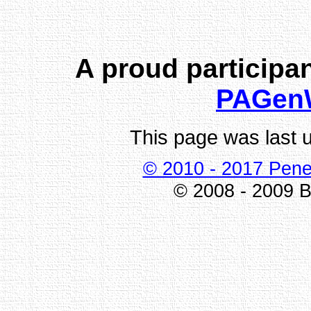
A proud participan
PAGen
This page was last 
© 2010 - 2017 Pene
© 2008 - 2009 Bi