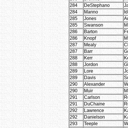
284
DeStephano
J
284
Manno
I
285
Jones
A
285
Swanson
M
286
Barton
F
286
Knopf
M
287
Mealy
C
287
Barr
G
288
Kerr
K
288
Jordon
G
289
Lore
J
289
Davis
S
290
Alexander
W
290
Muir
M
291
Carlson
R
291
DuChaine
R
292
Lawrence
K
292
Danielson
K
293
Teeple
W