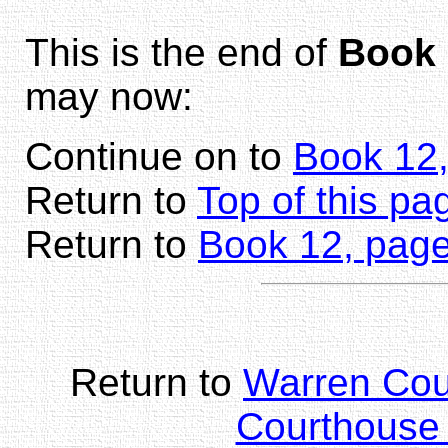
This is the end of
Book 
may now:
Continue on to
Book 12
Return to
Top of this pa
Return to
Book 12, page
Return to
Warren Co
Courthouse 