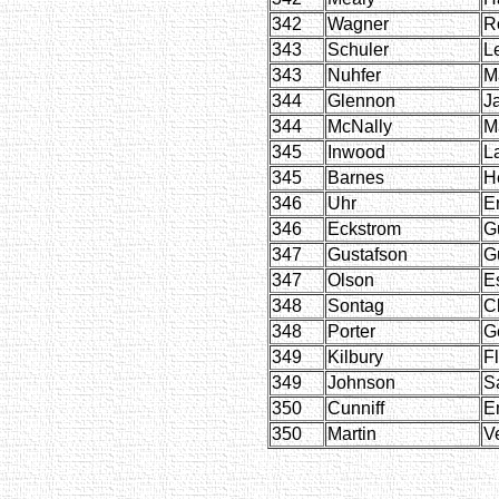
342
Wagner
R
343
Schuler
L
343
Nuhfer
M
344
Glennon
J
344
McNally
M
345
Inwood
L
345
Barnes
H
346
Uhr
Er
346
Eckstrom
G
347
Gustafson
G
347
Olson
E
348
Sontag
C
348
Porter
G
349
Kilbury
F
349
Johnson
S
350
Cunniff
E
350
Martin
V