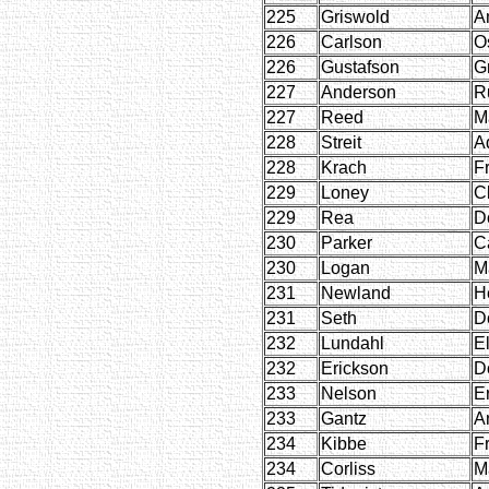
225
Griswold
A
226
Carlson
O
226
Gustafson
G
227
Anderson
R
227
Reed
M
228
Streit
A
228
Krach
F
229
Loney
Cl
229
Rea
D
230
Parker
C
230
Logan
Ma
231
Newland
H
231
Seth
D
232
Lundahl
E
232
Erickson
D
233
Nelson
Er
233
Gantz
A
234
Kibbe
F
234
Corliss
M