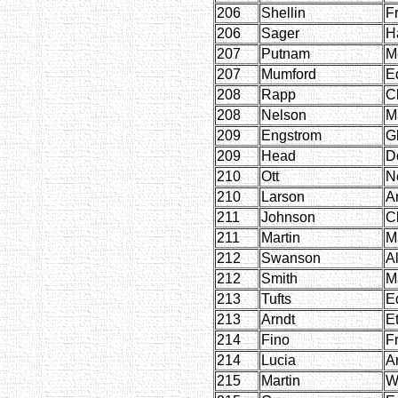
206
Shellin
F
206
Sager
H
207
Putnam
M
207
Mumford
E
208
Rapp
Cl
208
Nelson
M
209
Engstrom
G
209
Head
D
210
Ott
N
210
Larson
Ar
211
Johnson
C
211
Martin
M
212
Swanson
Al
212
Smith
M
213
Tufts
E
213
Arndt
E
214
Fino
F
214
Lucia
A
215
Martin
W