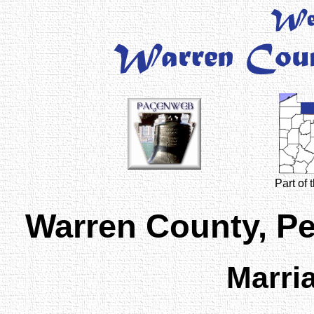
Part of
Warren County, P
Marri