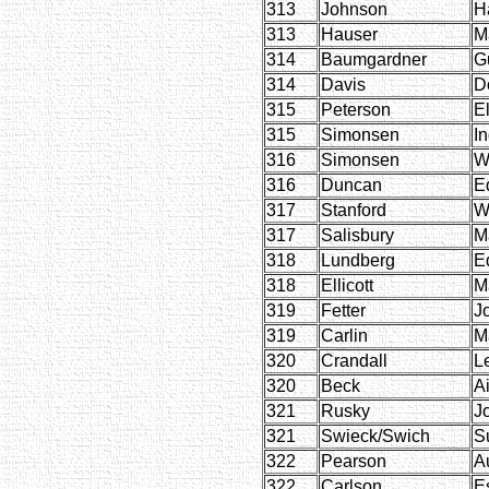
313
Johnson
H
313
Hauser
M
314
Baumgardner
G
314
Davis
D
315
Peterson
E
315
Simonsen
I
316
Simonsen
W
316
Duncan
E
317
Stanford
Wi
317
Salisbury
M
318
Lundberg
E
318
Ellicott
M
319
Fetter
J
319
Carlin
M
320
Crandall
L
320
Beck
A
321
Rusky
J
321
Swieck/Swich
S
322
Pearson
A
322
Carlson
E