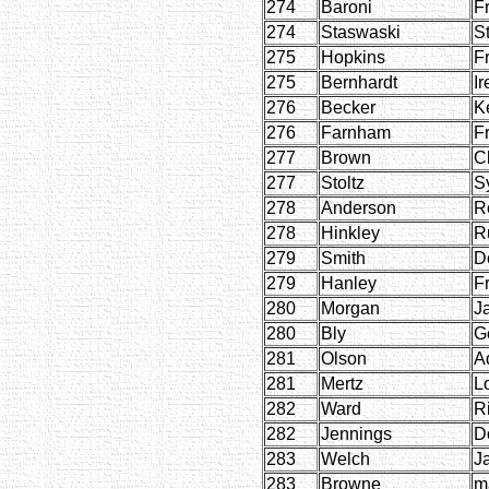
274
Baroni
F
274
Staswaski
St
275
Hopkins
F
275
Bernhardt
Ir
276
Becker
K
276
Farnham
F
277
Brown
C
277
Stoltz
S
278
Anderson
R
278
Hinkley
R
279
Smith
D
279
Hanley
F
280
Morgan
J
280
Bly
G
281
Olson
A
281
Mertz
Lo
282
Ward
R
282
Jennings
D
283
Welch
J
283
Browne
m