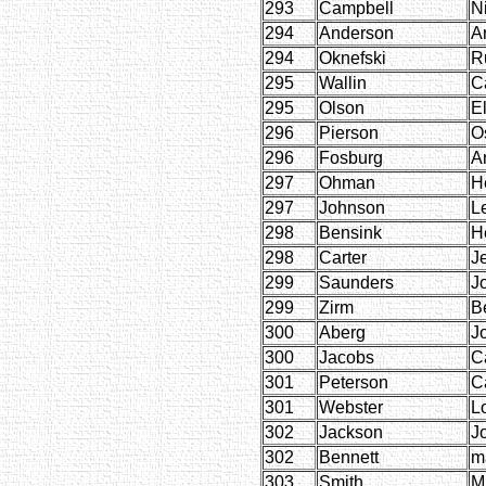
293
Campbell
N
294
Anderson
Ar
294
Oknefski
R
295
Wallin
C
295
Olson
E
296
Pierson
O
296
Fosburg
A
297
Ohman
H
297
Johnson
L
298
Bensink
H
298
Carter
J
299
Saunders
J
299
Zirm
B
300
Aberg
J
300
Jacobs
C
301
Peterson
C
301
Webster
L
302
Jackson
J
302
Bennett
m
303
Smith
Mi