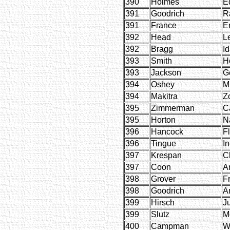
390
Holmes
E
391
Goodrich
R
391
France
E
392
Head
L
392
Bragg
I
393
Smith
H
393
Jackson
G
394
Oshey
M
394
Makitra
Zo
395
Zimmerman
C
395
Horton
N
396
Hancock
F
396
Tingue
I
397
Krespan
Ch
397
Coon
A
398
Grover
F
398
Goodrich
A
399
Hirsch
J
399
Slutz
M
400
Campman
Wi