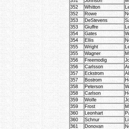
351
Johnson
M
352
Whitton
L
352
Rowe
Ne
353
DeStevens
S
353
Giuffre
L
354
Gates
W
354
Ellis
Ne
355
Wright
L
355
Wagner
M
356
Freemodig
J
356
Carlsson
A
357
Eckstrom
A
357
Bostrom
H
358
Peterson
W
358
Carlson
H
359
Wolfe
J
359
Frost
M
360
Leonhart
P
360
Schnur
Li
361
Donovan
Ne