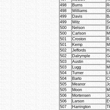
498
Burns
R
498
Williams
G
499
Davis
B
499
Witz
S
500
Nelson
E
500
Carlson
M
501
Croston
R
501
Kemp
M
502
Jeffords
H
502
Dalrymple
G
503
Austin
H
503
Lugg
M
504
Turner
L
504
Barto
Ch
505
Meanor
J
505
Moon
M
506
Mortensen
J
506
Larson
E
507
Harrington
T