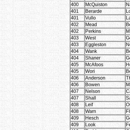
400
McQuiston
N
401
Berarde
L
401
Vullo
L
402
Mead
B
402
Perkins
M
403
West
G
403
Eggleston
N
404
Wank
B
404
Shaner
G
405
McAfoos
H
405
Wori
B
406
Anderson
T
406
Bowen
M
407
Nelson
C
407
Shall
S
408
Leif
O
408
Warn
F
409
Hesch
G
409
Look
F