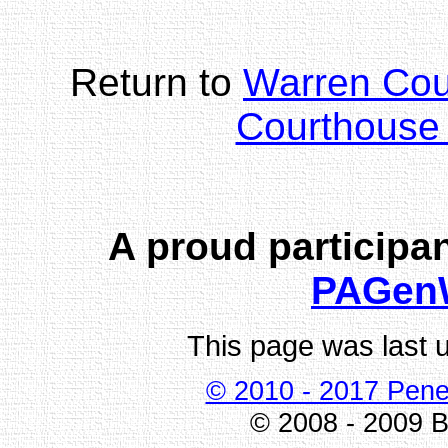
Return to
Warren Co
Courthouse 
A proud participan
PAGen
This page was last 
© 2010 - 2017 Pene
© 2008 - 2009 Bi