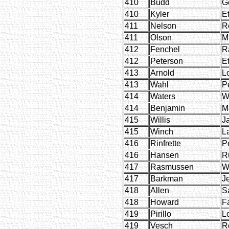
410
Budd
G
410
Kyler
E
411
Nelson
R
411
Olson
M
412
Fenchel
R
412
Peterson
E
413
Arnold
L
413
Wahl
P
414
Waters
W
414
Benjamin
M
415
Willis
J
415
Winch
L
416
Rinfrette
P
416
Hansen
R
417
Rasmussen
W
417
Barkman
J
418
Allen
S
418
Howard
F
419
Pirillo
L
419
Vesch
R