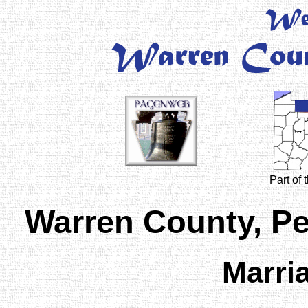
Part of
Warren County, P
Marri