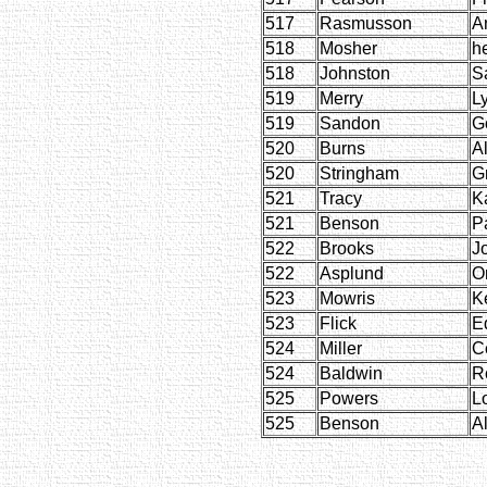
517
Rasmusson
A
518
Mosher
h
518
Johnston
S
519
Merry
Ly
519
Sandon
G
520
Burns
Al
520
Stringham
G
521
Tracy
Ka
521
Benson
P
522
Brooks
J
522
Asplund
Or
523
Mowris
K
523
Flick
E
524
Miller
C
524
Baldwin
R
525
Powers
L
525
Benson
Al