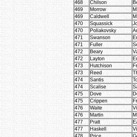
468
Chilson
B
469
Morrow
M
469
Caldwell
M
470
Squassick
J
470
Poliakovsky
A
471
Swanson
E
471
Fuller
S
472
Beary
V
472
Layton
E
473
Hutchison
F
473
Reed
T
474
Santis
T
474
Scalise
S
475
Dove
D
475
Crippen
F
476
Waite
Vi
476
Martin
M
477
Pratt
Ea
477
Haskell
Vi
478
Price
G