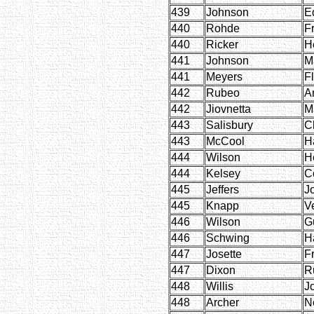
439
Johnson
E
440
Rohde
Fr
440
Ricker
H
441
Johnson
M
441
Meyers
F
442
Rubeo
A
442
Jiovnetta
M
443
Salisbury
C
443
McCool
H
444
Wilson
H
444
Kelsey
C
445
Jeffers
J
445
Knapp
V
446
Wilson
G
446
Schwing
H
447
Josette
F
447
Dixon
R
448
Willis
J
448
Archer
Ne