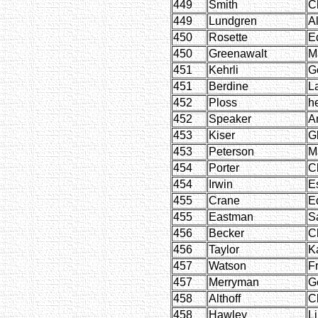
449
Smith
C
449
Lundgren
A
450
Rosette
E
450
Greenawalt
M
451
Kehrli
G
451
Berdine
L
452
Ploss
h
452
Speaker
A
453
Kiser
G
453
Peterson
M
454
Porter
C
454
Irwin
Es
455
Crane
E
455
Eastman
S
456
Becker
Cl
456
Taylor
K
457
Watson
F
457
Merryman
G
458
Althoff
C
458
Hawley
Li