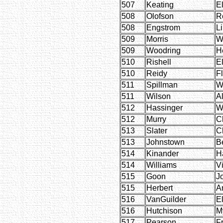
507
Keating
E
508
Olofson
R
508
Engstrom
L
509
Morris
W
509
Woodring
H
510
Rishell
E
510
Reidy
F
511
Spillman
W
511
Wilson
A
512
Hassinger
W
512
Murry
C
513
Slater
C
513
Johnstown
B
514
Kinander
H
514
Williams
Vi
515
Goon
J
515
Herbert
A
516
VanGuilder
E
516
Hutchison
M
517
Pearson
F