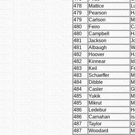
478
Mattice
L
479
Pearson
H
479
Carlson
M
480
Feiro
C
480
Campbell
H
481
Jackson
J
481
Albaugh
W
482
Hoover
H
482
Kinnear
I
483
Keil
F
483
Schaeffer
M
484
Dibble
M
484
Casler
G
485
Yukik
M
485
Mikrut
M
486
Ledebur
H
486
Carnahan
is
487
Taylor
G
487
Woodard
M