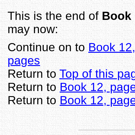
This is the end of
Book 
may now:
Continue on to
Book 12,
pages
Return to
Top of this pa
Return to
Book 12, page
Return to
Book 12, pag