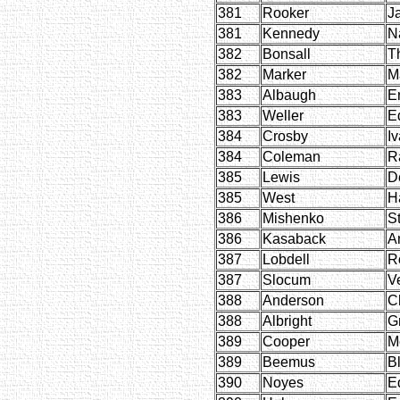
381
Rooker
J
381
Kennedy
N
382
Bonsall
T
382
Marker
M
383
Albaugh
E
383
Weller
E
384
Crosby
I
384
Coleman
R
385
Lewis
D
385
West
H
386
Mishenko
S
386
Kasaback
A
387
Lobdell
R
387
Slocum
V
388
Anderson
C
388
Albright
G
389
Cooper
M
389
Beemus
B
390
Noyes
E