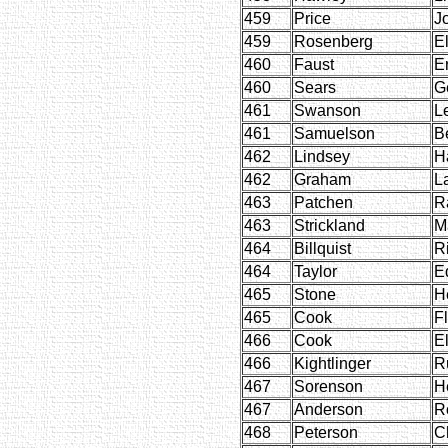
459
Price
J
459
Rosenberg
E
460
Faust
E
460
Sears
G
461
Swanson
L
461
Samuelson
B
462
Lindsey
H
462
Graham
L
463
Patchen
R
463
Strickland
M
464
Billquist
R
464
Taylor
E
465
Stone
H
465
Cook
F
466
Cook
E
466
Kightlinger
R
467
Sorenson
H
467
Anderson
R
468
Peterson
C