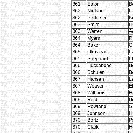
361
Eaton
B
362
Nielson
La
362
Pedersen
Ki
363
Smith
H
363
Warren
A
364
Myers
R
364
Baker
G
365
Olmstead
F
365
Shephard
E
366
Huckabone
B
366
Schuler
B
367
Hansen
L
367
Weaver
E
368
Williams
H
368
Reid
Bi
369
Rowland
G
369
Johnson
H
370
Bortz
P
370
Clark
H