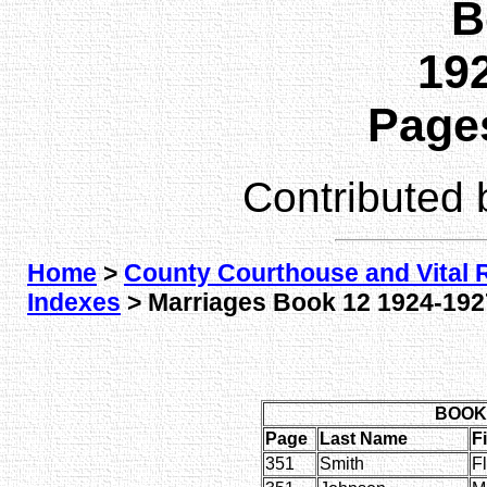
B
192
Pages
Contributed
Home
>
County Courthouse and Vital 
Indexes
> Marriages Book 12 1924-1927
BOOK 
Page
Last Name
F
351
Smith
F