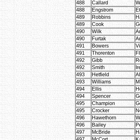
488
Callard
W
488
Engstrom
E
489
Robbins
H
489
Cook
G
490
Wilk
A
490
Furtak
An
491
Bowers
Vi
491
Thorenton
F
492
Gibb
R
492
Smith
Ir
493
Hetfield
A
493
Williams
M
494
Ellis
H
494
Spencer
G
495
Champion
G
495
Crocker
N
496
Hawethorn
W
496
Bailey
P
497
McBride
H
497
McCort
K