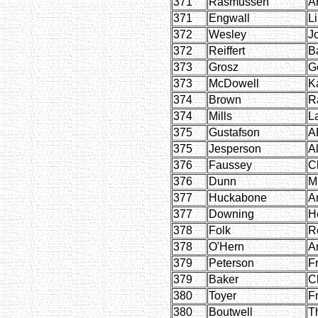
371
Rasmussen
Ar
371
Engwall
L
372
Wesley
J
372
Reiffert
B
373
Grosz
G
373
McDowell
K
374
Brown
R
374
Mills
L
375
Gustafson
A
375
Jesperson
Al
376
Faussey
C
376
Dunn
M
377
Huckabone
A
377
Downing
H
378
Folk
R
378
O'Hern
A
379
Peterson
F
379
Baker
Ch
380
Toyer
F
380
Boutwell
T