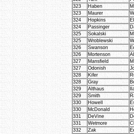
323
Haben
M
323
Maurer
W
324
Hopkins
E
324
Passinger
D
325
Sokalski
M
325
Wroblewski
W
326
Swanson
E
326
Mortenson
A
327
Mansfield
M
327
Odonish
J
328
Kifer
R
328
Gray
B
329
Althaus
Il
329
Smith
R
330
Howell
E
330
McDonald
H
331
DeVine
D
331
Wetmore
C
332
Zak
E