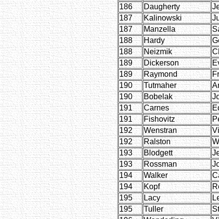
186
Daugherty
J
187
Kalinowski
Ju
187
Manzella
S
188
Hardy
G
188
Neizmik
C
189
Dickerson
E
189
Raymond
F
190
Tutmaher
A
190
Bobelak
J
191
Carnes
E
191
Fishovitz
P
192
Wenstran
Vi
192
Ralston
W
193
Blodgett
J
193
Rossman
J
194
Walker
C
194
Kopf
R
195
Lacy
L
195
Tuller
St