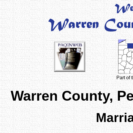
Part of
Warren County, P
Marri