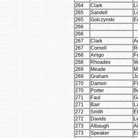
264
Clark
Li
265
Sandell
L
265
Golczynski
E
266
266
267
Clark
A
267
Cornell
R
268
Arrigo
F
268
Rhoades
W
269
Meade
M
269
Graham
J
270
Damon
F
270
Porter
B
271
Faul
G
271
Barr
L
272
Smith
E
272
Davids
L
273
Albaugh
A
273
Speaker
E