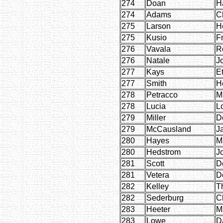
274
Doan
H
274
Adams
C
275
Larson
H
275
Kusio
F
276
Vavala
R
276
Natale
J
277
Kays
E
277
Smith
H
278
Petracco
M
278
Lucia
L
279
Miller
D
279
McCausland
J
280
Hayes
M
280
Hedstrom
J
281
Scott
D
281
Vetera
D
282
Kelley
T
282
Sederburg
Cl
283
Heeter
M
283
Lowe
D