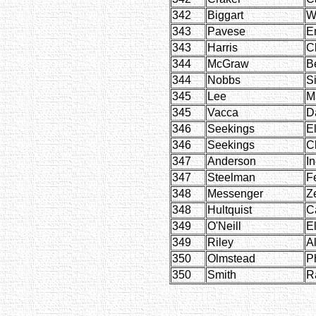
342
Biggart
W
343
Pavese
E
343
Harris
C
344
McGraw
Be
344
Nobbs
S
345
Lee
M
345
Vacca
D
346
Seekings
E
346
Seekings
C
347
Anderson
I
347
Steelman
Fe
348
Messenger
Z
348
Hultquist
C
349
O'Neill
E
349
Riley
Al
350
Olmstead
Ph
350
Smith
R