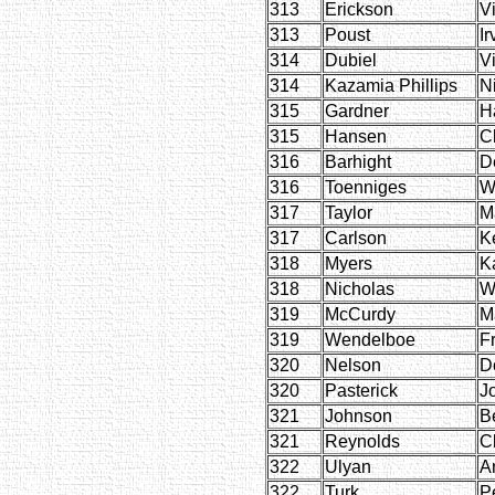
313
Erickson
V
313
Poust
Ir
314
Dubiel
Vi
314
Kazamia Phillips
N
315
Gardner
Ha
315
Hansen
C
316
Barhight
D
316
Toenniges
Wi
317
Taylor
M
317
Carlson
K
318
Myers
K
318
Nicholas
W
319
McCurdy
M
319
Wendelboe
F
320
Nelson
D
320
Pasterick
J
321
Johnson
B
321
Reynolds
Cl
322
Ulyan
A
322
Turk
P