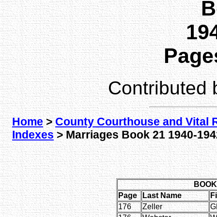
B
194
Pages
Contributed
Home
>
County Courthouse and Vital 
Indexes
> Marriages Book 21 1940-1942
BOOK 
Page
Last Name
F
176
Zeller
G