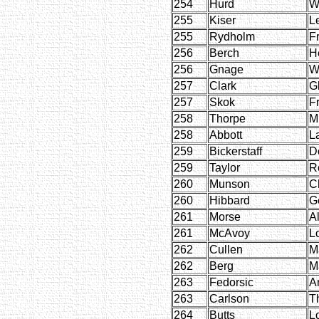
254
Hurd
W
255
Kiser
L
255
Rydholm
F
256
Berch
H
256
Gnage
W
257
Clark
G
257
Skok
F
258
Thorpe
M
258
Abbott
L
259
Bickerstaff
D
259
Taylor
R
260
Munson
Ch
260
Hibbard
G
261
Morse
Al
261
McAvoy
L
262
Cullen
M
262
Berg
M
263
Fedorsic
A
263
Carlson
T
264
Butts
L