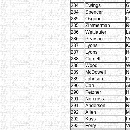
284
Ewings
G
284
Spencer
A
285
Osgood
C
285
Zimmerman
R
286
Wettlaufer
Le
286
Pearson
V
287
Lyons
K
287
Lyons
H
288
Cornell
G
288
Wood
W
289
McDowell
N
289
Johnson
Fo
290
Carr
A
290
Fetzner
H
291
Norcross
I
291
Anderson
R
292
Allen
M
292
Kays
F
293
Ferry
Vi