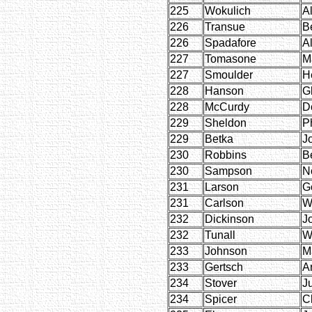
225
Wokulich
A
226
Transue
B
226
Spadafore
Al
227
Tomasone
M
227
Smoulder
H
228
Hanson
G
228
McCurdy
D
229
Sheldon
Ph
229
Betka
J
230
Robbins
Be
230
Sampson
N
231
Larson
G
231
Carlson
W
232
Dickinson
J
232
Tunall
W
233
Johnson
M
233
Gertsch
Ar
234
Stover
J
234
Spicer
C