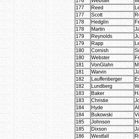
176
Webster
W
177
Reed
L
177
Scott
R
178
Hedglin
F
178
Martin
J
179
Reynolds
J
179
Rapp
L
180
Cornish
S
180
Webster
F
181
VonGlahn
M
181
Warvin
J
182
Lauffenberger
E
182
Lundberg
W
183
Baker
H
183
Christie
J
184
Hyde
Al
184
Bukowski
Vi
185
Johnson
H
185
Dixson
J
186
Westfall
R