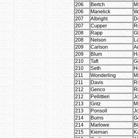
206
Bertch
Ma
206
Manelick
W
207
Albright
D
207
Cupper
R
208
Rapp
G
208
Nelson
L
209
Carlson
A
209
Blum
H
210
Taft
G
210
Seth
H
211
Wonderling
M
211
Davis
R
212
Genco
Ri
212
Pellittieri
J
213
Gntz
M
213
Ponsoll
J
214
Burns
G
214
Marlowe
B
215
Kiernan
K