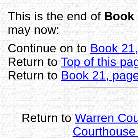
This is the end of
Book 
may now:
Continue on to
Book 21
Return to
Top of this pa
Return to
Book 21, page
Return to
Warren Co
Courthouse 