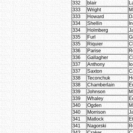
332
blair
L
333
Wright
M
333
Howard
D
334
Shellin
I
334
Holmberg
J
335
Furl
G
335
Riquier
C
336
Parise
R
336
Gallagher
C
337
Anthony
I
337
Saxton
C
338
Teconchuk
H
338
Chamberlain
E
339
Johnson
M
339
Whaley
E
340
Ogden
M
340
Morrison
J
341
Matlock
E
341
Nagorski
R
342
Craker
C