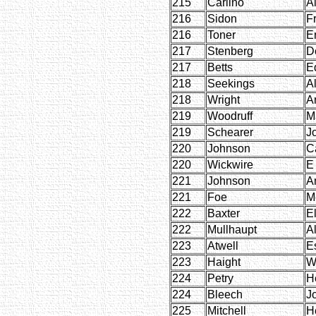
215
Carlino
Al
216
Sidon
F
216
Toner
E
217
Stenberg
D
217
Betts
E
218
Seekings
Al
218
Wright
Ar
219
Woodruff
Ma
219
Schearer
J
220
Johnson
C
220
Wickwire
E
221
Johnson
A
221
Foe
M
222
Baxter
E
222
Mullhaupt
Al
223
Atwell
E
223
Haight
W
224
Petry
H
224
Bleech
J
225
Mitchell
H