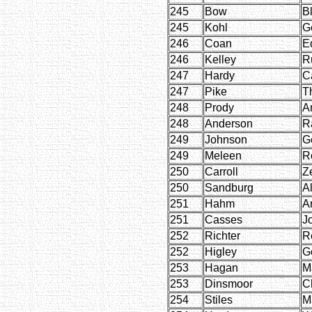
245
Bow
B
245
Kohl
G
246
Coan
E
246
Kelley
R
247
Hardy
C
247
Pike
T
248
Prody
A
248
Anderson
R
249
Johnson
G
249
Meleen
R
250
Carroll
Ze
250
Sandburg
Al
251
Hahm
A
251
Casses
J
252
Richter
R
252
Higley
G
253
Hagan
M
253
Dinsmoor
C
254
Stiles
M