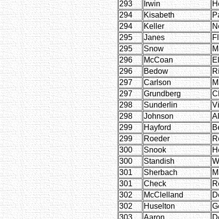
293
Irwin
H
294
Kisabeth
P
294
Keller
N
295
Janes
F
295
Snow
M
296
McCoan
E
296
Bedow
R
297
Carlson
M
297
Grundberg
Cl
298
Sunderlin
Vi
298
Johnson
Al
299
Hayford
B
299
Roeder
R
300
Snook
He
300
Standish
W
301
Sherbach
M
301
Check
R
302
McClelland
D
302
Huselton
G
303
Aaron
D