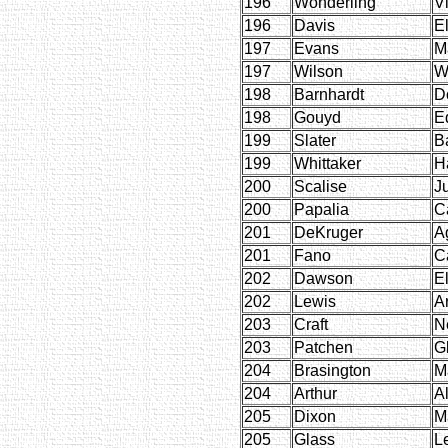
196
Wonderling
Vi
196
Davis
E
197
Evans
M
197
Wilson
W
198
Barnhardt
D
198
Gouyd
E
199
Slater
B
199
Whittaker
H
200
Scalise
Ju
200
Papalia
C
201
DeKruger
A
201
Fano
C
202
Dawson
E
202
Lewis
Ar
203
Craft
Ne
203
Patchen
G
204
Brasington
Ma
204
Arthur
A
205
Dixon
M
205
Glass
L