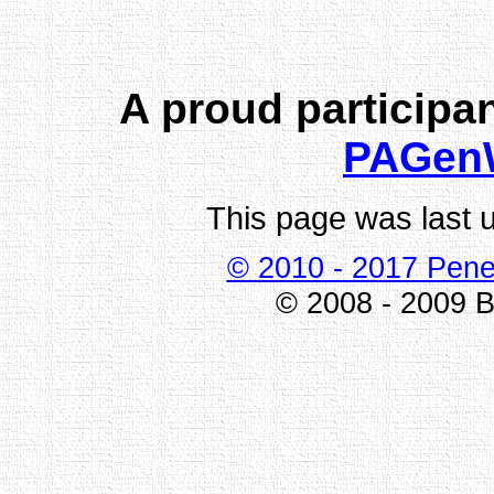
A proud participan
PAGen
This page was last 
© 2010 - 2017 Pene
© 2008 - 2009 Bi