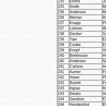
235
Elvers
Ju
235
Smith
M
236
Anderson
M
236
Werner
R
237
Knapp
Pr
237
Lohnes
W
238
Decker
S
238
Yaw
E
239
Cooke
E
239
Knopf
Ve
240
Berkhouse
H
240
Andersen
N
241
Carlson
A
241
Aumer
F
242
Howe
Ph
242
Burrell
F
243
Ingrao
R
243
Destro
A
244
Gendron
E
244
Hendershot
E