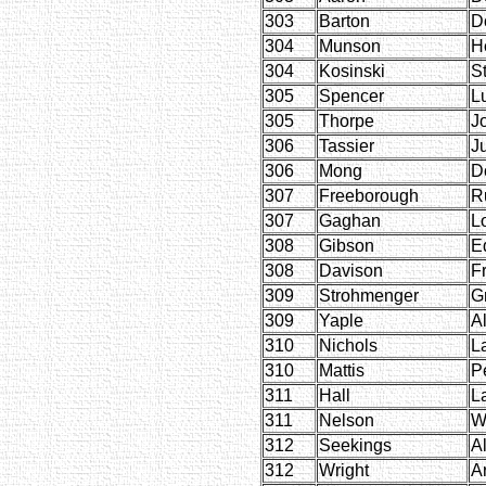
303
Barton
D
304
Munson
H
304
Kosinski
S
305
Spencer
L
305
Thorpe
J
306
Tassier
J
306
Mong
D
307
Freeborough
R
307
Gaghan
L
308
Gibson
E
308
Davison
F
309
Strohmenger
G
309
Yaple
A
310
Nichols
L
310
Mattis
P
311
Hall
L
311
Nelson
W
312
Seekings
Al
312
Wright
Ar