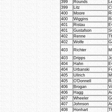
399
Rounds
L
399
Litz
C
400
Moore
R
400
Wiggins
R
401
Ristau
E
401
Gustafson
S
402
Renne
T
402
Wolfe
Ga
403
Richter
M
403
Dripps
J
404
Hahn
E
404
Urbanski
F
405
Ullrich
M
405
O'Donnell
R
406
Brogan
Vi
406
Hagg
A
407
Wheeler
G
407
Johnson
A
408
Honhart
T