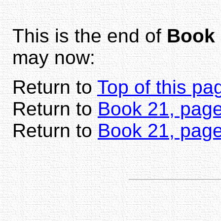
This is the end of
Book 
may now:
Return to
Top of this pa
Return to
Book 21, page
Return to
Book 21, pag