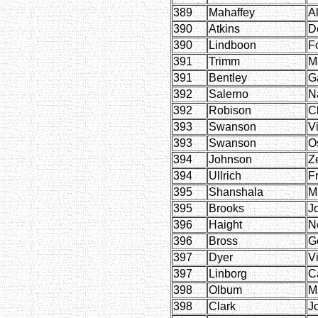
389
Mahaffey
Al
390
Atkins
D
390
Lindboon
F
391
Trimm
M
391
Bentley
Ga
392
Salerno
N
392
Robison
C
393
Swanson
Vi
393
Swanson
O
394
Johnson
Z
394
Ullrich
F
395
Shanshala
M
395
Brooks
J
396
Haight
Ne
396
Bross
G
397
Dyer
V
397
Linborg
C
398
Olbum
M
398
Clark
J