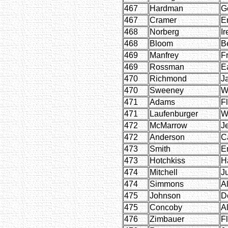
467
Hardman
G
467
Cramer
E
468
Norberg
Ir
468
Bloom
B
469
Manfrey
F
469
Rossman
Ea
470
Richmond
J
470
Sweeney
W
471
Adams
F
471
Laufenburger
W
472
McMarrow
J
472
Anderson
C
473
Smith
E
473
Hotchkiss
H
474
Mitchell
J
474
Simmons
Al
475
Johnson
D
475
Concoby
A
476
Zimbauer
F