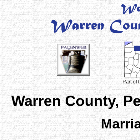
Part of
Warren County, P
Marri