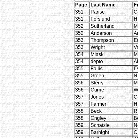
Page
Last Name
F
351
Parise
G
351
Forslund
H
352
Sutherland
M
352
Anderson
A
353
Thompson
E
353
Wright
V
354
Miaski
M
354
depto
Al
355
Fallis
E
355
Green
N
356
Sterry
M
356
Currie
W
357
Jones
C
357
Farmer
H
358
Beck
R
358
Ongley
B
359
Schatzle
Ne
359
Barhight
Cl