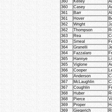
360
Kelley
A
360
Casey
A
361
Barr
Al
361
Hover
B
362
Wright
J
362
Thompson
R
363
Rea
C
363
Smeal
F
364
Granelli
J
364
Fazzalaro
F
365
Hannye
L
365
Viglone
A
366
Cooper
L
366
Anderson
C
367
McLaughlin
C
367
Coughlin
F
368
Huber
R
368
Pierce
Vi
369
Proper
H
369
Giegerich
R