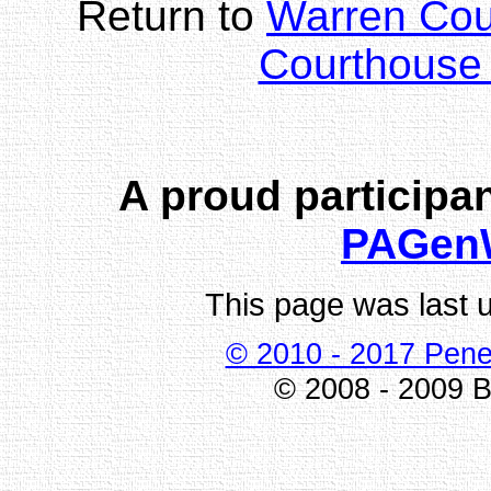
Return to
Warren Co
Courthouse 
A proud participan
PAGen
This page was last 
© 2010 - 2017 Pene
© 2008 - 2009 Bi