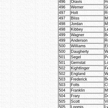
496
Oravis
H
496
Werner
G
497
Holt
R
497
Bliss
M
498
Jordan
Ma
498
Kibbey
L
499
Wagner
Be
499
Anderson
R
500
Williams
E
500
Daugherty
W
501
Segel
P
501
Gernstat
L
502
Kightlinger
F
502
England
W
503
Frederick
B
503
Folts
C
504
Franklin
M
504
Frary
D
505
Scott
Vi
505
Loomis
Ly