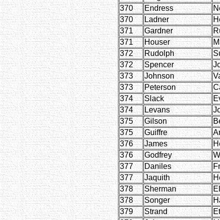
370
Endress
N
370
Ladner
H
371
Gardner
R
371
Houser
M
372
Rudolph
S
372
Spencer
J
373
Johnson
V
373
Peterson
C
374
Slack
E
374
Levans
J
375
Gilson
Be
375
Guiffre
A
376
James
H
376
Godfrey
W
377
Daniles
F
377
Jaquith
H
378
Sherman
E
378
Songer
H
379
Strand
E