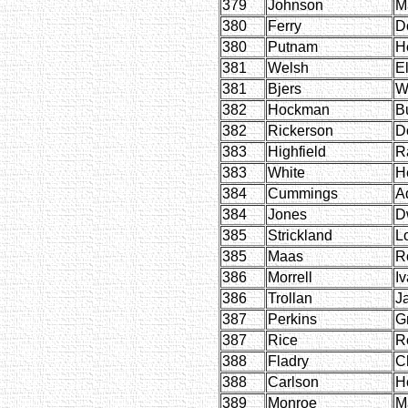
379
Johnson
M
380
Ferry
D
380
Putnam
H
381
Welsh
E
381
Bjers
W
382
Hockman
B
382
Rickerson
D
383
Highfield
R
383
White
H
384
Cummings
A
384
Jones
D
385
Strickland
L
385
Maas
R
386
Morrell
Iv
386
Trollan
J
387
Perkins
G
387
Rice
R
388
Fladry
Ch
388
Carlson
H
389
Monroe
M