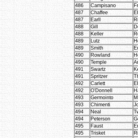
486
Campisano
F
487
Chaffee
E
487
Earll
R
488
Gill
D
488
Keller
R
489
Lutz
H
489
Smith
E
490
Rowland
H
490
Temple
Ar
491
Swartz
K
491
Spritzer
T
492
Carlett
E
492
O'Donnell
H
493
Germointo
M
493
Chimenti
J
494
Neal
T
494
Peterson
G
495
Faust
E
495
Trisket
R