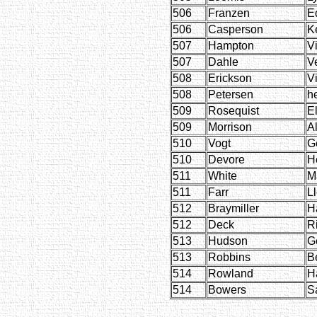
506
Franzen
E
506
Casperson
K
507
Hampton
Vi
507
Dahle
V
508
Erickson
Vi
508
Petersen
h
509
Rosequist
E
509
Morrison
Al
510
Vogt
G
510
Devore
H
511
White
M
511
Farr
L
512
Braymiller
H
512
Deck
R
513
Hudson
G
513
Robbins
B
514
Rowland
Ha
514
Bowers
S