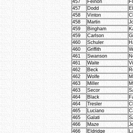
457
Feinon
F
457
Dodd
E
458
Vinton
C
458
Martin
J
459
Bingham
K
459
Carlson
Gi
460
Schuler
H
460
Griffith
W
461
Swanson
Ne
461
Waite
Vi
462
Beck
R
462
Wolfe
M
463
Miller
My
463
Secor
S
464
Black
F
464
Tresler
Cl
465
Luciano
C
465
Galati
S
466
Maze
J
466
Eldridge
L