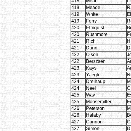
418
Mead
L
418
Meade
R
419
White
E
419
Ferry
R
420
Elmquist
B
420
Rushmore
F
421
Rich
H
421
Dunn
D
422
Olson
J
422
Berzzsen
Ar
423
Kays
A
423
Yaegle
N
424
Dreihaup
M
424
Neel
C
425
Way
E
425
Moosemiller
F
426
Peterson
M
426
Halaby
B
427
Cannon
Gl
427
Simon
D