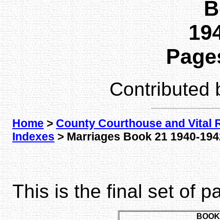
B
194
Pages
Contributed
Home
>
County Courthouse and Vital 
Indexes
> Marriages Book 21 1940-1942
This is the final set of 
BOOK 