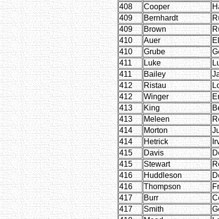
408
Cooper
H
409
Bernhardt
R
409
Brown
R
410
Auer
E
410
Grube
G
411
Luke
Lu
411
Bailey
J
412
Ristau
Lo
412
Winger
E
413
King
Be
413
Meleen
R
414
Morton
J
414
Hetrick
Ir
415
Davis
D
415
Stewart
R
416
Huddleson
D
416
Thompson
F
417
Burr
C
417
Smith
G