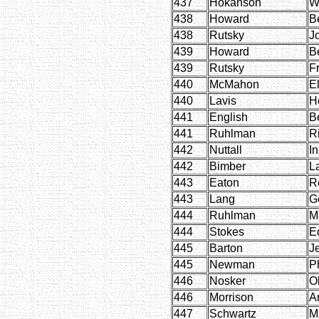
437
Hokanson
W
438
Howard
B
438
Rutsky
J
439
Howard
B
439
Rutsky
F
440
McMahon
El
440
Lavis
H
441
English
Be
441
Ruhlman
R
442
Nuttall
I
442
Bimber
L
443
Eaton
R
443
Lang
G
444
Ruhlman
M
444
Stokes
E
445
Barton
J
445
Newman
Ph
446
Nosker
O
446
Morrison
Ar
447
Schwartz
M