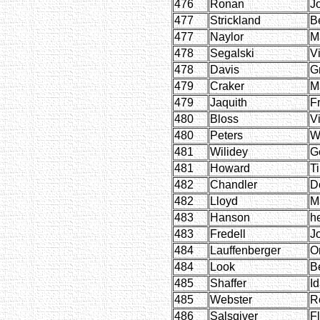
476
Ronan
J
477
Strickland
B
477
Naylor
M
478
Segalski
Vi
478
Davis
G
479
Craker
M
479
Jaquith
F
480
Bloss
V
480
Peters
W
481
Wilidey
G
481
Howard
T
482
Chandler
D
482
Lloyd
M
483
Hanson
h
483
Fredell
J
484
Lauffenberger
O
484
Look
B
485
Shaffer
I
485
Webster
R
486
Salsgiver
F