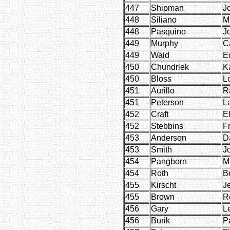
447
Shipman
J
448
Siliano
M
448
Pasquino
J
449
Murphy
C
449
Waid
E
450
Chundrlek
K
450
Bloss
L
451
Aurillo
R
451
Peterson
L
452
Craft
E
452
Stebbins
F
453
Anderson
D
453
Smith
J
454
Pangborn
M
454
Roth
B
455
Kirscht
J
455
Brown
R
456
Gary
L
456
Burik
P