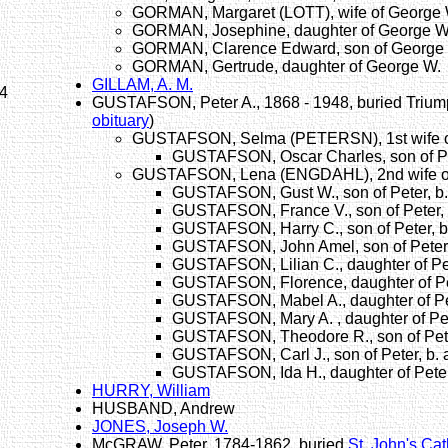
GORMAN, Margaret (LOTT), wife of George 
GORMAN, Josephine, daughter of George W
GORMAN, Clarence Edward, son of George 
GORMAN, Gertrude, daughter of George W.
GILLAM, A. M.
54
GUSTAFSON, Peter A., 1868 - 1948, buried Triu
obituary
)
GUSTAFSON, Selma (PETERSN), 1st wife of
GUSTAFSON, Oscar Charles, son of Pe
GUSTAFSON, Lena (ENGDAHL), 2nd wife of
GUSTAFSON, Gust W., son of Peter, b
GUSTAFSON, France V., son of Peter, 
GUSTAFSON, Harry C., son of Peter, b
GUSTAFSON, John Amel, son of Peter,
GUSTAFSON, Lilian C., daughter of Pet
GUSTAFSON, Florence, daughter of Pe
GUSTAFSON, Mabel A., daughter of Pet
GUSTAFSON, Mary A. , daughter of Pet
GUSTAFSON, Theodore R., son of Pete
GUSTAFSON, Carl J., son of Peter, b.
GUSTAFSON, Ida H., daughter of Peter
HURRY, William
HUSBAND, Andrew
JONES, Joseph W.
McGRAW, Peter, 1784-1862, buried
St. John's Ca