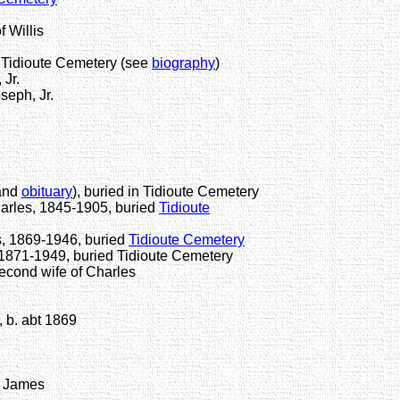
 Willis
Tidioute Cemetery (see
biography
)
Jr.
seph, Jr.
and
obituary
), buried in Tidioute Cemetery
harles, 1845-1905, buried
Tidioute
, 1869-1946, buried
Tidioute Cemetery
1871-1949, buried Tidioute Cemetery
ond wife of Charles
 b. abt 1869
 James