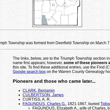
umph Township was formed from Deerfield Township on March 7
The links, below, are to the Triumph Township section in
name first appears; however,
some of these pioneers 
this site. To find these additional entries, use the Find (C
Google search box
on the Warren County Genealogy home
Pioneers and those who came later...
CLARK, Benjamin
CULBERTSON, James
CURTISS, A. R.
FAGUNDUS, Charles G.
, 1821-1867, buried
Tidio
FAGUNDUS, Elizabeth A., wife of Charles, 