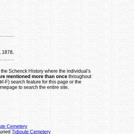
, 1878.
 the Schenck History where the individual's
are mentioned more than once
throughout
trl-F) search feature for this page or the
page to search the entire site.
ute Cemetery
buried
Tidioute Cemetery