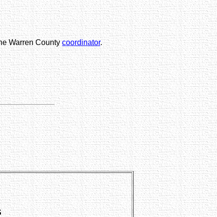
 the Warren County
coordinator
.
S