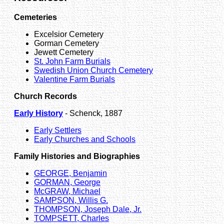
Cemeteries
Excelsior Cemetery
Gorman Cemetery
Jewett Cemetery
St. John Farm Burials
Swedish Union Church Cemetery
Valentine Farm Burials
Church Records
Early History
- Schenck, 1887
Early Settlers
Early Churches and Schools
Family Histories and Biographies
GEORGE, Benjamin
GORMAN, George
McGRAW, Michael
SAMPSON, Willis G.
THOMPSON, Joseph Dale, Jr.
TOMPSETT, Charles