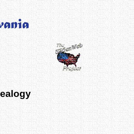
nealogy