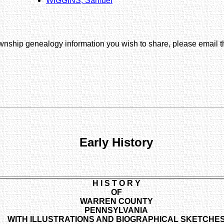
WIGGINS, Samuel
wnship genealogy information you wish to share, please email
Early History
H I S T O R Y
OF
WARREN COUNTY
PENNSYLVANIA
WITH ILLUSTRATIONS AND BIOGRAPHICAL SKETCHE