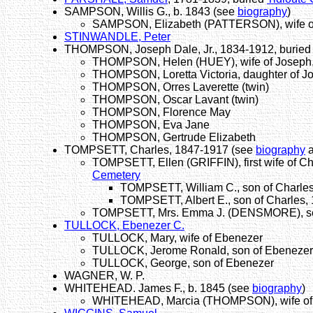
SAMPSON, Willis G., b. 1843 (see
biography
)
SAMPSON, Elizabeth (PATTERSON), wife of
STINWANDLE, Peter
THOMPSON, Joseph Dale, Jr., 1834-1912, buried 
THOMPSON, Helen (HUEY), wife of Joseph, 
THOMPSON, Loretta Victoria, daughter of Jo
THOMPSON, Orres Laverette (twin)
THOMPSON, Oscar Lavant (twin)
THOMPSON, Florence May
THOMPSON, Eva Jane
THOMPSON, Gertrude Elizabeth
TOMPSETT, Charles, 1847-1917 (see
biography
TOMPSETT, Ellen (GRIFFIN), first wife of C
Cemetery
TOMPSETT, William C., son of Charles
TOMPSETT, Albert E., son of Charles, 
TOMPSETT, Mrs. Emma J. (DENSMORE), sec
TULLOCK, Ebenezer C.
TULLOCK, Mary, wife of Ebenezer
TULLOCK, Jerome Ronald, son of Ebenezer,
TULLOCK, George, son of Ebenezer
WAGNER, W. P.
WHITEHEAD. James F., b. 1845 (see
biography
)
WHITEHEAD, Marcia (THOMPSON), wife of