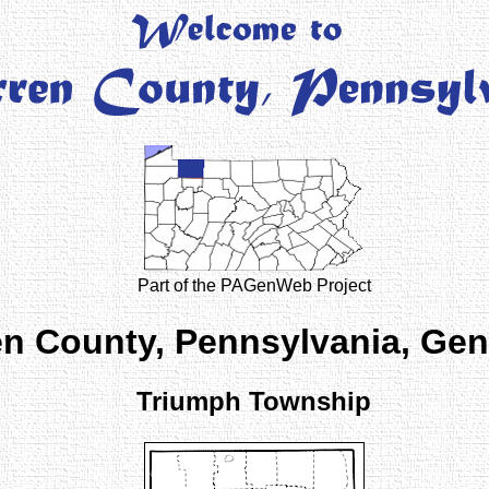
Part of the PAGenWeb Project
n County, Pennsylvania, Ge
Triumph Township