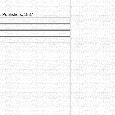
, Publishers; 1887