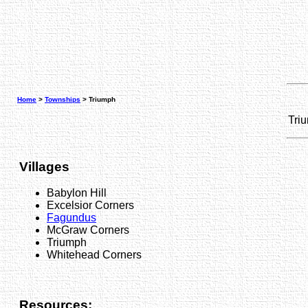
Home
>
Townships
> Triumph
Tri
Villages
Babylon Hill
Excelsior Corners
Fagundus
McGraw Corners
Triumph
Whitehead Corners
Resources: