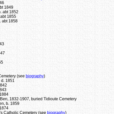
846
bt 1849
. abt 1852
 abt 1855
. abt 1858
843
847
55
Cemetery (see
biography
)
 d. 1851
1842
1843
-1884
 Ben, 1832-1907, buried Tidioute Cemetery
en, b. 1859
 1874
s Catholic Cemetery (see
biography
)