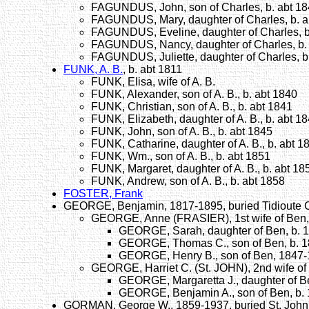
FAGUNDUS, John, son of Charles, b. abt 1
FAGUNDUS, Mary, daughter of Charles, b. a
FAGUNDUS, Eveline, daughter of Charles, b
FAGUNDUS, Nancy, daughter of Charles, b.
FAGUNDUS, Juliette, daughter of Charles, b
FUNK, A. B.
, b. abt 1811
FUNK, Elisa, wife of A. B.
FUNK, Alexander, son of A. B., b. abt 1840
FUNK, Christian, son of A. B., b. abt 1841
FUNK, Elizabeth, daughter of A. B., b. abt 1
FUNK, John, son of A. B., b. abt 1845
FUNK, Catharine, daughter of A. B., b. abt 1
FUNK, Wm., son of A. B., b. abt 1851
FUNK, Margaret, daughter of A. B., b. abt 18
FUNK, Andrew, son of A. B., b. abt 1858
FOSTER, Frank
GEORGE, Benjamin, 1817-1895, buried Tidioute 
GEORGE, Anne (FRASIER), 1st wife of Ben,
GEORGE, Sarah, daughter of Ben, b. 
GEORGE, Thomas C., son of Ben, b. 
GEORGE, Henry B., son of Ben, 1847
GEORGE, Harriet C. (St. JOHN), 2nd wife of
GEORGE, Margaretta J., daughter of B
GEORGE, Benjamin A., son of Ben, b.
GORMAN, George W., 1859-1937, buried St. John'