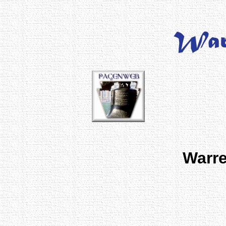
Warre