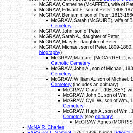
McGRAW, Catherine (McAFFEE), wife of Pet
McGRAW, Edward F., son of Peter, 1808-18
McGRAW, Benjamin, son of Peter, 1813-186
McGRAW, Sarah (McGUIRE), wife of B
Cemetery
McGRAW, John, son of Peter
McGRAW, Sarah A., daughter of Peter
McGRAW, Mary E., daughter of Peter
McGRAW, Michael, son of Peter, 1809-1880,
biography
)
McGRAW, Margaret (McGARRELL), wife
Catholic Cemetery
McGRAW, John A., son of Michael, 183
Cemetery
McGRAW, William A., son of Michael, 
Cemetery
(includes an obituary)
McGRAW, Clara T. (KELSEY), wif
McGRAW, John E., son of Wm.
McGRAW, Cyril W., son of Wm., 
Cemetery
McGRAW, Hugh A., son of Wm., 
Cemetery
(see
obituary
)
McGRAW, Agnes (MORRISON)
McNAIR, Charles
PARSHALL, Samuel
, 1781-1839, buried
Tidioute