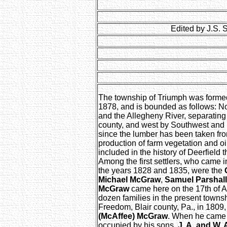
Edited by J.S. 
The township of Triumph was formed 
1878, and is bounded as follows: No
and the Allegheny River, separating
county, and west by Southwest and El
since the lumber has been taken from
production of farm vegetation and oi
included in the history of Deerfield that
Among the first settlers, who came 
the years 1828 and 1835, were the
Michael McGraw
,
Samuel Parshall
McGraw
came here on the 17th of Ap
dozen families in the present towns
Freedom, Blair county, Pa., in 1809
(McAffee) McGraw
. When he came h
occupied by his sons,
J. A. and W.