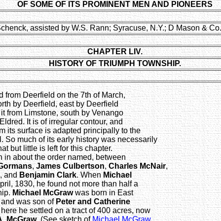
OF SOME OF ITS PROMINENT MEN AND PIONEERS
Schenck, assisted by W.S. Rann; Syracuse, N.Y.; D Mason & Co.
CHAPTER LIV.
HISTORY OF TRIUMPH TOWNSHIP.
from Deerfield on the 7th of March,
rth by Deerfield, east by Deerfield
 it from Limstone, south by Venango
dred. It is of irregular contour, and
 its surface is adapted principally to the
l. So much of its early history was necessarily
 but little is left for this chapter.
in in about the order named, between
Gormans
,
James Culbertson
,
Charles McNair
,
, and
Benjamin Clark
. When
Michael
ril, 1830, he found not more than half a
hip.
Michael McGraw
was born in East
, and was son of
Peter and Catherine
ere he settled on a tract of 400 acres, now
 A. McGraw
. (See sketch of
Michael McGraw