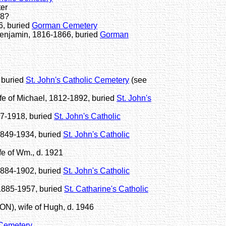
er
78?
6, buried
Gorman Cemetery
enjamin, 1816-1866, buried
Gorman
 buried
St. John's Catholic Cemetery
(see
 of Michael, 1812-1892, buried
St. John's
7-1918, buried
St. John's Catholic
1849-1934, buried
St. John's Catholic
e of Wm., d. 1921
1884-1902, buried
St. John's Catholic
1885-1957, buried
St. Catharine's Catholic
, wife of Hugh, d. 1946
 Cemetery