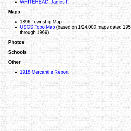
WHITEHEAD, James F.
Maps
1896 Township Map
USGS Topo Map
(based on 1/24,000 maps dated 19
through 1969)
Photos
Schools
Other
1918 Mercantile Report