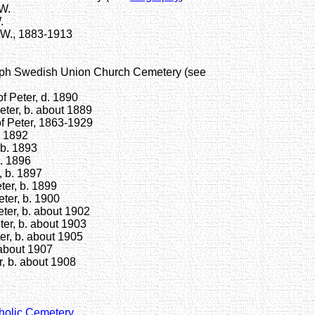
W.
.
W., 1883-1913
mph Swedish Union Church Cemetery (see
 Peter, d. 1890
ter, b. about 1889
 Peter, 1863-1929
. 1892
b. 1893
. 1896
 b. 1897
er, b. 1899
ter, b. 1900
er, b. about 1902
er, b. about 1903
r, b. about 1905
 about 1907
, b. about 1908
tholic Cemetery