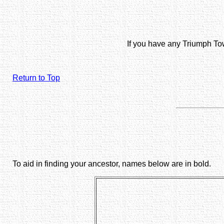
If you have any Triumph To
Return to Top
To aid in finding your ancestor, names below are in bold.